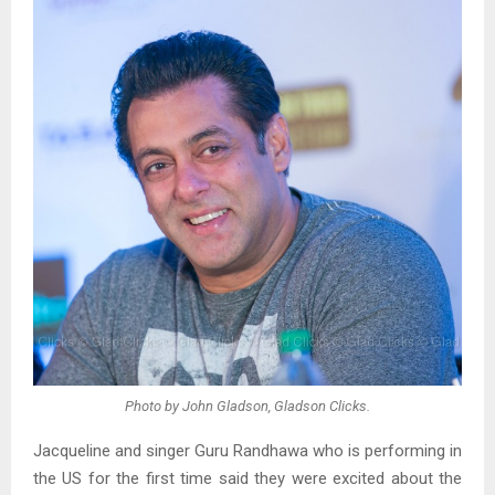
Photo by John Gladson, Gladson Clicks.
Jacqueline and singer Guru Randhawa who is performing in
the US for the first time said they were excited about the