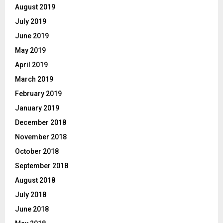
August 2019
July 2019
June 2019
May 2019
April 2019
March 2019
February 2019
January 2019
December 2018
November 2018
October 2018
September 2018
August 2018
July 2018
June 2018