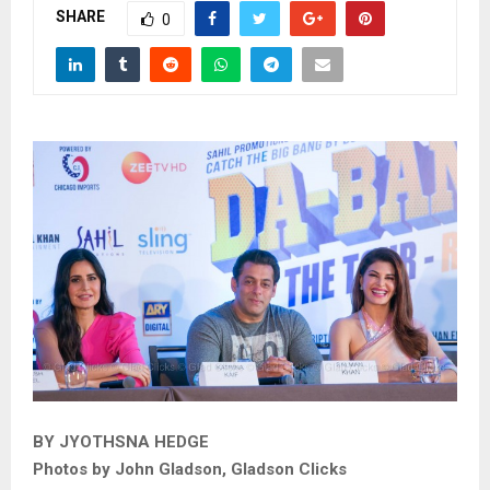
SHARE
0
BY JYOTHSNA HEDGE
Photos by John Gladson, Gladson Clicks