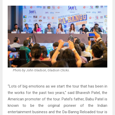
Photo by John Gladson, Gladson Clicks.
“Lots of big emotions as we start the tour that has been in
the works for the past two years,” said Bhavesh Patel, the
American promoter of the tour. Patel’s father, Babu Patel is
known to be the original pioneer of the Indian
entertainment business and the Da-Banng Reloaded tour is