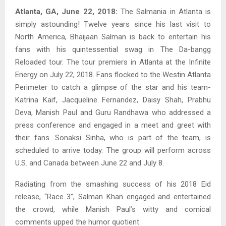
Atlanta, GA, June 22, 2018:
The Salmania in Atlanta is
simply astounding! Twelve years since his last visit to
North America, Bhaijaan Salman is back to entertain his
fans with his quintessential swag in The Da-bangg
Reloaded tour. The tour premiers in Atlanta at the Infinite
Energy on July 22, 2018. Fans flocked to the Westin Atlanta
Perimeter to catch a glimpse of the star and his team-
Katrina Kaif, Jacqueline Fernandez, Daisy Shah, Prabhu
Deva, Manish Paul and Guru Randhawa who addressed a
press conference and engaged in a meet and greet with
their fans. Sonaksi Sinha, who is part of the team, is
scheduled to arrive today. The group will perform across
U.S. and Canada between June 22 and July 8.
Radiating from the smashing success of his 2018 Eid
release, “Race 3”, Salman Khan engaged and entertained
the crowd, while Manish Paul’s witty and comical
comments upped the humor quotient.