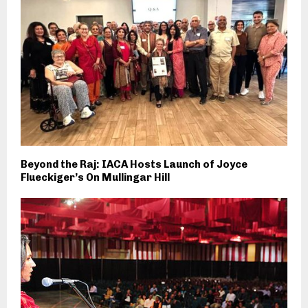
Beyond the Raj: IACA Hosts Launch of Joyce
Flueckiger’s On Mullingar Hill