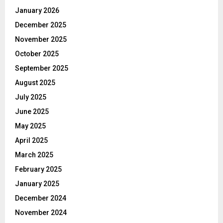
January 2026
December 2025
November 2025
October 2025
September 2025
August 2025
July 2025
June 2025
May 2025
April 2025
March 2025
February 2025
January 2025
December 2024
November 2024