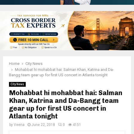
Home
City News
Mohabbat hi mohabbat hai: Salman Khan, Katrina and Da-
Bangg team gear up for first US concert in Atlanta tonight
City News
Mohabbat hi mohabbat hai: Salman
Khan, Katrina and Da-Bangg team
gear up for first US concert in
Atlanta tonight
by
Veena
June 22, 2018
0
4151