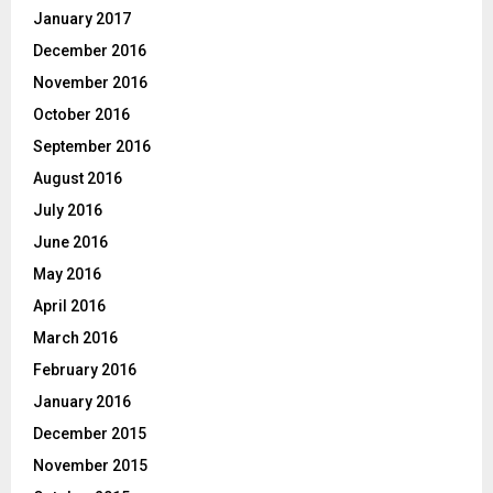
January 2017
December 2016
November 2016
October 2016
September 2016
August 2016
July 2016
June 2016
May 2016
April 2016
March 2016
February 2016
January 2016
December 2015
November 2015