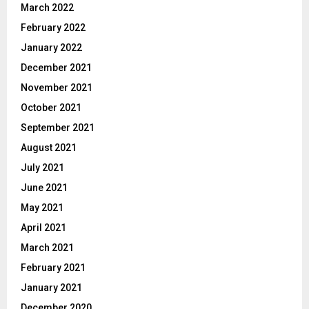
March 2022
February 2022
January 2022
December 2021
November 2021
October 2021
September 2021
August 2021
July 2021
June 2021
May 2021
April 2021
March 2021
February 2021
January 2021
December 2020