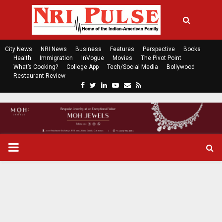
City News
NRI News
Business
Features
Perspective
Books
Health
Immigration
InVogue
Movies
The Pivot Point
What’s Cooking?
College App
Tech/Social Media
Bollywood
Restaurant Review
F
T
L
Y
E
R
a
w
i
o
m
s
c
i
n
u
a
s
e
t
k
t
i
b
t
e
u
l
o
e
d
b
P
o
r
i
e
k
n
R
I