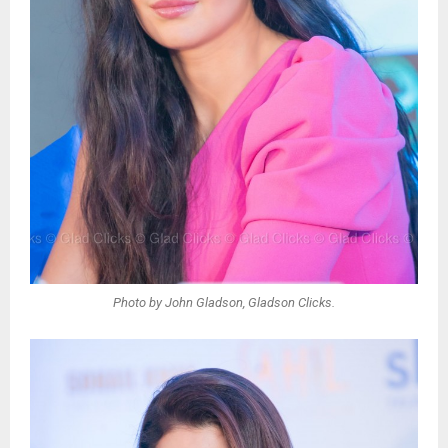
Photo by John Gladson, Gladson Clicks.