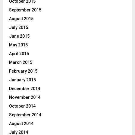
October 2015
September 2015
August 2015
July 2015
June 2015
May 2015
April 2015
March 2015
February 2015
January 2015
December 2014
November 2014
October 2014
September 2014
August 2014
July 2014