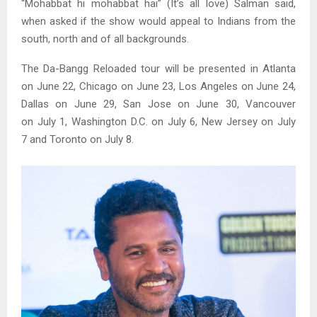
“Mohabbat hi mohabbat hai” (It’s all love) Salman said,
when asked if the show would appeal to Indians from the
south, north and of all backgrounds.
The Da-Bangg Reloaded tour will be presented in Atlanta
on June 22, Chicago on June 23, Los Angeles on June 24,
Dallas on June 29, San Jose on June 30, Vancouver
on July 1, Washington D.C. on July 6, New Jersey on July
7 and Toronto on July 8.