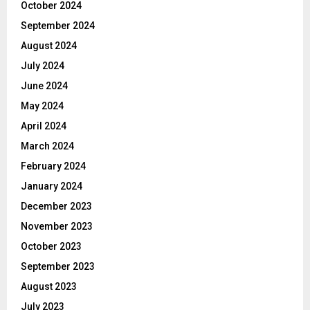
October 2024
September 2024
August 2024
July 2024
June 2024
May 2024
April 2024
March 2024
February 2024
January 2024
December 2023
November 2023
October 2023
September 2023
August 2023
July 2023