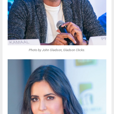
Photo by John Gladson, Gladson Clicks.