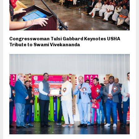
Congresswoman Tulsi Gabbard Keynotes USHA
Tribute to Swami Vivekananda