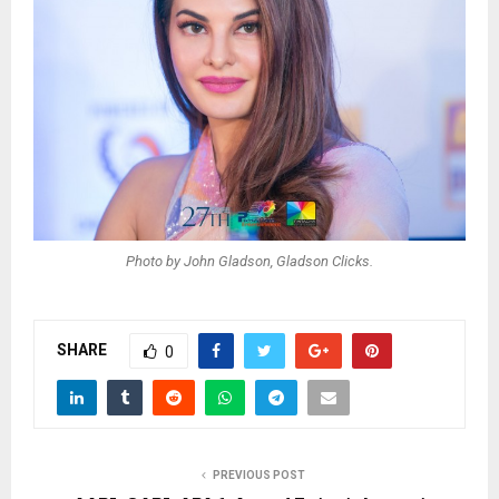
Photo by John Gladson, Gladson Clicks.
SHARE
0
PREVIOUS POST