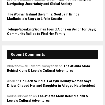
Navigating Uncertainty and Global Anxiety
The Woman Behind the Smile: Soul Jam Brings
Madhubala’s Story to Life in Seattle
Telugu-Speaking Woman Found Alone on Bench for Days;
Community Rallies to Find Her Family
Recent Comments
Bhuvaneswari Lakshmi Narayanan
on
The Atlanta Mom
Behind Kichu & Leela’s Cultural Adventures
Anon
on
Go Back to India: Forsyth County Woman Says
Driver Chased Her and Daughter in Alleged Hate Incident
Radha srinivasan
on
The Atlanta Mom Behind Kichu &
Leela’s Cultural Adventures