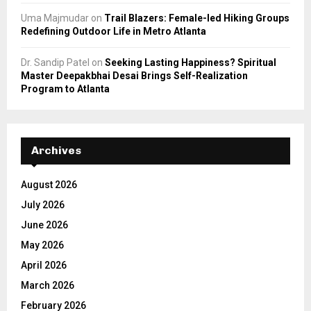
Uma Majmudar
on
Trail Blazers: Female-led Hiking Groups
Redefining Outdoor Life in Metro Atlanta
Dr. Sandip Patel
on
Seeking Lasting Happiness? Spiritual
Master Deepakbhai Desai Brings Self-Realization
Program to Atlanta
Archives
August 2026
July 2026
June 2026
May 2026
April 2026
March 2026
February 2026