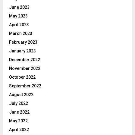
June 2023
May 2023
April 2023
March 2023
February 2023
January 2023
December 2022
November 2022
October 2022
September 2022
August 2022
July 2022
June 2022
May 2022
April 2022