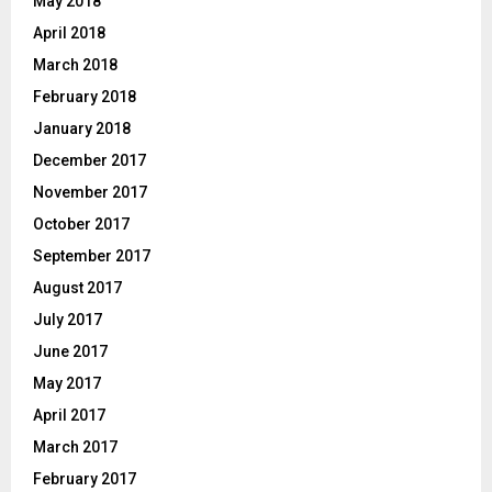
May 2018
April 2018
March 2018
February 2018
January 2018
December 2017
November 2017
October 2017
September 2017
August 2017
July 2017
June 2017
May 2017
April 2017
March 2017
February 2017