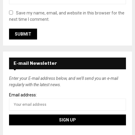
Save my name, email, and website in this browser for the
next time I comment.
E-mail Newsletter
Enter your E-mail address below, and we’ll send you an e-mail
regularly with the latest news.
Email address: