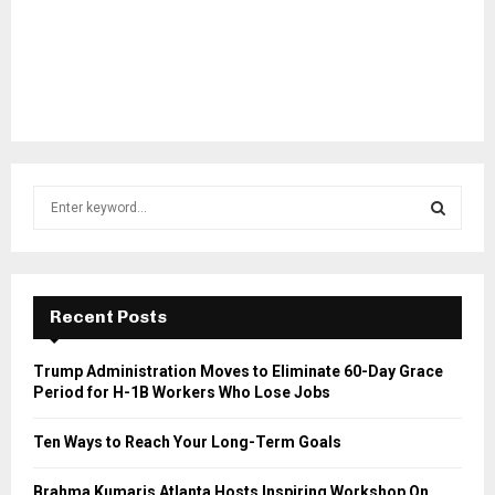
S
e
a
S
r
c
E
h
Recent Posts
f
A
o
Trump Administration Moves to Eliminate 60-Day Grace
r
R
Period for H-1B Workers Who Lose Jobs
:
C
Ten Ways to Reach Your Long-Term Goals
H
Brahma Kumaris Atlanta Hosts Inspiring Workshop On