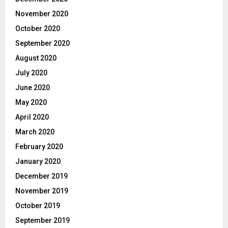
November 2020
October 2020
September 2020
August 2020
July 2020
June 2020
May 2020
April 2020
March 2020
February 2020
January 2020
December 2019
November 2019
October 2019
September 2019