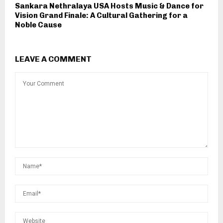
Sankara Nethralaya USA Hosts Music & Dance for
Vision Grand Finale: A Cultural Gathering for a
Noble Cause
LEAVE A COMMENT