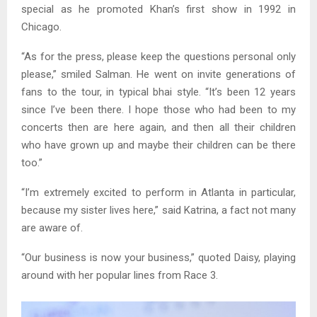
special as he promoted Khan’s first show in 1992 in
Chicago.
“As for the press, please keep the questions personal only
please,” smiled Salman. He went on invite generations of
fans to the tour, in typical bhai style. “It’s been 12 years
since I’ve been there. I hope those who had been to my
concerts then are here again, and then all their children
who have grown up and maybe their children can be there
too.”
“I’m extremely excited to perform in Atlanta in particular,
because my sister lives here,” said Katrina, a fact not many
are aware of.
“Our business is now your business,” quoted Daisy, playing
around with her popular lines from Race 3.