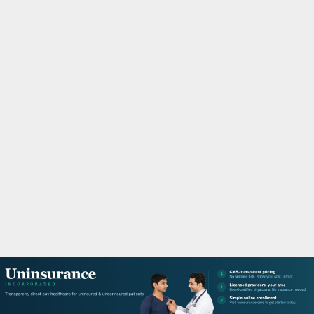
M
A
R
Y
M
E
N
U