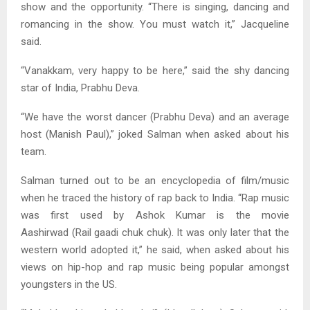
show and the opportunity. “There is singing, dancing and
romancing in the show. You must watch it,” Jacqueline
said.
“Vanakkam, very happy to be here,” said the shy dancing
star of India, Prabhu Deva.
“We have the worst dancer (Prabhu Deva) and an average
host (Manish Paul),” joked Salman when asked about his
team.
Salman turned out to be an encyclopedia of film/music
when he traced the history of rap back to India. “Rap music
was first used by Ashok Kumar is the movie
Aashirwad (Rail gaadi chuk chuk). It was only later that the
western world adopted it,” he said, when asked about his
views on hip-hop and rap music being popular amongst
youngsters in the US.