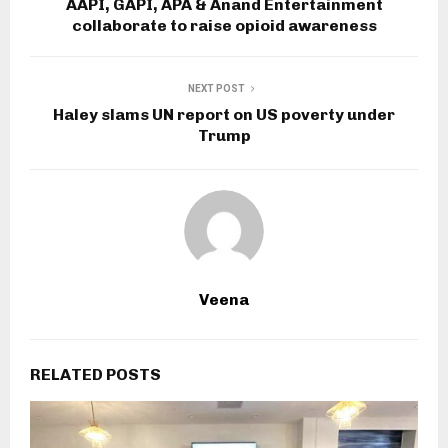
AAPI, GAPI, APA & Anand Entertainment
collaborate to raise opioid awareness
NEXT POST
Haley slams UN report on US poverty under
Trump
Veena
RELATED POSTS