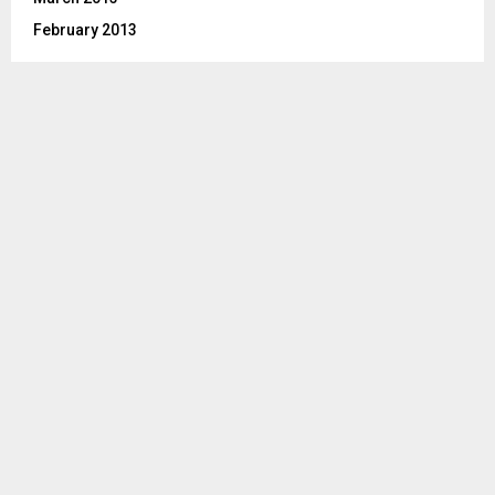
February 2013