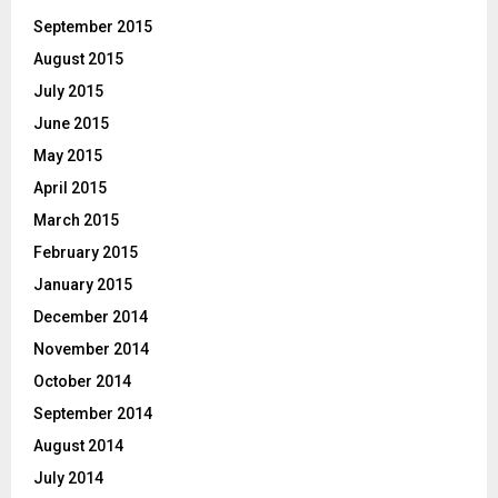
September 2015
August 2015
July 2015
June 2015
May 2015
April 2015
March 2015
February 2015
January 2015
December 2014
November 2014
October 2014
September 2014
August 2014
July 2014