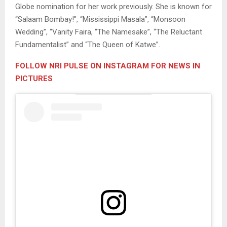
Globe nomination for her work previously. She is known for
“Salaam Bombay!”, “Mississippi Masala”, “Monsoon
Wedding”, “Vanity Faira, “The Namesake”, “The Reluctant
Fundamentalist” and “The Queen of Katwe”.
FOLLOW NRI PULSE ON INSTAGRAM FOR NEWS IN
PICTURES