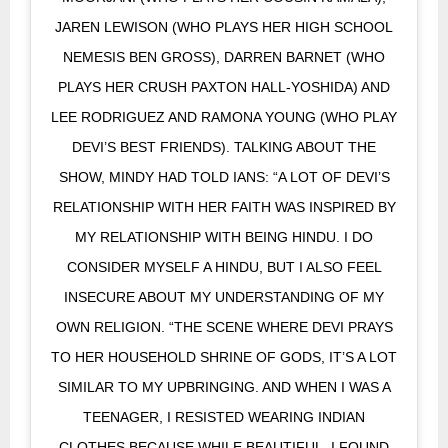
JAREN LEWISON (WHO PLAYS HER HIGH SCHOOL
NEMESIS BEN GROSS), DARREN BARNET (WHO
PLAYS HER CRUSH PAXTON HALL-YOSHIDA) AND
LEE RODRIGUEZ AND RAMONA YOUNG (WHO PLAY
DEVI’S BEST FRIENDS). TALKING ABOUT THE
SHOW, MINDY HAD TOLD IANS: “A LOT OF DEVI’S
RELATIONSHIP WITH HER FAITH WAS INSPIRED BY
MY RELATIONSHIP WITH BEING HINDU. I DO
CONSIDER MYSELF A HINDU, BUT I ALSO FEEL
INSECURE ABOUT MY UNDERSTANDING OF MY
OWN RELIGION. “THE SCENE WHERE DEVI PRAYS
TO HER HOUSEHOLD SHRINE OF GODS, IT’S A LOT
SIMILAR TO MY UPBRINGING. AND WHEN I WAS A
TEENAGER, I RESISTED WEARING INDIAN
CLOTHES BECAUSE WHILE BEAUTIFUL, I FOUND