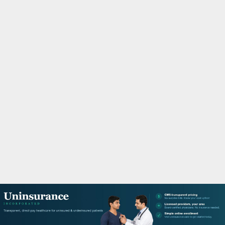
M
A
R
Y
M
E
N
U