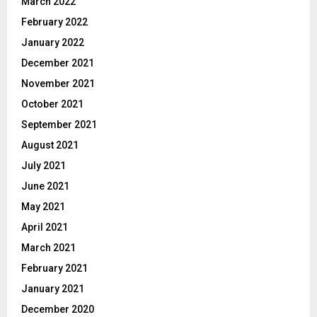
March 2022
February 2022
January 2022
December 2021
November 2021
October 2021
September 2021
August 2021
July 2021
June 2021
May 2021
April 2021
March 2021
February 2021
January 2021
December 2020