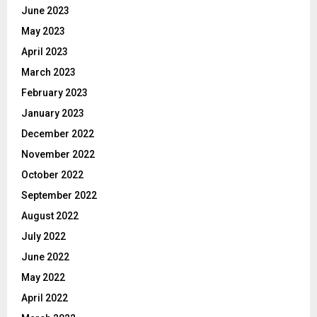
June 2023
May 2023
April 2023
March 2023
February 2023
January 2023
December 2022
November 2022
October 2022
September 2022
August 2022
July 2022
June 2022
May 2022
April 2022