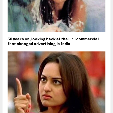
50 years on, looking back at the Liril commercial
that changed advertising in India