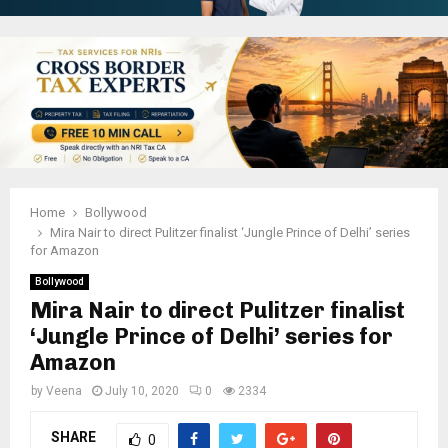
Home
Bollywood
Mira Nair to direct Pulitzer finalist ‘Jungle Prince of Delhi’ series
for Amazon
Bollywood
Mira Nair to direct Pulitzer finalist
‘Jungle Prince of Delhi’ series for
Amazon
by
Veena
July 10, 2020
0
2334
SHARE
0