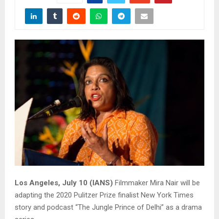
Los Angeles, July 10 (IANS)
Filmmaker Mira Nair will be
adapting the 2020 Pulitzer Prize finalist New York Times
story and podcast “The Jungle Prince of Delhi” as a drama