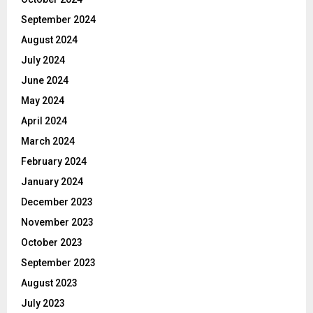
September 2024
August 2024
July 2024
June 2024
May 2024
April 2024
March 2024
February 2024
January 2024
December 2023
November 2023
October 2023
September 2023
August 2023
July 2023