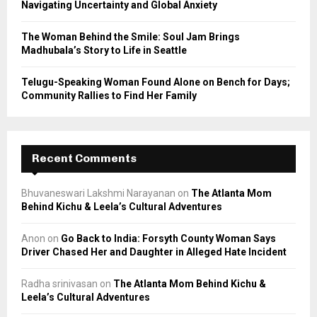
Navigating Uncertainty and Global Anxiety
The Woman Behind the Smile: Soul Jam Brings
Madhubala’s Story to Life in Seattle
Telugu-Speaking Woman Found Alone on Bench for Days;
Community Rallies to Find Her Family
Recent Comments
Bhuvaneswari Lakshmi Narayanan
on
The Atlanta Mom
Behind Kichu & Leela’s Cultural Adventures
Anon
on
Go Back to India: Forsyth County Woman Says
Driver Chased Her and Daughter in Alleged Hate Incident
Radha srinivasan
on
The Atlanta Mom Behind Kichu &
Leela’s Cultural Adventures