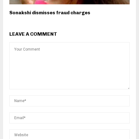
Sonakshi dismisses fraud charges
LEAVE A COMMENT