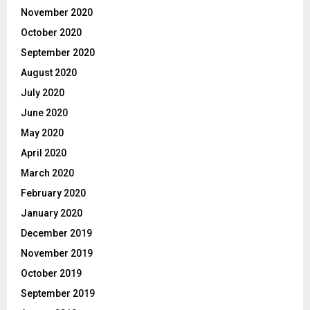
November 2020
October 2020
September 2020
August 2020
July 2020
June 2020
May 2020
April 2020
March 2020
February 2020
January 2020
December 2019
November 2019
October 2019
September 2019