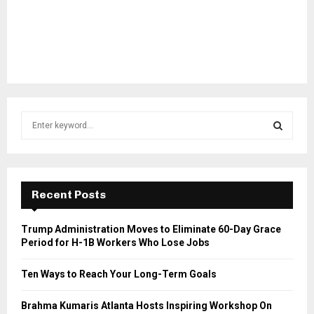
S
e
a
S
r
c
E
h
Recent Posts
f
A
o
Trump Administration Moves to Eliminate 60-Day Grace
r
R
Period for H-1B Workers Who Lose Jobs
:
C
Ten Ways to Reach Your Long-Term Goals
H
Brahma Kumaris Atlanta Hosts Inspiring Workshop On