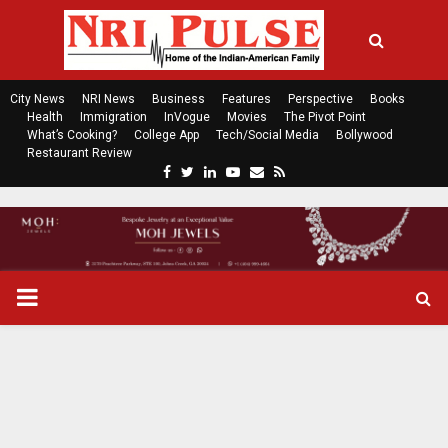
City News
NRI News
Business
Features
Perspective
Books
Health
Immigration
InVogue
Movies
The Pivot Point
What’s Cooking?
College App
Tech/Social Media
Bollywood
Restaurant Review
F
T
L
Y
E
R
a
w
i
o
m
s
c
i
n
u
a
s
e
t
k
t
i
b
t
e
u
l
o
e
d
b
P
o
r
i
e
k
n
R
I