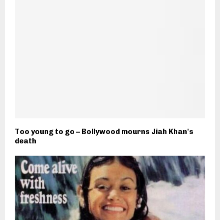
Too young to go – Bollywood mourns Jiah Khan's
death