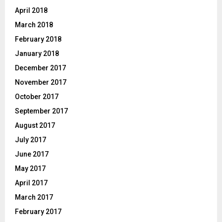
April 2018
March 2018
February 2018
January 2018
December 2017
November 2017
October 2017
September 2017
August 2017
July 2017
June 2017
May 2017
April 2017
March 2017
February 2017