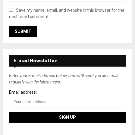
Save my name, email, and website in this browser for the
next time I comment.
E-mail Newsletter
Enter your E-mail address below, and we’ll send you an e-mail
regularly with the latest news.
Email address: