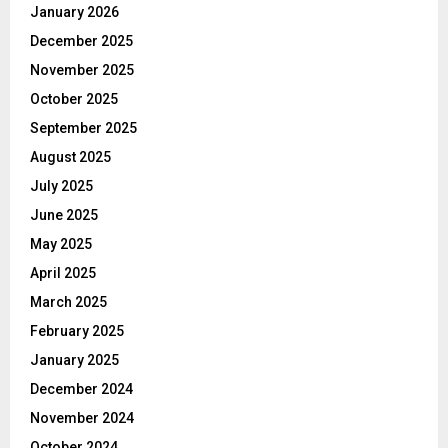
January 2026
December 2025
November 2025
October 2025
September 2025
August 2025
July 2025
June 2025
May 2025
April 2025
March 2025
February 2025
January 2025
December 2024
November 2024
October 2024