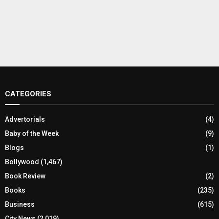
CATEGORIES
Advertorials
(4)
Baby of the Week
(9)
Blogs
(1)
Bollywood
(1,467)
Book Review
(2)
Books
(235)
Business
(615)
City News
(2,019)