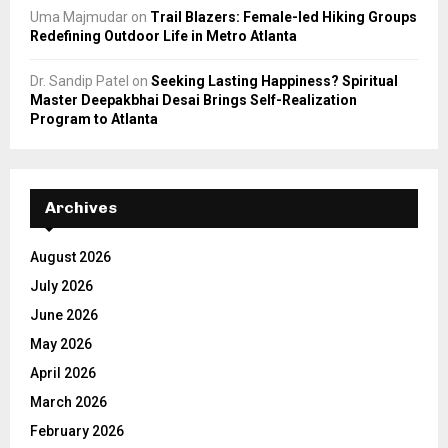
Uma Majmudar
on
Trail Blazers: Female-led Hiking Groups
Redefining Outdoor Life in Metro Atlanta
Dr. Sandip Patel
on
Seeking Lasting Happiness? Spiritual
Master Deepakbhai Desai Brings Self-Realization
Program to Atlanta
Archives
August 2026
July 2026
June 2026
May 2026
April 2026
March 2026
February 2026