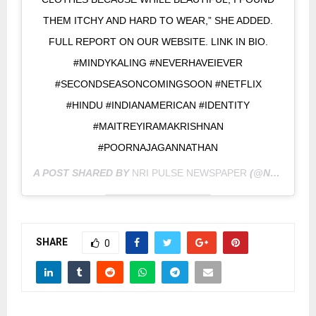
THEM ITCHY AND HARD TO WEAR,” SHE ADDED.
FULL REPORT ON OUR WEBSITE. LINK IN BIO.
#MINDYKALING #NEVERHAVEIEVER
#SECONDSEASONCOMINGSOON #NETFLIX
#HINDU #INDIANAMERICAN #IDENTITY
#MAITREYIRAMAKRISHNAN
#POORNAJAGANNATHAN
A POST SHARED BY
NRI PULSE NEWSPAPER
(@NRIPULSE) ON
SHARE
0