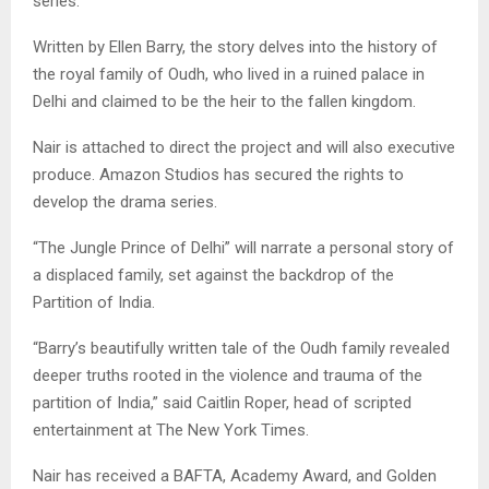
series.
Written by Ellen Barry, the story delves into the history of
the royal family of Oudh, who lived in a ruined palace in
Delhi and claimed to be the heir to the fallen kingdom.
Nair is attached to direct the project and will also executive
produce. Amazon Studios has secured the rights to
develop the drama series.
“The Jungle Prince of Delhi” will narrate a personal story of
a displaced family, set against the backdrop of the
Partition of India.
“Barry’s beautifully written tale of the Oudh family revealed
deeper truths rooted in the violence and trauma of the
partition of India,” said Caitlin Roper, head of scripted
entertainment at The New York Times.
Nair has received a BAFTA, Academy Award, and Golden