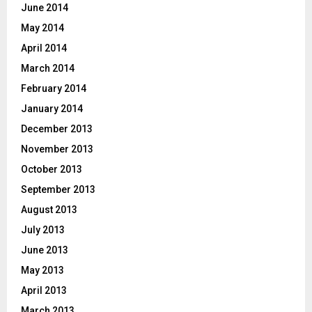
June 2014
May 2014
April 2014
March 2014
February 2014
January 2014
December 2013
November 2013
October 2013
September 2013
August 2013
July 2013
June 2013
May 2013
April 2013
March 2013