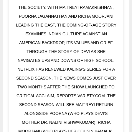
THE SOCIETY. WITH MAITREYI RAMAKRISHNAN,
POORNA JAGANNATHAN AND RICHA MOORJANI
LEADING THE CAST, THE COMING-OF-AGE STORY
EXAMINES INDIAN CULTURE AGAINST AN
AMERICAN BACKDROP, ITS VALUES AND GRIEF
THROUGH THE STORY OF DEVI AS SHE
NAVIGATES UPS AND DOWNS OF HIGH SCHOOL.
NETFLIX HAS RENEWED KALING’S SERIES FOR A
SECOND SEASON. THE NEWS COMES JUST OVER
TWO MONTHS AFTER THE SHOW LAUNCHED TO
CRITICAL ACCLAIM, REPORTS VARIETY.COM. THE
SECOND SEASON WILL SEE MAITREYI RETURN
ALONGSIDE POORNA (WHO PLAYS DEVI’S
MOTHER DR. NALINI VISHWAKUMAR), RICHA
MOORJANI (WHO PLAYS HER COUSIN KAMALA),