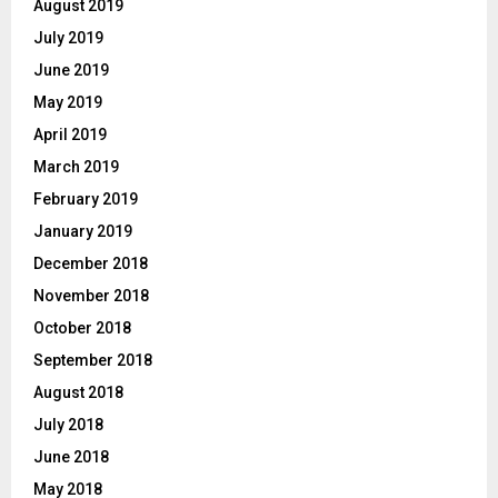
August 2019
July 2019
June 2019
May 2019
April 2019
March 2019
February 2019
January 2019
December 2018
November 2018
October 2018
September 2018
August 2018
July 2018
June 2018
May 2018