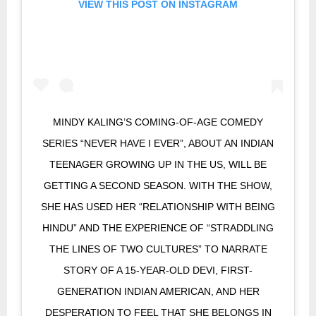
VIEW THIS POST ON INSTAGRAM
MINDY KALING’S COMING-OF-AGE COMEDY
SERIES “NEVER HAVE I EVER”, ABOUT AN INDIAN
TEENAGER GROWING UP IN THE US, WILL BE
GETTING A SECOND SEASON. WITH THE SHOW,
SHE HAS USED HER “RELATIONSHIP WITH BEING
HINDU” AND THE EXPERIENCE OF “STRADDLING
THE LINES OF TWO CULTURES” TO NARRATE
STORY OF A 15-YEAR-OLD DEVI, FIRST-
GENERATION INDIAN AMERICAN, AND HER
DESPERATION TO FEEL THAT SHE BELONGS IN