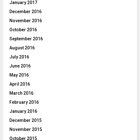
January 2017
December 2016
November 2016
October 2016
September 2016
August 2016
July 2016
June 2016
May 2016
April 2016
March 2016
February 2016
January 2016
December 2015
November 2015
October 2015