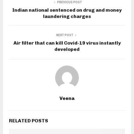
PREVIOUS POST
Indian national sentenced on drug and money
laundering charges
NEXT POST
Air filter that can kill Covid-19 virus instantly
developed
Veena
RELATED POSTS