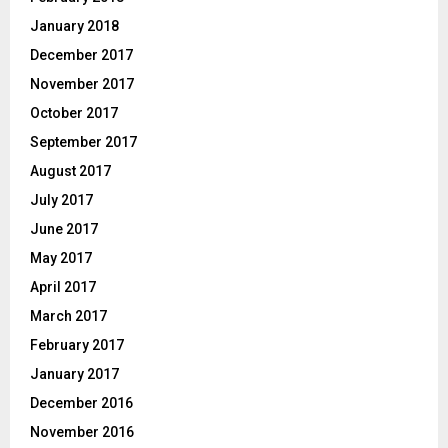
January 2018
December 2017
November 2017
October 2017
September 2017
August 2017
July 2017
June 2017
May 2017
April 2017
March 2017
February 2017
January 2017
December 2016
November 2016