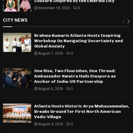
Couture Inspired by the Emerald City
November 18, 2025
0
CITY NEWS
Brahma Kumaris Atlanta Hosts Inspiring
Workshop On Navigating Uncertainty and
Global Anxiety
August 7, 2026
0
One Rise, Two Flourishes, One Thread:
Ambassador Kwatra Hails Diaspora as
Anchor of India-US Partnership
August 5, 2026
0
Atlanta Hosts Historic Arya Mahasammelan,
Breaks Ground for First North American
Vedic Village
August 4, 2026
0