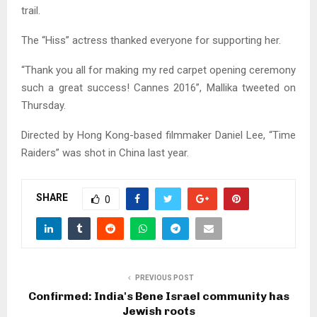
trail.
The “Hiss” actress thanked everyone for supporting her.
“Thank you all for making my red carpet opening ceremony
such a great success! Cannes 2016”, Mallika tweeted on
Thursday.
Directed by Hong Kong-based filmmaker Daniel Lee, “Time
Raiders” was shot in China last year.
SHARE
0
PREVIOUS POST
Confirmed: India's Bene Israel community has
Jewish roots