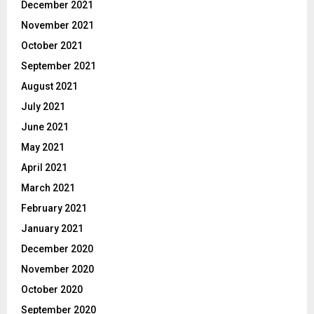
December 2021
November 2021
October 2021
September 2021
August 2021
July 2021
June 2021
May 2021
April 2021
March 2021
February 2021
January 2021
December 2020
November 2020
October 2020
September 2020