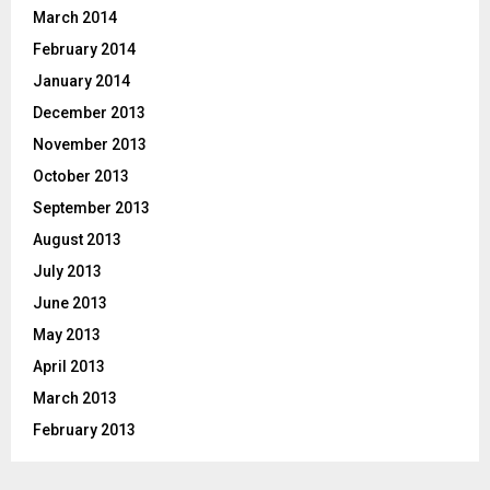
March 2014
February 2014
January 2014
December 2013
November 2013
October 2013
September 2013
August 2013
July 2013
June 2013
May 2013
April 2013
March 2013
February 2013