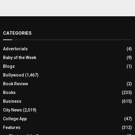
CATEGORIES
Advertorials
(4)
Baby of the Week
(9)
Blogs
(1)
Bollywood
(1,467)
Book Review
(2)
Books
(235)
Business
(615)
City News
(2,019)
College App
(47)
Features
(312)