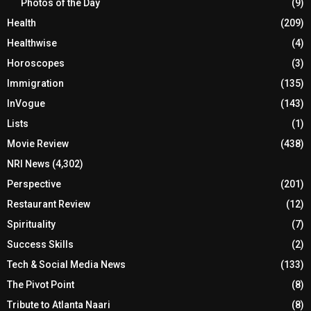
Photos of the Day
(9)
Health
(209)
Healthwise
(4)
Horoscopes
(3)
Immigration
(135)
InVogue
(143)
Lists
(1)
Movie Review
(438)
NRI News
(4,302)
Perspective
(201)
Restaurant Review
(12)
Spirituality
(7)
Success Skills
(2)
Tech & Social Media News
(133)
The Pivot Point
(8)
Tribute to Atlanta Naari
(8)