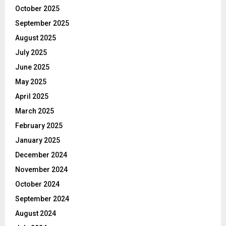
October 2025
September 2025
August 2025
July 2025
June 2025
May 2025
April 2025
March 2025
February 2025
January 2025
December 2024
November 2024
October 2024
September 2024
August 2024