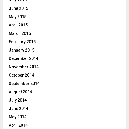
June 2015
May 2015
April 2015
March 2015
February 2015
January 2015
December 2014
November 2014
October 2014
September 2014
August 2014
July 2014
June 2014
May 2014
April 2014