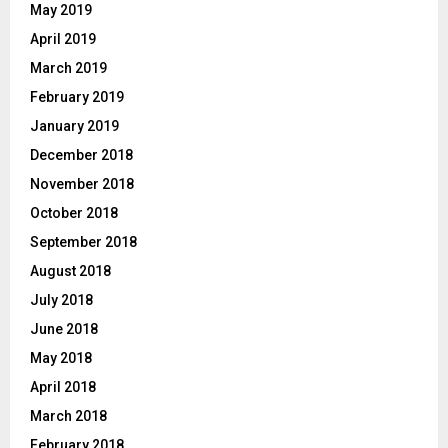
May 2019
April 2019
March 2019
February 2019
January 2019
December 2018
November 2018
October 2018
September 2018
August 2018
July 2018
June 2018
May 2018
April 2018
March 2018
February 2018