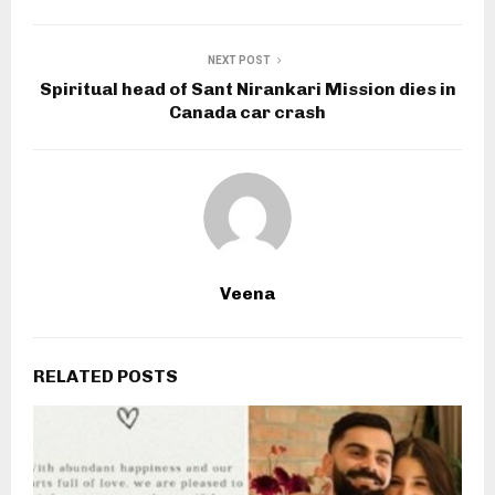
NEXT POST
Spiritual head of Sant Nirankari Mission dies in
Canada car crash
Veena
RELATED POSTS