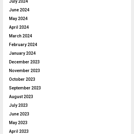
July 2024
June 2024
May 2024
April 2024
March 2024
February 2024
January 2024
December 2023
November 2023
October 2023
September 2023
August 2023
July 2023
June 2023
May 2023
April 2023