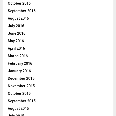
October 2016
September 2016
August 2016
July 2016
June 2016
May 2016
April 2016
March 2016
February 2016
January 2016
December 2015
November 2015
October 2015
September 2015
August 2015
July 2015