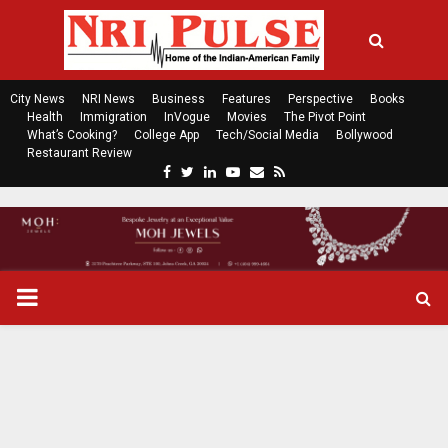
City News
NRI News
Business
Features
Perspective
Books
Health
Immigration
InVogue
Movies
The Pivot Point
What’s Cooking?
College App
Tech/Social Media
Bollywood
Restaurant Review
F
T
L
Y
E
R
a
w
i
o
m
s
c
i
n
u
a
s
e
t
k
t
i
b
t
e
u
l
o
e
d
b
P
o
r
i
e
k
n
R
I