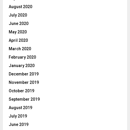
August 2020
July 2020
June 2020
May 2020
April 2020
March 2020
February 2020
January 2020
December 2019
November 2019
October 2019
September 2019
August 2019
July 2019
June 2019