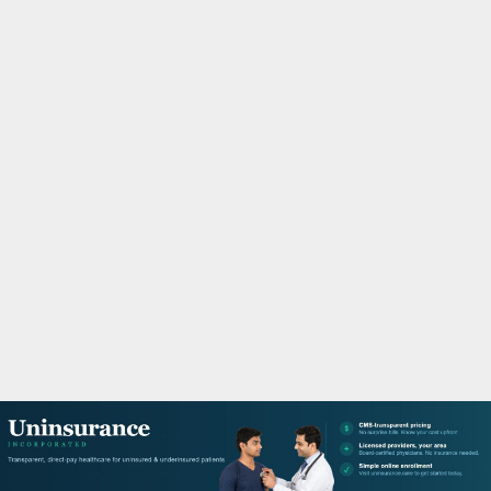
M
A
R
Y
M
E
N
U