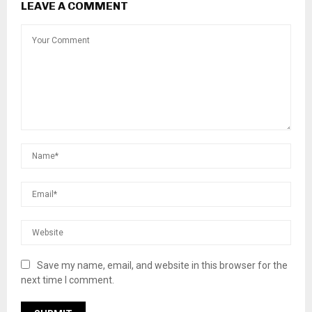
LEAVE A COMMENT
Save my name, email, and website in this browser for the
next time I comment.