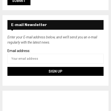
E-mail Newsletter
Enter your E-mail address below, and we’ll send you an e-mail
regularly with the latest news.
Email address: