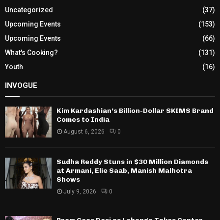
Uncategorized
(37)
Upcoming Events
(153)
Upcoming Events
(66)
What's Cooking?
(131)
Youth
(16)
INVOGUE
Kim Kardashian’s Billion-Dollar SKIMS Brand
Comes to India
August 6, 2026
0
Sudha Reddy Stuns in $30 Million Diamonds
at Armani, Elie Saab, Manish Malhotra
Shows
July 9, 2026
0