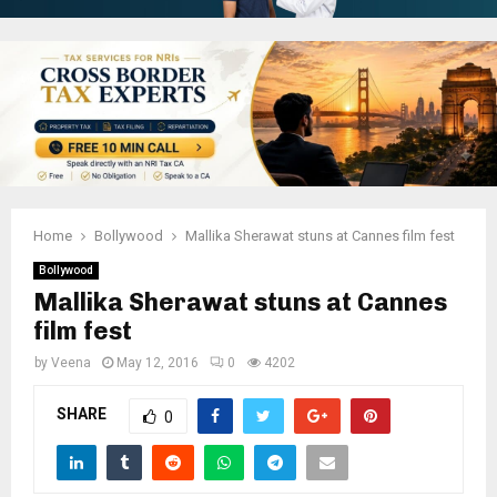
Home
Bollywood
Mallika Sherawat stuns at Cannes film fest
Bollywood
Mallika Sherawat stuns at Cannes
film fest
by
Veena
May 12, 2016
0
4202
SHARE
0