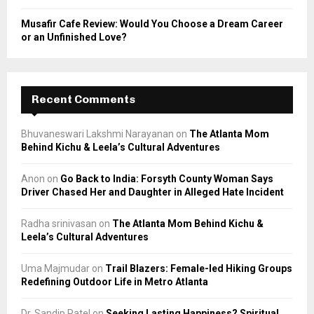
Musafir Cafe Review: Would You Choose a Dream Career
or an Unfinished Love?
Recent Comments
Bhuvaneswari Lakshmi Narayanan
on
The Atlanta Mom
Behind Kichu & Leela’s Cultural Adventures
Anon
on
Go Back to India: Forsyth County Woman Says
Driver Chased Her and Daughter in Alleged Hate Incident
Radha srinivasan
on
The Atlanta Mom Behind Kichu &
Leela’s Cultural Adventures
Uma Majmudar
on
Trail Blazers: Female-led Hiking Groups
Redefining Outdoor Life in Metro Atlanta
Dr. Sandip Patel
on
Seeking Lasting Happiness? Spiritual