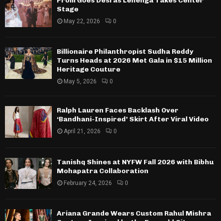
Prom Goes Desi as Lehenga Takes Center
Stage
May 22, 2026
0
Billionaire Philanthropist Sudha Reddy
Turns Heads at 2026 Met Gala in $15 Million
Heritage Couture
May 5, 2026
0
Ralph Lauren Faces Backlash Over
‘Bandhani-Inspired’ Skirt After Viral Video
April 21, 2026
0
Tanishq Shines at NYFW Fall 2026 with Bibhu
Mohapatra Collaboration
February 24, 2026
0
Ariana Grande Wears Custom Rahul Mishra