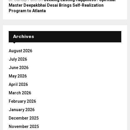
Master Deepakbhai Desai Brings Self-Realization
Program to Atlanta
Archives
August 2026
July 2026
June 2026
May 2026
April 2026
March 2026
February 2026
January 2026
December 2025
November 2025