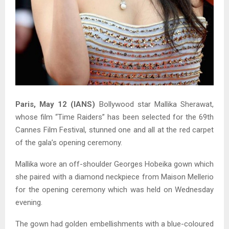
Paris, May 12 (IANS)
Bollywood star Mallika Sherawat,
whose film “Time Raiders” has been selected for the 69th
Cannes Film Festival, stunned one and all at the red carpet
of the gala’s opening ceremony.
Mallika wore an off-shoulder Georges Hobeika gown which
she paired with a diamond neckpiece from Maison Mellerio
for the opening ceremony which was held on Wednesday
evening.
The gown had golden embellishments with a blue-coloured