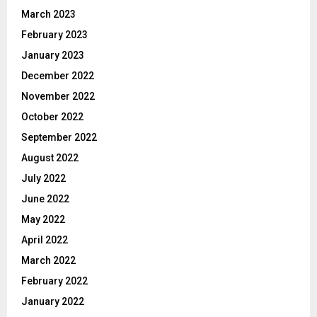
March 2023
February 2023
January 2023
December 2022
November 2022
October 2022
September 2022
August 2022
July 2022
June 2022
May 2022
April 2022
March 2022
February 2022
January 2022