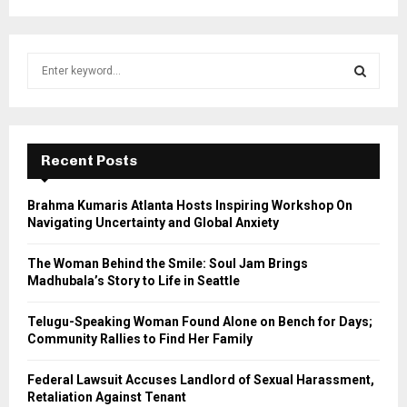
S
e
a
S
r
c
E
h
Recent Posts
f
A
o
Brahma Kumaris Atlanta Hosts Inspiring Workshop On
r
R
Navigating Uncertainty and Global Anxiety
:
C
The Woman Behind the Smile: Soul Jam Brings
Madhubala’s Story to Life in Seattle
H
Telugu-Speaking Woman Found Alone on Bench for Days;
Community Rallies to Find Her Family
Federal Lawsuit Accuses Landlord of Sexual Harassment,
Retaliation Against Tenant