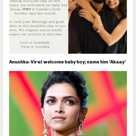
Anushka-Virat welcome baby boy; name him ‘Akaay’