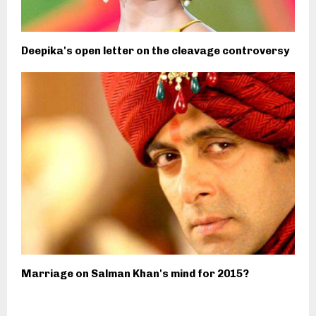
Deepika's open letter on the cleavage controversy
Marriage on Salman Khan's mind for 2015?