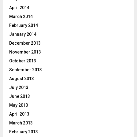
April 2014
March 2014
February 2014
January 2014
December 2013
November 2013
October 2013
September 2013
August 2013
July 2013
June 2013
May 2013
April 2013
March 2013
February 2013