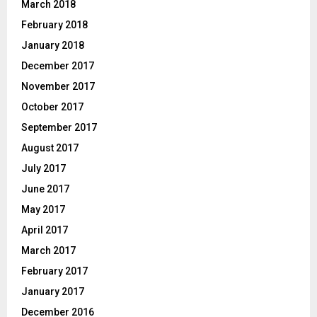
March 2018
February 2018
January 2018
December 2017
November 2017
October 2017
September 2017
August 2017
July 2017
June 2017
May 2017
April 2017
March 2017
February 2017
January 2017
December 2016