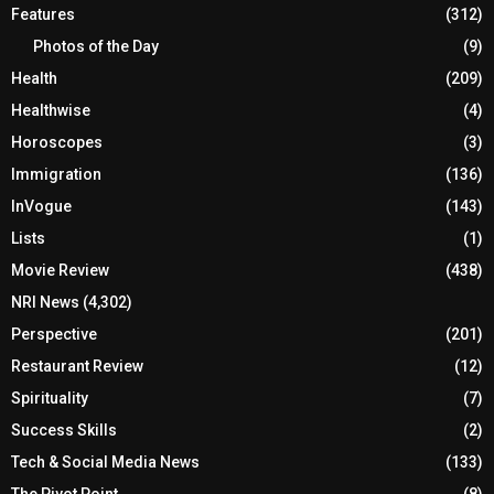
Features
(312)
Photos of the Day
(9)
Health
(209)
Healthwise
(4)
Horoscopes
(3)
Immigration
(136)
InVogue
(143)
Lists
(1)
Movie Review
(438)
NRI News
(4,302)
Perspective
(201)
Restaurant Review
(12)
Spirituality
(7)
Success Skills
(2)
Tech & Social Media News
(133)
The Pivot Point
(8)