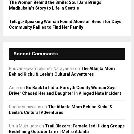
The Woman Behind the Smile: Soul Jam Brings
Madhubala’s Story to Life in Seattle
Telugu-Speaking Woman Found Alone on Bench for Days;
Community Rallies to Find Her Family
Recent Comments
Bhuvaneswari Lakshmi Narayanan
on
The Atlanta Mom
Behind Kichu & Leela’s Cultural Adventures
Anon
on
Go Back to India: Forsyth County Woman Says
Driver Chased Her and Daughter in Alleged Hate Incident
Radha srinivasan
on
The Atlanta Mom Behind Kichu &
Leela’s Cultural Adventures
Uma Majmudar
on
Trail Blazers: Female-led Hiking Groups
Redefining Outdoor Life in Metro Atlanta