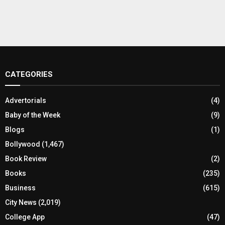
CATEGORIES
Advertorials
(4)
Baby of the Week
(9)
Blogs
(1)
Bollywood
(1,467)
Book Review
(2)
Books
(235)
Business
(615)
City News
(2,019)
College App
(47)