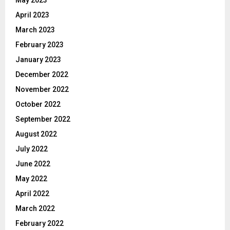
April 2023
March 2023
February 2023
January 2023
December 2022
November 2022
October 2022
September 2022
August 2022
July 2022
June 2022
May 2022
April 2022
March 2022
February 2022