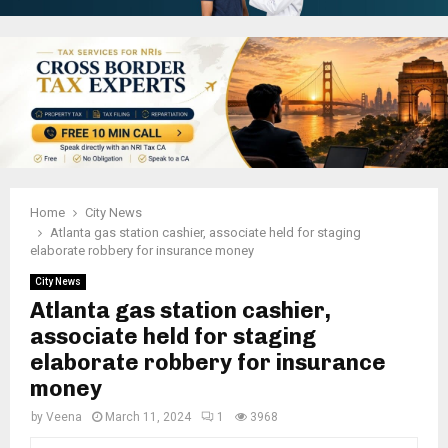
Home
City News
Atlanta gas station cashier, associate held for staging
elaborate robbery for insurance money
City News
Atlanta gas station cashier,
associate held for staging
elaborate robbery for insurance
money
by
Veena
March 11, 2024
1
3968