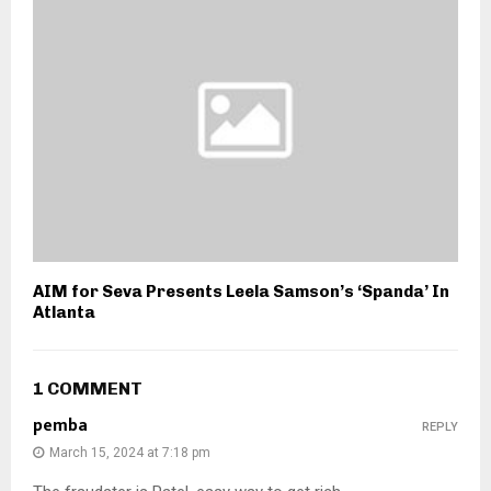
AIM for Seva Presents Leela Samson’s ‘Spanda’ In
Atlanta
1 COMMENT
pemba
REPLY
March 15, 2024 at 7:18 pm