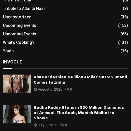
Tribute to Atlanta Naari
(8)
Uncategorized
(38)
Upcoming Events
(153)
Upcoming Events
(66)
What's Cooking?
(131)
Youth
(16)
INVOGUE
Kim Kardashian’s Billion-Dollar SKIMS Brand
Comes to India
August 6, 2026
0
Sudha Reddy Stuns in $30 Million Diamonds
at Armani, Elie Saab, Manish Malhotra
Shows
July 9, 2026
0