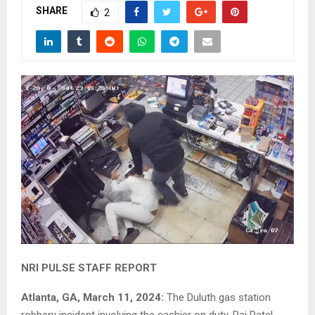
SHARE
2
NRI PULSE STAFF REPORT
Atlanta, GA, March 11, 2024:
The Duluth gas station