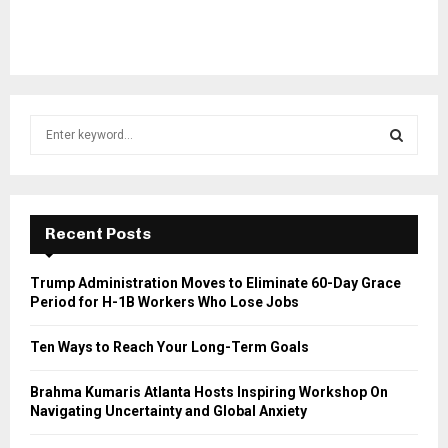
S
e
a
S
r
c
E
h
Recent Posts
f
A
o
Trump Administration Moves to Eliminate 60-Day Grace
r
R
Period for H-1B Workers Who Lose Jobs
:
C
Ten Ways to Reach Your Long-Term Goals
H
Brahma Kumaris Atlanta Hosts Inspiring Workshop On
Navigating Uncertainty and Global Anxiety