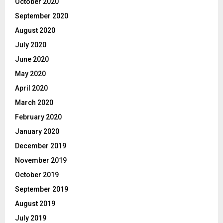
October 2020
September 2020
August 2020
July 2020
June 2020
May 2020
April 2020
March 2020
February 2020
January 2020
December 2019
November 2019
October 2019
September 2019
August 2019
July 2019