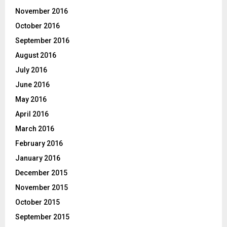
November 2016
October 2016
September 2016
August 2016
July 2016
June 2016
May 2016
April 2016
March 2016
February 2016
January 2016
December 2015
November 2015
October 2015
September 2015