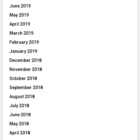
June 2019
May 2019
April 2019
March 2019
February 2019
January 2019
December 2018
November 2018
October 2018
September 2018
August 2018
July 2018
June 2018
May 2018
April 2018