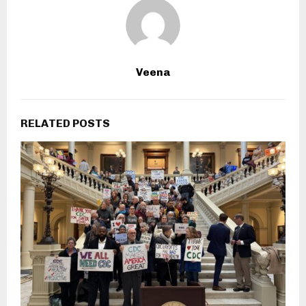
Veena
RELATED POSTS