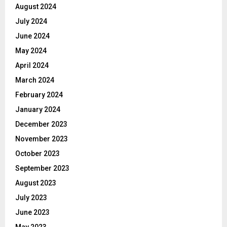
August 2024
July 2024
June 2024
May 2024
April 2024
March 2024
February 2024
January 2024
December 2023
November 2023
October 2023
September 2023
August 2023
July 2023
June 2023
May 2023