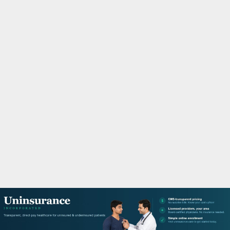
M
A
R
Y
M
E
N
U