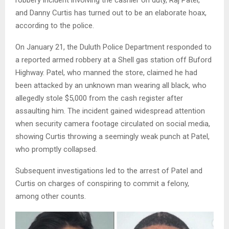
robbery incident involving the cashier on duty, Raj Patel,
and Danny Curtis has turned out to be an elaborate hoax,
according to the police.
On January 21, the Duluth Police Department responded to
a reported armed robbery at a Shell gas station off Buford
Highway. Patel, who manned the store, claimed he had
been attacked by an unknown man wearing all black, who
allegedly stole $5,000 from the cash register after
assaulting him. The incident gained widespread attention
when security camera footage circulated on social media,
showing Curtis throwing a seemingly weak punch at Patel,
who promptly collapsed.
Subsequent investigations led to the arrest of Patel and
Curtis on charges of conspiring to commit a felony,
among other counts.