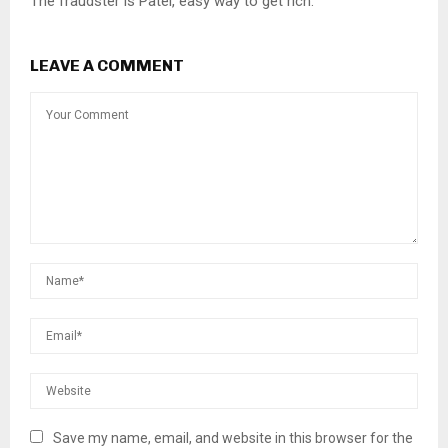
The fraudster is Patel, easy way to get rich.
LEAVE A COMMENT
Save my name, email, and website in this browser for the