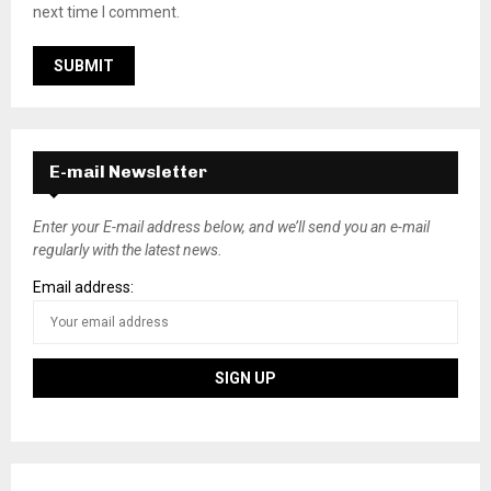
next time I comment.
E-mail Newsletter
Enter your E-mail address below, and we’ll send you an e-mail
regularly with the latest news.
Email address: