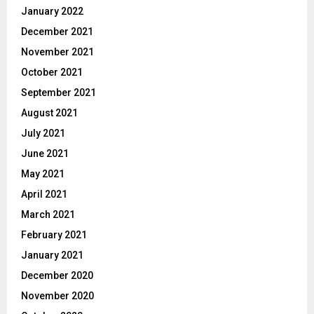
January 2022
December 2021
November 2021
October 2021
September 2021
August 2021
July 2021
June 2021
May 2021
April 2021
March 2021
February 2021
January 2021
December 2020
November 2020