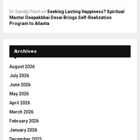
Dr. Sandip Patel
on
Seeking Lasting Happiness? Spiritual
Master Deepakbhai Desai Brings Self-Realization
Program to Atlanta
Archives
August 2026
July 2026
June 2026
May 2026
April 2026
March 2026
February 2026
January 2026
December 2025