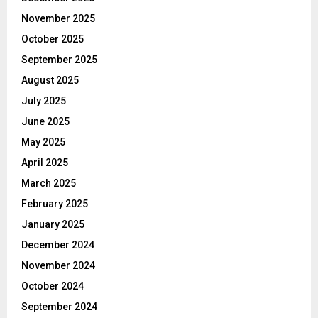
November 2025
October 2025
September 2025
August 2025
July 2025
June 2025
May 2025
April 2025
March 2025
February 2025
January 2025
December 2024
November 2024
October 2024
September 2024