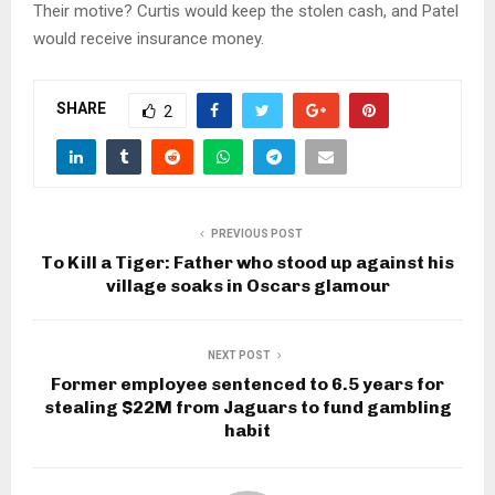
Their motive? Curtis would keep the stolen cash, and Patel
would receive insurance money.
SHARE
2
PREVIOUS POST
To Kill a Tiger: Father who stood up against his
village soaks in Oscars glamour
NEXT POST
Former employee sentenced to 6.5 years for
stealing $22M from Jaguars to fund gambling
habit