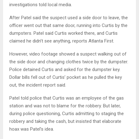
investigations told local media.
After Patel said the suspect used a side door to leave, the
officer went out that same door, running into Curtis by the
dumpsters. Patel said Curtis worked there, and Curtis
claimed he didn’t see anything, reports Atlanta First.
However, video footage showed a suspect walking out of
the side door and changing clothes twice by the dumpster.
Police detained Curtis and asked for the dumpster key.
Dollar bills fell out of Curtis’ pocket as he pulled the key
out, the incident report said.
Patel told police that Curtis was an employee of the gas
station and was not to blame for the robbery. But later,
during police questioning, Curtis admitting to staging the
robbery and taking the cash, but insisted that elaborate
hoax was Patel’s idea.