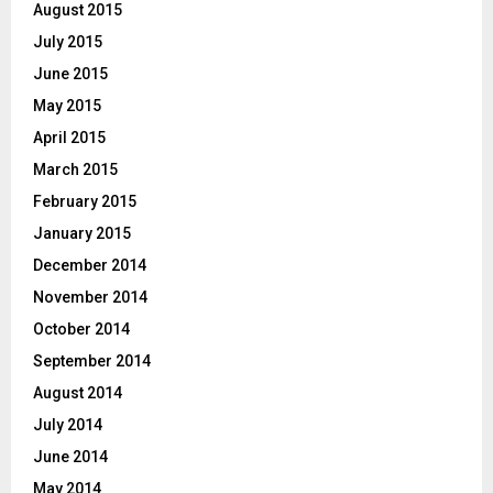
August 2015
July 2015
June 2015
May 2015
April 2015
March 2015
February 2015
January 2015
December 2014
November 2014
October 2014
September 2014
August 2014
July 2014
June 2014
May 2014