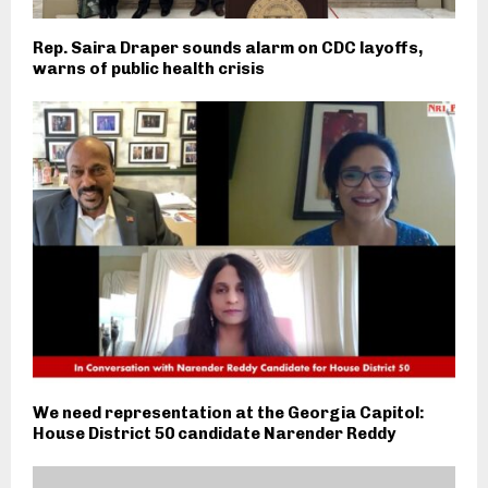
Rep. Saira Draper sounds alarm on CDC layoffs,
warns of public health crisis
We need representation at the Georgia Capitol:
House District 50 candidate Narender Reddy