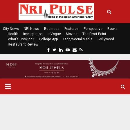
City News
NRI News
Business
Features
Perspective
Books
Health
Immigration
InVogue
Movies
The Pivot Point
What’s Cooking?
College App
Tech/Social Media
Bollywood
Restaurant Review
F
T
L
Y
E
R
a
w
i
o
m
s
c
i
n
u
a
s
e
t
k
t
i
b
t
e
u
l
o
e
d
b
P
o
r
i
e
k
n
R
I