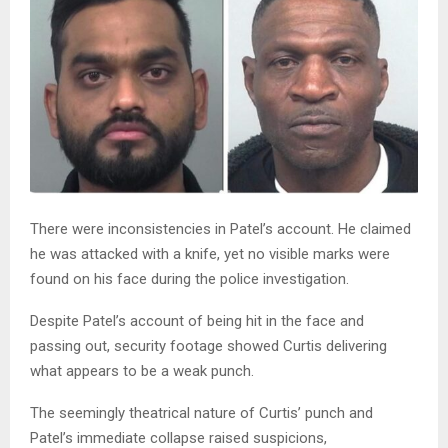
There were inconsistencies in Patel’s account. He claimed
he was attacked with a knife, yet no visible marks were
found on his face during the police investigation.
Despite Patel’s account of being hit in the face and
passing out, security footage showed Curtis delivering
what appears to be a weak punch.
The seemingly theatrical nature of Curtis’ punch and
Patel’s immediate collapse raised suspicions,