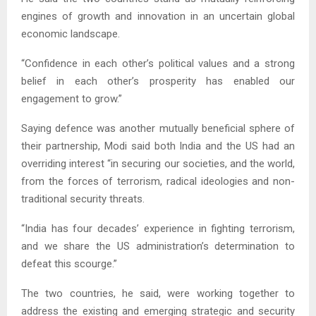
engines of growth and innovation in an uncertain global
economic landscape.
“Confidence in each other’s political values and a strong
belief in each other’s prosperity has enabled our
engagement to grow.”
Saying defence was another mutually beneficial sphere of
their partnership, Modi said both India and the US had an
overriding interest “in securing our societies, and the world,
from the forces of terrorism, radical ideologies and non-
traditional security threats.
“India has four decades’ experience in fighting terrorism,
and we share the US administration’s determination to
defeat this scourge.”
The two countries, he said, were working together to
address the existing and emerging strategic and security