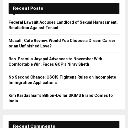
c
E
h
Recent Posts
f
A
o
Federal Lawsuit Accuses Landlord of Sexual Harassment,
r
R
Retaliation Against Tenant
:
C
Musafir Cafe Review: Would You Choose a Dream Career
or an Unfinished Love?
H
Rep. Pramila Jayapal Advances to November With
Comfortable Win, Faces GOP’s Nirav Sheth
No Second Chance: USCIS Tightens Rules on Incomplete
Immigration Applications
Kim Kardashian’s Billion-Dollar SKIMS Brand Comes to
India
Recent Comments