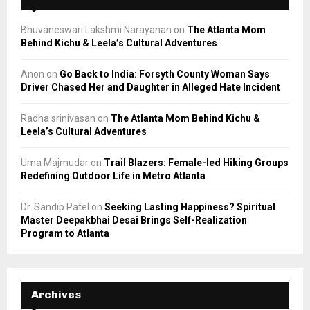
Bhuvaneswari Lakshmi Narayanan
on
The Atlanta Mom
Behind Kichu & Leela’s Cultural Adventures
Anon
on
Go Back to India: Forsyth County Woman Says
Driver Chased Her and Daughter in Alleged Hate Incident
Radha srinivasan
on
The Atlanta Mom Behind Kichu &
Leela’s Cultural Adventures
Uma Majmudar
on
Trail Blazers: Female-led Hiking Groups
Redefining Outdoor Life in Metro Atlanta
Dr. Sandip Patel
on
Seeking Lasting Happiness? Spiritual
Master Deepakbhai Desai Brings Self-Realization
Program to Atlanta
Archives