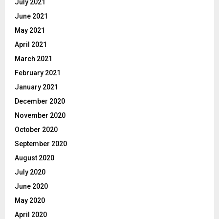
July 2021
June 2021
May 2021
April 2021
March 2021
February 2021
January 2021
December 2020
November 2020
October 2020
September 2020
August 2020
July 2020
June 2020
May 2020
April 2020