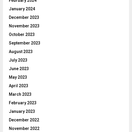
February 2024
January 2024
December 2023
November 2023
October 2023
September 2023
August 2023
July 2023
June 2023
May 2023
April 2023
March 2023
February 2023
January 2023
December 2022
November 2022