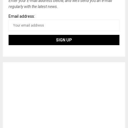
Enter your E-mail address below, and we’ll send you an e-mail
regularly with the latest news.
Email address: