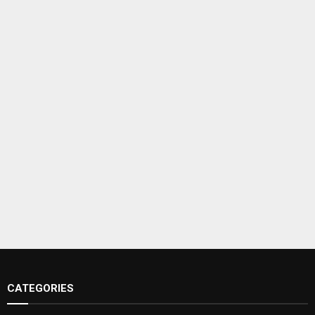
CATEGORIES