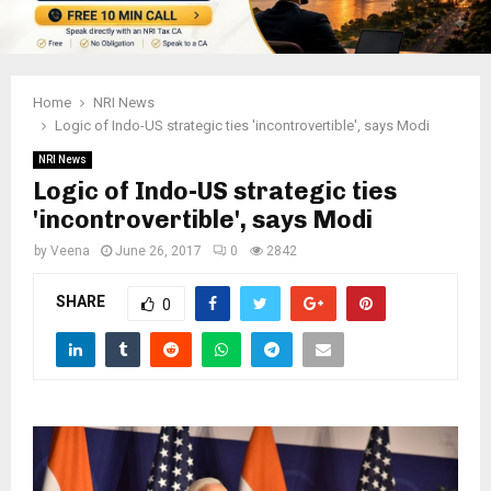
Home
NRI News
Logic of Indo-US strategic ties 'incontrovertible', says Modi
NRI News
Logic of Indo-US strategic ties
'incontrovertible', says Modi
by
Veena
June 26, 2017
0
2842
SHARE
0