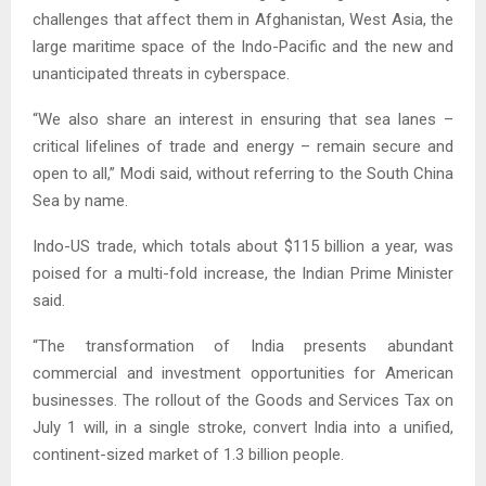
challenges that affect them in Afghanistan, West Asia, the
large maritime space of the Indo-Pacific and the new and
unanticipated threats in cyberspace.
“We also share an interest in ensuring that sea lanes –
critical lifelines of trade and energy – remain secure and
open to all,” Modi said, without referring to the South China
Sea by name.
Indo-US trade, which totals about $115 billion a year, was
poised for a multi-fold increase, the Indian Prime Minister
said.
“The transformation of India presents abundant
commercial and investment opportunities for American
businesses. The rollout of the Goods and Services Tax on
July 1 will, in a single stroke, convert India into a unified,
continent-sized market of 1.3 billion people.