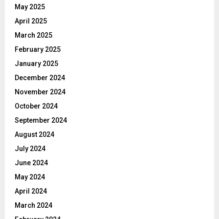
May 2025
April 2025
March 2025
February 2025
January 2025
December 2024
November 2024
October 2024
September 2024
August 2024
July 2024
June 2024
May 2024
April 2024
March 2024