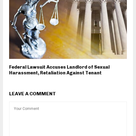
Federal Lawsuit Accuses Landlord of Sexual
Harassment, Retaliation Against Tenant
LEAVE A COMMENT