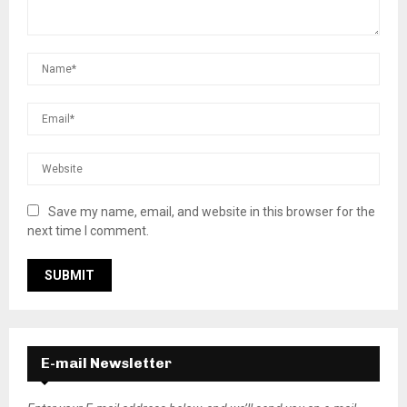
Save my name, email, and website in this browser for the
next time I comment.
E-mail Newsletter