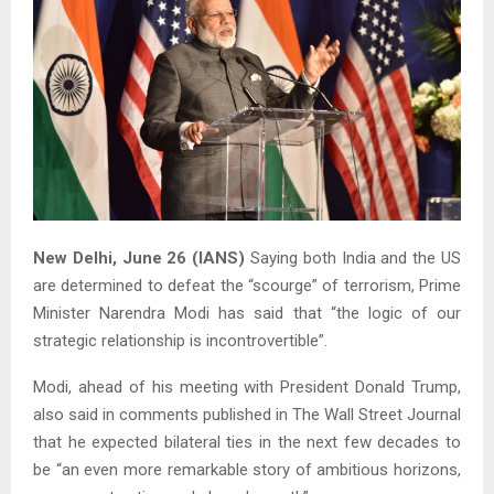
New Delhi, June 26 (IANS)
Saying both India and the US
are determined to defeat the “scourge” of terrorism, Prime
Minister Narendra Modi has said that “the logic of our
strategic relationship is incontrovertible”.
Modi, ahead of his meeting with President Donald Trump,
also said in comments published in The Wall Street Journal
that he expected bilateral ties in the next few decades to
be “an even more remarkable story of ambitious horizons,