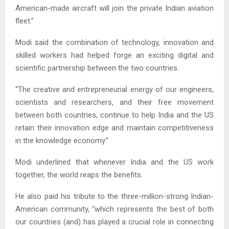
American-made aircraft will join the private Indian aviation
fleet.”
Modi said the combination of technology, innovation and
skilled workers had helped forge an exciting digital and
scientific partnership between the two countries.
“The creative and entrepreneurial energy of our engineers,
scientists and researchers, and their free movement
between both countries, continue to help India and the US
retain their innovation edge and maintain competitiveness
in the knowledge economy.”
Modi underlined that whenever India and the US work
together, the world reaps the benefits.
He also paid his tribute to the three-million-strong Indian-
American community, “which represents the best of both
our countries (and) has played a crucial role in connecting