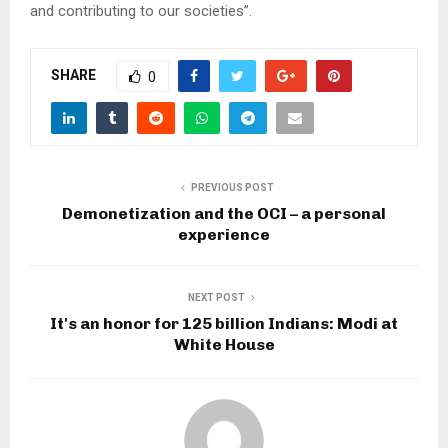
and contributing to our societies”.
SHARE
0
PREVIOUS POST
Demonetization and the OCI – a personal
experience
NEXT POST
It's an honor for 125 billion Indians: Modi at
White House