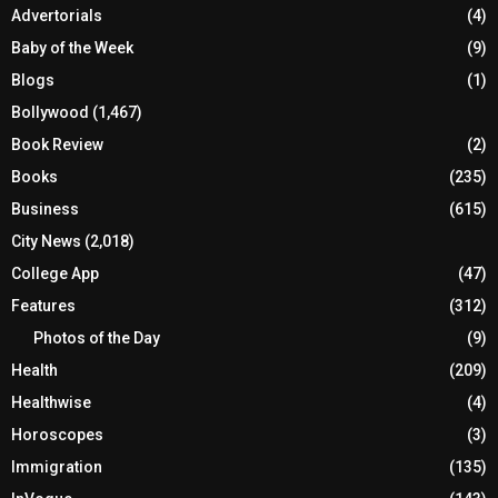
Advertorials
(4)
Baby of the Week
(9)
Blogs
(1)
Bollywood
(1,467)
Book Review
(2)
Books
(235)
Business
(615)
City News
(2,018)
College App
(47)
Features
(312)
Photos of the Day
(9)
Health
(209)
Healthwise
(4)
Horoscopes
(3)
Immigration
(135)