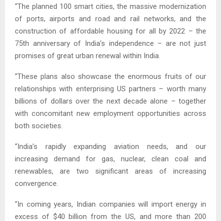
“The planned 100 smart cities, the massive modernization
of ports, airports and road and rail networks, and the
construction of affordable housing for all by 2022 – the
75th anniversary of India’s independence – are not just
promises of great urban renewal within India.
“These plans also showcase the enormous fruits of our
relationships with enterprising US partners – worth many
billions of dollars over the next decade alone – together
with concomitant new employment opportunities across
both societies.
“India’s rapidly expanding aviation needs, and our
increasing demand for gas, nuclear, clean coal and
renewables, are two significant areas of increasing
convergence.
“In coming years, Indian companies will import energy in
excess of $40 billion from the US, and more than 200