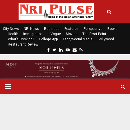
City News
NRI News
Business
Features
Perspective
Books
Health
Immigration
InVogue
Movies
The Pivot Point
What’s Cooking?
College App
Tech/Social Media
Bollywood
Restaurant Review
F
T
L
Y
E
R
a
w
i
o
m
s
c
i
n
u
a
s
e
t
k
t
i
b
t
e
u
l
o
e
d
b
P
o
r
i
e
k
n
R
I