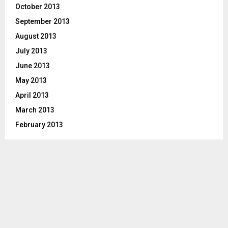
October 2013
September 2013
August 2013
July 2013
June 2013
May 2013
April 2013
March 2013
February 2013