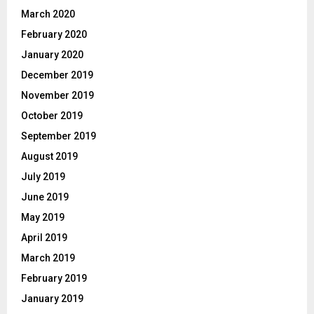
March 2020
February 2020
January 2020
December 2019
November 2019
October 2019
September 2019
August 2019
July 2019
June 2019
May 2019
April 2019
March 2019
February 2019
January 2019