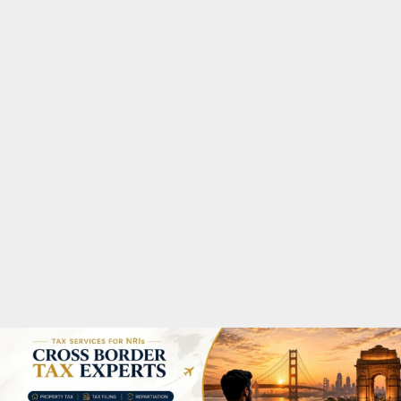
M
A
R
Y
M
E
N
U