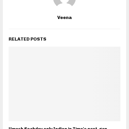
Veena
RELATED POSTS
Umesh Sachdev only Indian in Time's next-gen