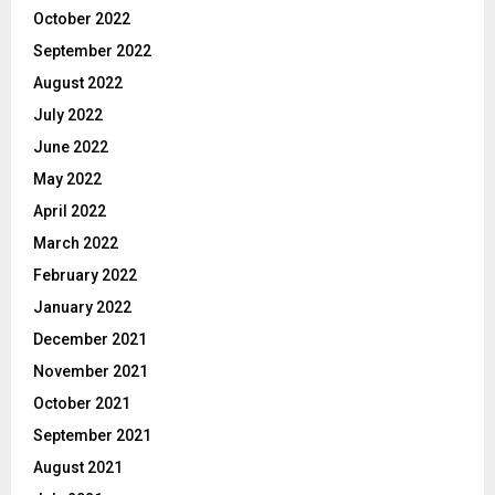
October 2022
September 2022
August 2022
July 2022
June 2022
May 2022
April 2022
March 2022
February 2022
January 2022
December 2021
November 2021
October 2021
September 2021
August 2021