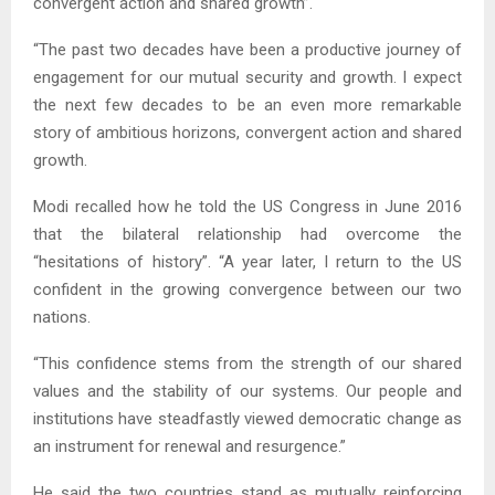
convergent action and shared growth”.
“The past two decades have been a productive journey of
engagement for our mutual security and growth. I expect
the next few decades to be an even more remarkable
story of ambitious horizons, convergent action and shared
growth.
Modi recalled how he told the US Congress in June 2016
that the bilateral relationship had overcome the
“hesitations of history”. “A year later, I return to the US
confident in the growing convergence between our two
nations.
“This confidence stems from the strength of our shared
values and the stability of our systems. Our people and
institutions have steadfastly viewed democratic change as
an instrument for renewal and resurgence.”
He said the two countries stand as mutually reinforcing