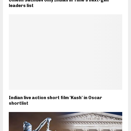
leaders list
Indian live action short film 'Kush' in Oscar
shortlist