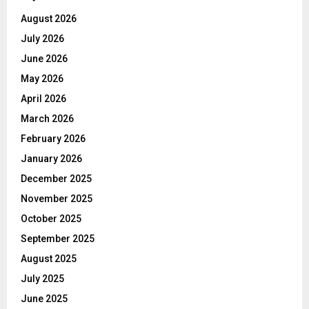
August 2026
July 2026
June 2026
May 2026
April 2026
March 2026
February 2026
January 2026
December 2025
November 2025
October 2025
September 2025
August 2025
July 2025
June 2025