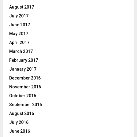
August 2017
July 2017
June 2017
May 2017
April 2017
March 2017
February 2017
January 2017
December 2016
November 2016
October 2016
September 2016
August 2016
July 2016
June 2016