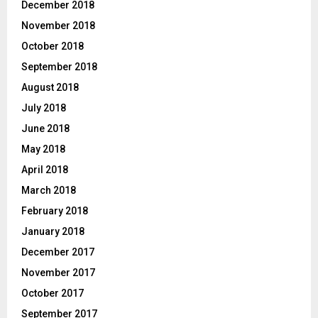
December 2018
November 2018
October 2018
September 2018
August 2018
July 2018
June 2018
May 2018
April 2018
March 2018
February 2018
January 2018
December 2017
November 2017
October 2017
September 2017