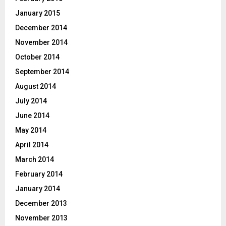
January 2015
December 2014
November 2014
October 2014
September 2014
August 2014
July 2014
June 2014
May 2014
April 2014
March 2014
February 2014
January 2014
December 2013
November 2013