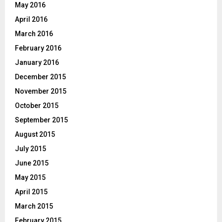
May 2016
April 2016
March 2016
February 2016
January 2016
December 2015
November 2015
October 2015
September 2015
August 2015
July 2015
June 2015
May 2015
April 2015
March 2015
February 2015