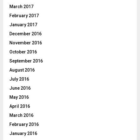
March 2017
February 2017
January 2017
December 2016
November 2016
October 2016
September 2016
August 2016
July 2016
June 2016
May 2016
April 2016
March 2016
February 2016
January 2016