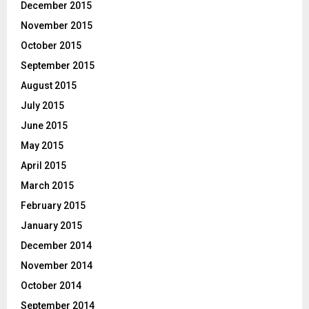
December 2015
November 2015
October 2015
September 2015
August 2015
July 2015
June 2015
May 2015
April 2015
March 2015
February 2015
January 2015
December 2014
November 2014
October 2014
September 2014