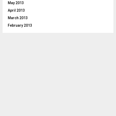
May 2013
April 2013
March 2013
February 2013