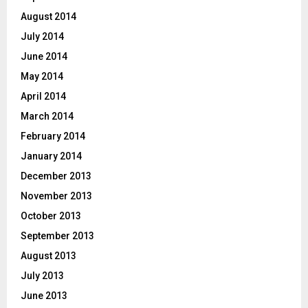
August 2014
July 2014
June 2014
May 2014
April 2014
March 2014
February 2014
January 2014
December 2013
November 2013
October 2013
September 2013
August 2013
July 2013
June 2013