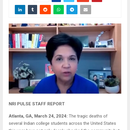
NRI PULSE STAFF REPORT
Atlanta, GA, March 24, 2024:
The tragic deaths of
several Indian college students across the United States