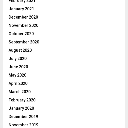
February 2021
January 2021
December 2020
November 2020
October 2020
September 2020
August 2020
July 2020
June 2020
May 2020
April 2020
March 2020
February 2020
January 2020
December 2019
November 2019