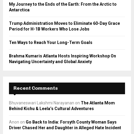
C
My Journey to the Ends of the Earth: From the Arctic to
Antarctica
H
Trump Administration Moves to Eliminate 60-Day Grace
Period for H-1B Workers Who Lose Jobs
Ten Ways to Reach Your Long-Term Goals
Brahma Kumaris Atlanta Hosts Inspiring Workshop On
Navigating Uncertainty and Global Anxiety
Recent Comments
Bhuvaneswari Lakshmi Narayanan
on
The Atlanta Mom
Behind Kichu & Leela’s Cultural Adventures
Anon
on
Go Back to India: Forsyth County Woman Says
Driver Chased Her and Daughter in Alleged Hate Incident