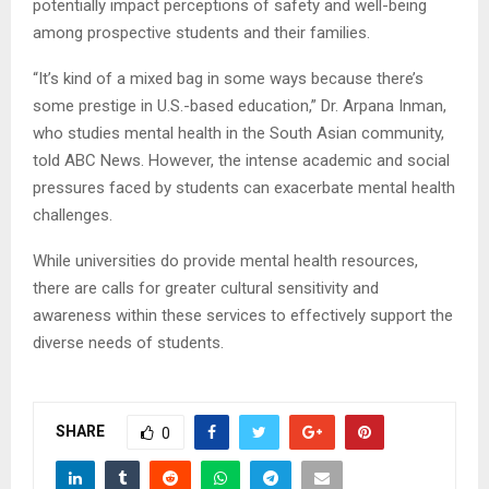
potentially impact perceptions of safety and well-being
among prospective students and their families.
“It’s kind of a mixed bag in some ways because there’s
some prestige in U.S.-based education,” Dr. Arpana Inman,
who studies mental health in the South Asian community,
told ABC News. However, the intense academic and social
pressures faced by students can exacerbate mental health
challenges.
While universities do provide mental health resources,
there are calls for greater cultural sensitivity and
awareness within these services to effectively support the
diverse needs of students.
SHARE
0