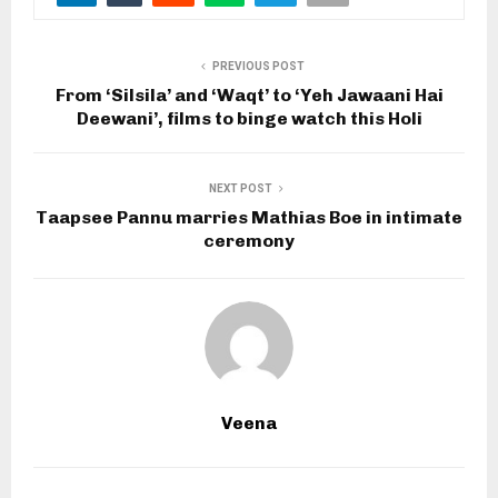
PREVIOUS POST
From ‘Silsila’ and ‘Waqt’ to ‘Yeh Jawaani Hai
Deewani’, films to binge watch this Holi
NEXT POST
Taapsee Pannu marries Mathias Boe in intimate
ceremony
Veena