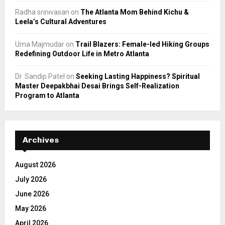
Radha srinivasan
on
The Atlanta Mom Behind Kichu &
Leela’s Cultural Adventures
Uma Majmudar
on
Trail Blazers: Female-led Hiking Groups
Redefining Outdoor Life in Metro Atlanta
Dr. Sandip Patel
on
Seeking Lasting Happiness? Spiritual
Master Deepakbhai Desai Brings Self-Realization
Program to Atlanta
Archives
August 2026
July 2026
June 2026
May 2026
April 2026