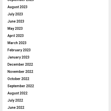
August 2023
July 2023
June 2023
May 2023
April 2023
March 2023
February 2023
January 2023
December 2022
November 2022
October 2022
September 2022
August 2022
July 2022
June 2022