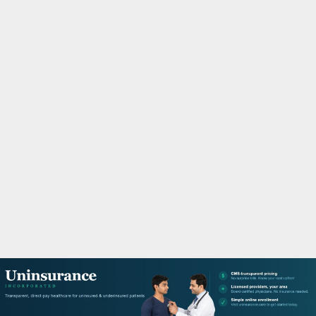
M
A
R
Y
M
E
N
U