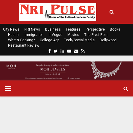
City News
NRI News
Business
Features
Perspective
Books
Health
Immigration
InVogue
Movies
The Pivot Point
What’s Cooking?
College App
Tech/Social Media
Bollywood
Restaurant Review
F
T
L
Y
E
R
a
w
i
o
m
s
c
i
n
u
a
s
e
t
k
t
i
b
t
e
u
l
o
e
d
b
P
o
r
i
e
k
n
R
I