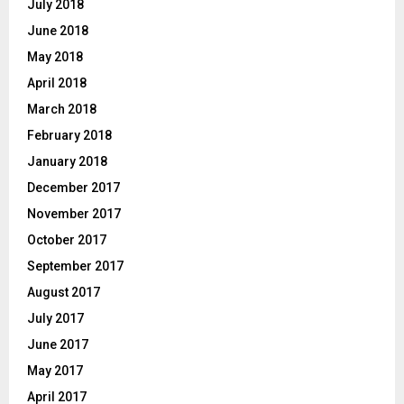
July 2018
June 2018
May 2018
April 2018
March 2018
February 2018
January 2018
December 2017
November 2017
October 2017
September 2017
August 2017
July 2017
June 2017
May 2017
April 2017