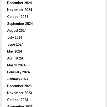
December 2024
November 2024
October 2024
September 2024
August 2024
July 2024
June 2024
May 2024
April 2024
March 2024
February 2024
January 2024
December 2023
November 2023
October 2023
September 2023