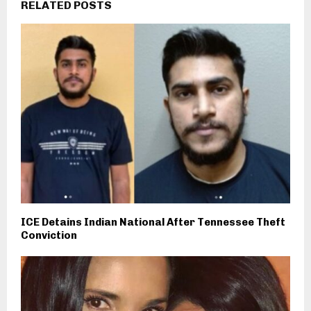
RELATED POSTS
ICE Detains Indian National After Tennessee Theft
Conviction