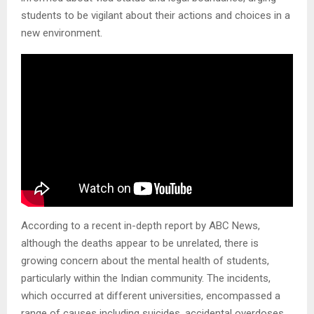
students to be vigilant about their actions and choices in a
new environment.
According to a recent in-depth report by ABC News,
although the deaths appear to be unrelated, there is
growing concern about the mental health of students,
particularly within the Indian community. The incidents,
which occurred at different universities, encompassed a
range of causes including suicides, accidental overdoses,