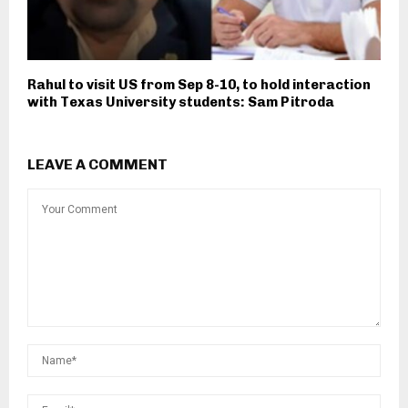
Rahul to visit US from Sep 8-10, to hold interaction
with Texas University students: Sam Pitroda
LEAVE A COMMENT