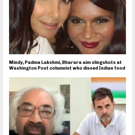
Mindy, Padma Lakshmi, Bharara aim slingshots at
Washington Post columnist who dissed Indian food