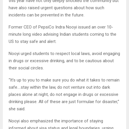
this year have not only deeply shocked the community but
have also raised urgent questions about how such
incidents can be prevented in the future.
Former CEO of PepsiCo Indra Nooyi issued an over 10-
minute long video advising Indian students coming to the
US to stay safe and alert.
Nooyi urged students to respect local laws, avoid engaging
in drugs or excessive drinking, and to be cautious about
their social circles.
“It’s up to you to make sure you do what it takes to remain
safe….stay within the law, do not venture out into dark
places alone at night, do not engage in drugs or excessive
drinking please. All of these are just formulae for disaster,”
she said.
Nooyi also emphasized the importance of staying
informed about visa status and legal boundaries, urging