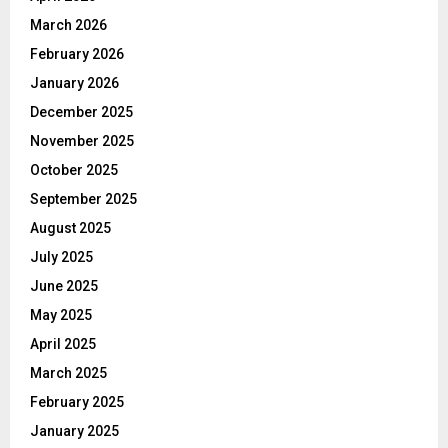
March 2026
February 2026
January 2026
December 2025
November 2025
October 2025
September 2025
August 2025
July 2025
June 2025
May 2025
April 2025
March 2025
February 2025
January 2025