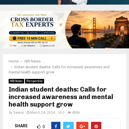
Home
NRI News
Indian student deaths: Calls for increased awareness and
mental health support grow
NRI News
Perspective
Indian student deaths: Calls for
increased awareness and mental
health support grow
by
Veena
March 24, 2024
0
4586
SHARE
0