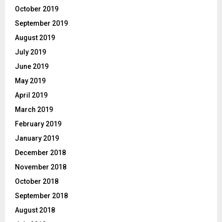
October 2019
September 2019
August 2019
July 2019
June 2019
May 2019
April 2019
March 2019
February 2019
January 2019
December 2018
November 2018
October 2018
September 2018
August 2018