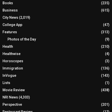
Books
(235)
Business
(615)
City News
(2,019)
College App
(47)
Features
(313)
Photos of the Day
(9)
Health
(210)
Healthwise
(4)
Horoscopes
(3)
Immigration
(136)
InVogue
(143)
Lists
(1)
Movie Review
(438)
NRI News
(4,303)
Perspective
(201)
Restaurant Review
(12)