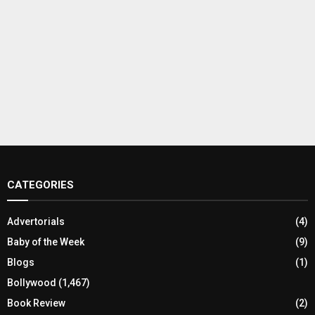
CATEGORIES
Advertorials
(4)
Baby of the Week
(9)
Blogs
(1)
Bollywood
(1,467)
Book Review
(2)