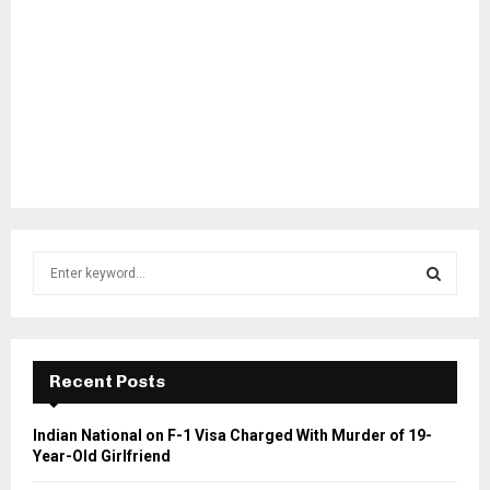
S
e
a
S
r
c
E
h
Recent Posts
f
A
o
Indian National on F-1 Visa Charged With Murder of 19-
r
R
Year-Old Girlfriend
: