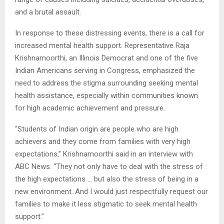
and a brutal assault.
In response to these distressing events, there is a call for
increased mental health support. Representative Raja
Krishnamoorthi, an Illinois Democrat and one of the five
Indian Americans serving in Congress, emphasized the
need to address the stigma surrounding seeking mental
health assistance, especially within communities known
for high academic achievement and pressure.
“Students of Indian origin are people who are high
achievers and they come from families with very high
expectations,” Krishnamoorthi said in an interview with
ABC News. “They not only have to deal with the stress of
the high expectations … but also the stress of being in a
new environment. And I would just respectfully request our
families to make it less stigmatic to seek mental health
support.”