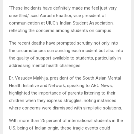
“These incidents have definitely made me feel just very
unsettled,” said Aarushi Raathor, vice president of
communication at UIUC’s Indian Student Association,
reflecting the concerns among students on campus.
The recent deaths have prompted scrutiny not only into
the circumstances surrounding each incident but also into
the quality of support available to students, particularly in
addressing mental health challenges.
Dr. Vasudev Makhija, president of the South Asian Mental
Health Initiative and Network, speaking to ABC News,
highlighted the importance of parents listening to their
children when they express struggles, noting instances
where concerns were dismissed with simplistic solutions.
With more than 25 percent of international students in the
U.S. being of Indian origin, these tragic events could