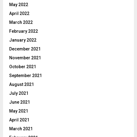
May 2022
April 2022
March 2022
February 2022
January 2022
December 2021
November 2021
October 2021
September 2021
August 2021
July 2021
June 2021
May 2021
April 2021
March 2021