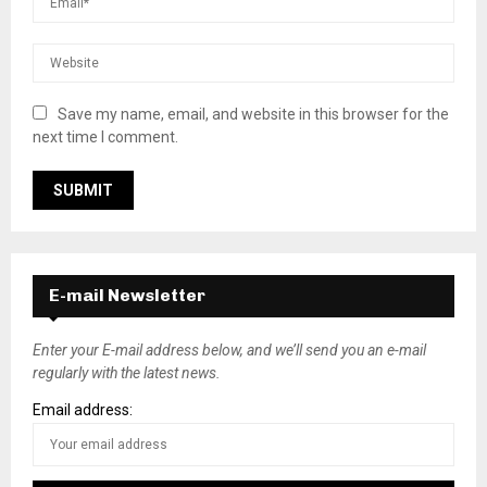
Save my name, email, and website in this browser for the
next time I comment.
E-mail Newsletter
Enter your E-mail address below, and we’ll send you an e-mail
regularly with the latest news.
Email address: