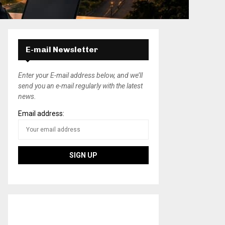
E-mail Newsletter
Enter your E-mail address below, and we’ll
send you an e-mail regularly with the latest
news.
Email address: