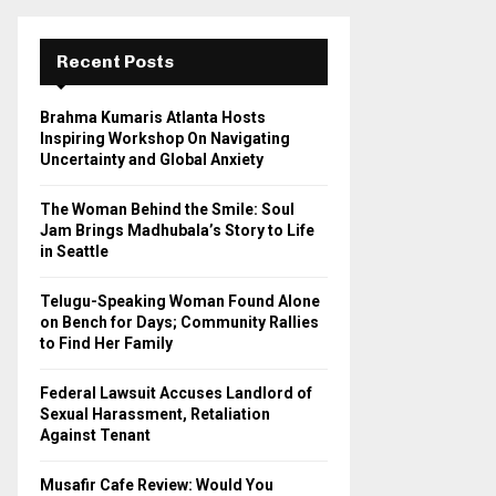
r
c
E
h
Recent Posts
f
A
o
Brahma Kumaris Atlanta Hosts
r
R
Inspiring Workshop On Navigating
:
Uncertainty and Global Anxiety
C
The Woman Behind the Smile: Soul
H
Jam Brings Madhubala’s Story to Life
in Seattle
Telugu-Speaking Woman Found Alone
on Bench for Days; Community Rallies
to Find Her Family
Federal Lawsuit Accuses Landlord of
Sexual Harassment, Retaliation
Against Tenant
Musafir Cafe Review: Would You