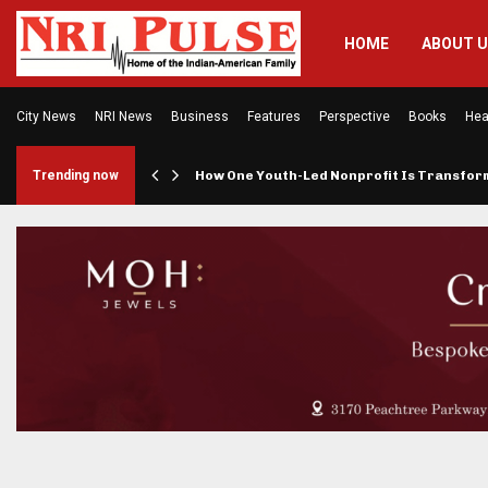
HOME
ABOUT 
City News
NRI News
Business
Features
Perspective
Books
Hea
rings…
Trending now
How One Youth-Led Nonprofit Is Transfo