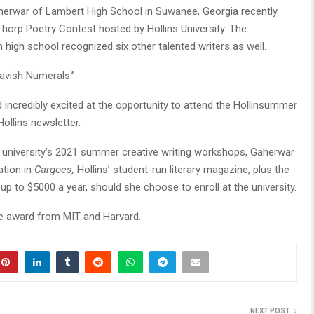
rwar of Lambert High School in Suwanee, Georgia recently
orp Poetry Contest hosted by Hollins University. The
high school recognized six other talented writers as well.
avish Numerals.”
 incredibly excited at the opportunity to attend the Hollinsummer
ollins newsletter.
he university’s 2021 summer creative writing workshops, Gaherwar
ation in
Cargoes,
Hollins’ student-run literary magazine, plus the
up to $5000 a year, should she choose to enroll at the university.
te award from MIT and Harvard.
NEXT POST