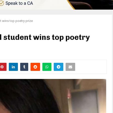
 wins top poetry prize
 student wins top poetry