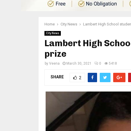
Home
City News
Lambert High School student
City News
Lambert High School
prize
by
Veena
March 30, 2021
0
5418
SHARE
2