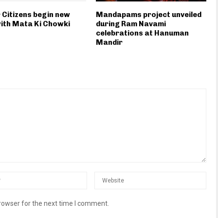
 Citizens begin new
Mandapams project unveiled
ith Mata Ki Chowki
during Ram Navami
celebrations at Hanuman
Mandir
rowser for the next time I comment.