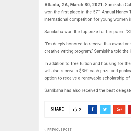
Atlanta, GA, March 30, 2021:
Samiksha Gahe
th
won the first place in the 57
Annual Nancy Th
international competition for young women in 
Samiksha won the top prize for her poem “Sl
“I’m deeply honored to receive this award and
creative writing program,” Samiskha told the H
In addition to free tuition and housing for t
will also receive a $350 cash prize and public
option to receive a renewable scholarship of 
Samiksha has also received the best delega
SHARE
2
PREVIOUS POST