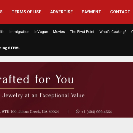
US
TERMS OF USE
ADVERTISE
PAYMENT
CONTACT
lth
Immigration
InVogue
Movies
The Pivot Point
What’s Cooking?
C
rming STEM…
The Atlanta Mom Behind Kichu & L