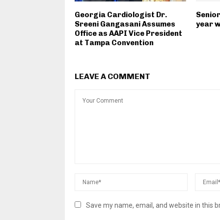
Georgia Cardiologist Dr.
Senior
Sreeni Gangasani Assumes
year w
Office as AAPI Vice President
at Tampa Convention
LEAVE A COMMENT
Save my name, email, and website in this b