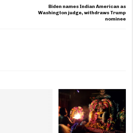
Biden names Indian American as
n
Washington judge, withdraws Trump
nominee