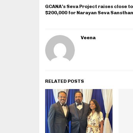
GCANA’s Seva Project raises close to
$200,000 for Narayan Seva Sanstha
Veena
RELATED POSTS