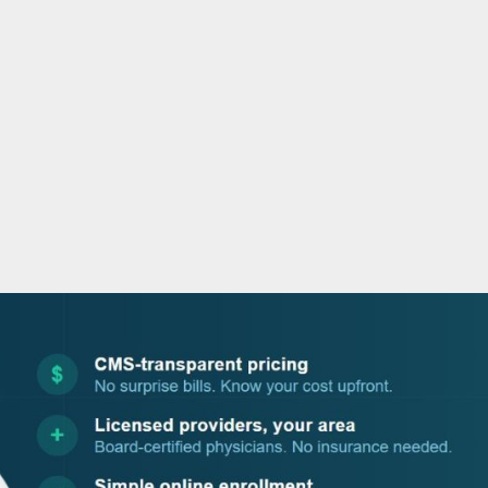
o
r
i
e
k
n