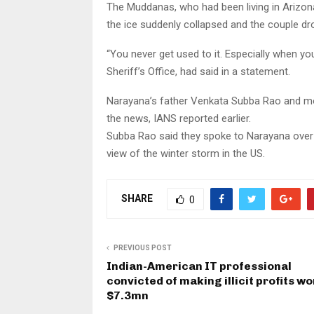
The Muddanas, who had been living in Arizon
the ice suddenly collapsed and the couple d
“You never get used to it. Especially when yo
Sheriff’s Office, had said in a statement.
Narayana’s father Venkata Subba Rao and mo
the news, IANS reported earlier.
Subba Rao said they spoke to Narayana over p
view of the winter storm in the US.
SHARE
0
PREVIOUS POST
Indian-American IT professional
convicted of making illicit profits wo
$7.3mn