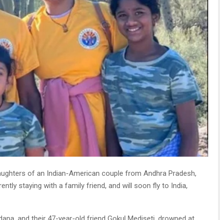
ughters of an Indian-American couple from Andhra Pradesh,
tly staying with a family friend, and will soon fly to India,
ana, and their 47-year-old friend Gokul Mediseti, drowned at