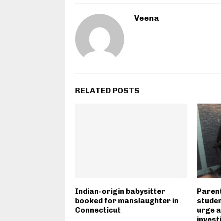
Veena
RELATED POSTS
Indian-origin babysitter
Parent
booked for manslaughter in
studen
Connecticut
urge a
invest