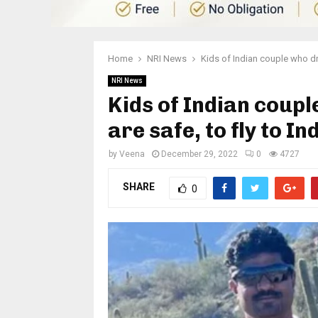
Home
NRI News
Kids of Indian couple who dr
NRI News
Kids of Indian coup
are safe, to fly to In
by
Veena
December 29, 2022
0
4727
SHARE
0