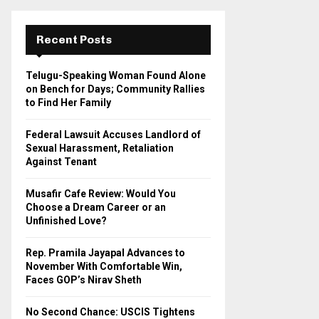
r
c
E
h
Recent Posts
f
A
o
Telugu-Speaking Woman Found Alone
r
R
on Bench for Days; Community Rallies
:
to Find Her Family
C
Federal Lawsuit Accuses Landlord of
H
Sexual Harassment, Retaliation
Against Tenant
Musafir Cafe Review: Would You
Choose a Dream Career or an
Unfinished Love?
Rep. Pramila Jayapal Advances to
November With Comfortable Win,
Faces GOP’s Nirav Sheth
No Second Chance: USCIS Tightens