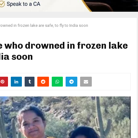
owned in frozen lake are safe, to fly to India soon
le who drowned in frozen lake
dia soon