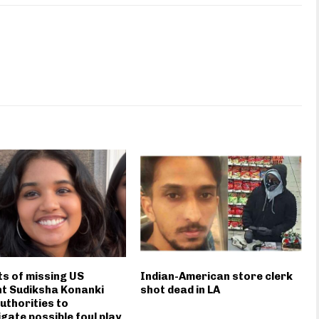
s of missing US
Indian-American store clerk
t Sudiksha Konanki
shot dead in LA
uthorities to
igate possible foul play