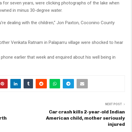
a for seven years, were clicking photographs of the lake when
rowned in minus 30-degree water.
u’re dealing with the children,” Jon Paxton, Coconino County
ther Venkata Ratnam in Palaparru village were shocked to hear
hone earlier that week and enquired about his well being in
NEXT POST
Car crash kills 2-year-old Indian
rth
American child, mother seriously
injured