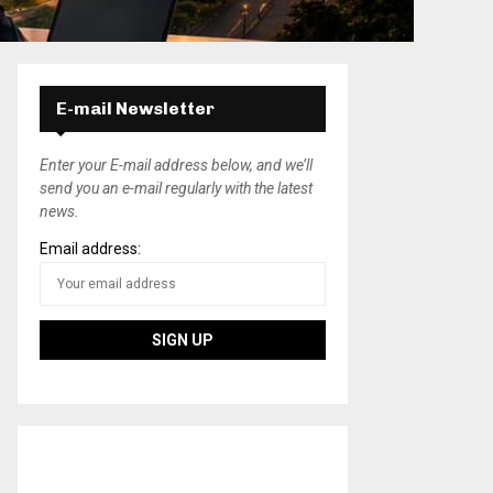
E-mail Newsletter
Enter your E-mail address below, and we’ll
send you an e-mail regularly with the latest
news.
Email address: