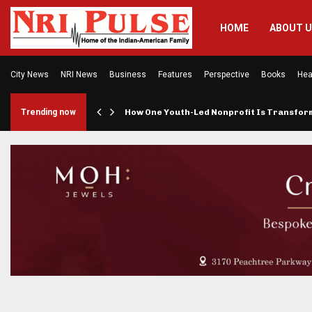
HOME
ABOUT 
City News
NRI News
Business
Features
Perspective
Books
Hea
rings…
Trending now
How One Youth-Led Nonprofit Is Transfo