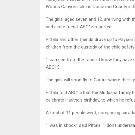
Woods Canyon Lake in Coconino County in the
The girls, aged seven and 12, are living with
and close friend, ABC15 reported.
Pittala and other friends drove up to Payson
children from the custody of the child safet
“I can see from the faces, I know they have 
ABC15.
The girls will soon fly to Guntur where their g
Pittala told ABC15 that the Muddana family 
celebrate Haritha’s birthday, to which he refu
A total of 11 people went, comprising six adul
“I was in shock,” said Pittala. “I don’t unders