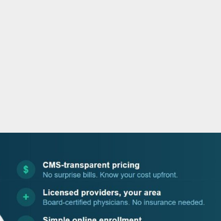
o
r
i
e
k
n