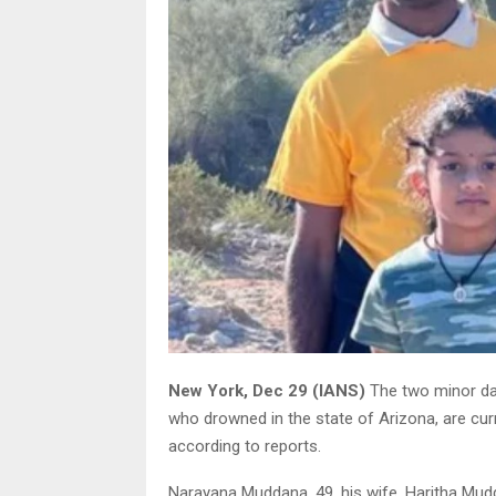
New York, Dec 29 (IANS)
The two minor da
who drowned in the state of Arizona, are curren
according to reports.
Narayana Muddana, 49, his wife, Haritha Mudd