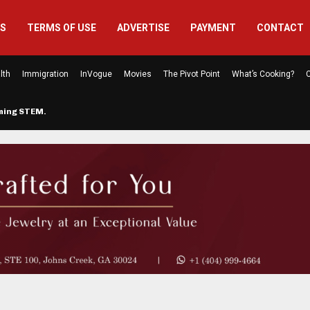
US
TERMS OF USE
ADVERTISE
PAYMENT
CONTACT
lth
Immigration
InVogue
Movies
The Pivot Point
What’s Cooking?
C
rming STEM…
The Atlanta Mom Behind Kichu & L