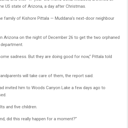
 US state of Arizona, a day after Christmas.
 the family of Kishore Pittala — Muddana’s next-door neighbour
 in Arizona on the night of December 26 to get the two orphaned
y department.
some sadness. But they are doing good for now,” Pittala told
randparents will take care of them, the report said.
had invited him to Woods Canyon Lake a few days ago to
sed.
ts and five children.
tand, did this really happen for a moment?”