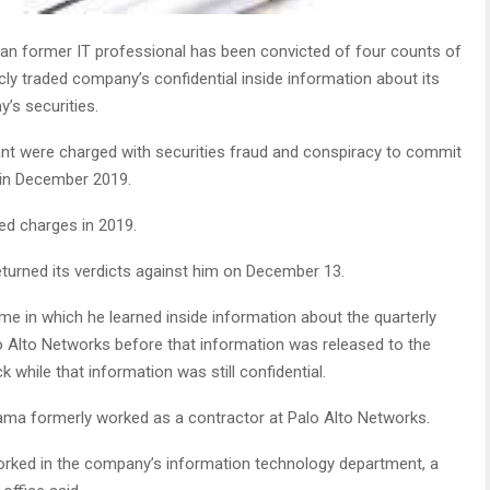
n former IT professional has been convicted of four counts of
licly traded company’s confidential inside information about its
’s securities.
nt were charged with securities fraud and conspiracy to commit
 in December 2019.
ted charges in 2019.
returned its verdicts against him on December 13.
eme in which he learned inside information about the quarterly
 Alto Networks before that information was released to the
 while that information was still confidential.
rama formerly worked as a contractor at Palo Alto Networks.
orked in the company’s information technology department, a