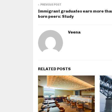
PREVIOUS POST
Immigrant graduates earn more tha
born peers: Study
Veena
RELATED POSTS