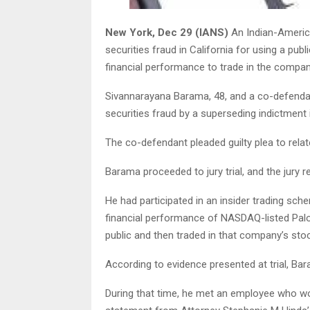
New York, Dec 29 (IANS)
An Indian-America
securities fraud in California for using a pub
financial performance to trade in the company
Sivannarayana Barama, 48, and a co-defenda
securities fraud by a superseding indictment
The co-defendant pleaded guilty plea to rela
Barama proceeded to jury trial, and the jury 
He had participated in an insider trading sch
financial performance of NASDAQ-listed Palo
public and then traded in that company’s stock
According to evidence presented at trial, Ba
During that time, he met an employee who w