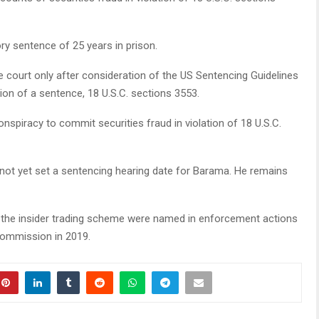
y sentence of 25 years in prison.
 court only after consideration of the US Sentencing Guidelines
ion of a sentence, 18 U.S.C. sections 3553.
nspiracy to commit securities fraud in violation of 18 U.S.C.
 not yet set a sentencing hearing date for Barama. He remains
n the insider trading scheme were named in enforcement actions
Commission in 2019.