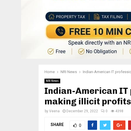
Home
NRI News
Indian-American IT professio
NRI News
Indian-American IT 
making illicit profi
by
Veena
December 29, 2022
0
4398
SHARE
0