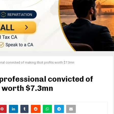
nal convicted of making illicit profits worth $7.3mn
professional convicted of
ts worth $7.3mn