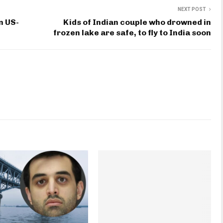
NEXT POST
n US-
Kids of Indian couple who drowned in
frozen lake are safe, to fly to India soon