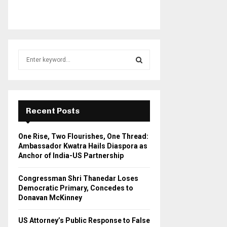
S
e
a
S
r
c
E
h
Recent Posts
f
A
o
One Rise, Two Flourishes, One Thread:
r
R
Ambassador Kwatra Hails Diaspora as
:
Anchor of India-US Partnership
C
Congressman Shri Thanedar Loses
H
Democratic Primary, Concedes to
Donavan McKinney
US Attorney’s Public Response to False