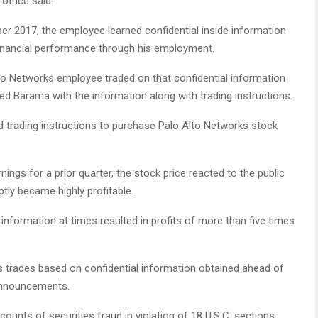
office said.
r 2017, the employee learned confidential inside information
inancial performance through his employment.
to Networks employee traded on that confidential information
d Barama with the information along with trading instructions.
d trading instructions to purchase Palo Alto Networks stock
ngs for a prior quarter, the stock price reacted to the public
ptly became highly profitable.
information at times resulted in profits of more than five times
ns trades based on confidential information obtained ahead of
 announcements.
ounts of securities fraud in violation of 18 U.S.C. sections