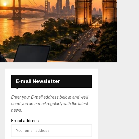
E-mail Newsletter
Enter your E-mail address below, and we’ll
send you an e-mail regularly with the latest
news.
Email address: