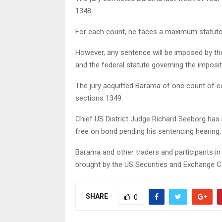
1348.
For each count, he faces a maximum statutor
However, any sentence will be imposed by the
and the federal statute governing the imposit
The jury acquitted Barama of one count of co
sections 1349.
Chief US District Judge Richard Seeborg has
free on bond pending his sentencing hearing.
Barama and other traders and participants i
brought by the US Securities and Exchange 
SHARE
0