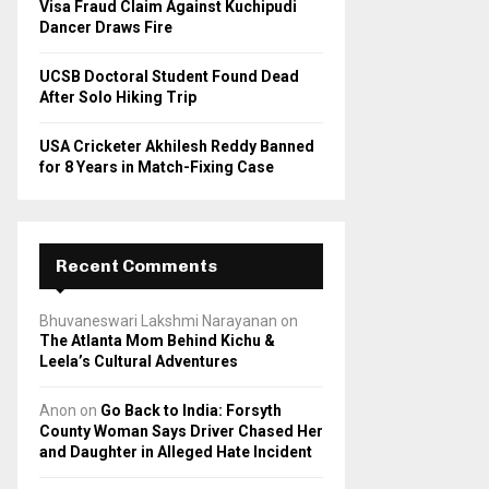
Visa Fraud Claim Against Kuchipudi
Dancer Draws Fire
UCSB Doctoral Student Found Dead
After Solo Hiking Trip
USA Cricketer Akhilesh Reddy Banned
for 8 Years in Match-Fixing Case
Recent Comments
Bhuvaneswari Lakshmi Narayanan
on
The Atlanta Mom Behind Kichu &
Leela’s Cultural Adventures
Anon
on
Go Back to India: Forsyth
County Woman Says Driver Chased Her
and Daughter in Alleged Hate Incident