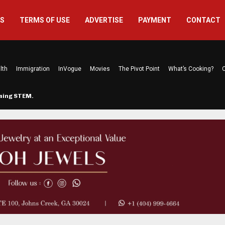
US
TERMS OF USE
ADVERTISE
PAYMENT
CONTACT
lth
Immigration
InVogue
Movies
The Pivot Point
What’s Cooking?
C
rming STEM…
The Atlanta Mom Behind Kichu & L