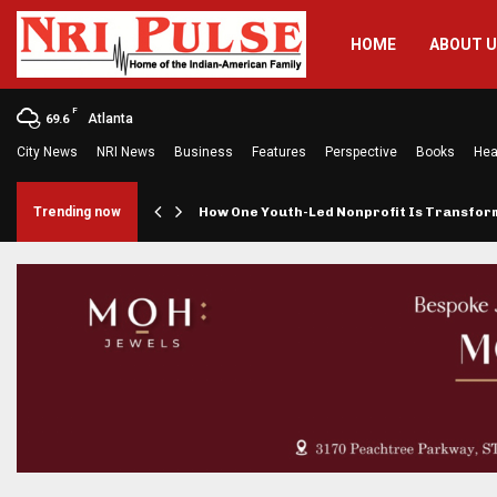
HOME
ABOUT 
F
Atlanta
69.6
City News
NRI News
Business
Features
Perspective
Books
Hea
rings…
Trending now
How One Youth-Led Nonprofit Is Transfo