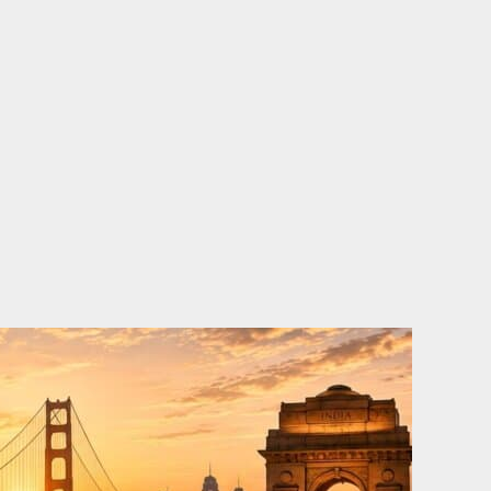
o
e
d
b
o
r
i
e
k
n