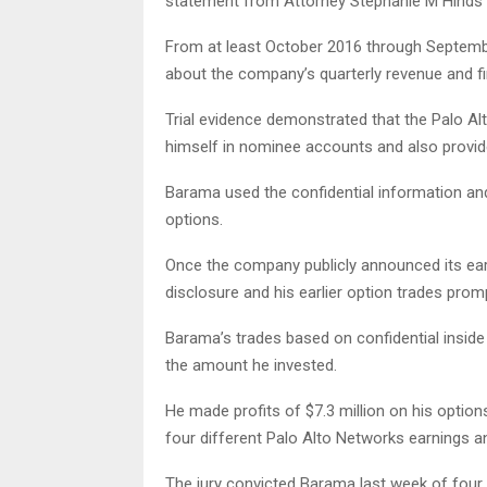
statement from Attorney Stephanie M Hinds’ 
From at least October 2016 through Septembe
about the company’s quarterly revenue and f
Trial evidence demonstrated that the Palo Al
himself in nominee accounts and also provide
Barama used the confidential information an
options.
Once the company publicly announced its earni
disclosure and his earlier option trades prom
Barama’s trades based on confidential inside 
the amount he invested.
He made profits of $7.3 million on his optio
four different Palo Alto Networks earnings
The jury convicted Barama last week of four c