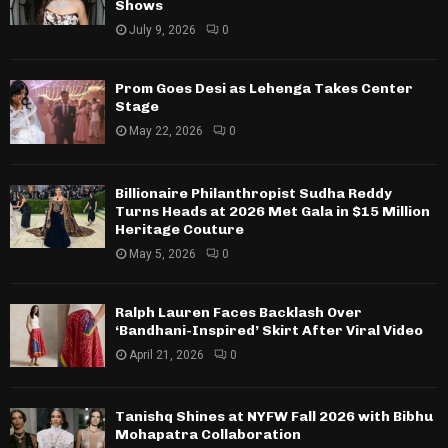
Shows
July 9, 2026
0
Prom Goes Desi as Lehenga Takes Center
Stage
May 22, 2026
0
Billionaire Philanthropist Sudha Reddy
Turns Heads at 2026 Met Gala in $15 Million
Heritage Couture
May 5, 2026
0
Ralph Lauren Faces Backlash Over
‘Bandhani-Inspired’ Skirt After Viral Video
April 21, 2026
0
Tanishq Shines at NYFW Fall 2026 with Bibhu
Mohapatra Collaboration