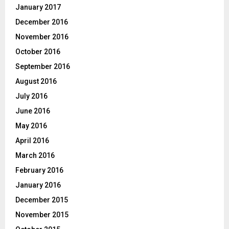
January 2017
December 2016
November 2016
October 2016
September 2016
August 2016
July 2016
June 2016
May 2016
April 2016
March 2016
February 2016
January 2016
December 2015
November 2015