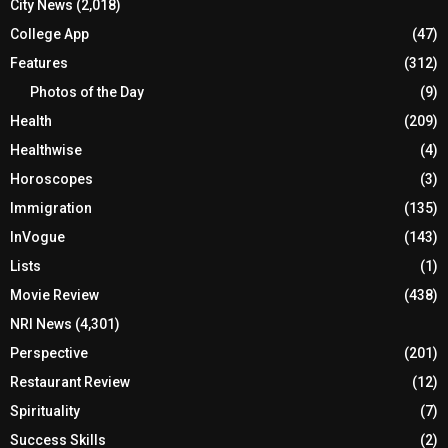
City News
(2,018)
College App
(47)
Features
(312)
Photos of the Day
(9)
Health
(209)
Healthwise
(4)
Horoscopes
(3)
Immigration
(135)
InVogue
(143)
Lists
(1)
Movie Review
(438)
NRI News
(4,301)
Perspective
(201)
Restaurant Review
(12)
Spirituality
(7)
Success Skills
(2)