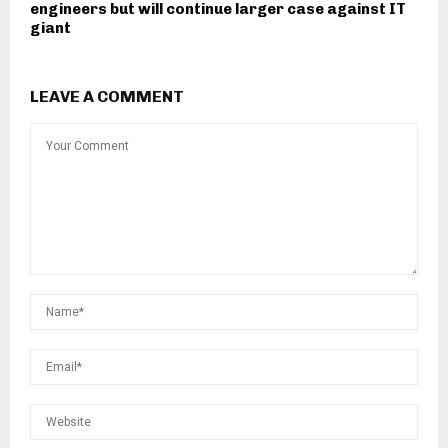
engineers but will continue larger case against IT
giant
LEAVE A COMMENT