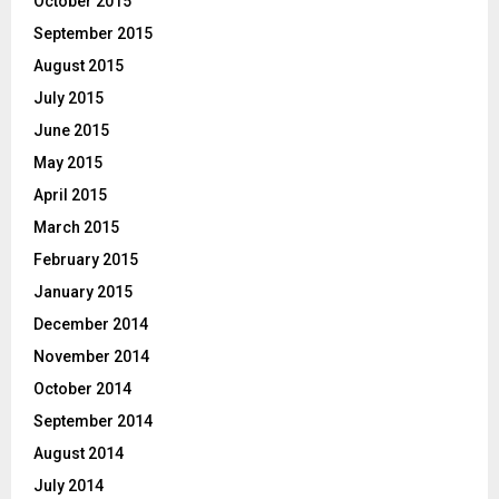
October 2015
September 2015
August 2015
July 2015
June 2015
May 2015
April 2015
March 2015
February 2015
January 2015
December 2014
November 2014
October 2014
September 2014
August 2014
July 2014