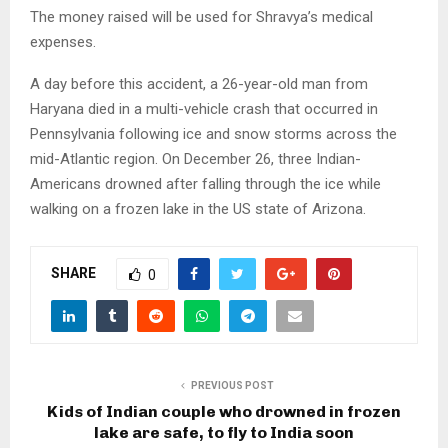
The money raised will be used for Shravya’s medical
expenses.
A day before this accident, a 26-year-old man from
Haryana died in a multi-vehicle crash that occurred in
Pennsylvania following ice and snow storms across the
mid-Atlantic region. On December 26, three Indian-
Americans drowned after falling through the ice while
walking on a frozen lake in the US state of Arizona.
SHARE
0
PREVIOUS POST
Kids of Indian couple who drowned in frozen
lake are safe, to fly to India soon