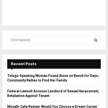
S
e
a
S
r
c
E
h
Recent Posts
f
A
o
Telugu-Speaking Woman Found Alone on Bench for Days;
r
R
Community Rallies to Find Her Family
:
C
Federal Lawsuit Accuses Landlord of Sexual Harassment,
Retaliation Against Tenant
H
Musafir Cafe Review: Would You Choose a Dream Career