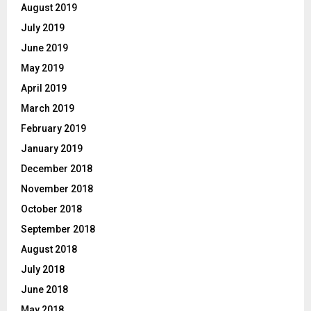
August 2019
July 2019
June 2019
May 2019
April 2019
March 2019
February 2019
January 2019
December 2018
November 2018
October 2018
September 2018
August 2018
July 2018
June 2018
May 2018