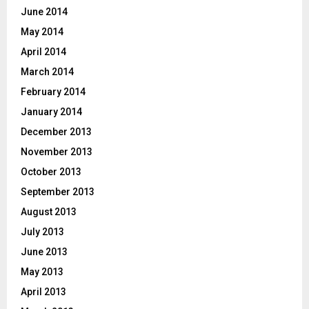
June 2014
May 2014
April 2014
March 2014
February 2014
January 2014
December 2013
November 2013
October 2013
September 2013
August 2013
July 2013
June 2013
May 2013
April 2013