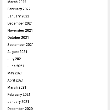
March 2022
February 2022
January 2022
December 2021
November 2021
October 2021
September 2021
August 2021
July 2021
June 2021
May 2021
April 2021
March 2021
February 2021
January 2021
December 2020