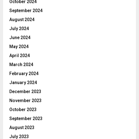
October 2024
September 2024
August 2024
July 2024
June 2024
May 2024
April 2024
March 2024
February 2024
January 2024
December 2023
November 2023
October 2023
September 2023
August 2023
July 2023