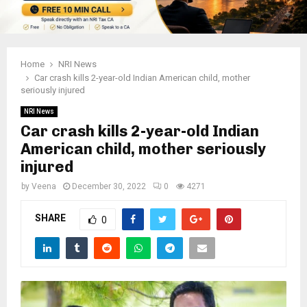
Home
NRI News
Car crash kills 2-year-old Indian American child, mother
seriously injured
NRI News
Car crash kills 2-year-old Indian
American child, mother seriously
injured
by
Veena
December 30, 2022
0
4271
SHARE
0