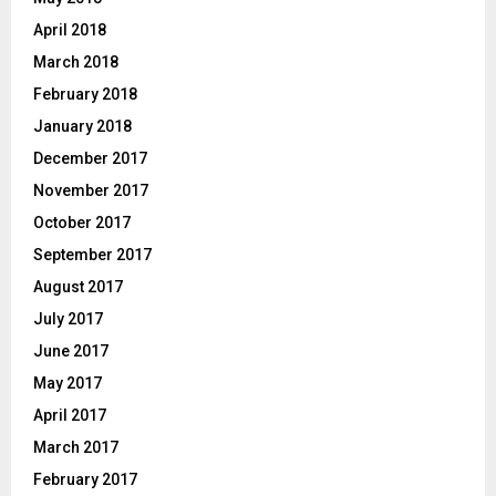
April 2018
March 2018
February 2018
January 2018
December 2017
November 2017
October 2017
September 2017
August 2017
July 2017
June 2017
May 2017
April 2017
March 2017
February 2017