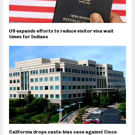
US expands efforts to reduce visitor visa wait
times for Indians
California drops caste-bias case against Cisco