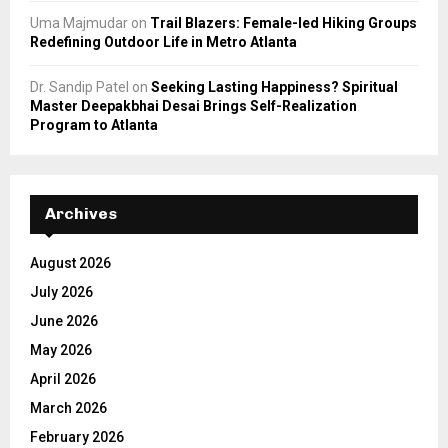
Uma Majmudar
on
Trail Blazers: Female-led Hiking Groups
Redefining Outdoor Life in Metro Atlanta
Dr. Sandip Patel
on
Seeking Lasting Happiness? Spiritual
Master Deepakbhai Desai Brings Self-Realization
Program to Atlanta
Archives
August 2026
July 2026
June 2026
May 2026
April 2026
March 2026
February 2026