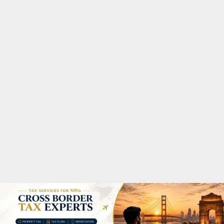
M
A
R
Y
M
E
N
U