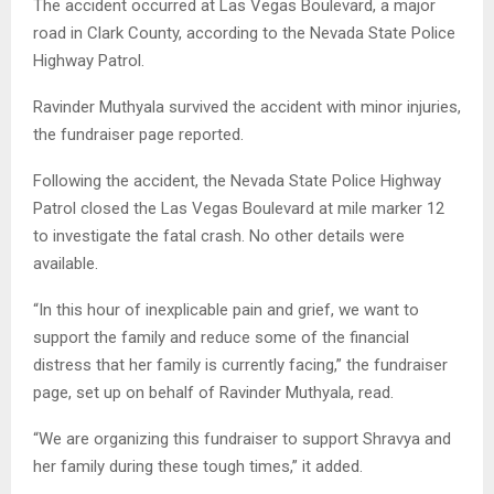
The accident occurred at Las Vegas Boulevard, a major
road in Clark County, according to the Nevada State Police
Highway Patrol.
Ravinder Muthyala survived the accident with minor injuries,
the fundraiser page reported.
Following the accident, the Nevada State Police Highway
Patrol closed the Las Vegas Boulevard at mile marker 12
to investigate the fatal crash. No other details were
available.
“In this hour of inexplicable pain and grief, we want to
support the family and reduce some of the financial
distress that her family is currently facing,” the fundraiser
page, set up on behalf of Ravinder Muthyala, read.
“We are organizing this fundraiser to support Shravya and
her family during these tough times,” it added.