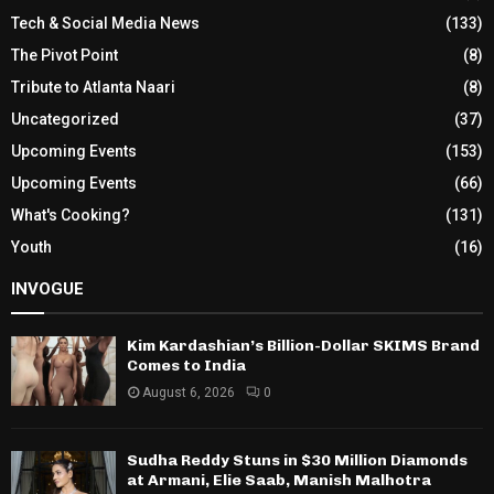
Tech & Social Media News
(133)
The Pivot Point
(8)
Tribute to Atlanta Naari
(8)
Uncategorized
(37)
Upcoming Events
(153)
Upcoming Events
(66)
What's Cooking?
(131)
Youth
(16)
INVOGUE
Kim Kardashian’s Billion-Dollar SKIMS Brand
Comes to India
August 6, 2026
0
Sudha Reddy Stuns in $30 Million Diamonds
at Armani, Elie Saab, Manish Malhotra