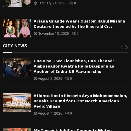
February 24, 2026
0
Ariana Grande Wears Custom Rahul Mishra
Couture Inspired by the Emerald City
November 18, 2025
0
CITY NEWS
One Rise, Two Flourishes, One Thread:
Ambassador Kwatra Hails Diaspora as
Anchor of India-US Partnership
August 5, 2026
0
Atlanta Hosts Historic Arya Mahasammelan,
Breaks Ground for First North American
Vedic Village
August 4, 2026
0
McCormick Job Fair Connects Metro