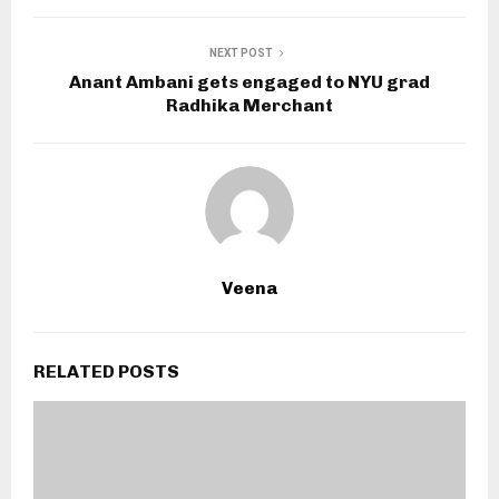
NEXT POST
Anant Ambani gets engaged to NYU grad
Radhika Merchant
Veena
RELATED POSTS