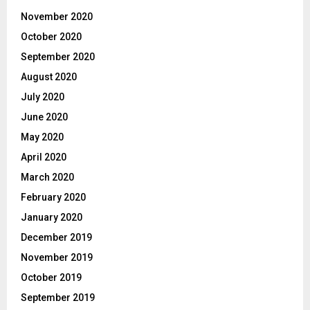
November 2020
October 2020
September 2020
August 2020
July 2020
June 2020
May 2020
April 2020
March 2020
February 2020
January 2020
December 2019
November 2019
October 2019
September 2019