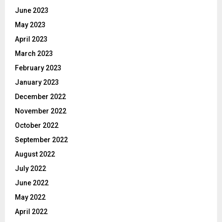
June 2023
May 2023
April 2023
March 2023
February 2023
January 2023
December 2022
November 2022
October 2022
September 2022
August 2022
July 2022
June 2022
May 2022
April 2022