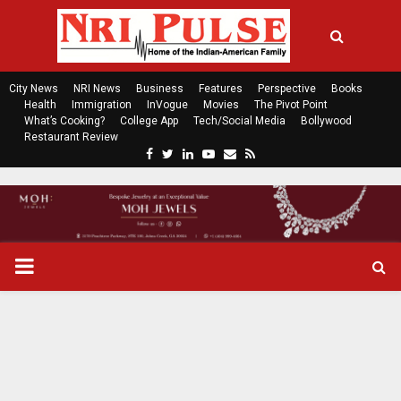
City News
NRI News
Business
Features
Perspective
Books
Health
Immigration
InVogue
Movies
The Pivot Point
What’s Cooking?
College App
Tech/Social Media
Bollywood
Restaurant Review
F
T
L
Y
E
R
a
w
i
o
m
s
c
i
n
u
a
s
e
t
k
t
i
b
t
e
u
l
o
e
d
b
P
o
r
i
e
k
n
R
I