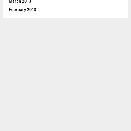
March 2013
February 2013