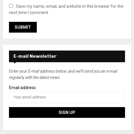
Save my name, email, and website in this browser for the
next time I comment.
E-mail Newsletter
Enter your E-mail address below, and we’ll send you an e-mail
regularly with the latest news.
Email address: