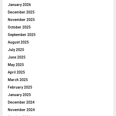
January 2026
December 2025
November 2025
October 2025
September 2025
August 2025
July 2025
June 2025
May 2025
April 2025
March 2025
February 2025
January 2025
December 2024
November 2024