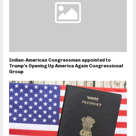
Indian-American Congressman appointed to
Trump’s Opening Up America Again Congressional
Group