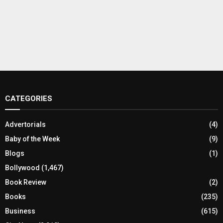
CATEGORIES
Advertorials
(4)
Baby of the Week
(9)
Blogs
(1)
Bollywood
(1,467)
Book Review
(2)
Books
(235)
Business
(615)