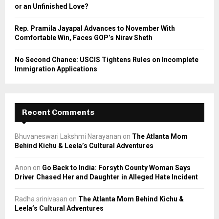
or an Unfinished Love?
Rep. Pramila Jayapal Advances to November With
Comfortable Win, Faces GOP’s Nirav Sheth
No Second Chance: USCIS Tightens Rules on Incomplete
Immigration Applications
Recent Comments
Bhuvaneswari Lakshmi Narayanan
on
The Atlanta Mom
Behind Kichu & Leela’s Cultural Adventures
Anon
on
Go Back to India: Forsyth County Woman Says
Driver Chased Her and Daughter in Alleged Hate Incident
Radha srinivasan
on
The Atlanta Mom Behind Kichu &
Leela’s Cultural Adventures