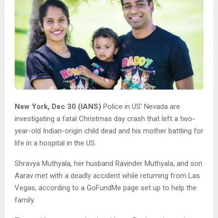
New York, Dec 30 (IANS)
Police in US’ Nevada are
investigating a fatal Christmas day crash that left a two-
year-old Indian-origin child dead and his mother battling for
life in a hospital in the US.
Shravya Muthyala, her husband Ravinder Muthyala, and son
Aarav met with a deadly accident while returning from Las
Vegas, according to a GoFundMe page set up to help the
family.