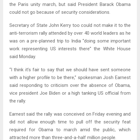
the Paris unity march, but said President Barack Obama
could not go because of security considerations.
Secretary of State John Kerry too could not make it to the
anti-terrorism rally attended by over 40 world leaders as he
was on a pre-planned trip to India “doing some important
work representing US interests there” the White House
said Monday.
“I think it’s fair to say that we should have sent someone
with a higher profile to be there,” spokesman Josh Earnest
said responding to criticism over the absence of Obama,
vice president Joe Biden or a high tanking US official from
the rally.
Earnest said the rally was conceived on Friday evening and
did not allow enough time to pull off the security feat
required for Obama to march amid the public, which
attracted more than three-and-a-half million people.