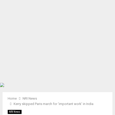
A
R
Y
M
E
N
U
Home
NRI News
Kerry skipped Paris march for 'important work' in India
NRI News