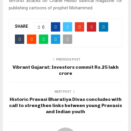
terrorist attacks on Charlie Hebdo satirical magazine for
publishing cartoons of prophet Mohammed.
SHARE
0
PREVIOUS POST
Vibrant Gujarat: Investors commit Rs.25 lakh
crore
NEXT POST
Historic Pravasi Bharatiya Divas concludes with
call to strengthen links between young Pravasis
and Indian youth