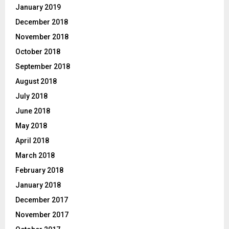
January 2019
December 2018
November 2018
October 2018
September 2018
August 2018
July 2018
June 2018
May 2018
April 2018
March 2018
February 2018
January 2018
December 2017
November 2017