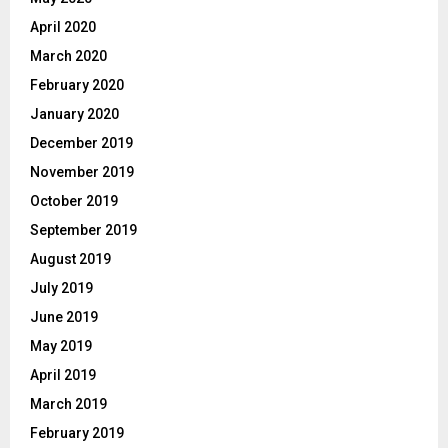
April 2020
March 2020
February 2020
January 2020
December 2019
November 2019
October 2019
September 2019
August 2019
July 2019
June 2019
May 2019
April 2019
March 2019
February 2019