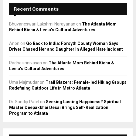
Recent Comments
Bhuvaneswari Lakshmi Narayanan
on
The Atlanta Mom
Behind Kichu & Leela’s Cultural Adventures
Anon
on
Go Back to India: Forsyth County Woman Says
Driver Chased Her and Daughter in Alleged Hate Incident
Radha srinivasan
on
The Atlanta Mom Behind Kichu &
Leela’s Cultural Adventures
Uma Majmudar
on
Trail Blazers: Female-led Hiking Groups
Redefining Outdoor Life in Metro Atlanta
Dr. Sandip Patel
on
Seeking Lasting Happiness? Spiritual
Master Deepakbhai Desai Brings Self-Realization
Program to Atlanta