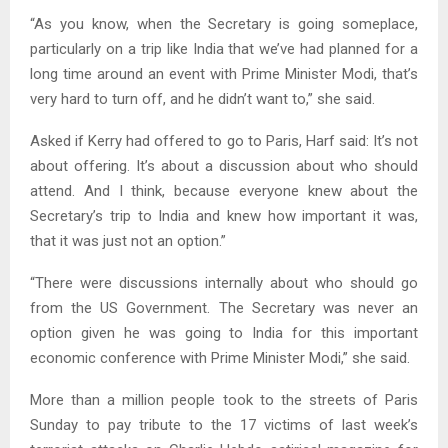
“As you know, when the Secretary is going someplace,
particularly on a trip like India that we’ve had planned for a
long time around an event with Prime Minister Modi, that’s
very hard to turn off, and he didn’t want to,” she said.
Asked if Kerry had offered to go to Paris, Harf said: It’s not
about offering. It’s about a discussion about who should
attend. And I think, because everyone knew about the
Secretary’s trip to India and knew how important it was,
that it was just not an option.”
“There were discussions internally about who should go
from the US Government. The Secretary was never an
option given he was going to India for this important
economic conference with Prime Minister Modi,” she said.
More than a million people took to the streets of Paris
Sunday to pay tribute to the 17 victims of last week’s