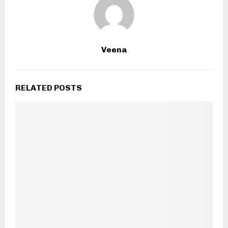
Veena
RELATED POSTS