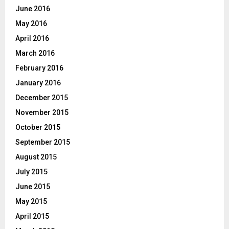
June 2016
May 2016
April 2016
March 2016
February 2016
January 2016
December 2015
November 2015
October 2015
September 2015
August 2015
July 2015
June 2015
May 2015
April 2015