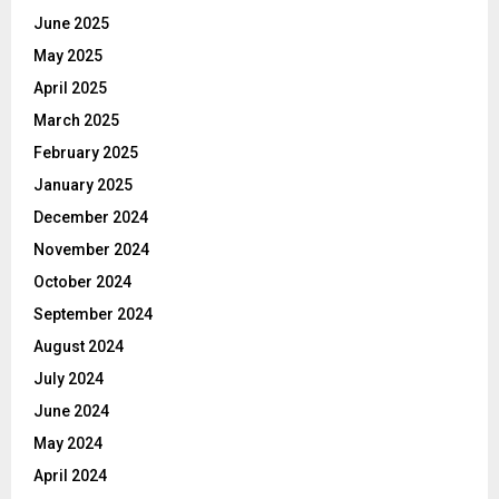
June 2025
May 2025
April 2025
March 2025
February 2025
January 2025
December 2024
November 2024
October 2024
September 2024
August 2024
July 2024
June 2024
May 2024
April 2024