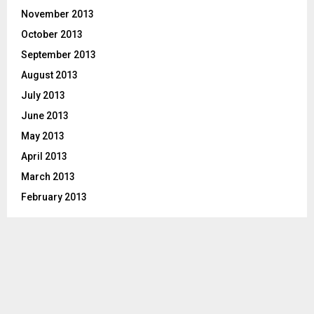
November 2013
October 2013
September 2013
August 2013
July 2013
June 2013
May 2013
April 2013
March 2013
February 2013