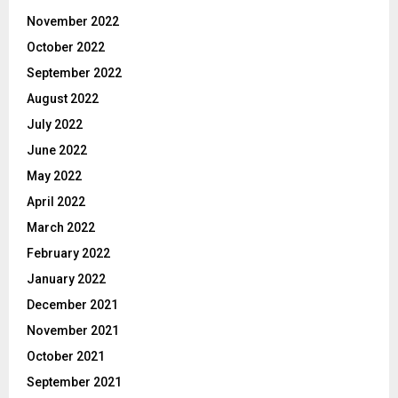
November 2022
October 2022
September 2022
August 2022
July 2022
June 2022
May 2022
April 2022
March 2022
February 2022
January 2022
December 2021
November 2021
October 2021
September 2021