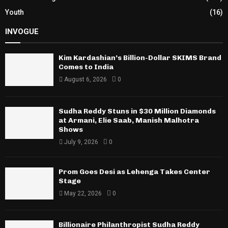
Youth
(16)
INVOGUE
Kim Kardashian’s Billion-Dollar SKIMS Brand
Comes to India
August 6, 2026
0
Sudha Reddy Stuns in $30 Million Diamonds
at Armani, Elie Saab, Manish Malhotra
Shows
July 9, 2026
0
Prom Goes Desi as Lehenga Takes Center
Stage
May 22, 2026
0
Billionaire Philanthropist Sudha Reddy