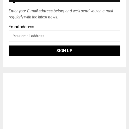
Enter your E-mail address below, and we’ll send you an e-mail
regularly with the latest news.
Email address: