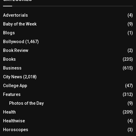
Advertorials
(4)
Baby of the Week
(9)
Blogs
(1)
Bollywood
(1,467)
Book Review
(2)
Books
(235)
Business
(615)
City News
(2,018)
College App
(47)
Features
(312)
Photos of the Day
(9)
Health
(209)
Healthwise
(4)
Horoscopes
(3)