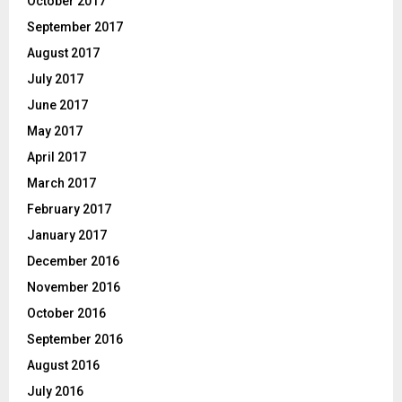
October 2017
September 2017
August 2017
July 2017
June 2017
May 2017
April 2017
March 2017
February 2017
January 2017
December 2016
November 2016
October 2016
September 2016
August 2016
July 2016