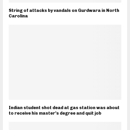
String of attacks by vandals on Gurdwara in North
Carolina
Indian student shot dead at gas station was about
to receive his master’s degree and quit job