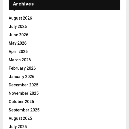
Archives
August 2026
July 2026
June 2026
May 2026
April 2026
March 2026
February 2026
January 2026
December 2025
November 2025
October 2025
September 2025
August 2025
July 2025