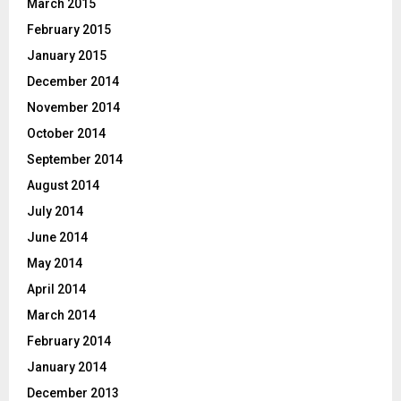
March 2015
February 2015
January 2015
December 2014
November 2014
October 2014
September 2014
August 2014
July 2014
June 2014
May 2014
April 2014
March 2014
February 2014
January 2014
December 2013