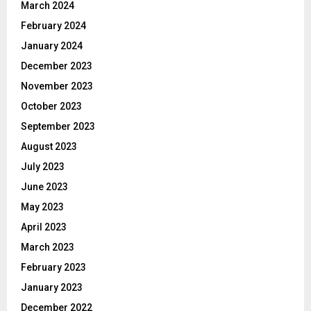
March 2024
February 2024
January 2024
December 2023
November 2023
October 2023
September 2023
August 2023
July 2023
June 2023
May 2023
April 2023
March 2023
February 2023
January 2023
December 2022