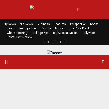
City News
NRI News
Business
Features
Perspective
Books
Health
Immigration
InVogue
Movies
The Pivot Point
What’s Cooking?
College App
Tech/Social Media
Bollywood
Restaurant Review
F
T
L
Y
E
R
a
w
i
o
m
s
c
i
n
u
a
s
e
t
k
t
i
P
b
t
e
u
l
o
e
d
b
o
r
i
e
R
k
n
I
M