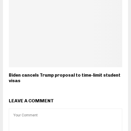
Biden cancels Trump proposal to time-limit student
visas
LEAVE A COMMENT