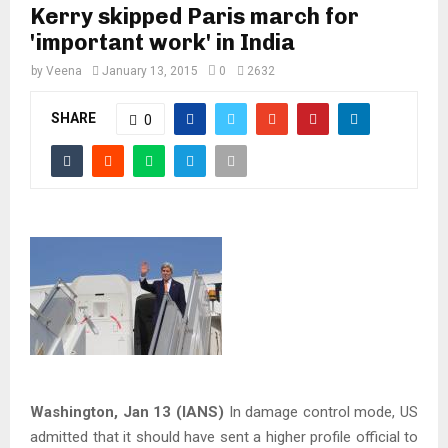
Kerry skipped Paris march for
'important work' in India
by
Veena
January 13, 2015
0
2632
SHARE
0
Washington, Jan 13 (IANS)
In damage control mode, US
admitted that it should have sent a higher profile official to