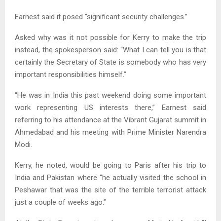
Earnest said it posed “significant security challenges.”
Asked why was it not possible for Kerry to make the trip
instead, the spokesperson said: “What I can tell you is that
certainly the Secretary of State is somebody who has very
important responsibilities himself.”
“He was in India this past weekend doing some important
work representing US interests there,” Earnest said
referring to his attendance at the Vibrant Gujarat summit in
Ahmedabad and his meeting with Prime Minister Narendra
Modi.
Kerry, he noted, would be going to Paris after his trip to
India and Pakistan where “he actually visited the school in
Peshawar that was the site of the terrible terrorist attack
just a couple of weeks ago.”