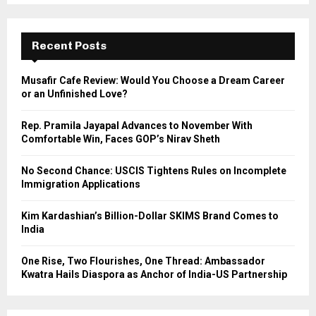
S
r
c
E
h
Recent Posts
f
A
o
Musafir Cafe Review: Would You Choose a Dream Career
r
R
or an Unfinished Love?
:
C
Rep. Pramila Jayapal Advances to November With
Comfortable Win, Faces GOP’s Nirav Sheth
H
No Second Chance: USCIS Tightens Rules on Incomplete
Immigration Applications
Kim Kardashian’s Billion-Dollar SKIMS Brand Comes to
India
One Rise, Two Flourishes, One Thread: Ambassador
Kwatra Hails Diaspora as Anchor of India-US Partnership