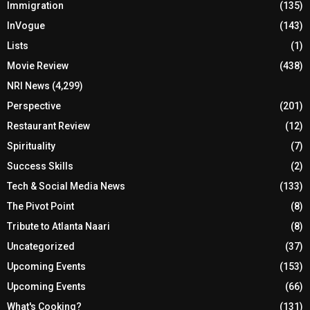
Immigration
(135)
InVogue
(143)
Lists
(1)
Movie Review
(438)
NRI News
(4,299)
Perspective
(201)
Restaurant Review
(12)
Spirituality
(7)
Success Skills
(2)
Tech & Social Media News
(133)
The Pivot Point
(8)
Tribute to Atlanta Naari
(8)
Uncategorized
(37)
Upcoming Events
(153)
Upcoming Events
(66)
What's Cooking?
(131)