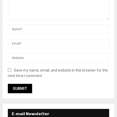
Save my name, email, and website in this browser for the
next time I comment.
E-mail Newsletter