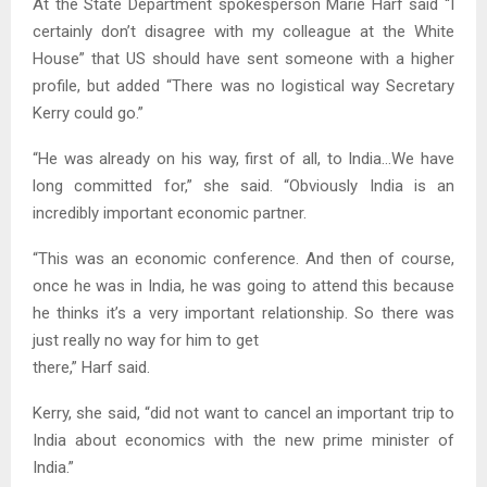
At the State Department spokesperson Marie Harf said “I
certainly don’t disagree with my colleague at the White
House” that US should have sent someone with a higher
profile, but added “There was no logistical way Secretary
Kerry could go.”
“He was already on his way, first of all, to India…We have
long committed for,” she said. “Obviously India is an
incredibly important economic partner.
“This was an economic conference. And then of course,
once he was in India, he was going to attend this because
he thinks it’s a very important relationship. So there was
just really no way for him to get
there,” Harf said.
Kerry, she said, “did not want to cancel an important trip to
India about economics with the new prime minister of
India.”