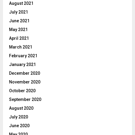
August 2021
July 2021
June 2021
May 2021
April 2021
March 2021
February 2021
January 2021
December 2020
November 2020
October 2020
September 2020
August 2020
July 2020
June 2020
May 2020