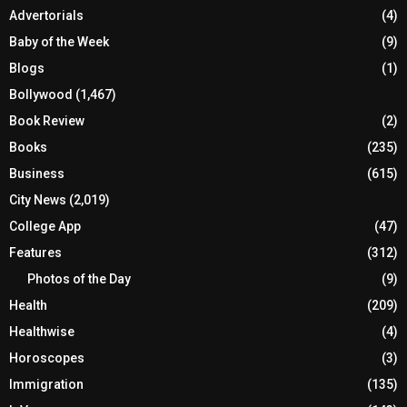
Advertorials
(4)
Baby of the Week
(9)
Blogs
(1)
Bollywood
(1,467)
Book Review
(2)
Books
(235)
Business
(615)
City News
(2,019)
College App
(47)
Features
(312)
Photos of the Day
(9)
Health
(209)
Healthwise
(4)
Horoscopes
(3)
Immigration
(135)