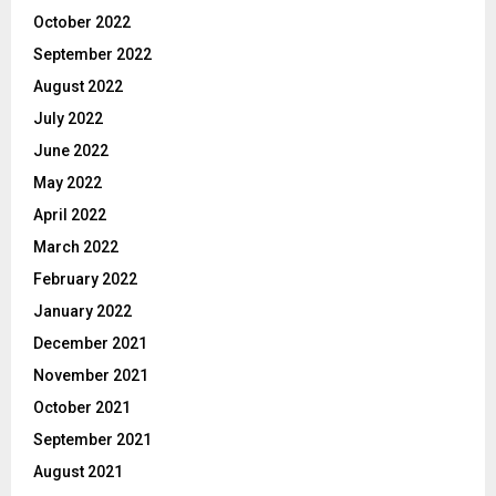
October 2022
September 2022
August 2022
July 2022
June 2022
May 2022
April 2022
March 2022
February 2022
January 2022
December 2021
November 2021
October 2021
September 2021
August 2021