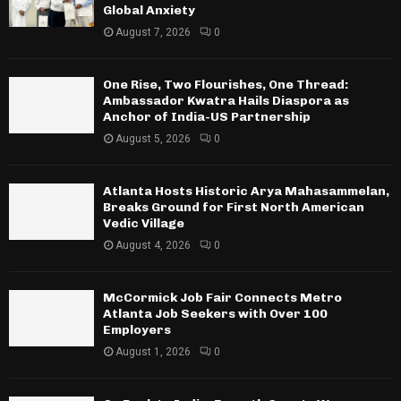
Global Anxiety
August 7, 2026
0
One Rise, Two Flourishes, One Thread:
Ambassador Kwatra Hails Diaspora as
Anchor of India-US Partnership
August 5, 2026
0
Atlanta Hosts Historic Arya Mahasammelan,
Breaks Ground for First North American
Vedic Village
August 4, 2026
0
McCormick Job Fair Connects Metro
Atlanta Job Seekers with Over 100
Employers
August 1, 2026
0