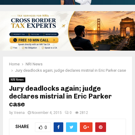
Home
NRI News
Jury deadlocks again; judge declares mistrial in Eric Parker case
NRI News
Jury deadlocks again; judge
declares mistrial in Eric Parker
case
by
Veena
November 4, 2015
0
2812
SHARE
0