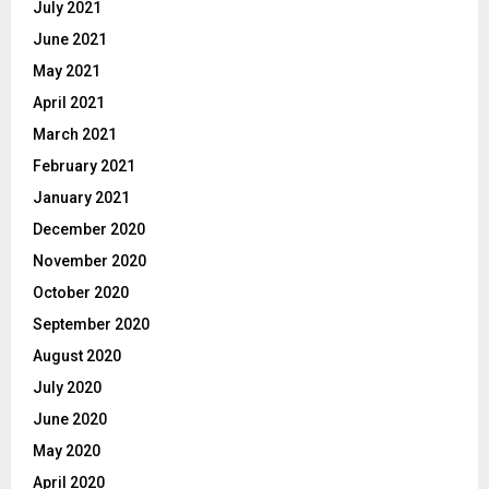
July 2021
June 2021
May 2021
April 2021
March 2021
February 2021
January 2021
December 2020
November 2020
October 2020
September 2020
August 2020
July 2020
June 2020
May 2020
April 2020