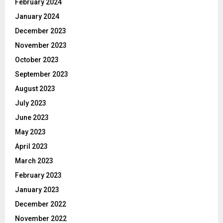
February 2024
January 2024
December 2023
November 2023
October 2023
September 2023
August 2023
July 2023
June 2023
May 2023
April 2023
March 2023
February 2023
January 2023
December 2022
November 2022