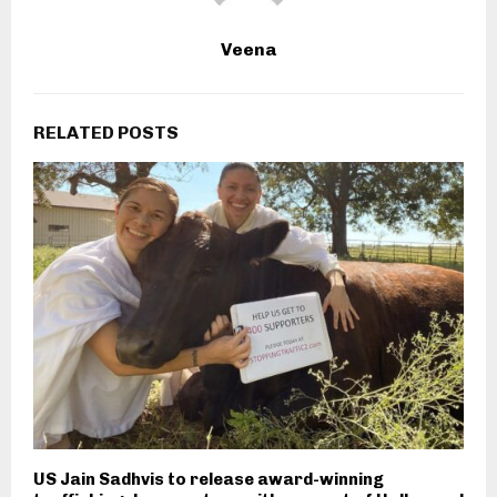
Veena
RELATED POSTS
US Jain Sadhvis to release award-winning