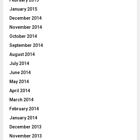
January 2015
December 2014
November 2014
October 2014
September 2014
August 2014
July 2014
June 2014
May 2014
April 2014
March 2014
February 2014
January 2014
December 2013
November 2013