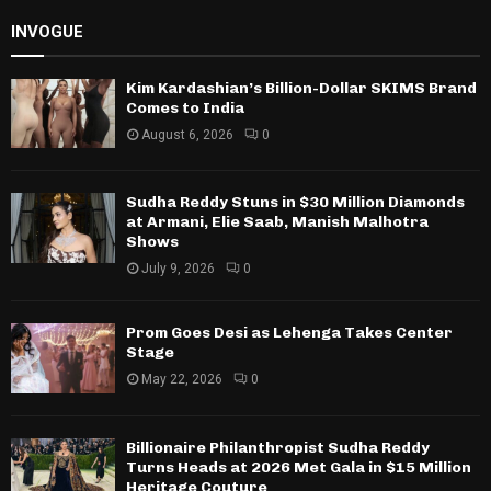
INVOGUE
Kim Kardashian’s Billion-Dollar SKIMS Brand
Comes to India
August 6, 2026
0
Sudha Reddy Stuns in $30 Million Diamonds
at Armani, Elie Saab, Manish Malhotra
Shows
July 9, 2026
0
Prom Goes Desi as Lehenga Takes Center
Stage
May 22, 2026
0
Billionaire Philanthropist Sudha Reddy
Turns Heads at 2026 Met Gala in $15 Million
Heritage Couture