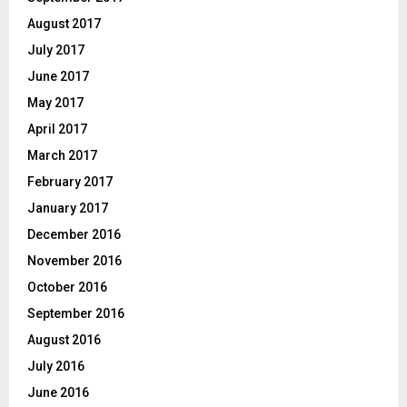
August 2017
July 2017
June 2017
May 2017
April 2017
March 2017
February 2017
January 2017
December 2016
November 2016
October 2016
September 2016
August 2016
July 2016
June 2016