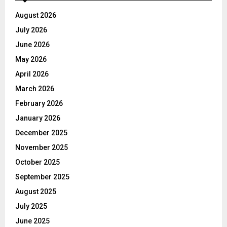
August 2026
July 2026
June 2026
May 2026
April 2026
March 2026
February 2026
January 2026
December 2025
November 2025
October 2025
September 2025
August 2025
July 2025
June 2025