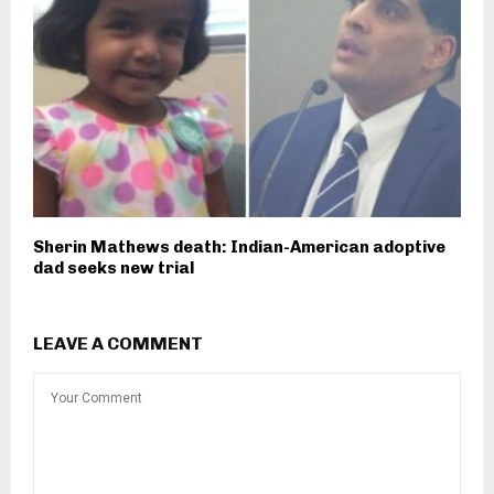
Sherin Mathews death: Indian-American adoptive
dad seeks new trial
LEAVE A COMMENT