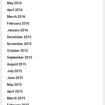
May 2016
April 2016
March 2016
February 2016
January 2016
December 2015
November 2015
October 2015
September 2015
August 2015
July 2015
June 2015
May 2015
April 2015
March 2015
February 2015