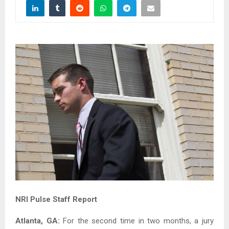
NRI Pulse Staff Report
Atlanta, GA:
For the second time in two months, a jury