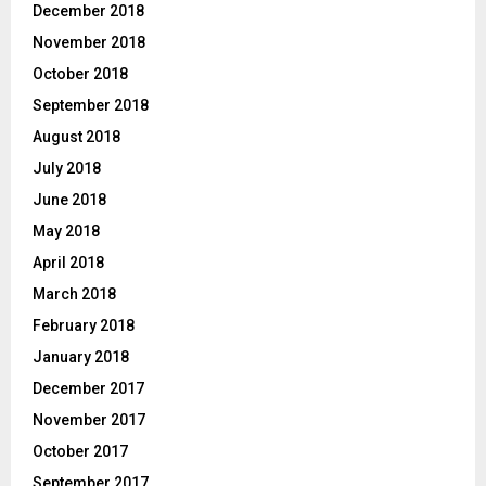
December 2018
November 2018
October 2018
September 2018
August 2018
July 2018
June 2018
May 2018
April 2018
March 2018
February 2018
January 2018
December 2017
November 2017
October 2017
September 2017