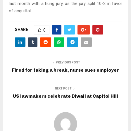
last month with a hung jury, as the jury split 10-2 in favor
of acquittal.
SHARE
0
PREVIOUS POST
Fired for taking a break, nurse sues employer
NEXT POST
US lawmakers celebrate Diwali at Capitol Hill