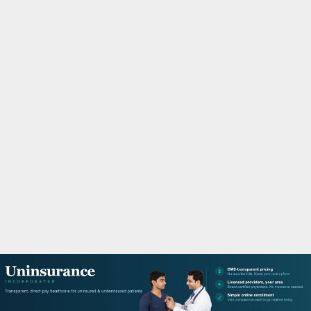
M
A
R
Y
M
E
N
U