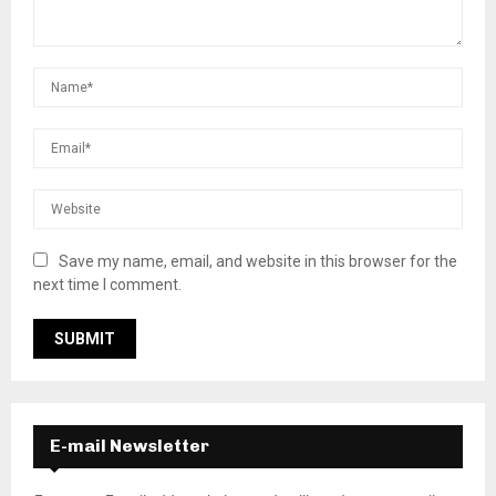
Save my name, email, and website in this browser for the
next time I comment.
E-mail Newsletter