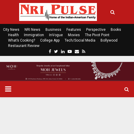
City News
NRI News
Business
Features
Perspective
Books
Health
Immigration
InVogue
Movies
The Pivot Point
What’s Cooking?
College App
Tech/Social Media
Bollywood
Restaurant Review
F
T
L
Y
E
R
a
w
i
o
m
s
c
i
n
u
a
s
e
t
k
t
i
b
t
e
u
l
o
e
d
b
P
o
r
i
e
k
n
R
I