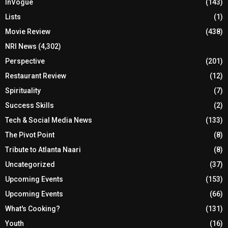
InVogue
(143)
Lists
(1)
Movie Review
(438)
NRI News
(4,302)
Perspective
(201)
Restaurant Review
(12)
Spirituality
(7)
Success Skills
(2)
Tech & Social Media News
(133)
The Pivot Point
(8)
Tribute to Atlanta Naari
(8)
Uncategorized
(37)
Upcoming Events
(153)
Upcoming Events
(66)
What's Cooking?
(131)
Youth
(16)