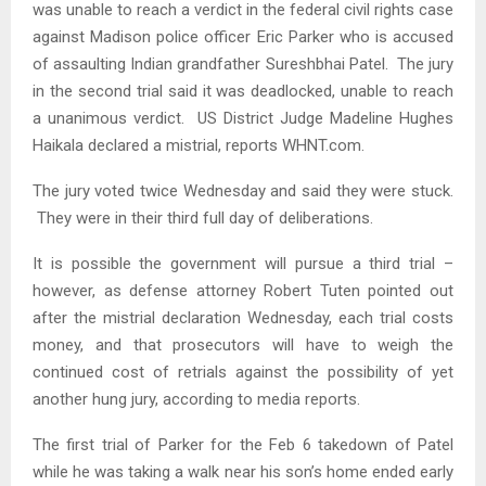
was unable to reach a verdict in the federal civil rights case
against Madison police officer Eric Parker who is accused
of assaulting Indian grandfather Sureshbhai Patel. The jury
in the second trial said it was deadlocked, unable to reach
a unanimous verdict. US District Judge Madeline Hughes
Haikala declared a mistrial, reports WHNT.com.
The jury voted twice Wednesday and said they were stuck.
They were in their third full day of deliberations.
It is possible the government will pursue a third trial –
however, as defense attorney Robert Tuten pointed out
after the mistrial declaration Wednesday, each trial costs
money, and that prosecutors will have to weigh the
continued cost of retrials against the possibility of yet
another hung jury, according to media reports.
The first trial of Parker for the Feb 6 takedown of Patel
while he was taking a walk near his son’s home ended early