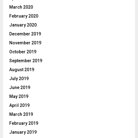
March 2020
February 2020
January 2020
December 2019
November 2019
October 2019
September 2019
August 2019
July 2019
June 2019
May 2019
April 2019
March 2019
February 2019
January 2019