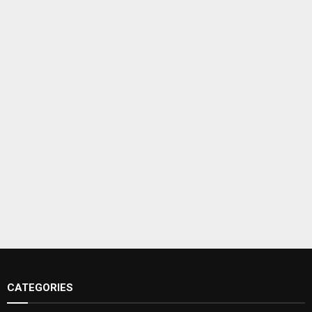
CATEGORIES