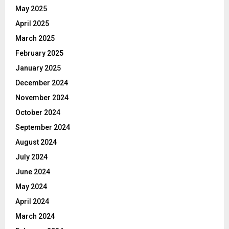
May 2025
April 2025
March 2025
February 2025
January 2025
December 2024
November 2024
October 2024
September 2024
August 2024
July 2024
June 2024
May 2024
April 2024
March 2024