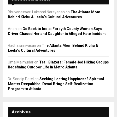
Bhuvaneswari Lakshmi Narayanan
on
The Atlanta Mom
Behind Kichu & Leela’s Cultural Adventures
Anon
on
Go Back to India: Forsyth County Woman Says
Driver Chased Her and Daughter in Alleged Hate Incident
Radha srinivasan
on
The Atlanta Mom Behind Kichu &
Leela’s Cultural Adventures
Uma Majmudar
on
Trail Blazers: Female-led Hiking Groups
Redefining Outdoor Life in Metro Atlanta
Dr. Sandip Patel
on
Seeking Lasting Happiness? Spiritual
Master Deepakbhai Desai Brings Self-Realization
Program to Atlanta
Archives