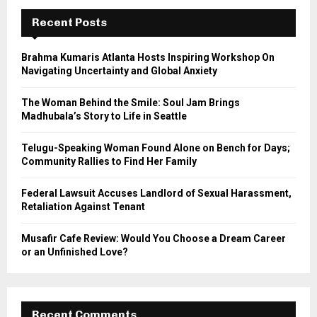
c
E
h
Recent Posts
f
A
o
Brahma Kumaris Atlanta Hosts Inspiring Workshop On
r
R
Navigating Uncertainty and Global Anxiety
:
C
The Woman Behind the Smile: Soul Jam Brings
Madhubala’s Story to Life in Seattle
H
Telugu-Speaking Woman Found Alone on Bench for Days;
Community Rallies to Find Her Family
Federal Lawsuit Accuses Landlord of Sexual Harassment,
Retaliation Against Tenant
Musafir Cafe Review: Would You Choose a Dream Career
or an Unfinished Love?
Recent Comments