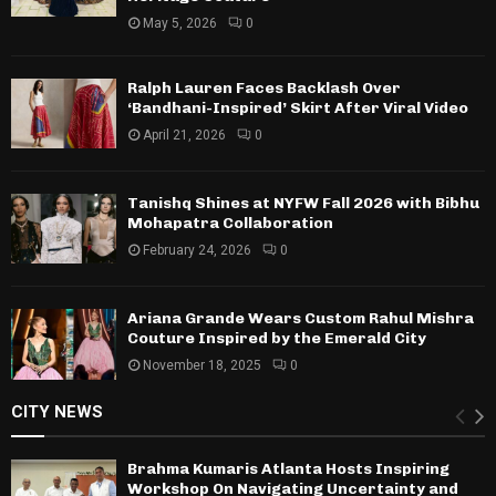
May 5, 2026
0
Ralph Lauren Faces Backlash Over
‘Bandhani-Inspired’ Skirt After Viral Video
April 21, 2026
0
Tanishq Shines at NYFW Fall 2026 with Bibhu
Mohapatra Collaboration
February 24, 2026
0
Ariana Grande Wears Custom Rahul Mishra
Couture Inspired by the Emerald City
November 18, 2025
0
CITY NEWS
Brahma Kumaris Atlanta Hosts Inspiring
Workshop On Navigating Uncertainty and