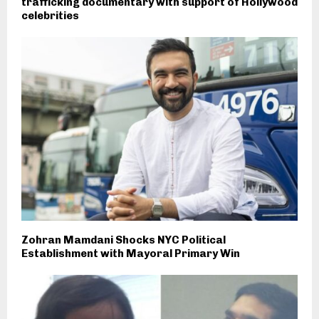
trafficking documentary with support of Hollywood
celebrities
Zohran Mamdani Shocks NYC Political
Establishment with Mayoral Primary Win