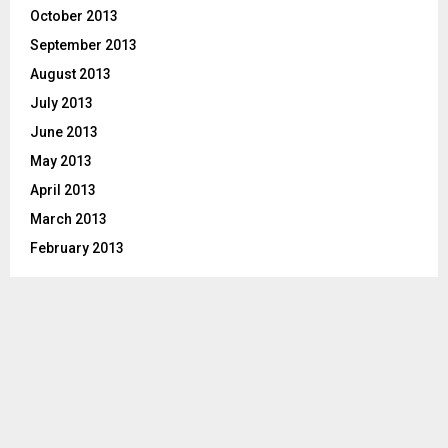
October 2013
September 2013
August 2013
July 2013
June 2013
May 2013
April 2013
March 2013
February 2013