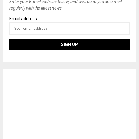
Enter your E-mail address below, and we’ll send you an e-mail
regularly with the latest news.
Email address: