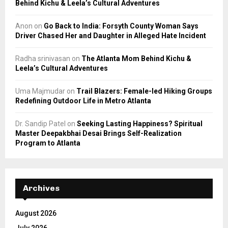
Behind Kichu & Leela’s Cultural Adventures
Anon
on
Go Back to India: Forsyth County Woman Says
Driver Chased Her and Daughter in Alleged Hate Incident
Radha srinivasan
on
The Atlanta Mom Behind Kichu &
Leela’s Cultural Adventures
Uma Majmudar
on
Trail Blazers: Female-led Hiking Groups
Redefining Outdoor Life in Metro Atlanta
Dr. Sandip Patel
on
Seeking Lasting Happiness? Spiritual
Master Deepakbhai Desai Brings Self-Realization
Program to Atlanta
Archives
August 2026
July 2026