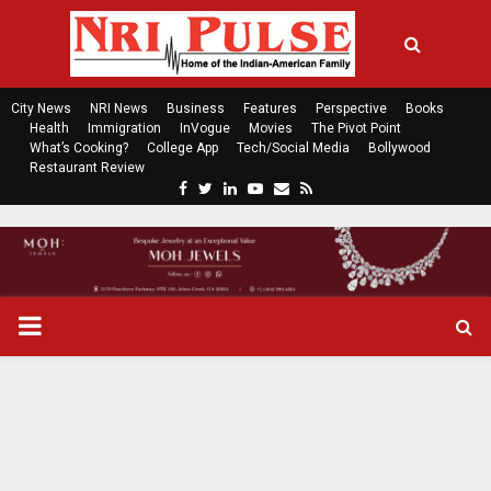
City News
NRI News
Business
Features
Perspective
Books
Health
Immigration
InVogue
Movies
The Pivot Point
What’s Cooking?
College App
Tech/Social Media
Bollywood
Restaurant Review
F
T
L
Y
E
R
a
w
i
o
m
s
c
i
n
u
a
s
e
t
k
t
i
b
t
e
u
l
o
e
d
b
P
o
r
i
e
k
n
R
I