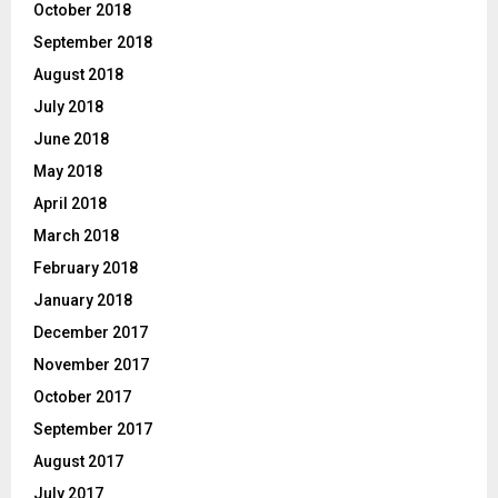
October 2018
September 2018
August 2018
July 2018
June 2018
May 2018
April 2018
March 2018
February 2018
January 2018
December 2017
November 2017
October 2017
September 2017
August 2017
July 2017