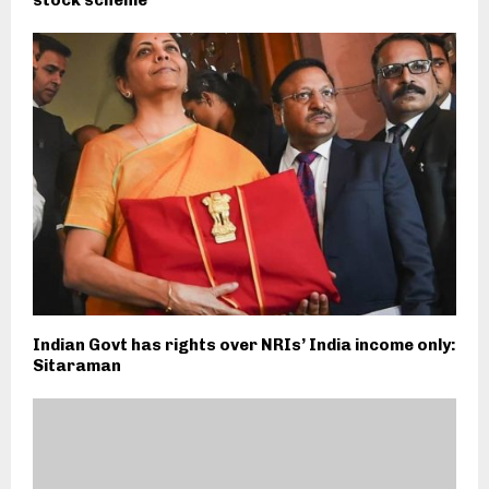
stock scheme
Indian Govt has rights over NRIs’ India income only:
Sitaraman