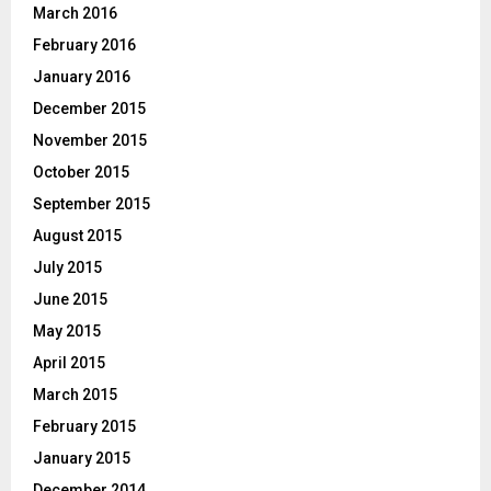
March 2016
February 2016
January 2016
December 2015
November 2015
October 2015
September 2015
August 2015
July 2015
June 2015
May 2015
April 2015
March 2015
February 2015
January 2015
December 2014