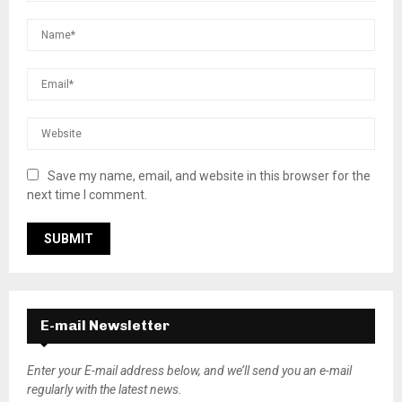
Save my name, email, and website in this browser for the
next time I comment.
E-mail Newsletter
Enter your E-mail address below, and we’ll send you an e-mail
regularly with the latest news.