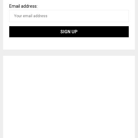
Email address: