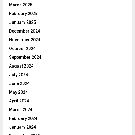
March 2025
February 2025
January 2025
December 2024
November 2024
October 2024
September 2024
August 2024
July 2024
June 2024
May 2024
April 2024
March 2024
February 2024
January 2024