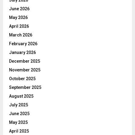
June 2026
May 2026
April 2026
March 2026
February 2026
January 2026
December 2025
November 2025
October 2025
September 2025
August 2025
July 2025
June 2025
May 2025
April 2025