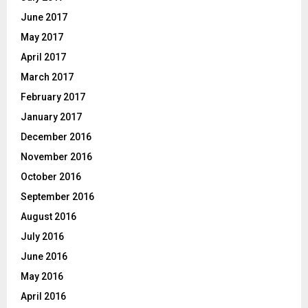
June 2017
May 2017
April 2017
March 2017
February 2017
January 2017
December 2016
November 2016
October 2016
September 2016
August 2016
July 2016
June 2016
May 2016
April 2016