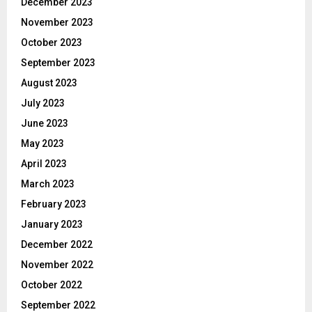
December 2023
November 2023
October 2023
September 2023
August 2023
July 2023
June 2023
May 2023
April 2023
March 2023
February 2023
January 2023
December 2022
November 2022
October 2022
September 2022