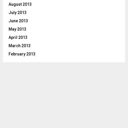
August 2013
July 2013
June 2013
May 2013
April 2013
March 2013
February 2013