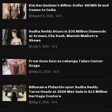
Kim Kardashian’s Billion-Dollar SKIMS Brand
Comes to India
August 6, 2026
0
Sudha Reddy Stuns in $30 Million Diamonds
at Armani, Elie Saab, Manish Malhotra
Shows
July 9, 2026
0
Prom Goes Desi as Lehenga Takes Center
Stage
May 22, 2026
0
Billionaire Philanthropist Sudha Reddy
Turns Heads at 2026 Met Gala in $15 Million
Heritage Couture
May 5, 2026
0