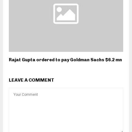
Rajat Gupta ordered to pay Goldman Sachs $6.2 mn
LEAVE A COMMENT