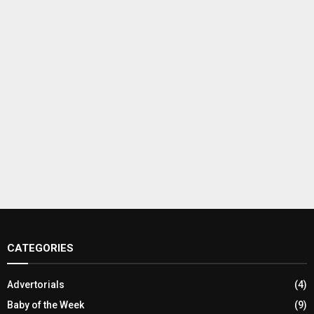
CATEGORIES
Advertorials
(4)
Baby of the Week
(9)