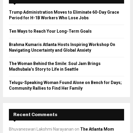
f
A
o
Trump Administration Moves to Eliminate 60-Day Grace
r
R
Period for H-1B Workers Who Lose Jobs
:
C
Ten Ways to Reach Your Long-Term Goals
H
Brahma Kumaris Atlanta Hosts Inspiring Workshop On
Navigating Uncertainty and Global Anxiety
The Woman Behind the Smile: Soul Jam Brings
Madhubala’s Story to Life in Seattle
Telugu-Speaking Woman Found Alone on Bench for Days;
Community Rallies to Find Her Family
Recent Comments
Bhuvaneswari Lakshmi Narayanan
on
The Atlanta Mom