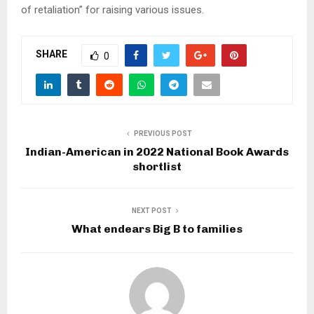
of retaliation” for raising various issues.
SHARE
0
PREVIOUS POST
Indian-American in 2022 National Book Awards
shortlist
NEXT POST
What endears Big B to families