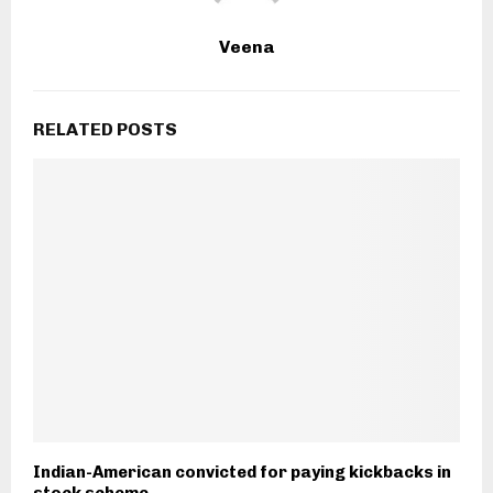
Veena
RELATED POSTS
Indian-American convicted for paying kickbacks in