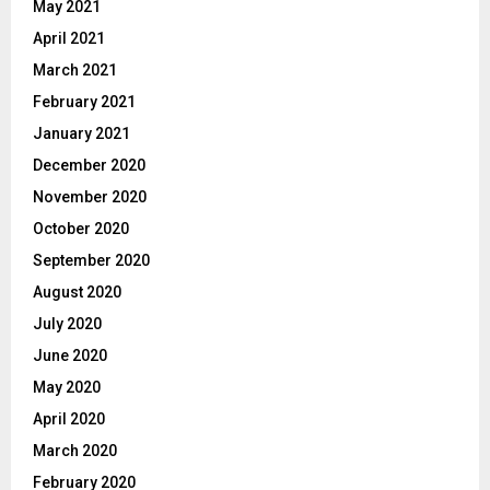
May 2021
April 2021
March 2021
February 2021
January 2021
December 2020
November 2020
October 2020
September 2020
August 2020
July 2020
June 2020
May 2020
April 2020
March 2020
February 2020