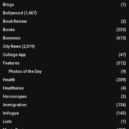
Blogs
(1)
Bollywood
(1,467)
Book Review
(2)
Books
(235)
Business
(615)
City News
(2,019)
College App
(47)
Features
(312)
Photos of the Day
(9)
Health
(209)
Healthwise
(4)
Horoscopes
(3)
Immigration
(136)
InVogue
(143)
Lists
(1)