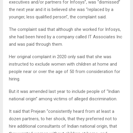
executives and/or partners for Infosys”, was “dismissed”
the next year and it is believed she was “replaced by a
younger, less qualified person”, the complaint said.
The complaint said that although she worked for Infosys,
she had been hired by a company called IT Associates Inc
and was paid through them.
Her original complaint in 2020 only said that she was
instructed to exclude women with children at home and
people near or over the age of 50 from consideration for
hiring.
But it was amended last year to include people of “Indian
national origin” among victims of alleged discrimination.
It said that Prejean “consistently heard from at least a
dozen partners, to her shock, that they preferred not to
hire additional consultants of Indian national origin, that