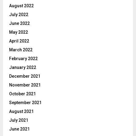
August 2022
July 2022
June 2022
May 2022
April 2022
March 2022
February 2022
January 2022
December 2021
November 2021
October 2021
September 2021
August 2021
July 2021
June 2021