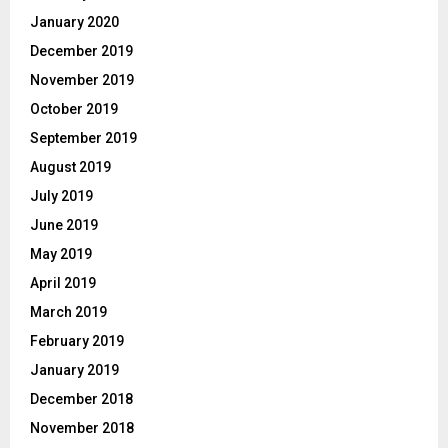
January 2020
December 2019
November 2019
October 2019
September 2019
August 2019
July 2019
June 2019
May 2019
April 2019
March 2019
February 2019
January 2019
December 2018
November 2018