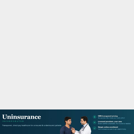
M
A
R
Y
M
E
N
U