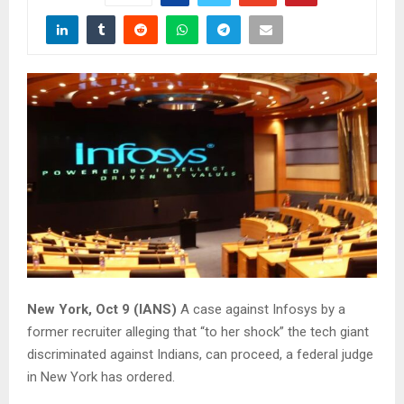
New York, Oct 9 (IANS)
A case against Infosys by a
former recruiter alleging that “to her shock” the tech giant
discriminated against Indians, can proceed, a federal judge
in New York has ordered.