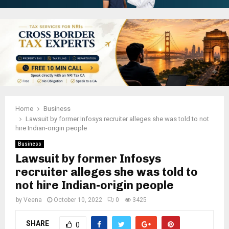
Home
Business
Lawsuit by former Infosys recruiter alleges she was told to not
hire Indian-origin people
Business
Lawsuit by former Infosys
recruiter alleges she was told to
not hire Indian-origin people
by
Veena
October 10, 2022
0
3425
SHARE
0