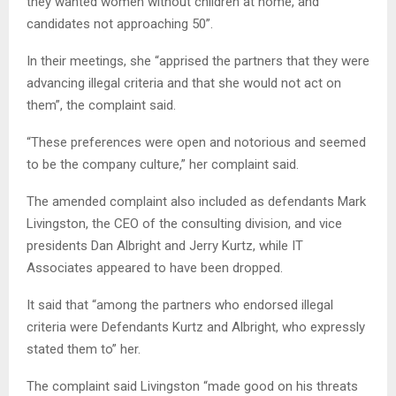
they wanted women without children at home, and
candidates not approaching 50”.
In their meetings, she “apprised the partners that they were
advancing illegal criteria and that she would not act on
them”, the complaint said.
“These preferences were open and notorious and seemed
to be the company culture,” her complaint said.
The amended complaint also included as defendants Mark
Livingston, the CEO of the consulting division, and vice
presidents Dan Albright and Jerry Kurtz, while IT
Associates appeared to have been dropped.
It said that “among the partners who endorsed illegal
criteria were Defendants Kurtz and Albright, who expressly
stated them to” her.
The complaint said Livingston “made good on his threats