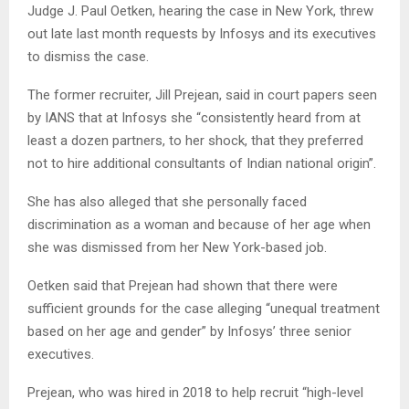
Judge J. Paul Oetken, hearing the case in New York, threw
out late last month requests by Infosys and its executives
to dismiss the case.
The former recruiter, Jill Prejean, said in court papers seen
by IANS that at Infosys she “consistently heard from at
least a dozen partners, to her shock, that they preferred
not to hire additional consultants of Indian national origin”.
She has also alleged that she personally faced
discrimination as a woman and because of her age when
she was dismissed from her New York-based job.
Oetken said that Prejean had shown that there were
sufficient grounds for the case alleging “unequal treatment
based on her age and gender” by Infosys’ three senior
executives.
Prejean, who was hired in 2018 to help recruit “high-level