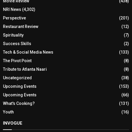
Movie Review
(438)
NRI News
(4,302)
Perspective
(201)
Restaurant Review
(12)
Spirituality
(7)
Success Skills
(2)
Tech & Social Media News
(133)
The Pivot Point
(8)
Tribute to Atlanta Naari
(8)
Uncategorized
(38)
Upcoming Events
(153)
Upcoming Events
(66)
What's Cooking?
(131)
Youth
(16)
INVOGUE