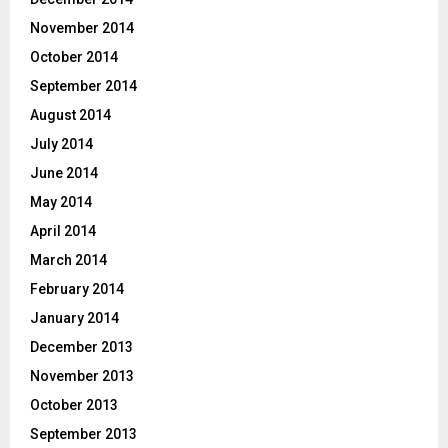
November 2014
October 2014
September 2014
August 2014
July 2014
June 2014
May 2014
April 2014
March 2014
February 2014
January 2014
December 2013
November 2013
October 2013
September 2013