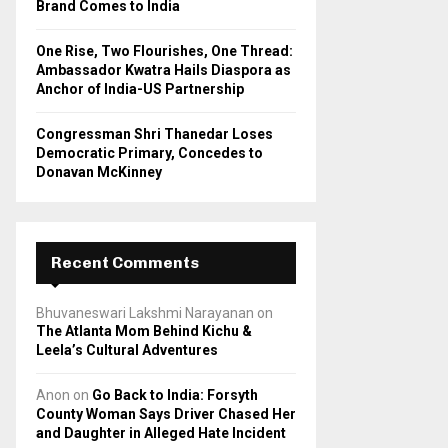
Brand Comes to India
One Rise, Two Flourishes, One Thread:
Ambassador Kwatra Hails Diaspora as
Anchor of India-US Partnership
Congressman Shri Thanedar Loses
Democratic Primary, Concedes to
Donavan McKinney
Recent Comments
Bhuvaneswari Lakshmi Narayanan
on
The Atlanta Mom Behind Kichu &
Leela’s Cultural Adventures
Anon
on
Go Back to India: Forsyth
County Woman Says Driver Chased Her
and Daughter in Alleged Hate Incident