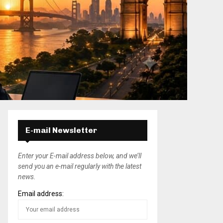
E-mail Newsletter
Enter your E-mail address below, and we’ll
send you an e-mail regularly with the latest
news.
Email address: