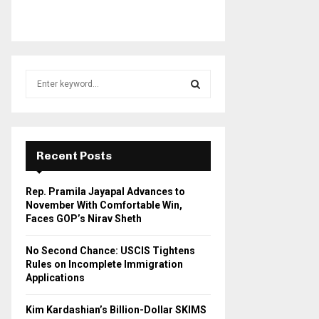
S
e
a
S
r
c
E
h
Recent Posts
f
A
o
Rep. Pramila Jayapal Advances to
r
R
November With Comfortable Win,
:
Faces GOP’s Nirav Sheth
C
No Second Chance: USCIS Tightens
H
Rules on Incomplete Immigration
Applications
Kim Kardashian’s Billion-Dollar SKIMS