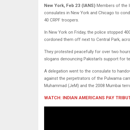
New York, Feb 23 (IANS)
Members of the In
consulates in New York and Chicago to conde
40 CRPF troopers.
In New York on Friday, the police stopped 40
cordoned them off next to Central Park, acr
They protested peacefully for over two hou
slogans denouncing Pakistan’s support for te
A delegation went to the consulate to hando
against the perpetrators of the Pulwama car
Muhammad (JeM) and the 2008 Mumbai terror 
WATCH: INDIAN AMERICANS PAY TRIB