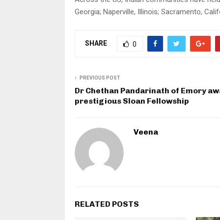
Georgia; Naperville, Illinois; Sacramento, Ca
SHARE
0
PREVIOUS POST
Dr Chethan Pandarinath of Emory a
prestigious Sloan Fellowship
Veena
RELATED POSTS