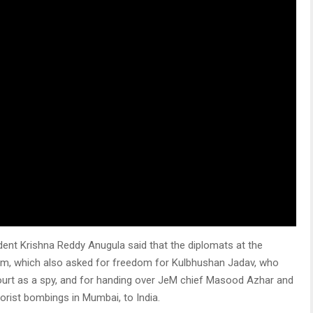
nt Krishna Reddy Anugula said that the diplomats at the
m, which also asked for freedom for Kulbhushan Jadav, who
court as a spy, and for handing over JeM chief Masood Azhar and
orist bombings in Mumbai, to India.