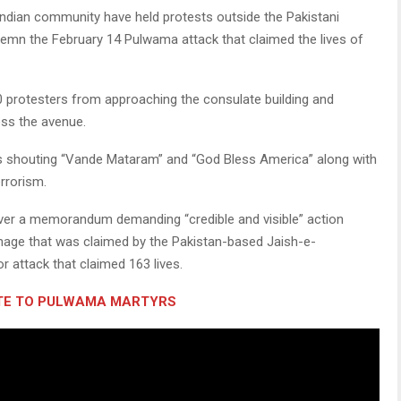
dian community have held protests outside the Pakistani
mn the February 14 Pulwama attack that claimed the lives of
0 protesters from approaching the consulate building and
oss the avenue.
rs shouting “Vande Mataram” and “God Bless America” along with
rrorism.
ver a memorandum demanding “credible and visible” action
nage that was claimed by the Pakistan-based Jaish-e-
attack that claimed 163 lives.
UTE TO PULWAMA MARTYRS