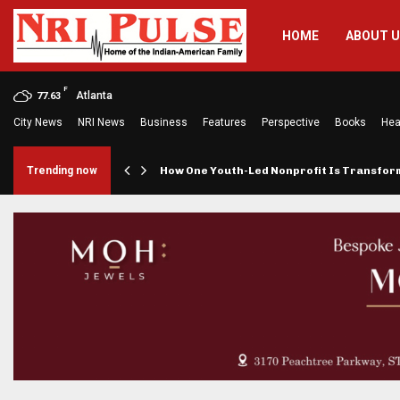
HOME
ABOUT 
F
Atlanta
77.63
City News
NRI News
Business
Features
Perspective
Books
Hea
rings…
Trending now
How One Youth-Led Nonprofit Is Transfo