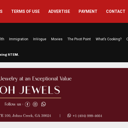
US
TERMS OF USE
ADVERTISE
PAYMENT
CONTACT
lth
Immigration
InVogue
Movies
The Pivot Point
What’s Cooking?
C
rming STEM…
The Atlanta Mom Behind Kichu & L