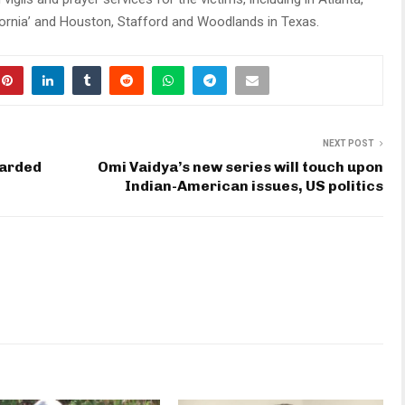
lifornia’ and Houston, Stafford and Woodlands in Texas.
NEXT POST
warded
Omi Vaidya’s new series will touch upon
Indian-American issues, US politics