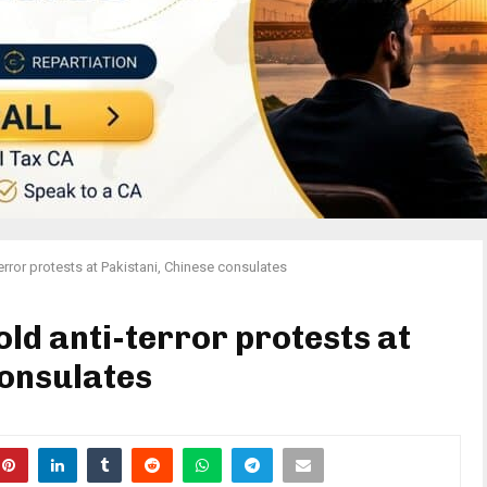
error protests at Pakistani, Chinese consulates
ld anti-terror protests at
consulates