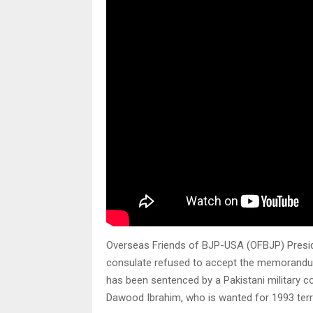
Overseas Friends of BJP-USA (OFBJP) Preside
consulate refused to accept the memorandu
has been sentenced by a Pakistani military 
Dawood Ibrahim, who is wanted for 1993 terr