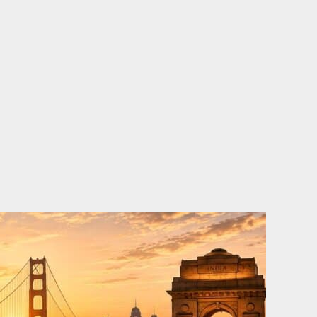
o
e
d
b
o
r
i
e
k
n