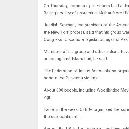
On Thursday, community members held a demo
Beijing’s policy of protecting JAzhar from U
Jagdish Sewhani, the president of the Americ
the New York protest, said that his group w
Congress to sponsor legislation against Pakis
Members of his group and other Indians have 
action against Islamabad, he said.
The Federation of Indian Associations organis
honour the Pulwama victims.
About 600 people, including Woodbridge M
vigil.
Earlier in the week, OFBJP organised the scre
the sub-continent. .
Across the US, Indian communities have held vi