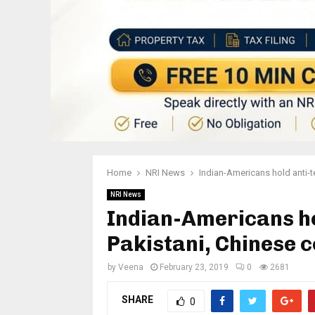
Home
NRI News
Indian-Americans hold anti-t
NRI News
Indian-Americans ho
Pakistani, Chinese 
by
Veena
February 23, 2019
0
2681
SHARE
0