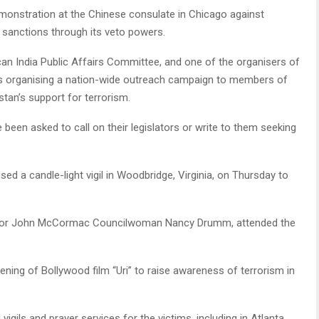
nstration at the Chinese consulate in Chicago against
N sanctions through its veto powers.
an India Public Affairs Committee, and one of the organisers of
as organising a nation-wide outreach campaign to members of
tan’s support for terrorism.
been asked to call on their legislators or write to them seeking
ed a candle-light vigil in Woodbridge, Virginia, on Thursday to
ayor John McCormac Councilwoman Nancy Drumm, attended the
ening of Bollywood film “Uri” to raise awareness of terrorism in
gils and prayer services for the victims, including in Atlanta,