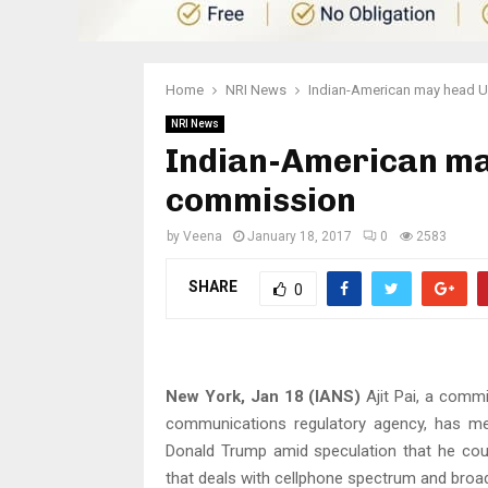
Home
NRI News
Indian-American may head 
NRI News
Indian-American m
commission
by
Veena
January 18, 2017
0
2583
SHARE
0
New York, Jan 18 (IANS)
Ajit Pai, a commi
communications regulatory agency, has met
Donald Trump amid speculation that he cou
that deals with cellphone spectrum and broa