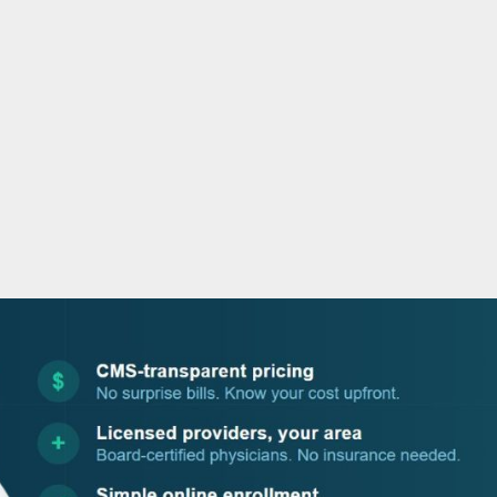
o
r
i
e
k
n