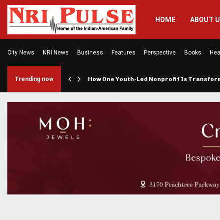
HOME
ABOUT 
City News
NRI News
Business
Features
Perspective
Books
Hea
rings…
Trending now
How One Youth-Led Nonprofit Is Transfo