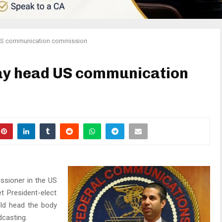
US communication commission
ay head US communication
ssioner in the US
 President-elect
ld head the body
dcasting.