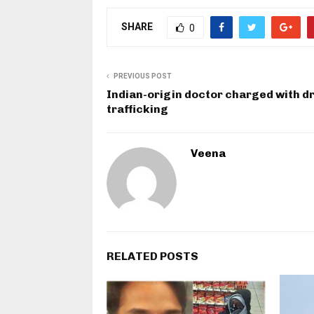
SHARE
0
PREVIOUS POST
Indian-origin doctor charged with d
trafficking
Veena
RELATED POSTS