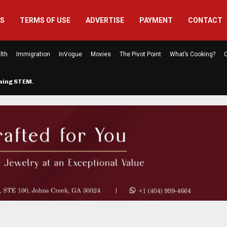
US
TERMS OF USE
ADVERTISE
PAYMENT
CONTACT
lth
Immigration
InVogue
Movies
The Pivot Point
What’s Cooking?
C
rming STEM…
The Atlanta Mom Behind Kichu & L