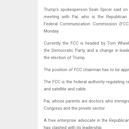
Trump’s spokesperson Sean Spicer said on 
meeting with Pai, who is the Republica
Federal Communication Commission (FCC)
Monday.
Currently the FCC is headed by Tom Wheel
the Democratic Party, and a change in leade
the election of Trump.
The position of FCC chairman has to be appr
The FCC is the federal authority regulating r
and satellite and cable.
Pai, whose parents are doctors who immigrat
Congress and the private sector.
A free enterprise advocate in the Republica
has clashed with its leadership.