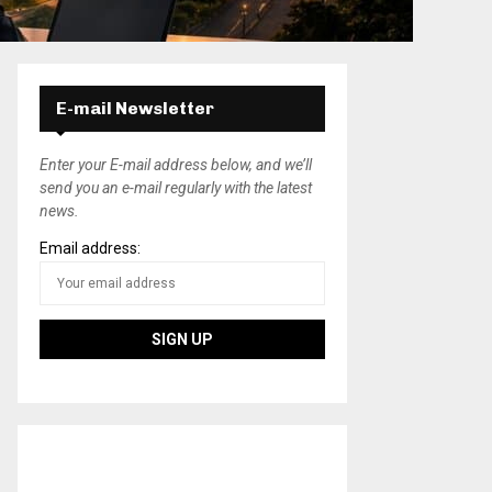
E-mail Newsletter
Enter your E-mail address below, and we’ll
send you an e-mail regularly with the latest
news.
Email address: