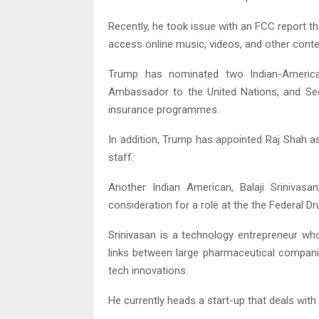
Recently, he took issue with an FCC report th
access online music, videos, and other conte
Trump has nominated two Indian-Americans
Ambassador to the United Nations, and S
insurance programmes.
In addition, Trump has appointed Raj Shah a
staff.
Another Indian American, Balaji Sriniva
consideration for a role at the the Federal D
Srinivasan is a technology entrepreneur w
links between large pharmaceutical compani
tech innovations.
He currently heads a start-up that deals with 