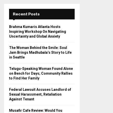
r
c
E
h
Recent Posts
f
A
o
Brahma Kumaris Atlanta Hosts
r
R
Inspiring Workshop On Navigating
:
Uncertainty and Global Anxiety
C
The Woman Behind the Smile: Soul
H
Jam Brings Madhubala’s Story to Life
in Seattle
Telugu-Speaking Woman Found Alone
on Bench for Days; Community Rallies
to Find Her Family
Federal Lawsuit Accuses Landlord of
Sexual Harassment, Retaliation
Against Tenant
Musafir Cafe Review: Would You