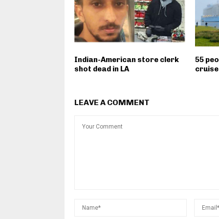
Indian-American store clerk
55 peo
shot dead in LA
cruise
LEAVE A COMMENT