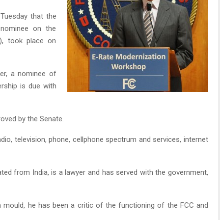
Tuesday that the
n nominee on the
, took place on
er, a nominee of
rship is due with
oved by the Senate.
adio, television, phone, cellphone spectrum and services, internet
ed from India, is a lawyer and has served with the government,
n mould, he has been a critic of the functioning of the FCC and