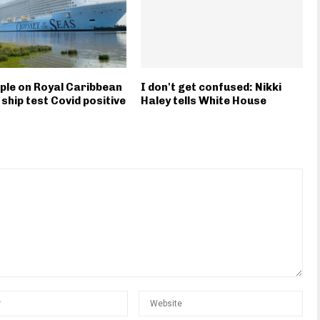
ple on Royal Caribbean
I don't get confused: Nikki
 ship test Covid positive
Haley tells White House