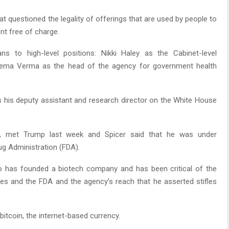
at questioned the legality of offerings that are used by people to
nt free of charge.
 to high-level positions: Nikki Haley as the Cabinet-level
eema Verma as the head of the agency for government health
s his deputy assistant and research director on the White House
san, met Trump last week and Spicer said that he was under
rug Administration (FDA).
ho has founded a biotech company and has been critical of the
es and the FDA and the agency’s reach that he asserted stifles
bitcoin, the internet-based currency.