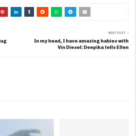
NEXT POST
rug
In my head, I have amazing babies with
Vin Diesel: Deepika tells Ellen