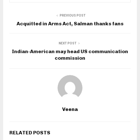
PREVIOUS POST
Acquitted in Arms Act, Salman thanks fans
NEXT POST
Indian-American may head US communication
commission
Veena
RELATED POSTS