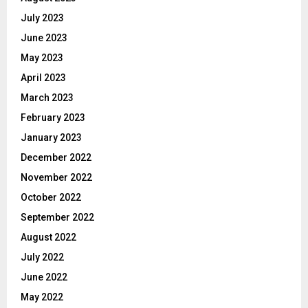
July 2023
June 2023
May 2023
April 2023
March 2023
February 2023
January 2023
December 2022
November 2022
October 2022
September 2022
August 2022
July 2022
June 2022
May 2022