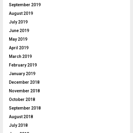
September 2019
August 2019
July 2019
June 2019
May 2019
April 2019
March 2019
February 2019
January 2019
December 2018
November 2018
October 2018
September 2018
August 2018
July 2018