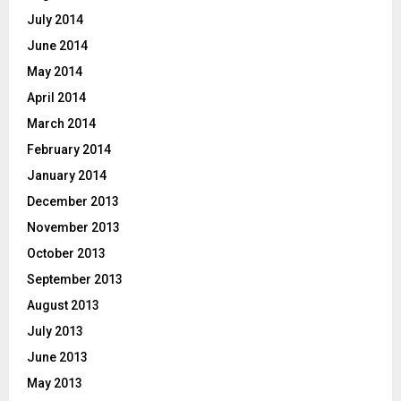
July 2014
June 2014
May 2014
April 2014
March 2014
February 2014
January 2014
December 2013
November 2013
October 2013
September 2013
August 2013
July 2013
June 2013
May 2013