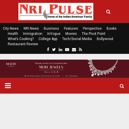
City News
NRI News
Business
Features
Perspective
Books
Health
Immigration
InVogue
Movies
The Pivot Point
What’s Cooking?
College App
Tech/Social Media
Bollywood
Restaurant Review
F
T
L
Y
E
R
a
w
i
o
m
s
c
i
n
u
a
s
e
t
k
t
i
b
t
e
u
l
o
e
d
b
P
o
r
i
e
k
n
R
I