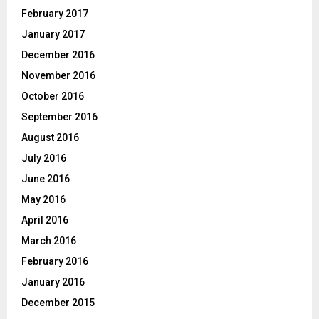
February 2017
January 2017
December 2016
November 2016
October 2016
September 2016
August 2016
July 2016
June 2016
May 2016
April 2016
March 2016
February 2016
January 2016
December 2015