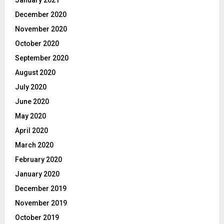
January 2021
December 2020
November 2020
October 2020
September 2020
August 2020
July 2020
June 2020
May 2020
April 2020
March 2020
February 2020
January 2020
December 2019
November 2019
October 2019