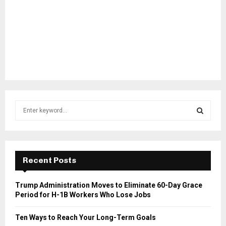
S
e
a
S
r
c
E
h
Recent Posts
f
A
o
Trump Administration Moves to Eliminate 60-Day Grace
r
R
Period for H-1B Workers Who Lose Jobs
:
C
Ten Ways to Reach Your Long-Term Goals