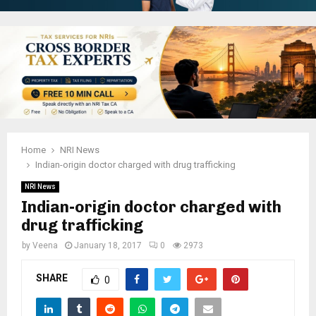
Home
NRI News
Indian-origin doctor charged with drug trafficking
NRI News
Indian-origin doctor charged with
drug trafficking
by
Veena
January 18, 2017
0
2973
SHARE
0