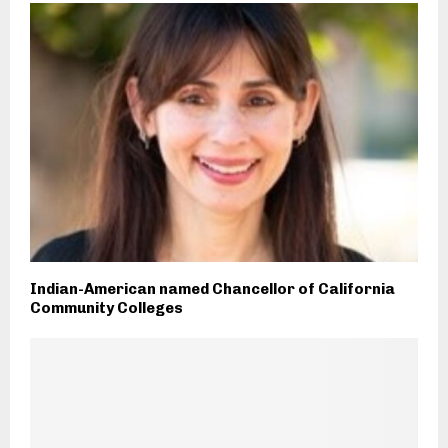
Indian-American named Chancellor of California
Community Colleges