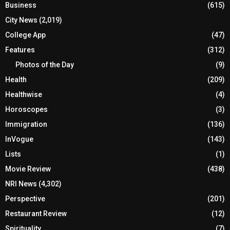
Business
(615)
City News
(2,019)
College App
(47)
Features
(312)
Photos of the Day
(9)
Health
(209)
Healthwise
(4)
Horoscopes
(3)
Immigration
(136)
InVogue
(143)
Lists
(1)
Movie Review
(438)
NRI News
(4,302)
Perspective
(201)
Restaurant Review
(12)
Spirituality
(7)