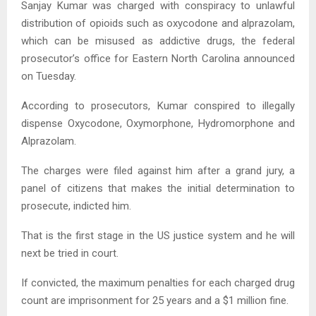
Sanjay Kumar was charged with conspiracy to unlawful
distribution of opioids such as oxycodone and alprazolam,
which can be misused as addictive drugs, the federal
prosecutor’s office for Eastern North Carolina announced
on Tuesday.
According to prosecutors, Kumar conspired to illegally
dispense Oxycodone, Oxymorphone, Hydromorphone and
Alprazolam.
The charges were filed against him after a grand jury, a
panel of citizens that makes the initial determination to
prosecute, indicted him.
That is the first stage in the US justice system and he will
next be tried in court.
If convicted, the maximum penalties for each charged drug
count are imprisonment for 25 years and a $1 million fine.