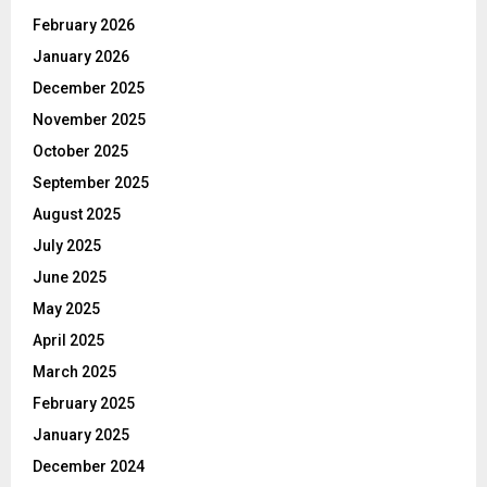
February 2026
January 2026
December 2025
November 2025
October 2025
September 2025
August 2025
July 2025
June 2025
May 2025
April 2025
March 2025
February 2025
January 2025
December 2024