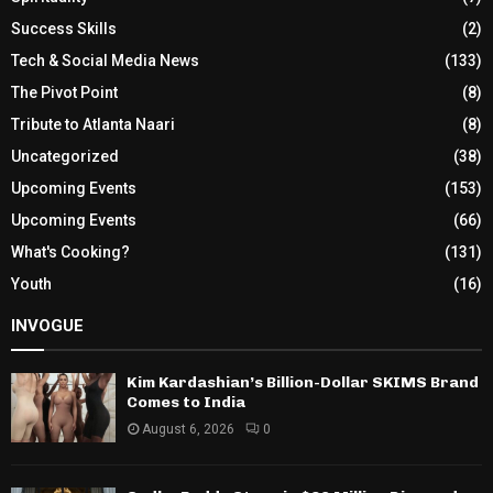
Success Skills
(2)
Tech & Social Media News
(133)
The Pivot Point
(8)
Tribute to Atlanta Naari
(8)
Uncategorized
(38)
Upcoming Events
(153)
Upcoming Events
(66)
What's Cooking?
(131)
Youth
(16)
INVOGUE
Kim Kardashian’s Billion-Dollar SKIMS Brand
Comes to India
August 6, 2026
0