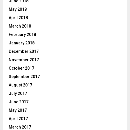
June 2018
May 2018
April 2018
March 2018
February 2018
January 2018
December 2017
November 2017
October 2017
September 2017
August 2017
July 2017
June 2017
May 2017
April 2017
March 2017