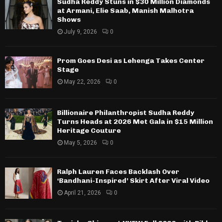
Sudha Reddy Stuns in $30 Million Diamonds
at Armani, Elie Saab, Manish Malhotra
Shows
July 9, 2026
0
Prom Goes Desi as Lehenga Takes Center
Stage
May 22, 2026
0
Billionaire Philanthropist Sudha Reddy
Turns Heads at 2026 Met Gala in $15 Million
Heritage Couture
May 5, 2026
0
Ralph Lauren Faces Backlash Over
‘Bandhani-Inspired’ Skirt After Viral Video
April 21, 2026
0