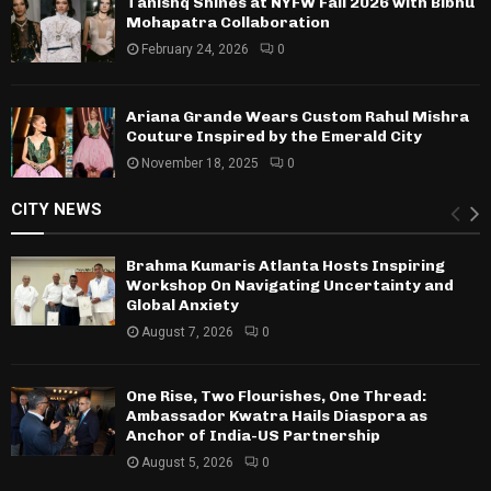
Tanishq Shines at NYFW Fall 2026 with Bibhu
Mohapatra Collaboration
February 24, 2026
0
Ariana Grande Wears Custom Rahul Mishra
Couture Inspired by the Emerald City
November 18, 2025
0
CITY NEWS
Brahma Kumaris Atlanta Hosts Inspiring
Workshop On Navigating Uncertainty and
Global Anxiety
August 7, 2026
0
One Rise, Two Flourishes, One Thread:
Ambassador Kwatra Hails Diaspora as
Anchor of India-US Partnership
August 5, 2026
0