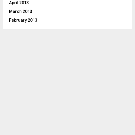
April 2013
March 2013
February 2013