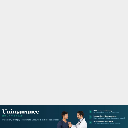
M
A
R
Y
M
E
N
U