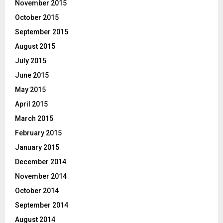
November 2015
October 2015
September 2015
August 2015
July 2015
June 2015
May 2015
April 2015
March 2015
February 2015
January 2015
December 2014
November 2014
October 2014
September 2014
August 2014