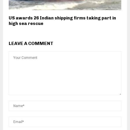
US awards 26 Indian shipping firms taking part in
high sea rescue
LEAVE A COMMENT