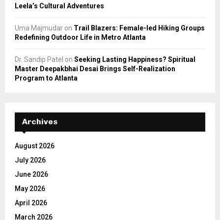
Leela’s Cultural Adventures
Uma Majmudar
on
Trail Blazers: Female-led Hiking Groups
Redefining Outdoor Life in Metro Atlanta
Dr. Sandip Patel
on
Seeking Lasting Happiness? Spiritual
Master Deepakbhai Desai Brings Self-Realization
Program to Atlanta
Archives
August 2026
July 2026
June 2026
May 2026
April 2026
March 2026