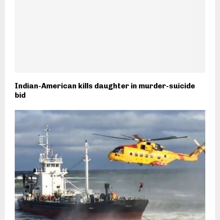
Indian-American kills daughter in murder-suicide
bid