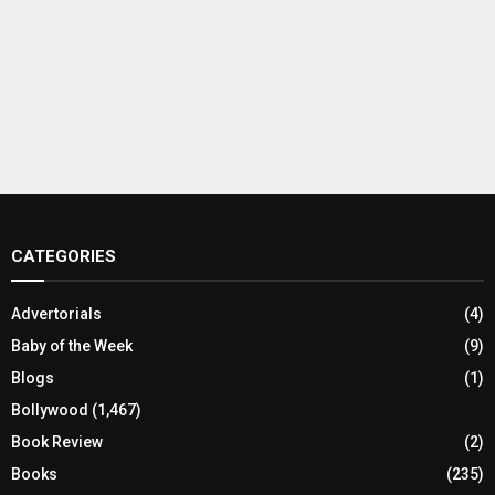
CATEGORIES
Advertorials
(4)
Baby of the Week
(9)
Blogs
(1)
Bollywood
(1,467)
Book Review
(2)
Books
(235)