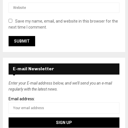
Save my name, email, and website in this browser for the
next time I comment.
E-mail Newsletter
Enter your E-mail address below, and we’ll send you an e-mail
regularly with the latest news.
Email address: