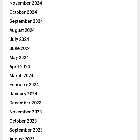
November 2024
October 2024
September 2024
August 2024
July 2024
June 2024
May 2024
April 2024
March 2024
February 2024
January 2024
December 2023
November 2023
October 2023
September 2023
August 2023