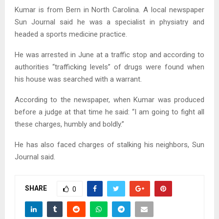
Kumar is from Bern in North Carolina. A local newspaper
Sun Journal said he was a specialist in physiatry and
headed a sports medicine practice.
He was arrested in June at a traffic stop and according to
authorities “trafficking levels” of drugs were found when
his house was searched with a warrant.
According to the newspaper, when Kumar was produced
before a judge at that time he said: “I am going to fight all
these charges, humbly and boldly.”
He has also faced charges of stalking his neighbors, Sun
Journal said.
SHARE
0