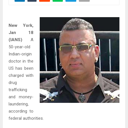
New York,
Jan 18
(IANS)
A
50-year-old
Indian-origin
doctor in the
US has been
charged with
drug
trafficking
and money-
laundering,
according to
federal authorities.