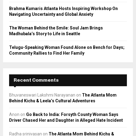
H
Brahma Kumaris Atlanta Hosts Inspiring Workshop On
Navigating Uncertainty and Global Anxiety
The Woman Behind the Smile: Soul Jam Brings
Madhubala’s Story to Life in Seattle
Telugu-Speaking Woman Found Alone on Bench for Days;
Community Rallies to Find Her Family
Recent Comments
Bhuvaneswari Lakshmi Narayanan
on
The Atlanta Mom
Behind Kichu & Leela’s Cultural Adventures
Anon
on
Go Back to India: Forsyth County Woman Says
Driver Chased Her and Daughter in Alleged Hate Incident
Radha srinivasan
on
The Atlanta Mom Behind Kichu &