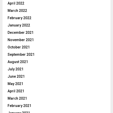
April 2022
March 2022
February 2022
January 2022
December 2021
November 2021
October 2021
September 2021
August 2021
July 2021
June 2021
May 2021
April 2021
March 2021
February 2021