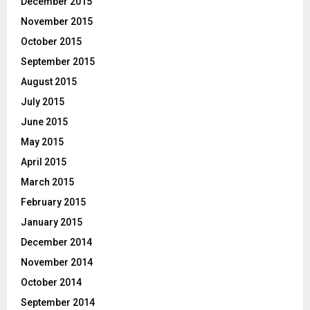
December 2015
November 2015
October 2015
September 2015
August 2015
July 2015
June 2015
May 2015
April 2015
March 2015
February 2015
January 2015
December 2014
November 2014
October 2014
September 2014