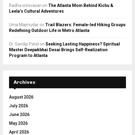
Radha srinivasan
on
The Atlanta Mom Behind Kichu &
Leela’s Cultural Adventures
Uma Majmudar
on
Trail Blazers: Female-led Hiking Groups
Redefining Outdoor Life in Metro Atlanta
Dr. Sandip Patel
on
Seeking Lasting Happiness? Spiritual
Master Deepakbhai Desai Brings Self-Realization
Program to Atlanta
Archives
August 2026
July 2026
June 2026
May 2026
April 2026