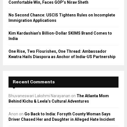
Comfortable Win, Faces GOP’s Nirav Sheth
H
No Second Chance: USCIS Tightens Rules on Incomplete
Immigration Applications
Kim Kardashian’s Billion-Dollar SKIMS Brand Comes to
India
One Rise, Two Flourishes, One Thread: Ambassador
Kwatra Hails Diaspora as Anchor of India-US Partnership
Recent Comments
Bhuvaneswari Lakshmi Narayanan
on
The Atlanta Mom
Behind Kichu & Leela’s Cultural Adventures
Anon
on
Go Back to India: Forsyth County Woman Says
Driver Chased Her and Daughter in Alleged Hate Incident