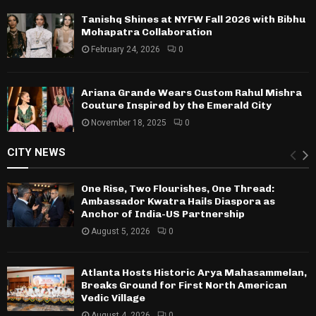
Tanishq Shines at NYFW Fall 2026 with Bibhu
Mohapatra Collaboration
February 24, 2026
0
Ariana Grande Wears Custom Rahul Mishra
Couture Inspired by the Emerald City
November 18, 2025
0
CITY NEWS
One Rise, Two Flourishes, One Thread:
Ambassador Kwatra Hails Diaspora as
Anchor of India-US Partnership
August 5, 2026
0
Atlanta Hosts Historic Arya Mahasammelan,
Breaks Ground for First North American
Vedic Village
August 4, 2026
0