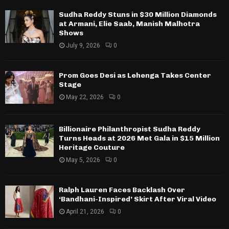
Sudha Reddy Stuns in $30 Million Diamonds
at Armani, Elie Saab, Manish Malhotra
Shows
July 9, 2026
0
Prom Goes Desi as Lehenga Takes Center
Stage
May 22, 2026
0
Billionaire Philanthropist Sudha Reddy
Turns Heads at 2026 Met Gala in $15 Million
Heritage Couture
May 5, 2026
0
Ralph Lauren Faces Backlash Over
‘Bandhani-Inspired’ Skirt After Viral Video
April 21, 2026
0