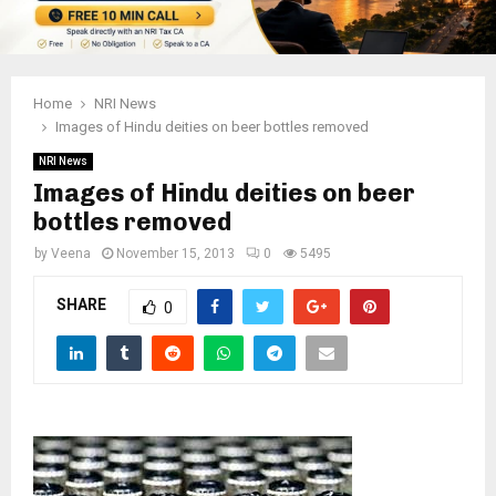
Home
NRI News
Images of Hindu deities on beer bottles removed
NRI News
Images of Hindu deities on beer
bottles removed
by
Veena
November 15, 2013
0
5495
SHARE
0