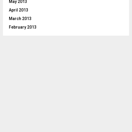
May 2013
April 2013
March 2013
February 2013