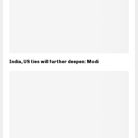
India, US ties will further deepen: Modi