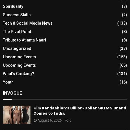
Spirituality
(7)
Success Skills
(2)
Tech & Social Media News
(133)
The Pivot Point
(8)
Tribute to Atlanta Naari
(8)
Uncategorized
(37)
Upcoming Events
(153)
Upcoming Events
(66)
What's Cooking?
(131)
Youth
(16)
INVOGUE
Kim Kardashian’s Billion-Dollar SKIMS Brand
Comes to India
August 6, 2026
0