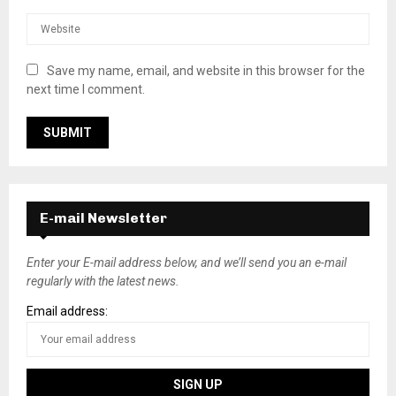
Save my name, email, and website in this browser for the
next time I comment.
E-mail Newsletter
Enter your E-mail address below, and we’ll send you an e-mail
regularly with the latest news.
Email address: