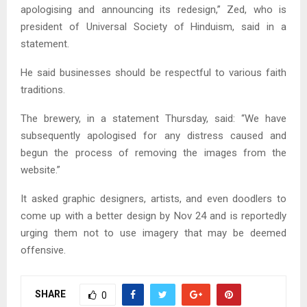
apologising and announcing its redesign,” Zed, who is
president of Universal Society of Hinduism, said in a
statement.
He said businesses should be respectful to various faith
traditions.
The brewery, in a statement Thursday, said: “We have
subsequently apologised for any distress caused and
begun the process of removing the images from the
website.”
It asked graphic designers, artists, and even doodlers to
come up with a better design by Nov 24 and is reportedly
urging them not to use imagery that may be deemed
offensive.
SHARE
0