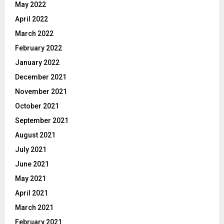
May 2022
April 2022
March 2022
February 2022
January 2022
December 2021
November 2021
October 2021
September 2021
August 2021
July 2021
June 2021
May 2021
April 2021
March 2021
February 2021