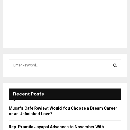
S
e
a
S
r
c
E
h
Recent Posts
f
A
o
Musafir Cafe Review: Would You Choose a Dream Career
r
R
or an Unfinished Love?
:
C
Rep. Pramila Jayapal Advances to November With