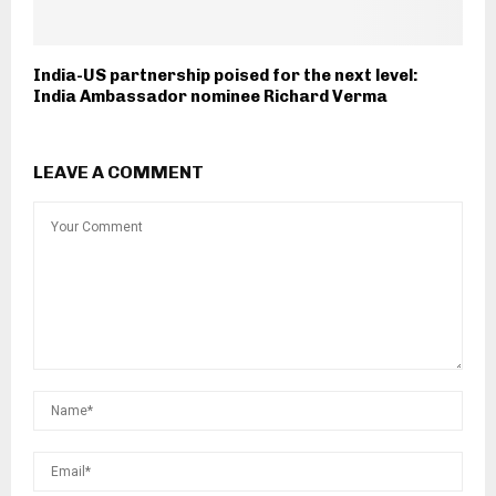
India-US partnership poised for the next level:
India Ambassador nominee Richard Verma
LEAVE A COMMENT