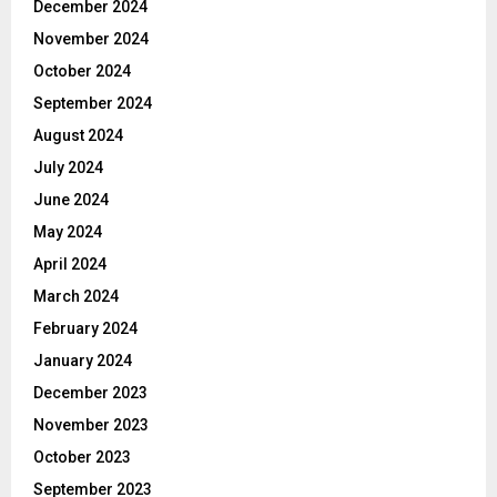
December 2024
November 2024
October 2024
September 2024
August 2024
July 2024
June 2024
May 2024
April 2024
March 2024
February 2024
January 2024
December 2023
November 2023
October 2023
September 2023