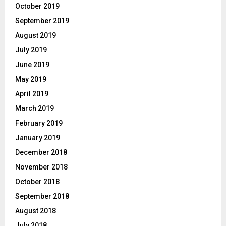
October 2019
September 2019
August 2019
July 2019
June 2019
May 2019
April 2019
March 2019
February 2019
January 2019
December 2018
November 2018
October 2018
September 2018
August 2018
July 2018