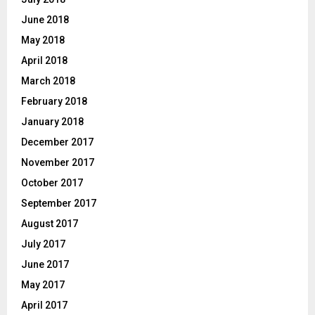
June 2018
May 2018
April 2018
March 2018
February 2018
January 2018
December 2017
November 2017
October 2017
September 2017
August 2017
July 2017
June 2017
May 2017
April 2017