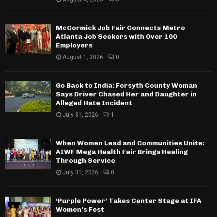
McCormick Job Fair Connects Metro
Atlanta Job Seekers with Over 100
Employers
August 1, 2026
0
Go Back to India: Forsyth County Woman
Says Driver Chased Her and Daughter in
Alleged Hate Incident
July 31, 2026
1
When Women Lead and Communities Unite:
AIWF Mega Health Fair Brings Healing
Through Service
July 31, 2026
0
‘Purple Power’ Takes Center Stage at IFA
Women’s Fest