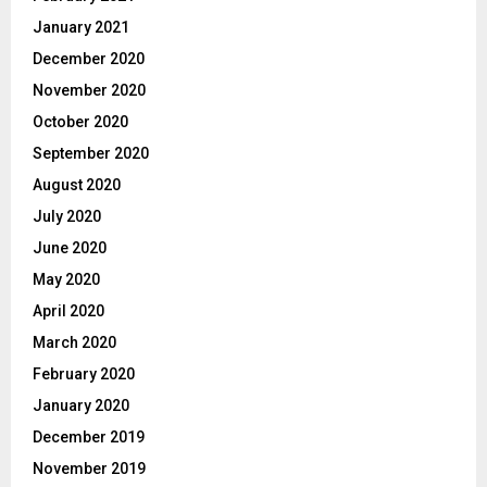
January 2021
December 2020
November 2020
October 2020
September 2020
August 2020
July 2020
June 2020
May 2020
April 2020
March 2020
February 2020
January 2020
December 2019
November 2019