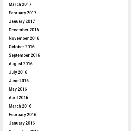
March 2017
February 2017
January 2017
December 2016
November 2016
October 2016
September 2016
August 2016
July 2016
June 2016
May 2016
April 2016
March 2016
February 2016
January 2016