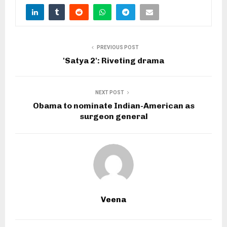
PREVIOUS POST
'Satya 2': Riveting drama
NEXT POST
Obama to nominate Indian-American as
surgeon general
Veena