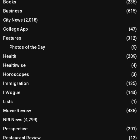
Books
(235)
Business
(615)
City News
(2,018)
College App
(47)
Features
(312)
Photos of the Day
(9)
Health
(209)
Healthwise
(4)
Horoscopes
(3)
Immigration
(135)
InVogue
(143)
Lists
(1)
Movie Review
(438)
NRI News
(4,299)
Perspective
(201)
Restaurant Review
(12)