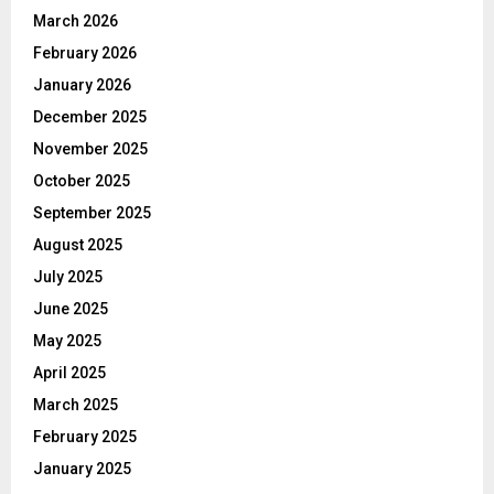
March 2026
February 2026
January 2026
December 2025
November 2025
October 2025
September 2025
August 2025
July 2025
June 2025
May 2025
April 2025
March 2025
February 2025
January 2025