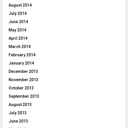
August 2014
July 2014
June 2014
May 2014
April 2014
March 2014
February 2014
January 2014
December 2013
November 2013
October 2013
September 2013
August 2013
July 2013
June 2013