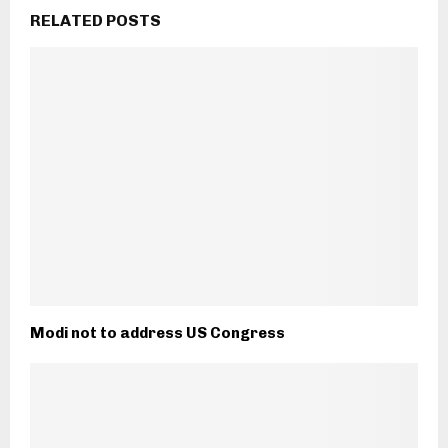
RELATED POSTS
Modi not to address US Congress