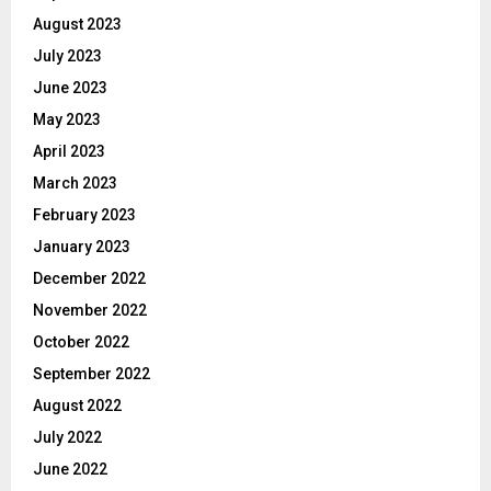
August 2023
July 2023
June 2023
May 2023
April 2023
March 2023
February 2023
January 2023
December 2022
November 2022
October 2022
September 2022
August 2022
July 2022
June 2022