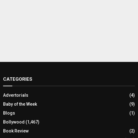
CATEGORIES
Advertorials
(4)
Baby of the Week
(9)
Blogs
(1)
Bollywood
(1,467)
Book Review
(2)