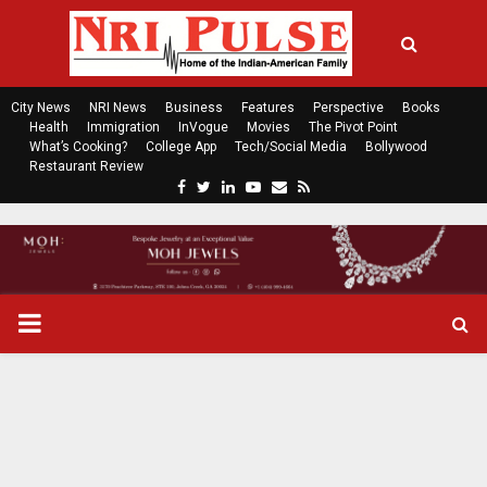
City News
NRI News
Business
Features
Perspective
Books
Health
Immigration
InVogue
Movies
The Pivot Point
What’s Cooking?
College App
Tech/Social Media
Bollywood
Restaurant Review
F
T
L
Y
E
R
a
w
i
o
m
s
c
i
n
u
a
s
e
t
k
t
i
b
t
e
u
l
o
e
d
b
P
o
r
i
e
k
n
R
I