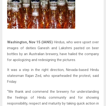
Washington, Nov 15 (IANS)
Hindus, who were upset over
images of deities Ganesh and Lakshmi pasted on beer
bottles by an Australian brewery, have hailed the company
for apologizing and redesigning the pictures.
It was a step in the right direction, Nevada-based Hindu
statesman Rajan Zed, who spearheaded the protest, said
Friday.
“We thank and commend the brewery for understanding
the feelings of Hindu community and for showing
responsibility, respect and maturity by taking quick action in