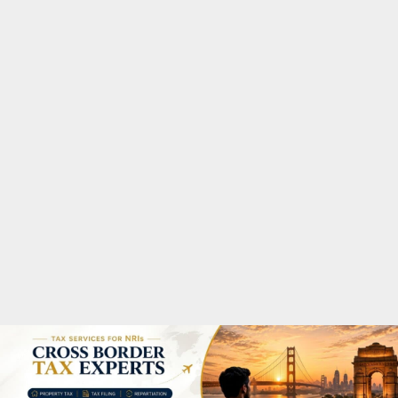
M
A
R
Y
M
E
N
U