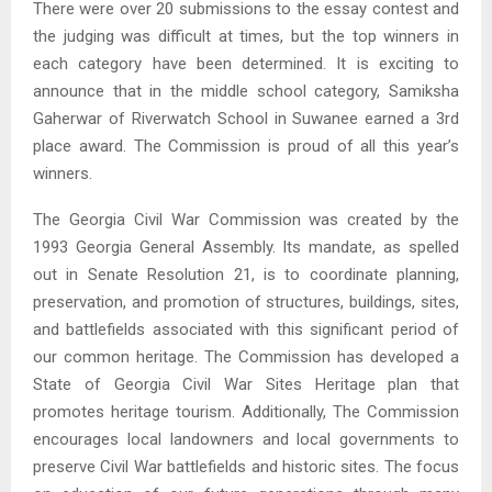
There were over 20 submissions to the essay contest and
the judging was difficult at times, but the top winners in
each category have been determined. It is exciting to
announce that in the middle school category, Samiksha
Gaherwar of Riverwatch School in Suwanee earned a 3rd
place award. The Commission is proud of all this year’s
winners.
The Georgia Civil War Commission was created by the
1993 Georgia General Assembly. Its mandate, as spelled
out in Senate Resolution 21, is to coordinate planning,
preservation, and promotion of structures, buildings, sites,
and battlefields associated with this significant period of
our common heritage. The Commission has developed a
State of Georgia Civil War Sites Heritage plan that
promotes heritage tourism. Additionally, The Commission
encourages local landowners and local governments to
preserve Civil War battlefields and historic sites. The focus