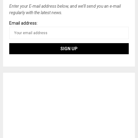
Enter your E-mail address below, and we’ll send you an e-mail
regularly with the latest news.
Email address: