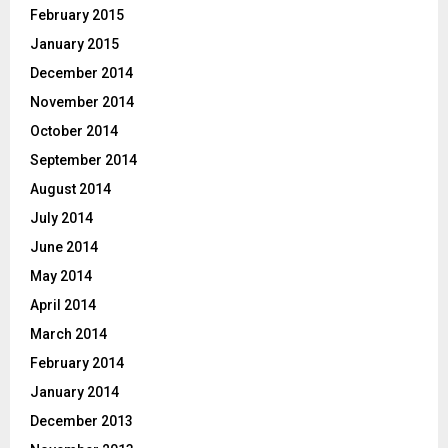
February 2015
January 2015
December 2014
November 2014
October 2014
September 2014
August 2014
July 2014
June 2014
May 2014
April 2014
March 2014
February 2014
January 2014
December 2013