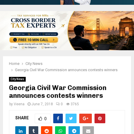
Home
City News
Georgia Civil War Commission announces contests winners
City News
Georgia Civil War Commission
announces contests winners
by
Veena
June 7, 2018
0
3765
SHARE
0