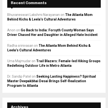
Recent Comments
Bhuvaneswari Lakshmi Narayanan
on
The Atlanta Mom
Behind Kichu & Leela’s Cultural Adventures
Anon
on
Go Back to India: Forsyth County Woman Says
Driver Chased Her and Daughter in Alleged Hate Incident
Radha srinivasan
on
The Atlanta Mom Behind Kichu &
Leela’s Cultural Adventures
Uma Majmudar
on
Trail Blazers: Female-led Hiking Groups
Redefining Outdoor Life in Metro Atlanta
Dr. Sandip Patel
on
Seeking Lasting Happiness? Spiritual
Master Deepakbhai Desai Brings Self-Realization
Program to Atlanta
Archives