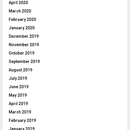
April 2020
March 2020
February 2020
January 2020
December 2019
November 2019
October 2019
September 2019
August 2019
July 2019
June 2019
May 2019
April 2019
March 2019
February 2019
January 2019