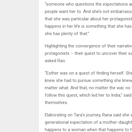
“someone who questions the expectations aro
people want her to. And she’s not embarrass
that she was particular about her protagonist
happens in her life is something that she has
she has plenty of that.”
Highlighting the convergence of their narrati
protagonists – their quest to uncover their 
asked Rao.
“Esther was on a quest of finding herself. Sh
knew she had to pursue something she knew s
matter what. And that, no matter the war, no 
follow this quest, which led her to India,” sai
themselves.
Elaborating on Tara’s journey, Rana said she 
generational expectation of a mother-daught
happens to a woman when that happens to he