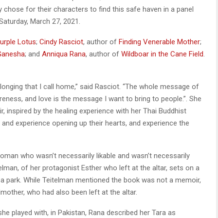
chose for their characters to find this safe haven in a panel
Saturday, March 27, 2021.
urple Lotus
;
Cindy Rascio
t
, author of
Finding Venerable Mother
;
Ganesha
; and
Anniqua Rana
, author of
Wildboar in the Cane Field
.
elonging that I call home,” said Rasciot. “The whole message of
eness, and love is the message I want to bring to people.”. She
, inspired by the healing experience with her Thai Buddhist
re and experience opening up their hearts, and experience the
 woman who wasn’t necessarily likable and wasn’t necessarily
elman, of her protagonist Esther who left at the altar, sets on a
 a park. While Teitelman mentioned the book was not a memoir,
mother, who had also been left at the altar.
 she played with, in Pakistan, Rana described her Tara as