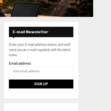
E-mail Newsletter
Enter your E-mail address below, and we’ll
send you an e-mail regularly with the latest
news.
Email address: