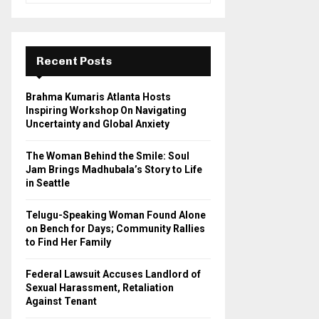
a
S
r
c
E
h
Recent Posts
f
A
o
Brahma Kumaris Atlanta Hosts
r
R
Inspiring Workshop On Navigating
:
Uncertainty and Global Anxiety
C
The Woman Behind the Smile: Soul
H
Jam Brings Madhubala’s Story to Life
in Seattle
Telugu-Speaking Woman Found Alone
on Bench for Days; Community Rallies
to Find Her Family
Federal Lawsuit Accuses Landlord of
Sexual Harassment, Retaliation
Against Tenant