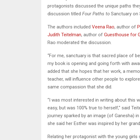
protagonists discussed the unique paths they 
discussion titled
Four Paths to
Sanctuary on 
The authors included
Veena R
ao
, author of
P
Judith Teitelman
, author of
Guesthouse for 
Rao moderated the discussion.
“For me, sanctuary is that sacred place of b
my book is opening and going forth with awar
added that she hopes that her work, a memoir
teacher, will influence other people to explo
same compassion that she did.
“I was most interested in writing about this
easy, but was 100% true to herself,” said Teit
journey sparked by an image (of Ganesha) in
she said her Esther was inspired by her grand
Relating her protagonist with the young girls