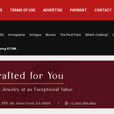
US
TERMS OF USE
ADVERTISE
PAYMENT
CONTACT
lth
Immigration
InVogue
Movies
The Pivot Point
What’s Cooking?
C
rming STEM…
The Atlanta Mom Behind Kichu & L