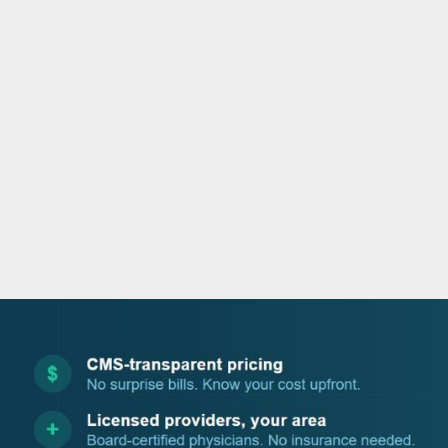
o
e
d
b
o
r
i
e
k
n