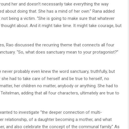
und her and doesn’t necessarily take everything the way
ed about doing that. She has a mind of her own.” Rana added
 not being a victim. “She is going to make sure that whatever
 thought about. And it might take time. It might take courage, but
ves, Rao discussed the recurring theme that connects all four
sanctuary. “So, what does sanctuary mean to your protagonist?”
e never probably even knew the word sanctuary, truthfully, but
he had to take care of herself and be true to herself, no
matter, her children no matter, anybody or anything. She had to
d Teitelman, adding that all four characters, ultimately are true to
wanted to investigate “the deeper connection of multi-
er relationship, of a daughter becoming a mother, and what
r, and also celebrate the concept of the communal family.” As