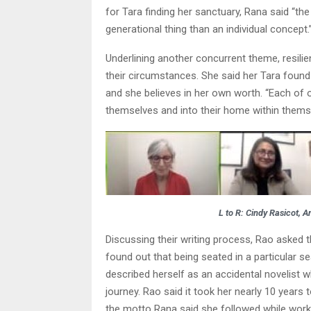
for Tara finding her sanctuary, Rana said “the
generational thing than an individual concept.
Underlining another concurrent theme, resilie
their circumstances. She said her Tara found 
and she believes in her own worth. “Each of 
themselves and into their home within themse
L to R: Cindy Rasicot, 
Discussing their writing process, Rao asked t
found out that being seated in a particular s
described herself as an accidental novelist 
journey. Rao said it took her nearly 10 years t
the motto Rana said she followed while worki