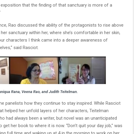
 exposition that the finding of that sanctuary is more of a
”
nce, Rao discussed the ability of the protagonists to rise above
her sanctuary within her, where she’s comfortable in her skin,
our characters I think came into a deeper awareness of
lves,” said Rasciot.
Anniqua Rana, Veena Rao, and Judith Teitelman.
he panelists how they continue to stay inspired. While Rasciot
eat helped her unfold layers of her characters, Teitelman
who had always been a writer, but novel was an unanticipated
o get her book to where it is now. “Don’t quit your day job,” was
ng full time and waking up at 4 in the morning to work on her