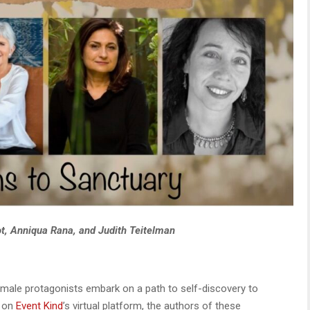
ot, Anniqua Rana, and Judith Teitelman
emale protagonists embark on a path to self-discovery to
d on
Event Kind
’s virtual platform, the authors of these