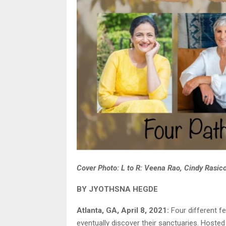
Cover Photo: L to R: Veena Rao, Cindy Rasic
BY JYOTHSNA HEGDE
Atlanta, GA, April 8, 2021:
Four different f
eventually discover their sanctuaries. Hoste