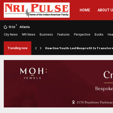
HOME
ABOUT 
F
Atlanta
73.53
City News
NRI News
Business
Features
Perspective
Books
Hea
rings…
Trending now
How One Youth-Led Nonprofit Is Transfo