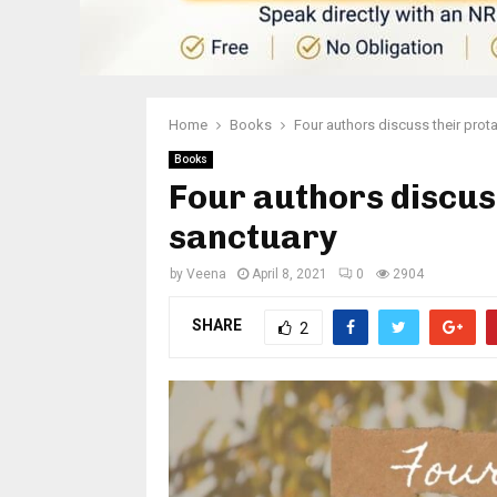
Home
Books
Four authors discuss their prot
Books
Four authors discuss
sanctuary
by
Veena
April 8, 2021
0
2904
SHARE
2