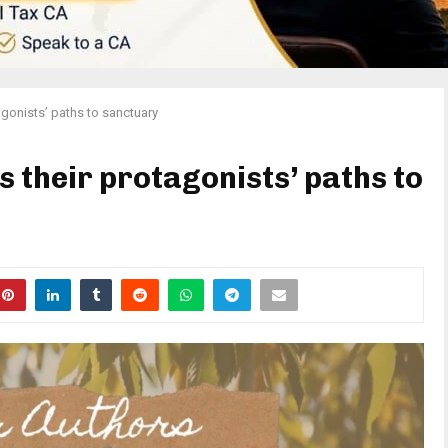
agonists’ paths to sanctuary
 their protagonists’ paths to