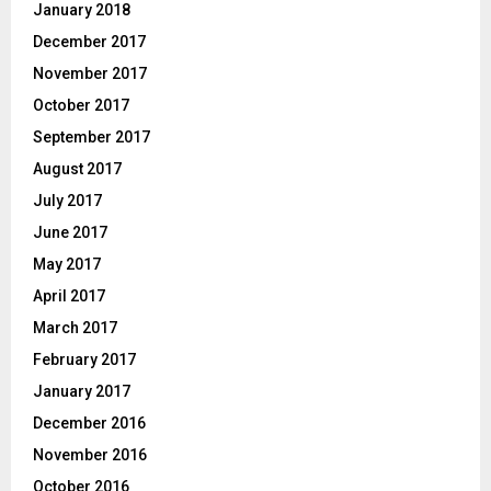
January 2018
December 2017
November 2017
October 2017
September 2017
August 2017
July 2017
June 2017
May 2017
April 2017
March 2017
February 2017
January 2017
December 2016
November 2016
October 2016