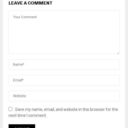
LEAVE A COMMENT
Save my name, email, and website in this browser for the
next time I comment.