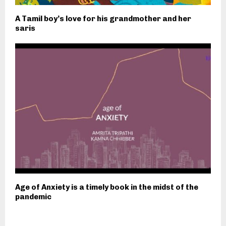
A Tamil boy’s love for his grandmother and her
saris
Age of Anxiety is a timely book in the midst of the
pandemic