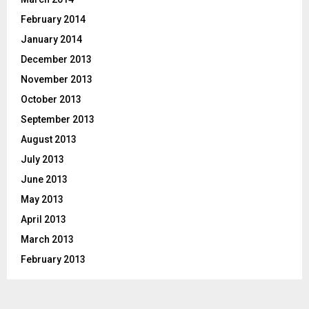
February 2014
January 2014
December 2013
November 2013
October 2013
September 2013
August 2013
July 2013
June 2013
May 2013
April 2013
March 2013
February 2013