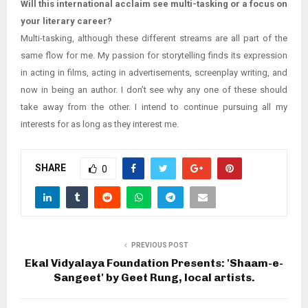
Will this international acclaim see multi-tasking or a focus on
your literary career?
Multi-tasking, although these different streams are all part of the
same flow for me. My passion for storytelling finds its expression
in acting in films, acting in advertisements, screenplay writing, and
now in being an author. I don’t see why any one of these should
take away from the other. I intend to continue pursuing all my
interests for as long as they interest me.
SHARE
0
PREVIOUS POST
Ekal Vidyalaya Foundation Presents: 'Shaam-e-
Sangeet' by Geet Rung, local artists.