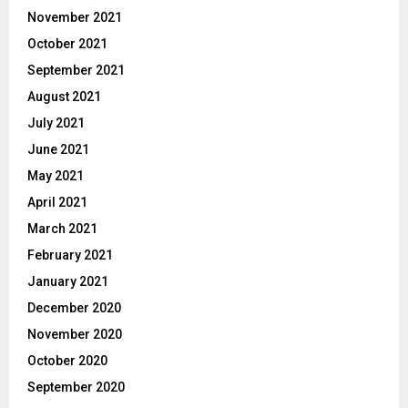
November 2021
October 2021
September 2021
August 2021
July 2021
June 2021
May 2021
April 2021
March 2021
February 2021
January 2021
December 2020
November 2020
October 2020
September 2020