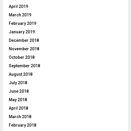
April 2019
March 2019
February 2019
January 2019
December 2018
November 2018
October 2018
September 2018
August 2018
July 2018
June 2018
May 2018
April 2018
March 2018
February 2018