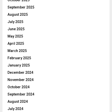
October 2025
September 2025
August 2025
July 2025
June 2025
May 2025
April 2025
March 2025
February 2025
January 2025
December 2024
November 2024
October 2024
September 2024
August 2024
July 2024