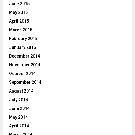
June 2015
May 2015
April 2015
March 2015
February 2015
January 2015
December 2014
November 2014
October 2014
September 2014
August 2014
July 2014
June 2014
May 2014
April 2014
March 2014