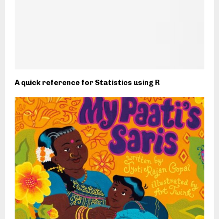
A quick reference for Statistics using R