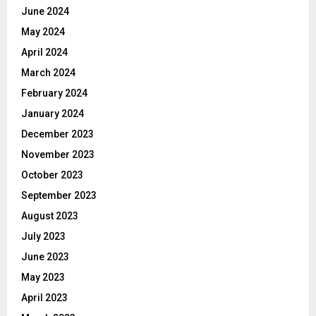
June 2024
May 2024
April 2024
March 2024
February 2024
January 2024
December 2023
November 2023
October 2023
September 2023
August 2023
July 2023
June 2023
May 2023
April 2023