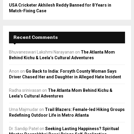
USA Cricketer Akhilesh Reddy Banned for 8 Years in
Match-Fixing Case
Recent Comments
Bhuvaneswari Lakshmi Narayanan
on
The Atlanta Mom
Behind Kichu & Leela’s Cultural Adventures
Anon
on
Go Back to India: Forsyth County Woman Says
Driver Chased Her and Daughter in Alleged Hate Incident
Radha srinivasan
on
The Atlanta Mom Behind Kichu &
Leela’s Cultural Adventures
Uma Majmudar
on
Trail Blazers: Female-led Hiking Groups
Redefining Outdoor Life in Metro Atlanta
Dr. Sandip Patel
on
Seeking Lasting Happiness? Spiritual