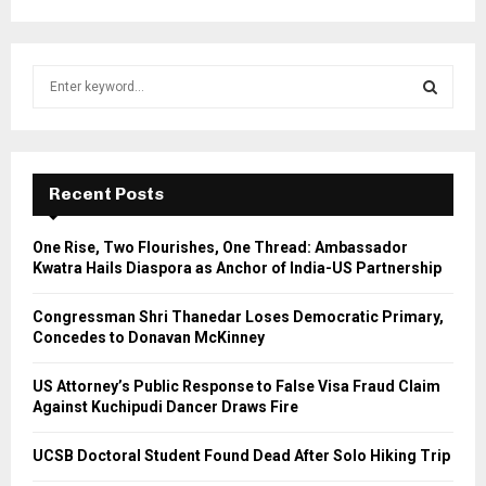
S
e
a
S
r
c
E
h
Recent Posts
f
A
o
One Rise, Two Flourishes, One Thread: Ambassador
r
R
Kwatra Hails Diaspora as Anchor of India-US Partnership
:
C
Congressman Shri Thanedar Loses Democratic Primary,
Concedes to Donavan McKinney
H
US Attorney’s Public Response to False Visa Fraud Claim
Against Kuchipudi Dancer Draws Fire
UCSB Doctoral Student Found Dead After Solo Hiking Trip