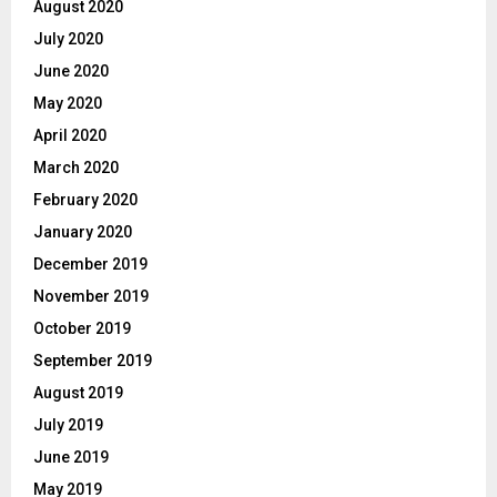
August 2020
July 2020
June 2020
May 2020
April 2020
March 2020
February 2020
January 2020
December 2019
November 2019
October 2019
September 2019
August 2019
July 2019
June 2019
May 2019