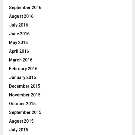
September 2016
August 2016
July 2016
June 2016
May 2016
April 2016
March 2016
February 2016
January 2016
December 2015
November 2015
October 2015
September 2015
August 2015
July 2015