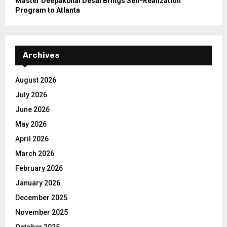
Master Deepakbhai Desai Brings Self-Realization
Program to Atlanta
Archives
August 2026
July 2026
June 2026
May 2026
April 2026
March 2026
February 2026
January 2026
December 2025
November 2025