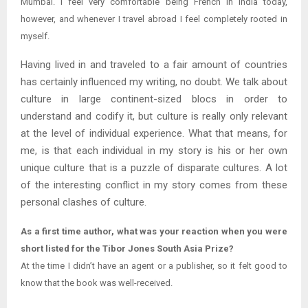
Mumbai. I feel very comfortable being French in India today,
however, and whenever I travel abroad I feel completely rooted in
myself.
Having lived in and traveled to a fair amount of countries
has certainly influenced my writing, no doubt. We talk about
culture in large continent-sized blocs in order to
understand and codify it, but culture is really only relevant
at the level of individual experience. What that means, for
me, is that each individual in my story is his or her own
unique culture that is a puzzle of disparate cultures. A lot
of the interesting conflict in my story comes from these
personal clashes of culture.
As a first time author, what was your reaction when you were
short listed for the Tibor Jones South Asia Prize?
At the time I didn’t have an agent or a publisher, so it felt good to
know that the book was well-received.