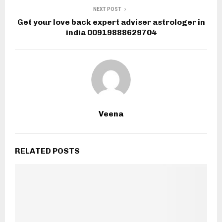
NEXT POST
Get your love back expert adviser astrologer in
india 00919888629704
Veena
RELATED POSTS