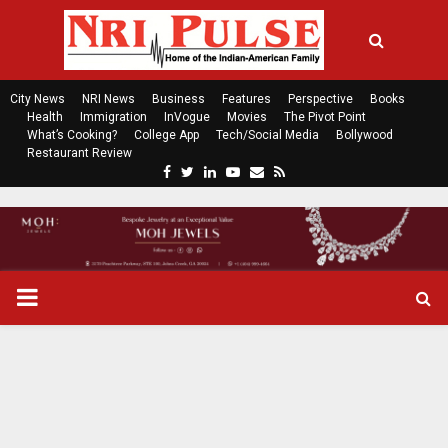
City News
NRI News
Business
Features
Perspective
Books
Health
Immigration
InVogue
Movies
The Pivot Point
What’s Cooking?
College App
Tech/Social Media
Bollywood
Restaurant Review
F
T
L
Y
E
R
a
w
i
o
m
s
c
i
n
u
a
s
e
t
k
t
i
b
t
e
u
l
o
e
d
b
P
o
r
i
e
k
n
R
I