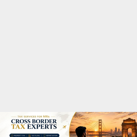
M
A
R
Y
M
E
N
U