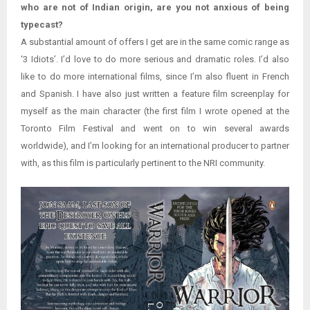
who are not of Indian origin, are you not anxious of being
typecast?
A substantial amount of offers I get are in the same comic range as
‘3 Idiots’. I’d love to do more serious and dramatic roles. I’d also
like to do more international films, since I’m also fluent in French
and Spanish. I have also just written a feature film screenplay for
myself as the main character (the first film I wrote opened at the
Toronto Film Festival and went on to win several awards
worldwide), and I’m looking for an international producer to partner
with, as this film is particularly pertinent to the NRI community.