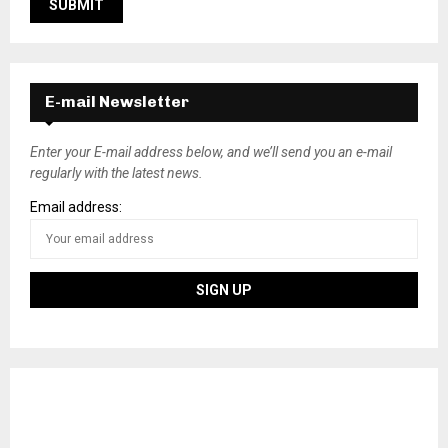
E-mail Newsletter
Enter your E-mail address below, and we’ll send you an e-mail
regularly with the latest news.
Email address: