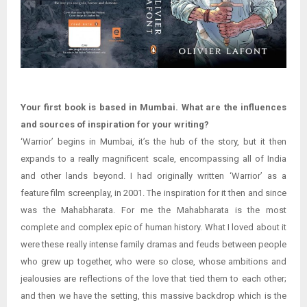
Your first book is based in Mumbai. What are the influences
and sources of inspiration for your writing?
‘Warrior’ begins in Mumbai, it’s the hub of the story, but it then
expands to a really magnificent scale, encompassing all of India
and other lands beyond. I had originally written ‘Warrior’ as a
feature film screenplay, in 2001. The inspiration for it then and since
was the Mahabharata. For me the Mahabharata is the most
complete and complex epic of human history. What I loved about it
were these really intense family dramas and feuds between people
who grew up together, who were so close, whose ambitions and
jealousies are reflections of the love that tied them to each other;
and then we have the setting, this massive backdrop which is the