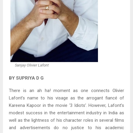
Sanjay Olivier Lafont
BY SUPRIYA D G
There is an ah ha! moment as one connects Olivier
Lafont’s name to his visage as the arrogant fiancé of
Kareena Kapoor in the movie ‘3 Idiots’. However, Lafont’s
modest success in the entertainment industry in India as
well as the lightness of his character roles in several films
and advertisements do no justice to his academic