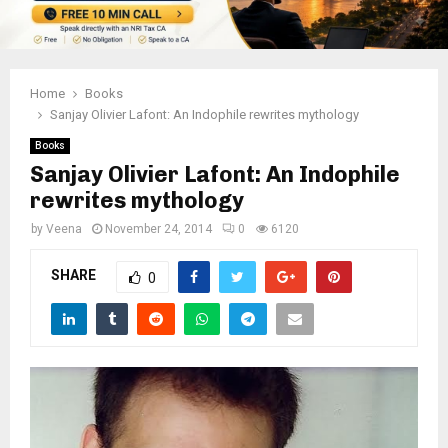
Home
Books
Sanjay Olivier Lafont: An Indophile rewrites mythology
Books
Sanjay Olivier Lafont: An Indophile
rewrites mythology
by
Veena
November 24, 2014
0
6120
SHARE
0