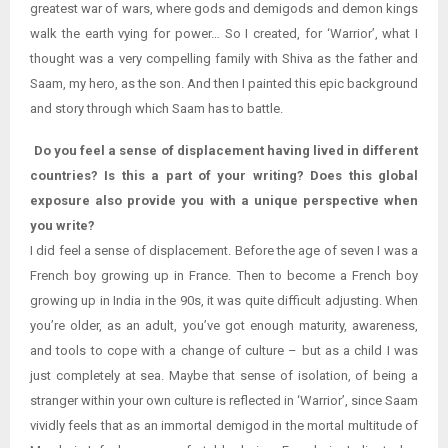
greatest war of wars, where gods and demigods and demon kings
walk the earth vying for power… So I created, for ‘Warrior’, what I
thought was a very compelling family with Shiva as the father and
Saam, my hero, as the son. And then I painted this epic background
and story through which Saam has to battle.
Do you feel a sense of displacement having lived in different
countries? Is this a part of your writing? Does this global
exposure also provide you with a unique perspective when
you write?
I did feel a sense of displacement. Before the age of seven I was a
French boy growing up in France. Then to become a French boy
growing up in India in the 90s, it was quite difficult adjusting. When
you’re older, as an adult, you’ve got enough maturity, awareness,
and tools to cope with a change of culture – but as a child I was
just completely at sea. Maybe that sense of isolation, of being a
stranger within your own culture is reflected in ‘Warrior’, since Saam
vividly feels that as an immortal demigod in the mortal multitude of