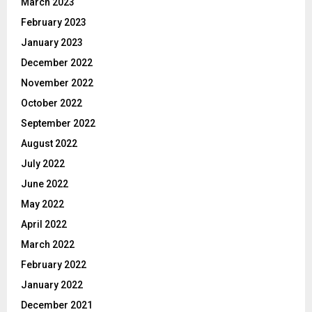
March 2023
February 2023
January 2023
December 2022
November 2022
October 2022
September 2022
August 2022
July 2022
June 2022
May 2022
April 2022
March 2022
February 2022
January 2022
December 2021