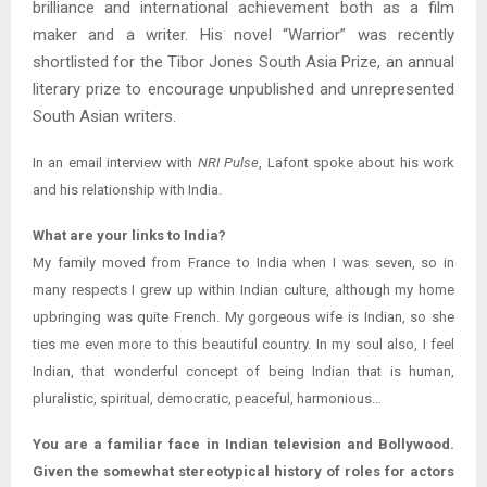
brilliance and international achievement both as a film
maker and a writer. His novel “Warrior” was recently
shortlisted for the Tibor Jones South Asia Prize, an annual
literary prize to encourage unpublished and unrepresented
South Asian writers.
In an email interview with
NRI Pulse
, Lafont spoke about his work
and his relationship with India.
What are your links to India?
My family moved from France to India when I was seven, so in
many respects I grew up within Indian culture, although my home
upbringing was quite French. My gorgeous wife is Indian, so she
ties me even more to this beautiful country. In my soul also, I feel
Indian, that wonderful concept of being Indian that is human,
pluralistic, spiritual, democratic, peaceful, harmonious…
You are a familiar face in Indian television and Bollywood.
Given the somewhat stereotypical history of roles for actors