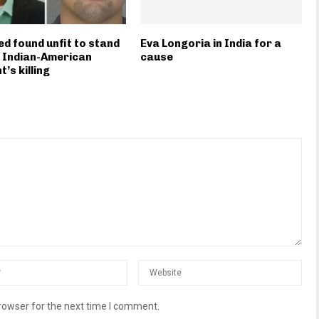
d found unfit to stand
Eva Longoria in India for a
in Indian-American
cause
’s killing
rowser for the next time I comment.