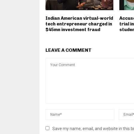
Indian American virtual-world
Accuse
tech entrepreneur charged in
trial 
$45mn investment fraud
student
LEAVE A COMMENT
Save my name, email, and website in this b