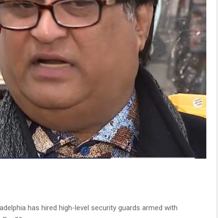
adelphia has hired high-level security guards armed with