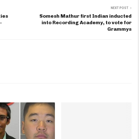
NEXT POST
ties
Somesh Mathur first Indian inducted
-
into Recording Academy, to vote for
Grammys