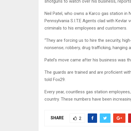
shotguns to watch over his business, report
Neil Patel, who owns a Karco gas station in N
Pennsylvania S.I.T.E Agents clad with Kevlar
criminals to his employees and customers.
“They are forcing us to hire the security, high-
nonsense; robbery, drug trafficking, hanging 
Patel’s move came after his business was th
The guards are trained and are proficient wit
told Fox29.
Every year, countless gas station employees,
country. These numbers have been increasing
SHARE
2