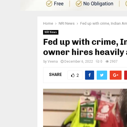
Home
NRI News
Fed up with crime, Indian Am
NRI News
Fed up with crime, 
owner hires heavil
by
Veena
December 6, 2022
0
2907
SHARE
2