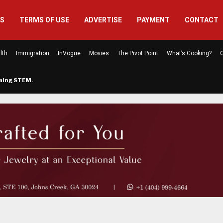
US
TERMS OF USE
ADVERTISE
PAYMENT
CONTACT
lth
Immigration
InVogue
Movies
The Pivot Point
What’s Cooking?
C
rming STEM…
The Atlanta Mom Behind Kichu & L