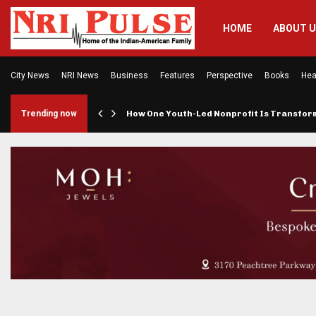
HOME
ABOUT 
City News
NRI News
Business
Features
Perspective
Books
Hea
rings…
Trending now
How One Youth-Led Nonprofit Is Transfo