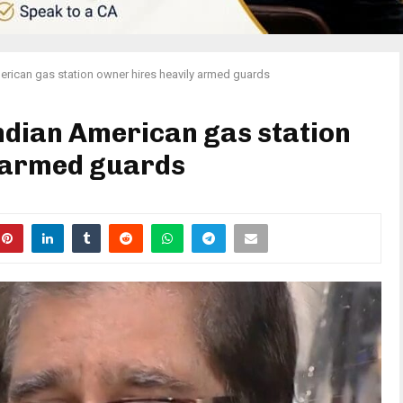
erican gas station owner hires heavily armed guards
Indian American gas station
y armed guards