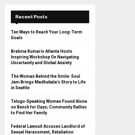
r
c
E
h
Recent Posts
f
A
o
Ten Ways to Reach Your Long-Term
r
R
Goals
:
C
Brahma Kumaris Atlanta Hosts
Inspiring Workshop On Navigating
H
Uncertainty and Global Anxiety
The Woman Behind the Smile: Soul
Jam Brings Madhubala’s Story to Life
in Seattle
Telugu-Speaking Woman Found Alone
on Bench for Days; Community Rallies
to Find Her Family
Federal Lawsuit Accuses Landlord of
Sexual Harassment, Retaliation