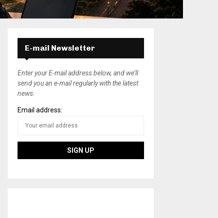
E-mail Newsletter
Enter your E-mail address below, and we’ll
send you an e-mail regularly with the latest
news.
Email address: