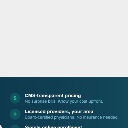
o
r
i
e
k
n