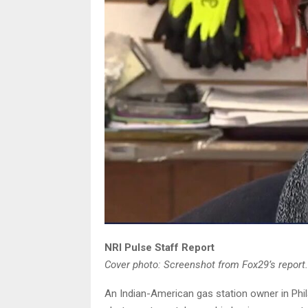
NRI Pulse Staff Report
Cover photo: Screenshot from Fox29’s report.
An Indian-American gas station owner in Phil