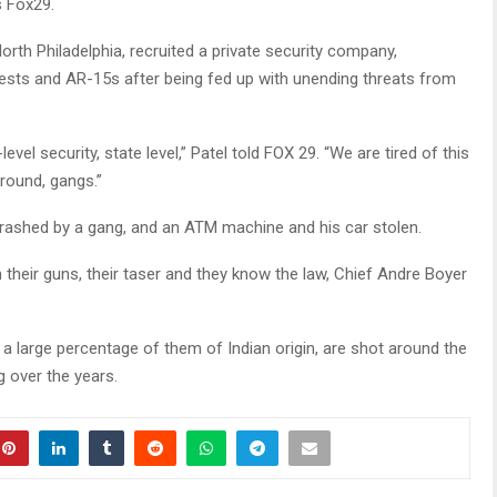
s Fox29.
orth Philadelphia, recruited a private security company,
 vests and AR-15s after being fed up with unending threats from
level security, state level,” Patel told FOX 29. “We are tired of this
around, gangs.”
rashed by a gang, and an ATM machine and his car stolen.
h their guns, their taser and they know the law, Chief Andre Boyer
 a large percentage of them of Indian origin, are shot around the
 over the years.