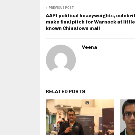
PREVIOUS POST
AAPI political heavyweights, celebri
make final pitch for Warnock at little
known Chinatown mall
Veena
RELATED POSTS