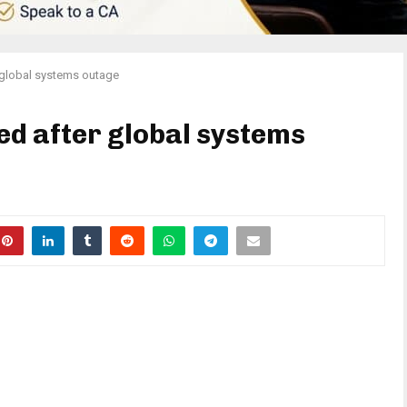
r global systems outage
ed after global systems