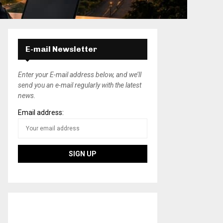
E-mail Newsletter
Enter your E-mail address below, and we’ll
send you an e-mail regularly with the latest
news.
Email address: