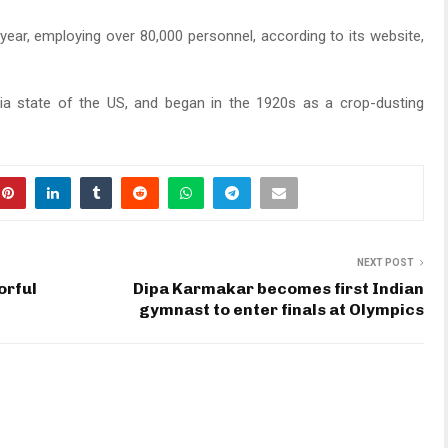
year, employing over 80,000 personnel, according to its website,
rgia state of the US, and began in the 1920s as a crop-dusting
NEXT POST
orful
Dipa Karmakar becomes first Indian
gymnast to enter finals at Olympics