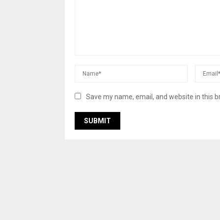
Save my name, email, and website in this b