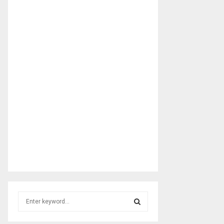
S
e
a
S