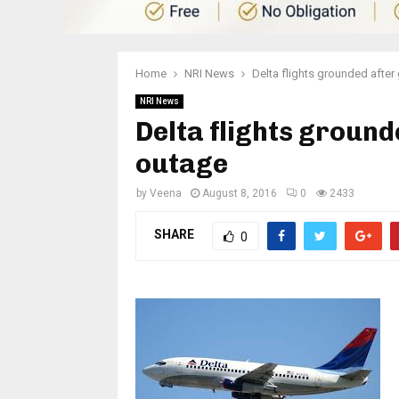
Home
NRI News
Delta flights grounded afte
NRI News
Delta flights ground
outage
by
Veena
August 8, 2016
0
2433
SHARE
0