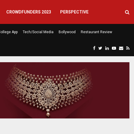
CROWDFUNDERS 2023
PERSPECTIVE
ollege App
Tech/Social Media
Bollywood
Restaurant Review
F
T
L
Y
E
R
eela’s…
Atlanta Finally Has a Caf
a
w
i
o
m
s
c
i
n
u
a
s
e
t
k
t
i
b
t
e
u
l
o
e
d
b