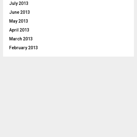
July 2013
June 2013
May 2013
April 2013
March 2013
February 2013