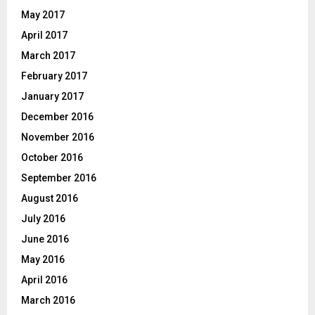
May 2017
April 2017
March 2017
February 2017
January 2017
December 2016
November 2016
October 2016
September 2016
August 2016
July 2016
June 2016
May 2016
April 2016
March 2016