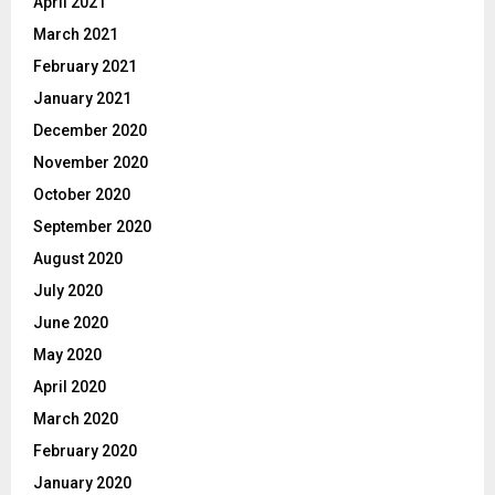
April 2021
March 2021
February 2021
January 2021
December 2020
November 2020
October 2020
September 2020
August 2020
July 2020
June 2020
May 2020
April 2020
March 2020
February 2020
January 2020