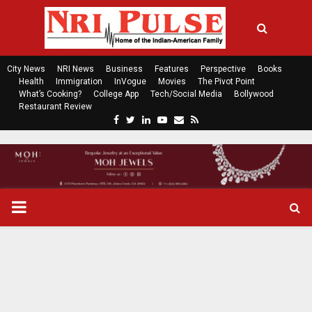
City News
NRI News
Business
Features
Perspective
Books
Health
Immigration
InVogue
Movies
The Pivot Point
What’s Cooking?
College App
Tech/Social Media
Bollywood
Restaurant Review
F
T
L
Y
E
R
a
w
i
o
m
s
c
i
n
u
a
s
e
t
k
t
i
b
t
e
u
l
o
e
d
b
P
o
r
i
e
k
n
R
I