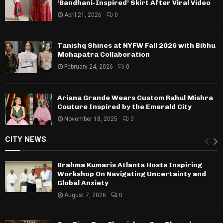
‘Bandhani-Inspired’ Skirt After Viral Video
April 21, 2026
0
Tanishq Shines at NYFW Fall 2026 with Bibhu
Mohapatra Collaboration
February 24, 2026
0
Ariana Grande Wears Custom Rahul Mishra
Couture Inspired by the Emerald City
November 18, 2025
0
CITY NEWS
Brahma Kumaris Atlanta Hosts Inspiring
Workshop On Navigating Uncertainty and
Global Anxiety
August 7, 2026
0