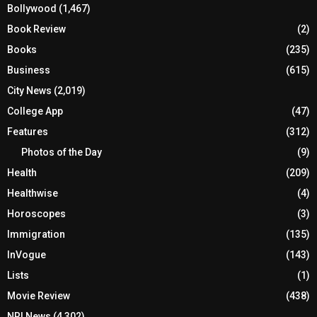
Bollywood
(1,467)
Book Review
(2)
Books
(235)
Business
(615)
City News
(2,019)
College App
(47)
Features
(312)
Photos of the Day
(9)
Health
(209)
Healthwise
(4)
Horoscopes
(3)
Immigration
(135)
InVogue
(143)
Lists
(1)
Movie Review
(438)
NRI News
(4,302)