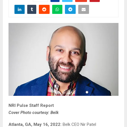
NRI Pulse Staff Report
Cover Photo courtesy: Belk
Atlanta, GA, May 16, 2022:
Belk CEO Nir Patel