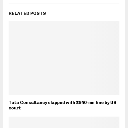
RELATED POSTS
Tata Consultancy slapped with $940-mn fine by US
court