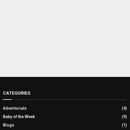
CATEGORIES
Advertorials
(4)
Baby of the Week
(9)
Blogs
(1)