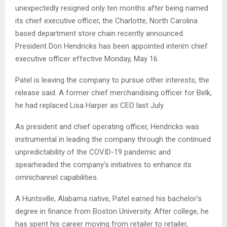
unexpectedly resigned only ten months after being named
its chief executive officer, the Charlotte, North Carolina
based department store chain recently announced.
President Don Hendricks has been appointed interim chief
executive officer effective Monday, May 16.
Patel is leaving the company to pursue other interests, the
release said. A former chief merchandising officer for Belk,
he had replaced Lisa Harper as CEO last July.
As president and chief operating officer, Hendricks was
instrumental in leading the company through the continued
unpredictability of the COVID-19 pandemic and
spearheaded the company’s initiatives to enhance its
omnichannel capabilities.
A Huntsville, Alabama native, Patel earned his bachelor’s
degree in finance from Boston University. After college, he
has spent his career moving from retailer to retailer,