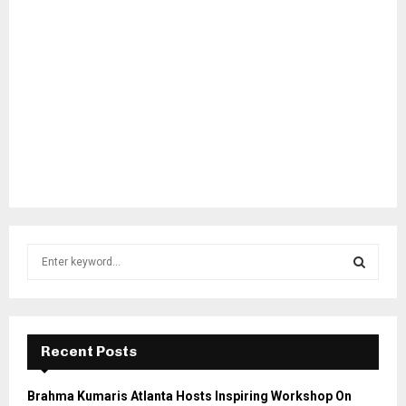
S
e
a
S
r
c
E
h
Recent Posts
f
A
o
Brahma Kumaris Atlanta Hosts Inspiring Workshop On
r