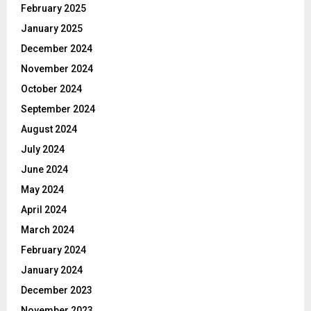
February 2025
January 2025
December 2024
November 2024
October 2024
September 2024
August 2024
July 2024
June 2024
May 2024
April 2024
March 2024
February 2024
January 2024
December 2023
November 2023