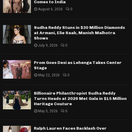
Comes to India
August 6, 2026
0
Sudha Reddy Stuns in $30 Million Diamonds
at Armani, Elie Saab, Manish Malhotra
Shows
July 9, 2026
0
Prom Goes Desi as Lehenga Takes Center
Stage
May 22, 2026
0
Billionaire Philanthropist Sudha Reddy
Turns Heads at 2026 Met Gala in $15 Million
Heritage Couture
May 5, 2026
0
Ralph Lauren Faces Backlash Over