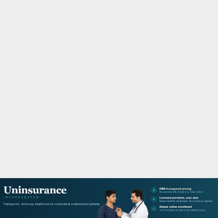
M
A
R
Y
M
E
N
U