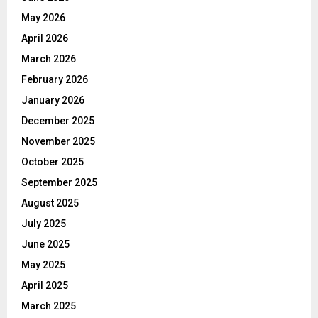
May 2026
April 2026
March 2026
February 2026
January 2026
December 2025
November 2025
October 2025
September 2025
August 2025
July 2025
June 2025
May 2025
April 2025
March 2025