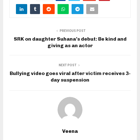
PREVIOUS POST
SRK on daughter Suhana’s debut: Be kind and
giving as an actor
NEXT POST
Bullying video goes viral after victim receives 3-
day suspension
Veena