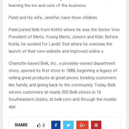
learning the ins and outs of the business.
Patel and his wife, Jennifer, have three children.
Patel joined Belk from Kohl’s where he was the Senior Vice
President of Men’s, Young Men’s, Juniors and Kids. Before
Kohls, he worked for Lands’ End where he oversaw the
launch of their new website and improved online s
Charlotte-based Belk, Inc., a privately-owned department
store, opened its first store in 1888, beginning a legacy of
selling great products at great prices, treating customers
like family, and giving back to the community. Today, Belk
serves customers at nearly 300 Belk stores in 16
Southeastern states, at belk.com and through the mobile
app.
SHARE
0