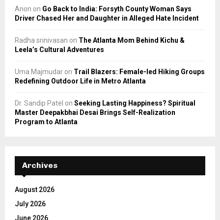
Anon
on
Go Back to India: Forsyth County Woman Says
Driver Chased Her and Daughter in Alleged Hate Incident
Radha srinivasan
on
The Atlanta Mom Behind Kichu &
Leela’s Cultural Adventures
Uma Majmudar
on
Trail Blazers: Female-led Hiking Groups
Redefining Outdoor Life in Metro Atlanta
Dr. Sandip Patel
on
Seeking Lasting Happiness? Spiritual
Master Deepakbhai Desai Brings Self-Realization
Program to Atlanta
Archives
August 2026
July 2026
June 2026