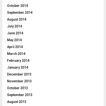
October 2014
September 2014
August 2014
July 2014
June 2014
May 2014
April 2014
March 2014
February 2014
January 2014
December 2013
November 2013
October 2013
September 2013
August 2013