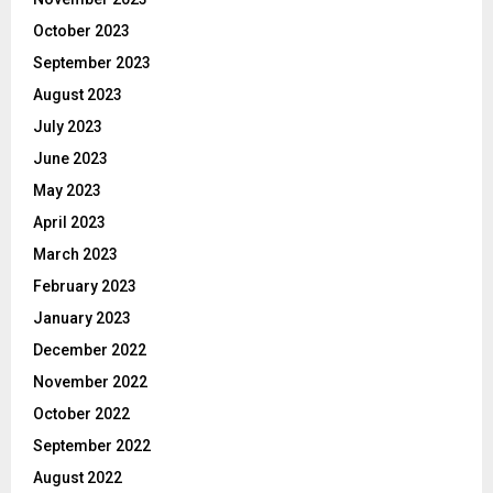
October 2023
September 2023
August 2023
July 2023
June 2023
May 2023
April 2023
March 2023
February 2023
January 2023
December 2022
November 2022
October 2022
September 2022
August 2022