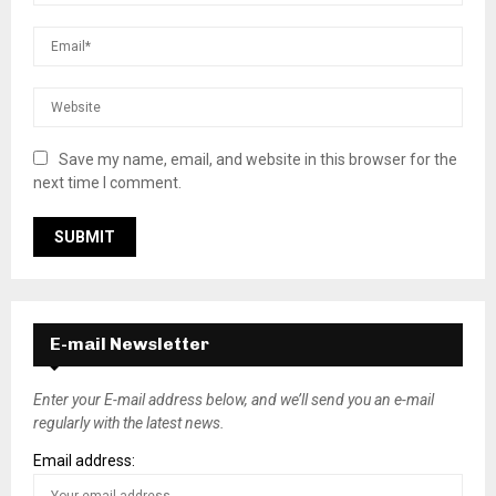
Save my name, email, and website in this browser for the
next time I comment.
E-mail Newsletter
Enter your E-mail address below, and we’ll send you an e-mail
regularly with the latest news.
Email address: