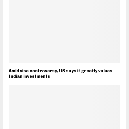
Amid visa controversy, US says it greatly values
Indian investments