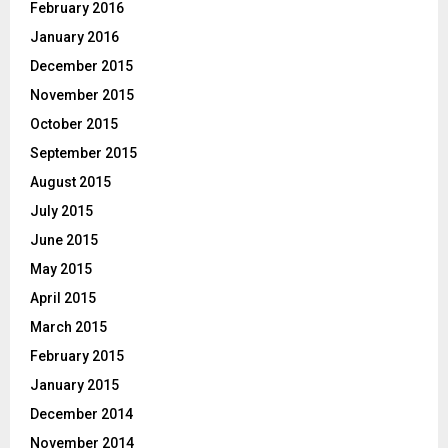
February 2016
January 2016
December 2015
November 2015
October 2015
September 2015
August 2015
July 2015
June 2015
May 2015
April 2015
March 2015
February 2015
January 2015
December 2014
November 2014