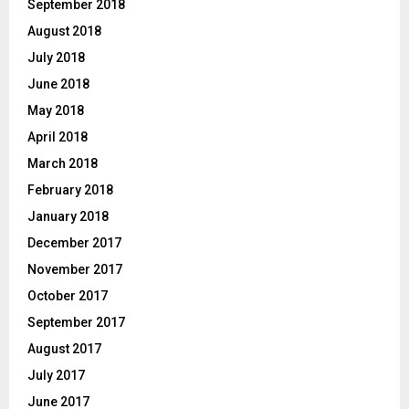
September 2018
August 2018
July 2018
June 2018
May 2018
April 2018
March 2018
February 2018
January 2018
December 2017
November 2017
October 2017
September 2017
August 2017
July 2017
June 2017