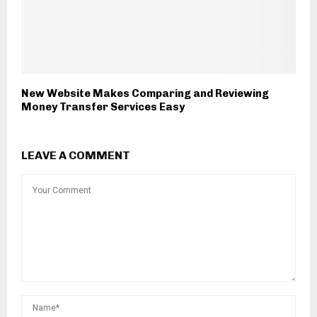
New Website Makes Comparing and Reviewing
Money Transfer Services Easy
LEAVE A COMMENT