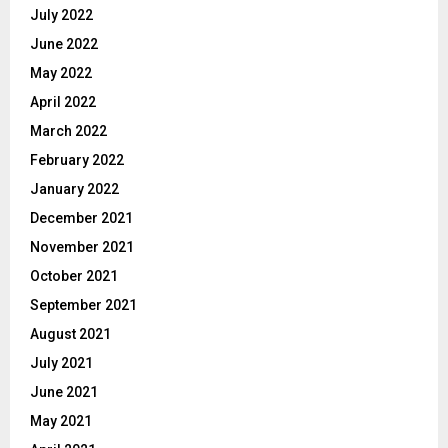
July 2022
June 2022
May 2022
April 2022
March 2022
February 2022
January 2022
December 2021
November 2021
October 2021
September 2021
August 2021
July 2021
June 2021
May 2021