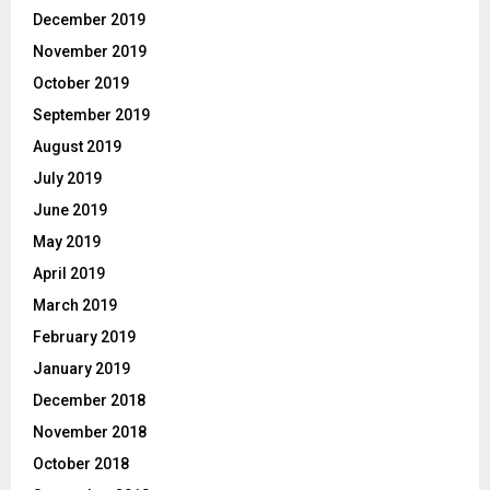
December 2019
November 2019
October 2019
September 2019
August 2019
July 2019
June 2019
May 2019
April 2019
March 2019
February 2019
January 2019
December 2018
November 2018
October 2018