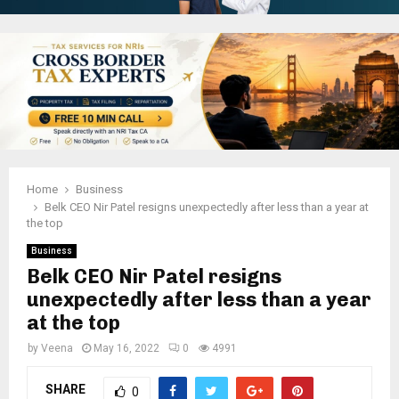
Home
Business
Belk CEO Nir Patel resigns unexpectedly after less than a year at
the top
Business
Belk CEO Nir Patel resigns
unexpectedly after less than a year
at the top
by
Veena
May 16, 2022
0
4991
SHARE
0