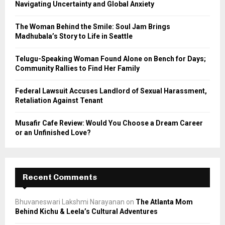
R
Navigating Uncertainty and Global Anxiety
:
C
The Woman Behind the Smile: Soul Jam Brings
Madhubala’s Story to Life in Seattle
H
Telugu-Speaking Woman Found Alone on Bench for Days;
Community Rallies to Find Her Family
Federal Lawsuit Accuses Landlord of Sexual Harassment,
Retaliation Against Tenant
Musafir Cafe Review: Would You Choose a Dream Career
or an Unfinished Love?
Recent Comments
Bhuvaneswari Lakshmi Narayanan
on
The Atlanta Mom
Behind Kichu & Leela’s Cultural Adventures