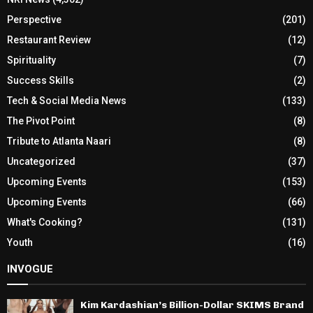
Perspective
(201)
Restaurant Review
(12)
Spirituality
(7)
Success Skills
(2)
Tech & Social Media News
(133)
The Pivot Point
(8)
Tribute to Atlanta Naari
(8)
Uncategorized
(37)
Upcoming Events
(153)
Upcoming Events
(66)
What's Cooking?
(131)
Youth
(16)
INVOGUE
Kim Kardashian’s Billion-Dollar SKIMS Brand