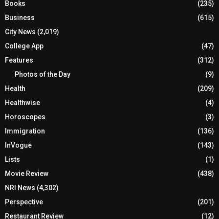
Books
(235)
Business
(615)
City News
(2,019)
College App
(47)
Features
(312)
Photos of the Day
(9)
Health
(209)
Healthwise
(4)
Horoscopes
(3)
Immigration
(136)
InVogue
(143)
Lists
(1)
Movie Review
(438)
NRI News
(4,302)
Perspective
(201)
Restaurant Review
(12)