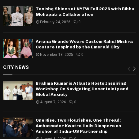
Tanishq Shines at NYFW Fall 2026 with Bibhu
Mohapatra Collaboration
February 24, 2026
0
Ariana Grande Wears Custom Rahul Mishra
Couture Inspired by the Emerald City
November 18, 2025
0
CITY NEWS
Brahma Kumaris Atlanta Hosts Inspiring
Workshop On Navigating Uncertainty and
Global Anxiety
August 7, 2026
0
One Rise, Two Flourishes, One Thread:
Ambassador Kwatra Hails Diaspora as
Anchor of India-US Partnership
August 5, 2026
0