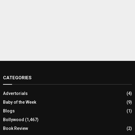
CATEGORIES
Advertorials
(4)
Baby of the Week
(9)
Blogs
(1)
Bollywood
(1,467)
Book Review
(2)