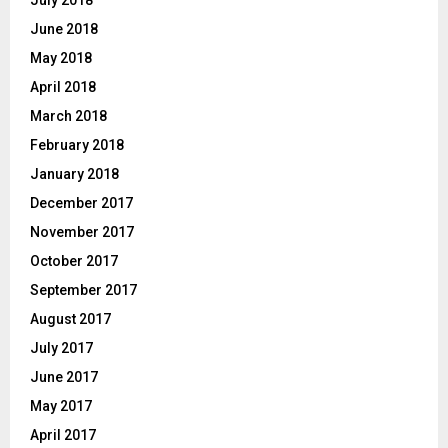
July 2018
June 2018
May 2018
April 2018
March 2018
February 2018
January 2018
December 2017
November 2017
October 2017
September 2017
August 2017
July 2017
June 2017
May 2017
April 2017