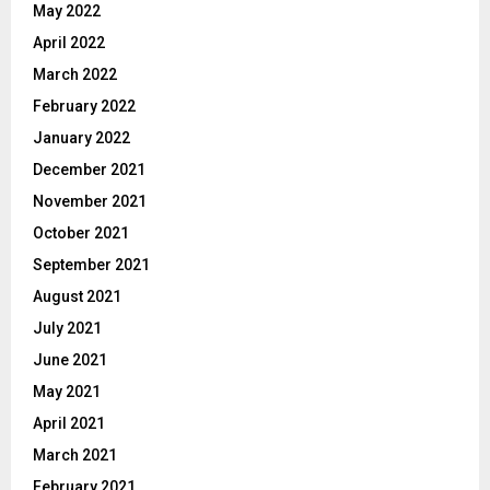
May 2022
April 2022
March 2022
February 2022
January 2022
December 2021
November 2021
October 2021
September 2021
August 2021
July 2021
June 2021
May 2021
April 2021
March 2021
February 2021