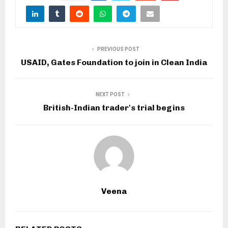
PREVIOUS POST
USAID, Gates Foundation to join in Clean India
NEXT POST
British-Indian trader's trial begins
Veena