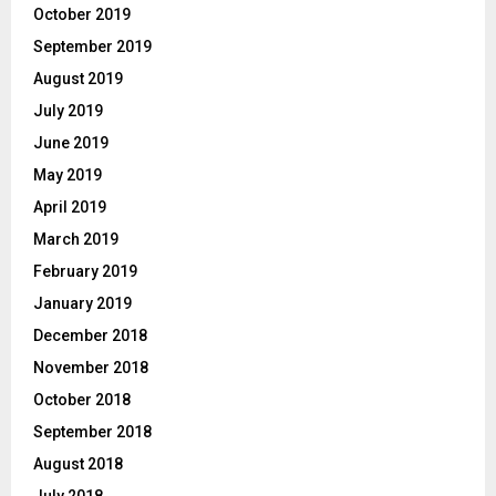
October 2019
September 2019
August 2019
July 2019
June 2019
May 2019
April 2019
March 2019
February 2019
January 2019
December 2018
November 2018
October 2018
September 2018
August 2018