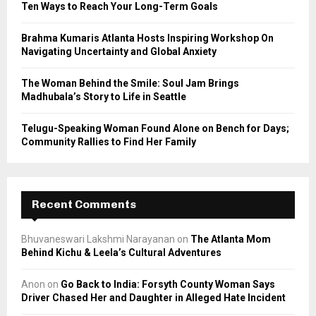
Ten Ways to Reach Your Long-Term Goals
H
Brahma Kumaris Atlanta Hosts Inspiring Workshop On
Navigating Uncertainty and Global Anxiety
The Woman Behind the Smile: Soul Jam Brings
Madhubala’s Story to Life in Seattle
Telugu-Speaking Woman Found Alone on Bench for Days;
Community Rallies to Find Her Family
Recent Comments
Bhuvaneswari Lakshmi Narayanan
on
The Atlanta Mom
Behind Kichu & Leela’s Cultural Adventures
Anon
on
Go Back to India: Forsyth County Woman Says
Driver Chased Her and Daughter in Alleged Hate Incident