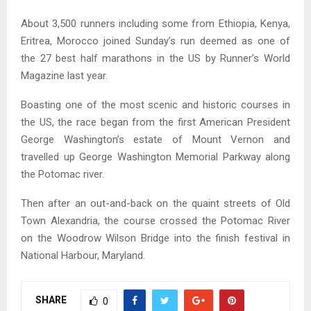
About 3,500 runners including some from Ethiopia, Kenya,
Eritrea, Morocco joined Sunday’s run deemed as one of
the 27 best half marathons in the US by Runner’s World
Magazine last year.
Boasting one of the most scenic and historic courses in
the US, the race began from the first American President
George Washington’s estate of Mount Vernon and
travelled up George Washington Memorial Parkway along
the Potomac river.
Then after an out-and-back on the quaint streets of Old
Town Alexandria, the course crossed the Potomac River
on the Woodrow Wilson Bridge into the finish festival in
National Harbour, Maryland.
SHARE
0