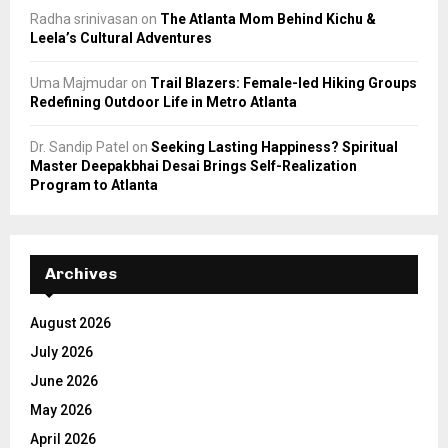
Radha srinivasan
on
The Atlanta Mom Behind Kichu &
Leela’s Cultural Adventures
Uma Majmudar
on
Trail Blazers: Female-led Hiking Groups
Redefining Outdoor Life in Metro Atlanta
Dr. Sandip Patel
on
Seeking Lasting Happiness? Spiritual
Master Deepakbhai Desai Brings Self-Realization
Program to Atlanta
Archives
August 2026
July 2026
June 2026
May 2026
April 2026