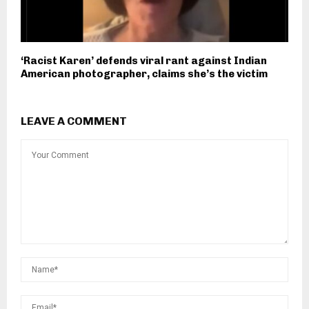
‘Racist Karen’ defends viral rant against Indian
American photographer, claims she’s the victim
LEAVE A COMMENT