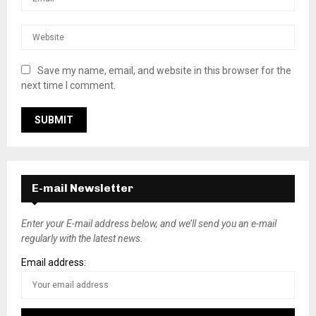
Save my name, email, and website in this browser for the
next time I comment.
E-mail Newsletter
Enter your E-mail address below, and we’ll send you an e-mail
regularly with the latest news.
Email address: