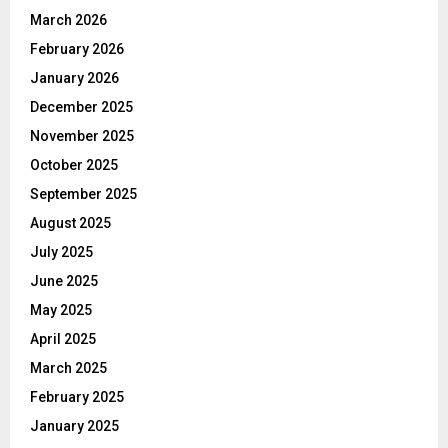
March 2026
February 2026
January 2026
December 2025
November 2025
October 2025
September 2025
August 2025
July 2025
June 2025
May 2025
April 2025
March 2025
February 2025
January 2025