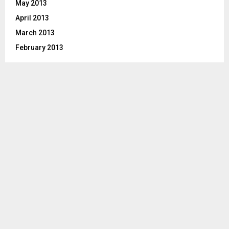
May 2013
April 2013
March 2013
February 2013