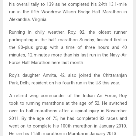
his overall tally to 139 as he completed his 24th 13.1-mile
run in the fifth Woodrow Wilson Bridge Half Marathon in
Alexandria, Virginia.
Running in chilly weather, Roy, 82, the oldest runner
participating in the half marathon Sunday, finished first in
the 80-plus group with a time of three hours and 40
minutes, 12 minutes more than his last run in the Navy-Air
Force Half Marathon here last month.
Roy’s daughter Amrita, 42, also joined the Chittaranjan
Park, Delhi, resident on his fourth run in the US this year.
A retired wing commander of the Indian Air Force, Roy
took to running marathons at the age of 52. He switched
over to half-marathons after a spinal injury in November
2011. By the age of 75, he had completed 82 races and
went on to complete his 100th marathon in January 2010.
He ran his 115th marathon in Mumbai in January 2013.