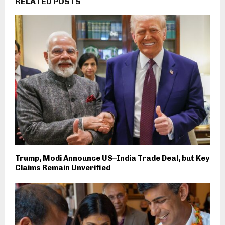
RELATED POSTS
Trump, Modi Announce US–India Trade Deal, but Key
Claims Remain Unverified