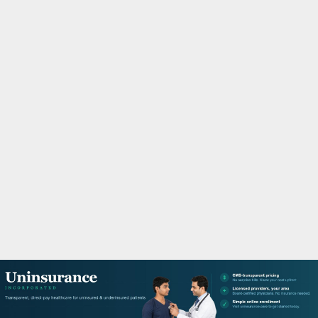
M
A
R
Y
M
E
N
U