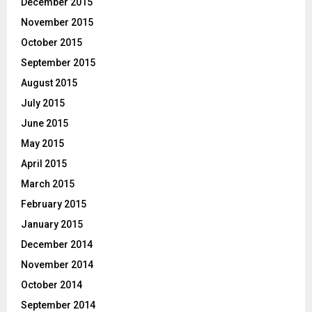
December 2015
November 2015
October 2015
September 2015
August 2015
July 2015
June 2015
May 2015
April 2015
March 2015
February 2015
January 2015
December 2014
November 2014
October 2014
September 2014