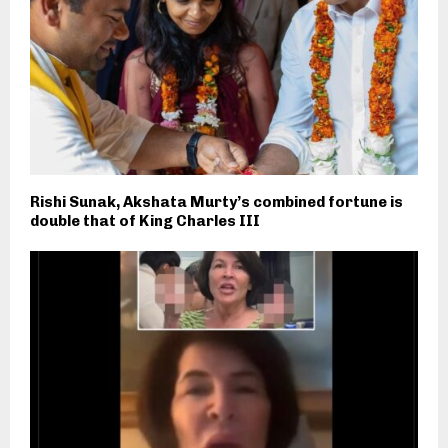
Rishi Sunak, Akshata Murty’s combined fortune is
double that of King Charles III