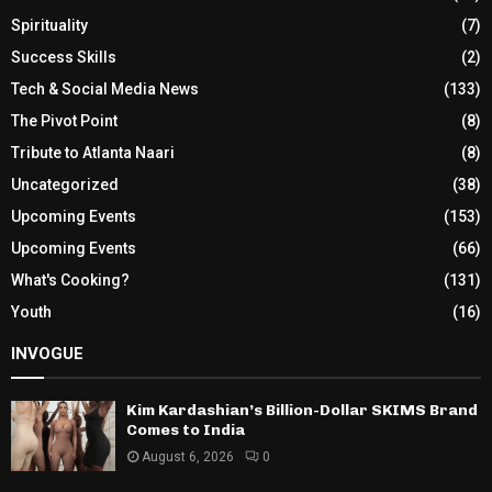
Spirituality
(7)
Success Skills
(2)
Tech & Social Media News
(133)
The Pivot Point
(8)
Tribute to Atlanta Naari
(8)
Uncategorized
(38)
Upcoming Events
(153)
Upcoming Events
(66)
What's Cooking?
(131)
Youth
(16)
INVOGUE
Kim Kardashian’s Billion-Dollar SKIMS Brand
Comes to India
August 6, 2026
0