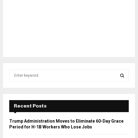
S
e
a
S
r
c
E
h
Recent Posts
f
A
o
Trump Administration Moves to Eliminate 60-Day Grace
r
R
Period for H-1B Workers Who Lose Jobs
:
C