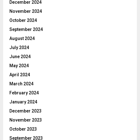
December 2024
November 2024
October 2024
September 2024
August 2024
July 2024
June 2024
May 2024
April 2024
March 2024
February 2024
January 2024
December 2023
November 2023
October 2023
September 2023