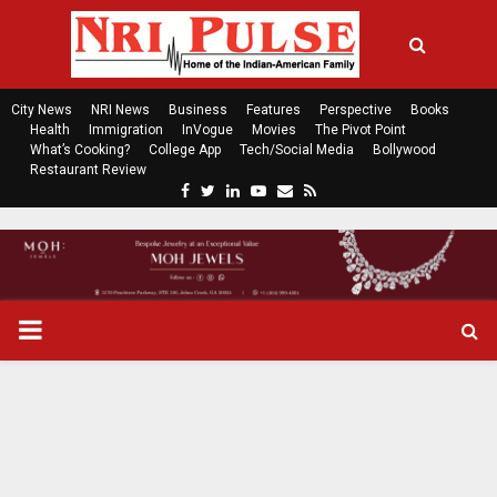
City News
NRI News
Business
Features
Perspective
Books
Health
Immigration
InVogue
Movies
The Pivot Point
What’s Cooking?
College App
Tech/Social Media
Bollywood
Restaurant Review
F
T
L
Y
E
R
a
w
i
o
m
s
c
i
n
u
a
s
e
t
k
t
i
b
t
e
u
l
o
e
d
b
P
o
r
i
e
k
n
R
I