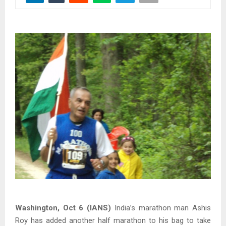
Washington, Oct 6 (IANS)
India’s marathon man Ashis
Roy has added another half marathon to his bag to take