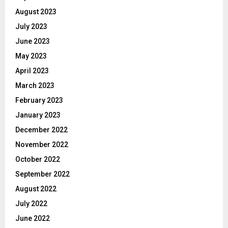
August 2023
July 2023
June 2023
May 2023
April 2023
March 2023
February 2023
January 2023
December 2022
November 2022
October 2022
September 2022
August 2022
July 2022
June 2022