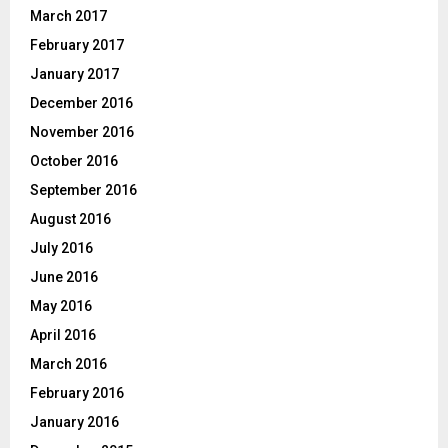
March 2017
February 2017
January 2017
December 2016
November 2016
October 2016
September 2016
August 2016
July 2016
June 2016
May 2016
April 2016
March 2016
February 2016
January 2016