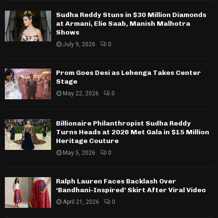
Sudha Reddy Stuns in $30 Million Diamonds
at Armani, Elie Saab, Manish Malhotra
Shows
July 9, 2026
0
Prom Goes Desi as Lehenga Takes Center
Stage
May 22, 2026
0
Billionaire Philanthropist Sudha Reddy
Turns Heads at 2026 Met Gala in $15 Million
Heritage Couture
May 5, 2026
0
Ralph Lauren Faces Backlash Over
‘Bandhani-Inspired’ Skirt After Viral Video
April 21, 2026
0