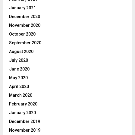
January 2021
December 2020
November 2020
October 2020
September 2020
August 2020
July 2020
June 2020
May 2020
April 2020
March 2020
February 2020
January 2020
December 2019
November 2019