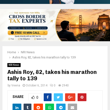
Home
NRI News
Ashis Roy, 82, takes his marathon tally to 139
NRI News
Ashis Roy, 82, takes his marathon
tally to 139
by
Veena
October 6, 2014
0
2940
SHARE
0