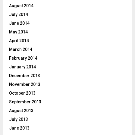
August 2014
July 2014
June 2014
May 2014
April 2014
March 2014
February 2014
January 2014
December 2013
November 2013
October 2013
September 2013
August 2013
July 2013
June 2013