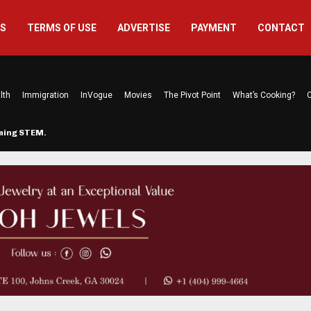
US
TERMS OF USE
ADVERTISE
PAYMENT
CONTACT
lth
Immigration
InVogue
Movies
The Pivot Point
What’s Cooking?
C
rming STEM…
The Atlanta Mom Behind Kichu & L