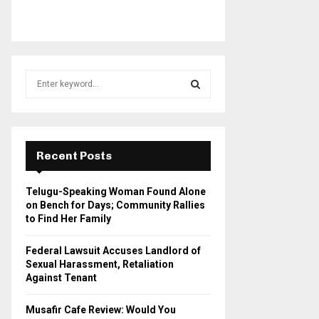
S
e
a
S
r
c
E
h
Recent Posts
f
A
o
Telugu-Speaking Woman Found Alone
r
R
on Bench for Days; Community Rallies
:
to Find Her Family
C
Federal Lawsuit Accuses Landlord of
H
Sexual Harassment, Retaliation
Against Tenant
Musafir Cafe Review: Would You