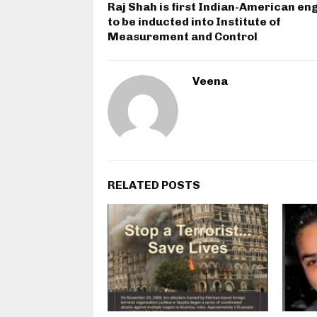
Raj Shah is first Indian-American en
to be inducted into Institute of
Measurement and Control
Veena
RELATED POSTS