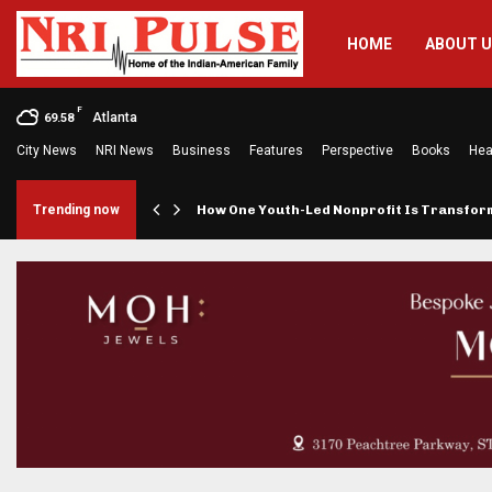
HOME
ABOUT 
F
Atlanta
69.58
City News
NRI News
Business
Features
Perspective
Books
Hea
rings…
Trending now
How One Youth-Led Nonprofit Is Transfo