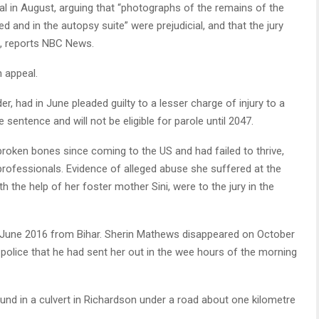
al in August, arguing that “photographs of the remains of the
and in the autopsy suite” were prejudicial, and that the jury
, reports NBC News.
 appeal.
 had in June pleaded guilty to a lesser charge of injury to a
e sentence and will not be eligible for parole until 2047.
roken bones since coming to the US and had failed to thrive,
rofessionals. Evidence of alleged abuse she suffered at the
th the help of her foster mother Sini, were to the jury in the
in June 2016 from Bihar. Sherin Mathews disappeared on October
the police that he had sent her out in the wee hours of the morning
nd in a culvert in Richardson under a road about one kilometre