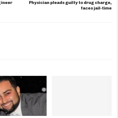
gineer
Physician pleads guilty to drug charge,
faces jail-time