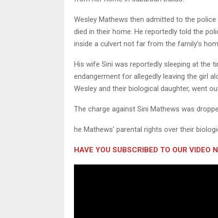
Wesley Mathews then admitted to the police t
died in their home. He reportedly told the pol
inside a culvert not far from the family’s hom
His wife Sini was reportedly sleeping at the t
endangerment for allegedly leaving the girl al
Wesley and their biological daughter, went out
The charge against Sini Mathews was dropped
he Mathews’ parental rights over their biolo
HAVE YOU SUBSCRIBED TO OUR VIDEO 