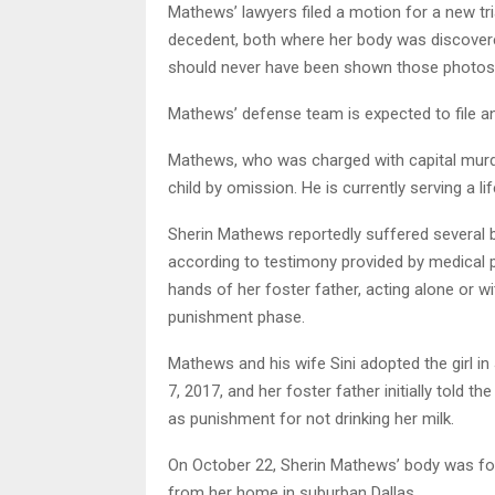
Mathews’ lawyers filed a motion for a new tri
decedent, both where her body was discovered 
should never have been shown those photos
Mathews’ defense team is expected to file an
Mathews, who was charged with capital murder,
child by omission. He is currently serving a lif
Sherin Mathews reportedly suffered several b
according to testimony provided by medical p
hands of her foster father, acting alone or wi
punishment phase.
Mathews and his wife Sini adopted the girl 
7, 2017, and her foster father initially told 
as punishment for not drinking her milk.
On October 22, Sherin Mathews’ body was fou
from her home in suburban Dallas.