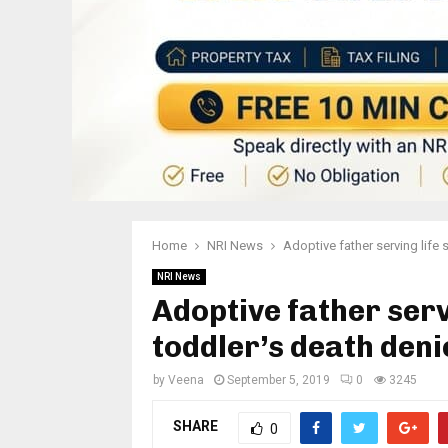
Home
NRI News
Adoptive father serving life 
NRI News
Adoptive father serv
toddler’s death deni
by
Veena
September 5, 2019
0
3245
SHARE
0