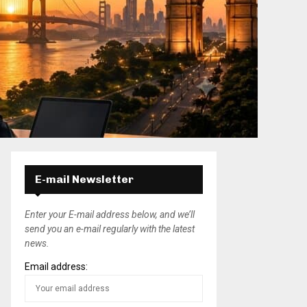
E-mail Newsletter
Enter your E-mail address below, and we’ll
send you an e-mail regularly with the latest
news.
Email address: