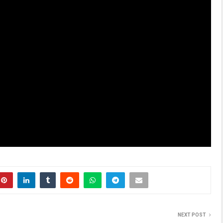
NEXT POST