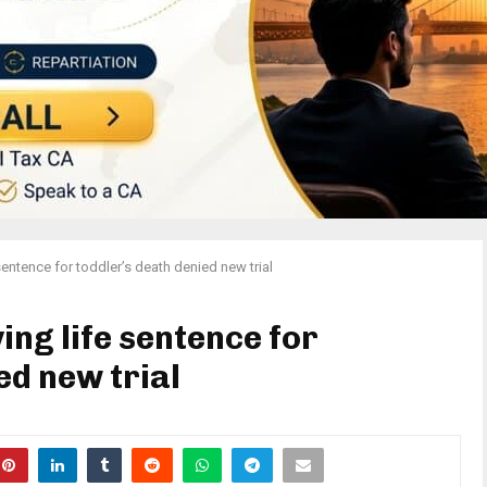
sentence for toddler’s death denied new trial
ing life sentence for
ed new trial