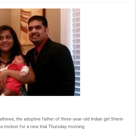
thews, the adoptive father of three-year-old Indian girl Sherin
a motion for a new trial Thursday morning.