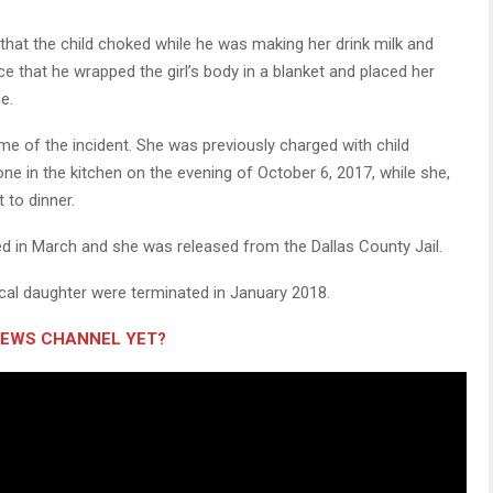
hat the child choked while he was making her drink milk and
ice that he wrapped the girl’s body in a blanket and placed her
e.
ime of the incident. She was previously charged with child
one in the kitchen on the evening of October 6, 2017, while she,
 to dinner.
 in March and she was released from the Dallas County Jail.
gical daughter were terminated in January 2018.
NEWS CHANNEL YET?