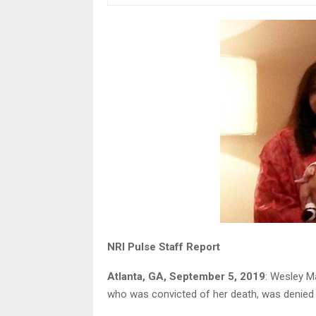
NRI Pulse Staff Report
Atlanta, GA, September 5, 2019
: Wesley Ma
who was convicted of her death, was denied 