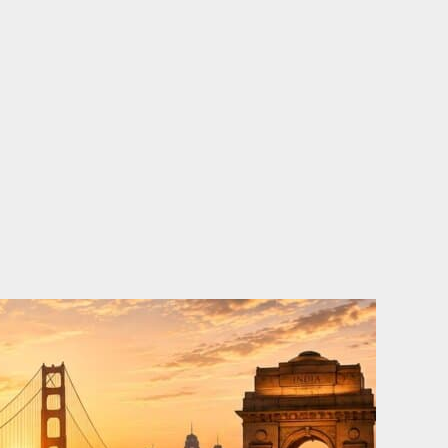
o
e
d
b
o
r
i
e
k
n