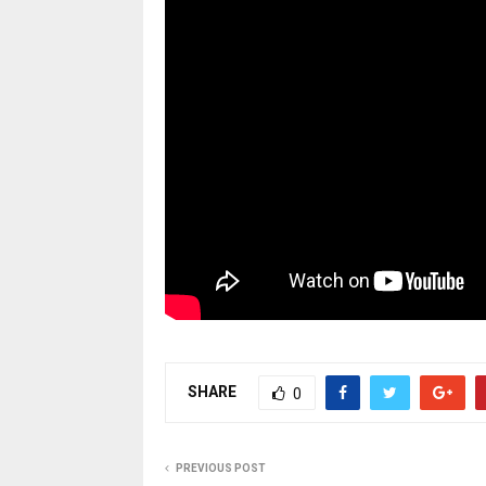
SHARE
0
PREVIOUS POST