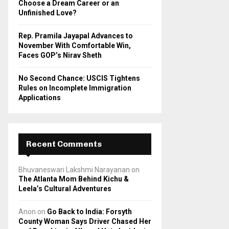
Choose a Dream Career or an
Unfinished Love?
Rep. Pramila Jayapal Advances to
November With Comfortable Win,
Faces GOP’s Nirav Sheth
No Second Chance: USCIS Tightens
Rules on Incomplete Immigration
Applications
Recent Comments
Bhuvaneswari Lakshmi Narayanan
on
The Atlanta Mom Behind Kichu &
Leela’s Cultural Adventures
Anon
on
Go Back to India: Forsyth
County Woman Says Driver Chased Her