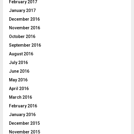
February 2017
January 2017
December 2016
November 2016
October 2016
September 2016
August 2016
July 2016
June 2016
May 2016
April 2016
March 2016
February 2016
January 2016
December 2015
November 2015