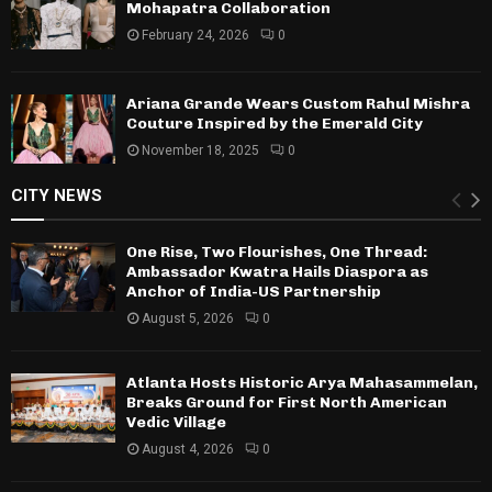
Mohapatra Collaboration
February 24, 2026
0
Ariana Grande Wears Custom Rahul Mishra
Couture Inspired by the Emerald City
November 18, 2025
0
CITY NEWS
One Rise, Two Flourishes, One Thread:
Ambassador Kwatra Hails Diaspora as
Anchor of India-US Partnership
August 5, 2026
0
Atlanta Hosts Historic Arya Mahasammelan,
Breaks Ground for First North American
Vedic Village
August 4, 2026
0