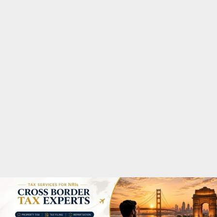
M
A
R
Y
M
E
N
U