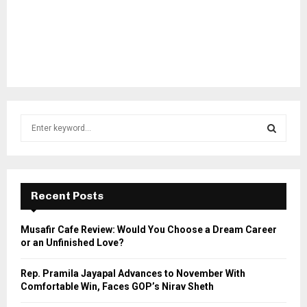
S
e
a
S
r
c
E
h
Recent Posts
f
A
o
Musafir Cafe Review: Would You Choose a Dream Career
r
R
or an Unfinished Love?
:
C
Rep. Pramila Jayapal Advances to November With
Comfortable Win, Faces GOP’s Nirav Sheth
H