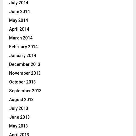
July 2014
June 2014
May 2014
April 2014
March 2014
February 2014
January 2014
December 2013
November 2013
October 2013
September 2013
August 2013
July 2013
June 2013
May 2013
April 2013