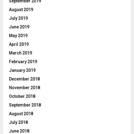
September 2019
August 2019
July 2019
June 2019
May 2019
April 2019
March 2019
February 2019
January 2019
December 2018
November 2018
October 2018
September 2018
August 2018
July 2018
June 2018