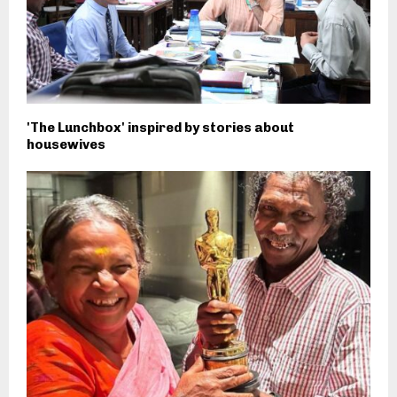
'The Lunchbox' inspired by stories about
housewives