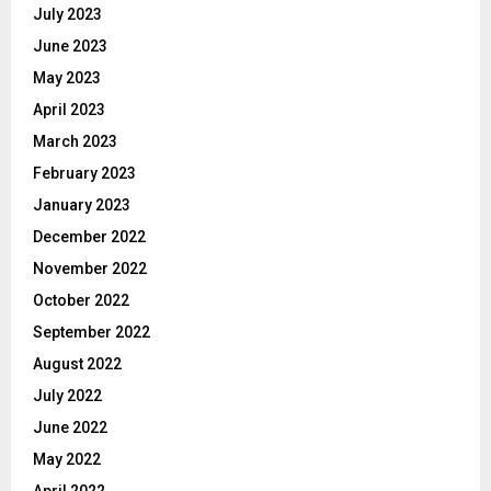
July 2023
June 2023
May 2023
April 2023
March 2023
February 2023
January 2023
December 2022
November 2022
October 2022
September 2022
August 2022
July 2022
June 2022
May 2022