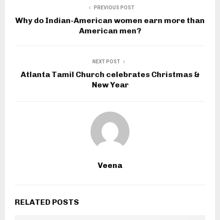
PREVIOUS POST
Why do Indian-American women earn more than
American men?
NEXT POST
Atlanta Tamil Church celebrates Christmas &
New Year
Veena
RELATED POSTS