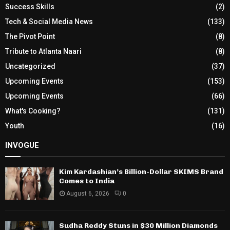
Success Skills
(2)
Tech & Social Media News
(133)
The Pivot Point
(8)
Tribute to Atlanta Naari
(8)
Uncategorized
(37)
Upcoming Events
(153)
Upcoming Events
(66)
What's Cooking?
(131)
Youth
(16)
INVOGUE
Kim Kardashian’s Billion-Dollar SKIMS Brand
Comes to India
August 6, 2026
0
Sudha Reddy Stuns in $30 Million Diamonds