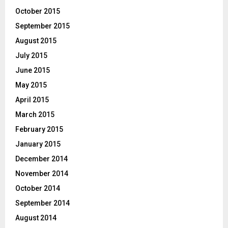
October 2015
September 2015
August 2015
July 2015
June 2015
May 2015
April 2015
March 2015
February 2015
January 2015
December 2014
November 2014
October 2014
September 2014
August 2014