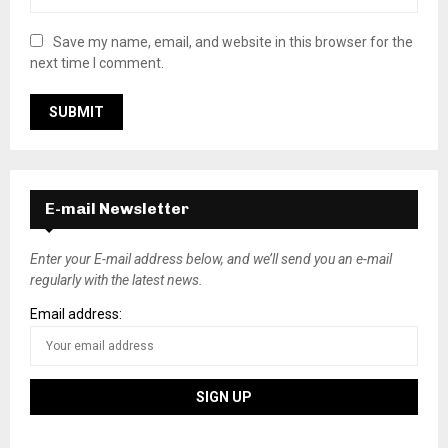
Save my name, email, and website in this browser for the
next time I comment.
E-mail Newsletter
Enter your E-mail address below, and we’ll send you an e-mail
regularly with the latest news.
Email address: