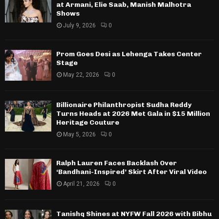
at Armani, Elie Saab, Manish Malhotra
Shows
July 9, 2026
0
Prom Goes Desi as Lehenga Takes Center
Stage
May 22, 2026
0
Billionaire Philanthropist Sudha Reddy
Turns Heads at 2026 Met Gala in $15 Million
Heritage Couture
May 5, 2026
0
Ralph Lauren Faces Backlash Over
‘Bandhani-Inspired’ Skirt After Viral Video
April 21, 2026
0
Tanishq Shines at NYFW Fall 2026 with Bibhu