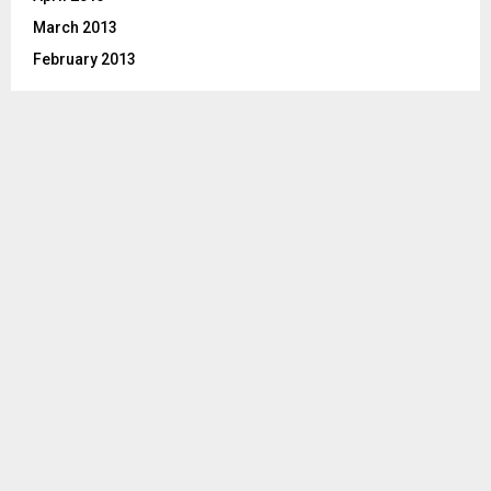
March 2013
February 2013