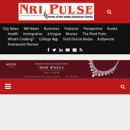
City News
NRI News
Business
Features
Perspective
Books
Health
Immigration
InVogue
Movies
The Pivot Point
What’s Cooking?
College App
Tech/Social Media
Bollywood
Restaurant Review
F
T
L
Y
E
R
a
w
i
o
m
s
c
i
n
u
a
s
e
t
k
t
i
b
t
e
u
l
o
e
d
b
P
o
r
i
e
k
n
R
I