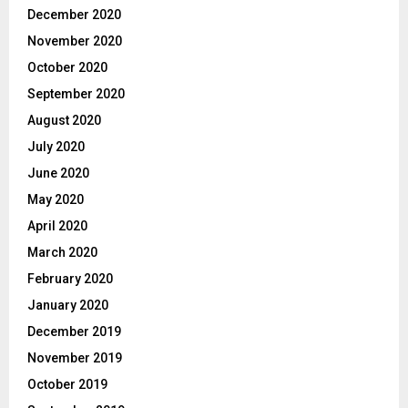
December 2020
November 2020
October 2020
September 2020
August 2020
July 2020
June 2020
May 2020
April 2020
March 2020
February 2020
January 2020
December 2019
November 2019
October 2019