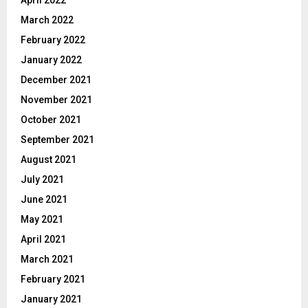
April 2022
March 2022
February 2022
January 2022
December 2021
November 2021
October 2021
September 2021
August 2021
July 2021
June 2021
May 2021
April 2021
March 2021
February 2021
January 2021