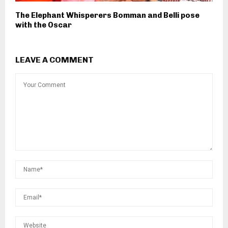
The Elephant Whisperers Bomman and Belli pose
with the Oscar
LEAVE A COMMENT