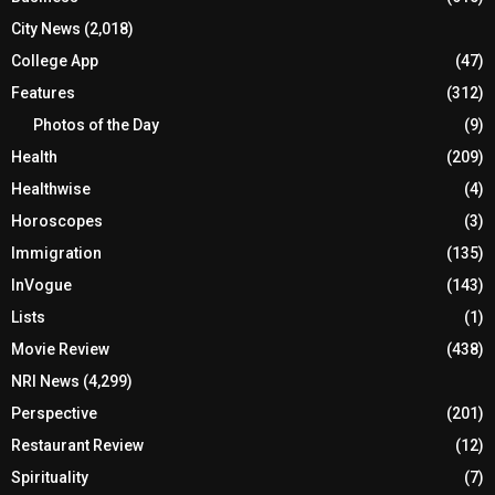
City News
(2,018)
College App
(47)
Features
(312)
Photos of the Day
(9)
Health
(209)
Healthwise
(4)
Horoscopes
(3)
Immigration
(135)
InVogue
(143)
Lists
(1)
Movie Review
(438)
NRI News
(4,299)
Perspective
(201)
Restaurant Review
(12)
Spirituality
(7)