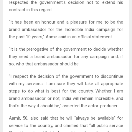
respected the government’s decision not to extend his
contract in this regard.
“It has been an honour and a pleasure for me to be the
brand ambassador for the Incredible India campaign for
the past 10 years,” Aamir said in an official statement.
“It is the prerogative of the government to decide whether
they need a brand ambassador for any campaign and, if
so, who that ambassador should be.
“I respect the decision of the government to discontinue
with my services. I am sure they will take all appropriate
steps to do what is best for the country. Whether I am
brand ambassador or not, India will remain Incredible, and
that’s the way it should be,” asserted the actor-producer.
Aamir, 50, also said that he will “always be available” for
service to the country, and clarified that “all public service