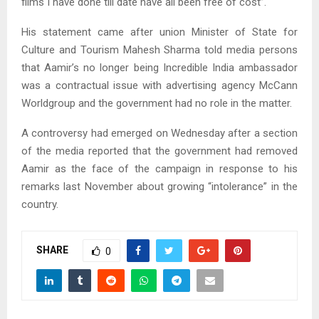
films I have done till date have all been free of cost”.
His statement came after union Minister of State for
Culture and Tourism Mahesh Sharma told media persons
that Aamir’s no longer being Incredible India ambassador
was a contractual issue with advertising agency McCann
Worldgroup and the government had no role in the matter.
A controversy had emerged on Wednesday after a section
of the media reported that the government had removed
Aamir as the face of the campaign in response to his
remarks last November about growing “intolerance” in the
country.
SHARE
0