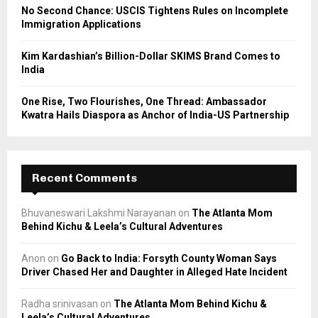
No Second Chance: USCIS Tightens Rules on Incomplete
Immigration Applications
Kim Kardashian’s Billion-Dollar SKIMS Brand Comes to
India
One Rise, Two Flourishes, One Thread: Ambassador
Kwatra Hails Diaspora as Anchor of India-US Partnership
Recent Comments
Bhuvaneswari Lakshmi Narayanan
on
The Atlanta Mom
Behind Kichu & Leela’s Cultural Adventures
Anon
on
Go Back to India: Forsyth County Woman Says
Driver Chased Her and Daughter in Alleged Hate Incident
Radha srinivasan
on
The Atlanta Mom Behind Kichu &
Leela’s Cultural Adventures