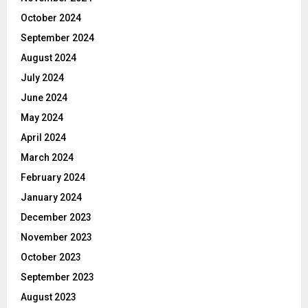
October 2024
September 2024
August 2024
July 2024
June 2024
May 2024
April 2024
March 2024
February 2024
January 2024
December 2023
November 2023
October 2023
September 2023
August 2023