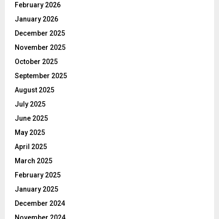
February 2026
January 2026
December 2025
November 2025
October 2025
September 2025
August 2025
July 2025
June 2025
May 2025
April 2025
March 2025
February 2025
January 2025
December 2024
November 2024