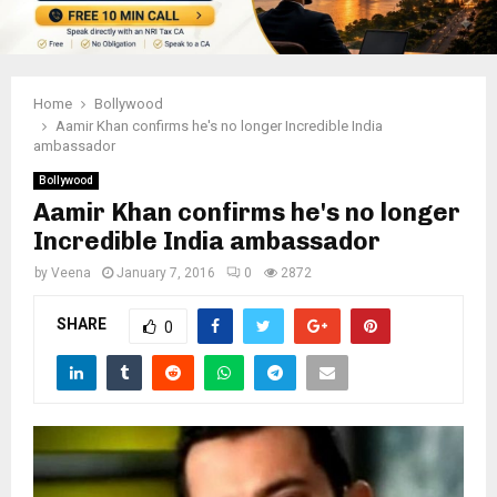
Home
Bollywood
Aamir Khan confirms he's no longer Incredible India
ambassador
Bollywood
Aamir Khan confirms he's no longer
Incredible India ambassador
by
Veena
January 7, 2016
0
2872
SHARE
0