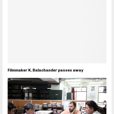
Filmmaker K. Balachander passes away