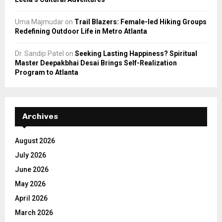
Uma Majmudar
on
Trail Blazers: Female-led Hiking Groups
Redefining Outdoor Life in Metro Atlanta
Dr. Sandip Patel
on
Seeking Lasting Happiness? Spiritual
Master Deepakbhai Desai Brings Self-Realization
Program to Atlanta
Archives
August 2026
July 2026
June 2026
May 2026
April 2026
March 2026