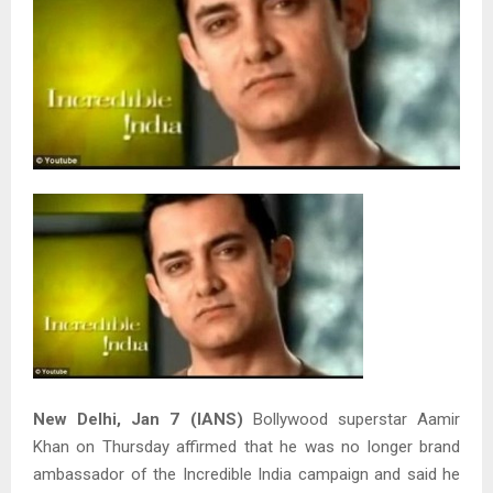
New Delhi, Jan 7 (IANS)
Bollywood superstar Aamir
Khan on Thursday affirmed that he was no longer brand
ambassador of the Incredible India campaign and said he