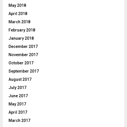
May 2018
April 2018
March 2018
February 2018
January 2018
December 2017
November 2017
October 2017
September 2017
August 2017
July 2017
June 2017
May 2017
April 2017
March 2017