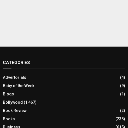
CATEGORIES
Advertorials
(4)
Baby of the Week
(9)
Blogs
(1)
Bollywood
(1,467)
Book Review
(2)
Books
(235)
Business
(615)