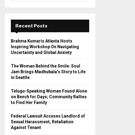
a
S
r
c
E
h
Recent Posts
f
A
o
Brahma Kumaris Atlanta Hosts
r
R
Inspiring Workshop On Navigating
:
Uncertainty and Global Anxiety
C
The Woman Behind the Smile: Soul
H
Jam Brings Madhubala’s Story to Life
in Seattle
Telugu-Speaking Woman Found Alone
on Bench for Days; Community Rallies
to Find Her Family
Federal Lawsuit Accuses Landlord of
Sexual Harassment, Retaliation
Against Tenant