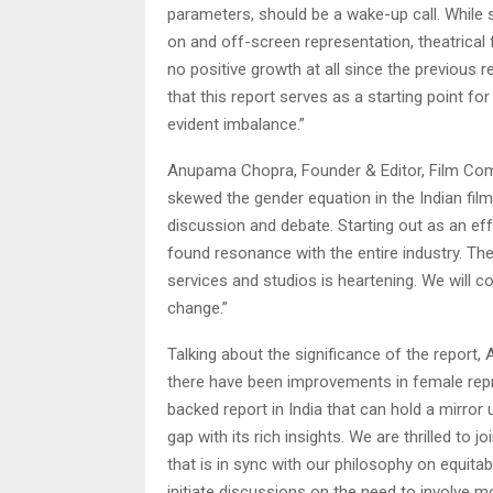
parameters, should be a wake-up call. While s
on and off-screen representation, theatrical 
no positive growth at all since the previous
that this report serves as a starting point f
evident imbalance.”
Anupama Chopra, Founder & Editor, Film Compa
skewed the gender equation in the Indian film
discussion and debate. Starting out as an ef
found resonance with the entire industry. Th
services and studios is heartening. We will 
change.”
Talking about the significance of the report, 
there have been improvements in female repre
backed report in India that can hold a mirror
gap with its rich insights. We are thrilled to
that is in sync with our philosophy on equita
initiate discussions on the need to involve m