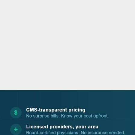
o
e
d
b
o
r
i
e
k
n