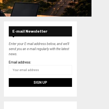
E-mail Newsletter
Enter your E-mail address below, and we’ll
send you an e-mail regularly with the latest
news.
Email address: