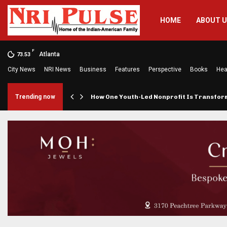
HOME
ABOUT 
F
Atlanta
73.53
City News
NRI News
Business
Features
Perspective
Books
Hea
rings…
Trending now
How One Youth-Led Nonprofit Is Transfo