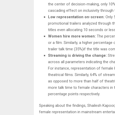
the center of decision-making, only 10%
cascading effect on inclusivity through
Low representation on-screen:
Only 5
promotional trailers analyzed through th
titles even allocating 10 seconds or les
Women hire more women:
The percen
or a film. Similarly, a higher percenta
trailer talk time (35%)if the title was
Streaming is driving the change:
Stre
across all parameters indicating the ch
For instance, representation of female 
theatrical films. Similarly, 64% of stre
as opposed to more than half of theatric
more talk time to female characters in t
percentage points respectively.
Speaking about the findings, Shailesh Kapoor,
female representation in mainstream enterta