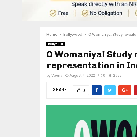
Home
Bollywood
O Womaniya! Study reveals th
Bollywood
O Womaniya! Study r
representation in In
by
Veena
August 4, 2022
0
2955
SHARE
0