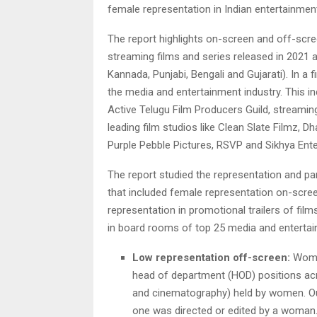
female representation in Indian entertainmen
The report highlights on-screen and off-scre
streaming films and series released in 2021 a
Kannada, Punjabi, Bengali and Gujarati). In a f
the media and entertainment industry. This in
Active Telugu Film Producers Guild, streaming
leading film studios like Clean Slate Filmz,
Purple Pebble Pictures, RSVP and Sikhya Ent
The report studied the representation and pa
that included female representation on-scre
representation in promotional trailers of fil
in board rooms of top 25 media and entertain
Low representation off-screen:
Women
head of department (HOD) positions acros
and cinematography) held by women. Out
one was directed or edited by a woman.