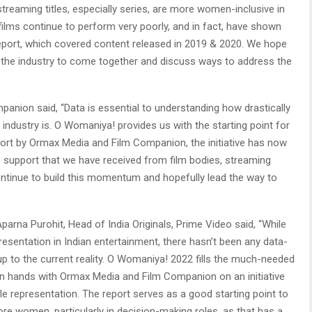
treaming titles, especially series, are more women-inclusive in
films continue to perform very poorly, and in fact, have shown
 report, which covered content released in 2019 & 2020. We hope
or the industry to come together and discuss ways to address the
nion said, “Data is essential to understanding how drastically
 industry is. O Womaniya! provides us with the starting point for
fort by Ormax Media and Film Companion, the initiative has now
e support that we have received from film bodies, streaming
continue to build this momentum and hopefully lead the way to
Aparna Purohit, Head of India Originals, Prime Video said, “While
sentation in Indian entertainment, there hasn’t been any data-
 up to the current reality. O Womaniya! 2022 fills the much-needed
 join hands with Ormax Media and Film Companion on an initiative
ble representation. The report serves as a good starting point to
ore women, particularly in decision-making roles, as that has a