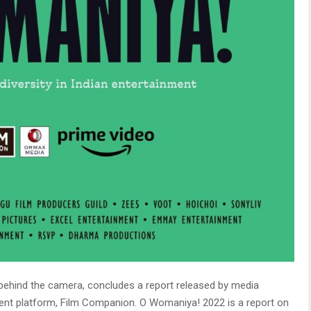
ehind the camera, concludes a report released by
media
ent platform, Film Companion. O Womaniya! 2022 is a report on