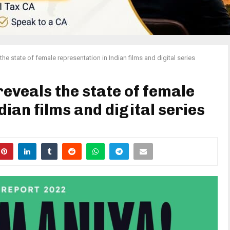
e state of female representation in Indian films and digital series
eveals the state of female
dian films and digital series