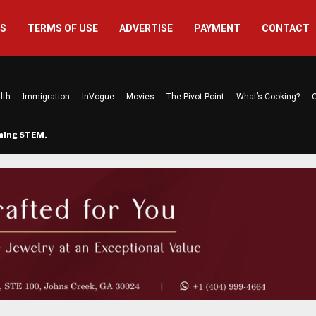
US
TERMS OF USE
ADVERTISE
PAYMENT
CONTACT
lth
Immigration
InVogue
Movies
The Pivot Point
What’s Cooking?
C
rming STEM…
The Atlanta Mom Behind Kichu & L