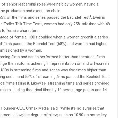
 of senior leadership roles were held by women, having a
 the production and execution chain.
1
5% of the films and series passed the Bechdel Test
. Even in
2
e Trailer Talk Time Test
, women had only 25% talk time with 48
s to female characters.
tage of female HODs doubled when a woman greenlit a series
ge of films passed the Bechdel Test (68%) and women had higher
 commissioned by a woman.
aming films and series performed better than theatrical films
ange the sector is ushering in representation on and off-screen.
HODs in streaming films and series was five times higher than
aming series and 55% of streaming films passed the Bechdel Test,
al films failing it. Likewise, streaming films and series provided
railers, leading theatrical films by 10 percentage points and 14
 Founder-CEO, Ormax Media, said, “While it’s no surprise that
inment is low, the degree of skew, such as 10:90 on some key