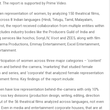
t. The report is supported by Prime Video.
en representation of women, by analyzing 150 theatrical films,
cross 8 Indian languages (Hindi, Telugu, Tamil, Malayalam,
irst, the report received collaboration from multiple entities within
cludes industry bodies like the Producers Guild of India and
 services like hoichoi, SonyLIV, Voot and ZEE5, along with film
 Dharma Productions, Emmay Entertainment, Excel Entertainment,
ertainment.
rticipation of women across three major categories – ‘content’
en and behind-the-camera, ‘marketing’ that studied female
ms and series, and ‘corporate’ that analyzed female representation
ment firms. Key findings of the report include:
 have low representation behind-the-camera with only 10%
s key divisions (production design, writing, editing, direction
 of the 56 theatrical films analyzed across languages, not even
 Even in media and entertainment corporate houses, that are at