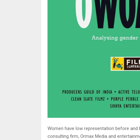
Women have low representation before and b
consulting firm, Ormax Media and entertainm