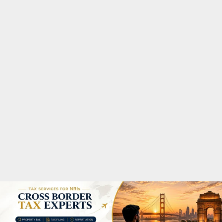
M
A
R
Y
M
E
N
U