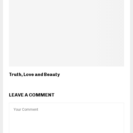
Truth, Love and Beauty
LEAVE A COMMENT