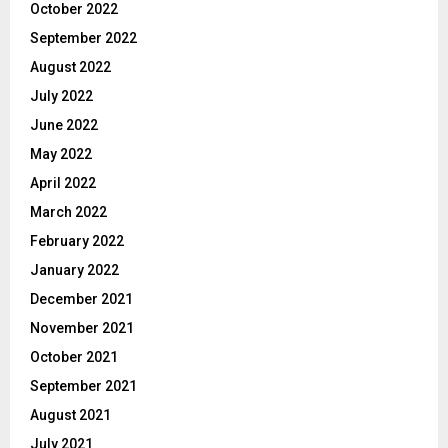
October 2022
September 2022
August 2022
July 2022
June 2022
May 2022
April 2022
March 2022
February 2022
January 2022
December 2021
November 2021
October 2021
September 2021
August 2021
July 2021