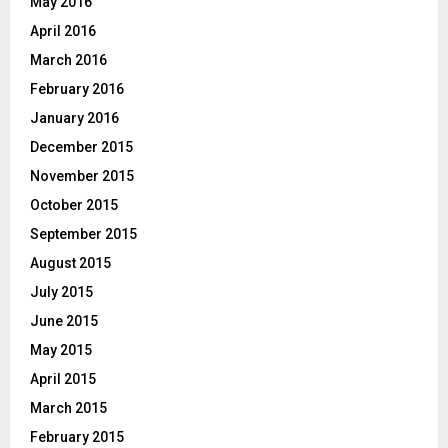
May 2016
April 2016
March 2016
February 2016
January 2016
December 2015
November 2015
October 2015
September 2015
August 2015
July 2015
June 2015
May 2015
April 2015
March 2015
February 2015