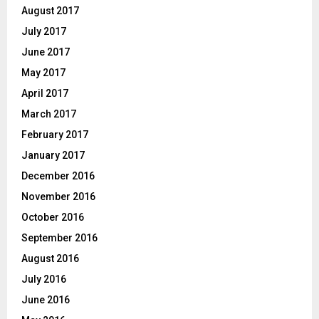
August 2017
July 2017
June 2017
May 2017
April 2017
March 2017
February 2017
January 2017
December 2016
November 2016
October 2016
September 2016
August 2016
July 2016
June 2016