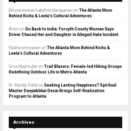
Bhuvaneswari Lakshmi Narayanan
on
The Atlanta Mom
Behind Kichu & Leela’s Cultural Adventures
Anon
on
Go Back to India: Forsyth County Woman Says
Driver Chased Her and Daughter in Alleged Hate Incident
Radha srinivasan
on
The Atlanta Mom Behind Kichu &
Leela’s Cultural Adventures
Uma Majmudar
on
Trail Blazers: Female-led Hiking Groups
Redefining Outdoor Life in Metro Atlanta
Dr. Sandip Patel
on
Seeking Lasting Happiness? Spiritual
Master Deepakbhai Desai Brings Self-Realization
Program to Atlanta
Archives