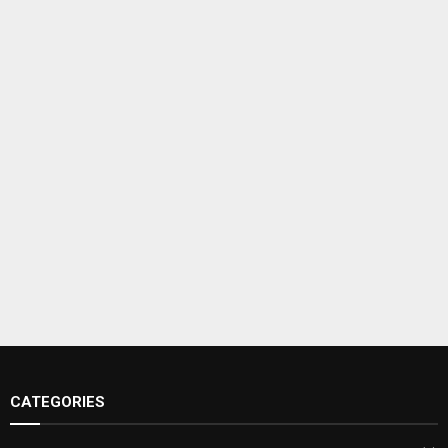
CATEGORIES