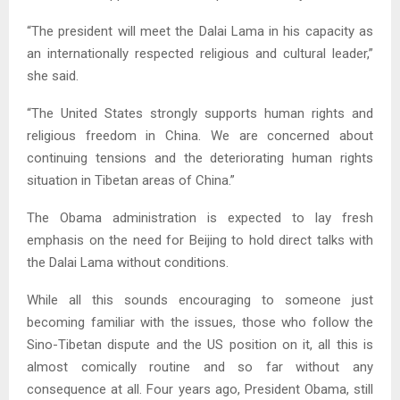
“The president will meet the Dalai Lama in his capacity as
an internationally respected religious and cultural leader,”
she said.
“The United States strongly supports human rights and
religious freedom in China. We are concerned about
continuing tensions and the deteriorating human rights
situation in Tibetan areas of China.”
The Obama administration is expected to lay fresh
emphasis on the need for Beijing to hold direct talks with
the Dalai Lama without conditions.
While all this sounds encouraging to someone just
becoming familiar with the issues, those who follow the
Sino-Tibetan dispute and the US position on it, all this is
almost comically routine and so far without any
consequence at all. Four years ago, President Obama, still