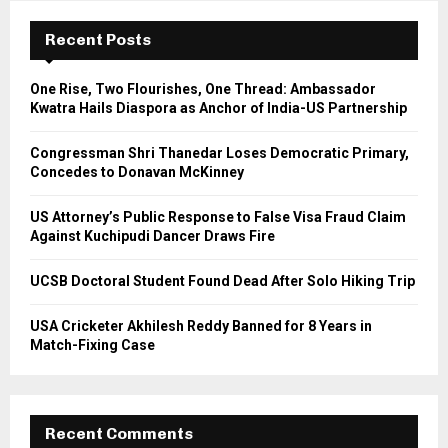
c
E
h
Recent Posts
f
A
o
One Rise, Two Flourishes, One Thread: Ambassador
r
R
Kwatra Hails Diaspora as Anchor of India-US Partnership
:
C
Congressman Shri Thanedar Loses Democratic Primary,
Concedes to Donavan McKinney
H
US Attorney’s Public Response to False Visa Fraud Claim
Against Kuchipudi Dancer Draws Fire
UCSB Doctoral Student Found Dead After Solo Hiking Trip
USA Cricketer Akhilesh Reddy Banned for 8 Years in
Match-Fixing Case
Recent Comments