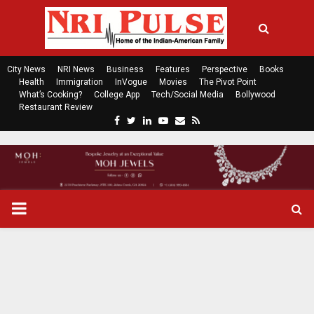
City News
NRI News
Business
Features
Perspective
Books
Health
Immigration
InVogue
Movies
The Pivot Point
What’s Cooking?
College App
Tech/Social Media
Bollywood
Restaurant Review
F
T
L
Y
E
R
a
w
i
o
m
s
c
i
n
u
a
s
e
t
k
t
i
b
t
e
u
l
o
e
d
b
P
o
r
i
e
k
n
R
I