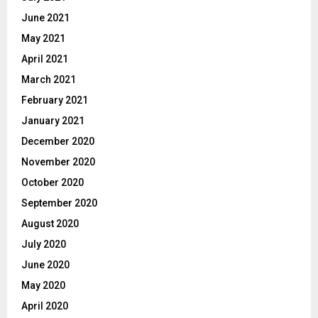
June 2021
May 2021
April 2021
March 2021
February 2021
January 2021
December 2020
November 2020
October 2020
September 2020
August 2020
July 2020
June 2020
May 2020
April 2020