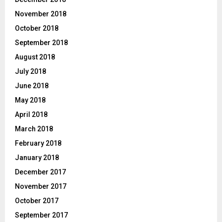
November 2018
October 2018
September 2018
August 2018
July 2018
June 2018
May 2018
April 2018
March 2018
February 2018
January 2018
December 2017
November 2017
October 2017
September 2017