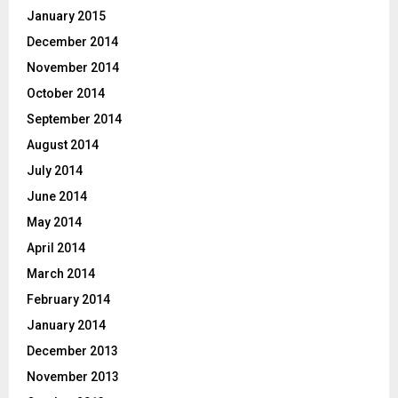
January 2015
December 2014
November 2014
October 2014
September 2014
August 2014
July 2014
June 2014
May 2014
April 2014
March 2014
February 2014
January 2014
December 2013
November 2013