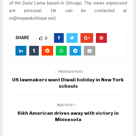
of the Dalai Lama based in Chicago. The views expressed
are personal. He can be contacted at
m@mayankchhaya.net)
SHARE
0
PREVIOUS POST
US lawmakers want Diwali holiday in New York
schools
NEXT POST
Sikh American drives away with victory in
Minnesota