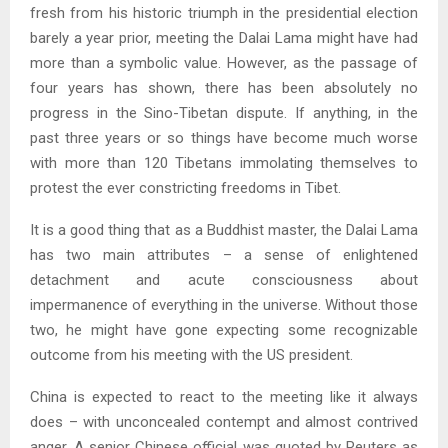
fresh from his historic triumph in the presidential election
barely a year prior, meeting the Dalai Lama might have had
more than a symbolic value. However, as the passage of
four years has shown, there has been absolutely no
progress in the Sino-Tibetan dispute. If anything, in the
past three years or so things have become much worse
with more than 120 Tibetans immolating themselves to
protest the ever constricting freedoms in Tibet.
It is a good thing that as a Buddhist master, the Dalai Lama
has two main attributes – a sense of enlightened
detachment and acute consciousness about
impermanence of everything in the universe. Without those
two, he might have gone expecting some recognizable
outcome from his meeting with the US president.
China is expected to react to the meeting like it always
does – with unconcealed contempt and almost contrived
anger. A senior Chinese official was quoted by Reuters as