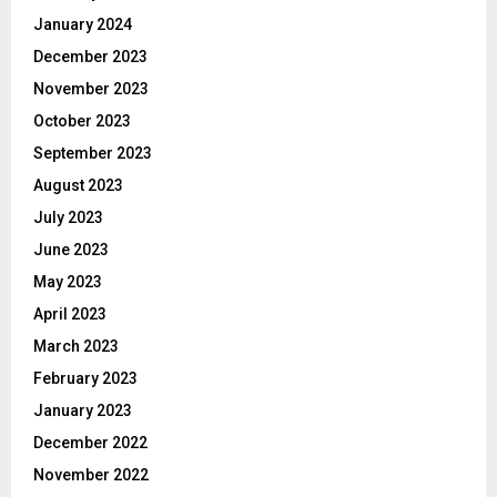
January 2024
December 2023
November 2023
October 2023
September 2023
August 2023
July 2023
June 2023
May 2023
April 2023
March 2023
February 2023
January 2023
December 2022
November 2022