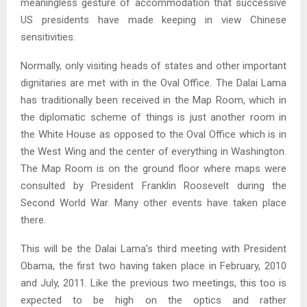
meaningless gesture of accommodation that successive
US presidents have made keeping in view Chinese
sensitivities.
Normally, only visiting heads of states and other important
dignitaries are met with in the Oval Office. The Dalai Lama
has traditionally been received in the Map Room, which in
the diplomatic scheme of things is just another room in
the White House as opposed to the Oval Office which is in
the West Wing and the center of everything in Washington.
The Map Room is on the ground floor where maps were
consulted by President Franklin Roosevelt during the
Second World War. Many other events have taken place
there.
This will be the Dalai Lama’s third meeting with President
Obama, the first two having taken place in February, 2010
and July, 2011. Like the previous two meetings, this too is
expected to be high on the optics and rather