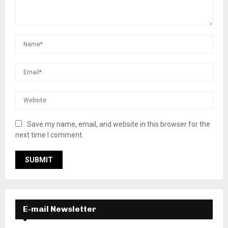
Save my name, email, and website in this browser for the
next time I comment.
E-mail Newsletter