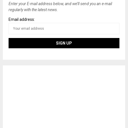
Enter your E-mail address below, and we’ll send you an e-mail
regularly with the latest news.
Email address: