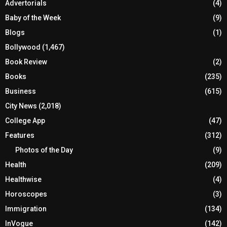
Advertorials
(4)
Baby of the Week
(9)
Blogs
(1)
Bollywood
(1,467)
Book Review
(2)
Books
(235)
Business
(615)
City News
(2,018)
College App
(47)
Features
(312)
Photos of the Day
(9)
Health
(209)
Healthwise
(4)
Horoscopes
(3)
Immigration
(134)
InVogue
(142)