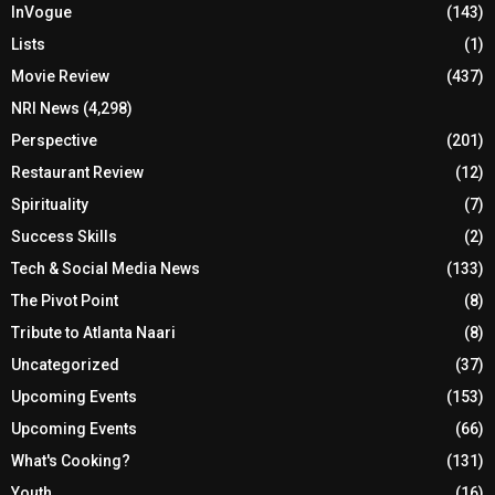
InVogue
(143)
Lists
(1)
Movie Review
(437)
NRI News
(4,298)
Perspective
(201)
Restaurant Review
(12)
Spirituality
(7)
Success Skills
(2)
Tech & Social Media News
(133)
The Pivot Point
(8)
Tribute to Atlanta Naari
(8)
Uncategorized
(37)
Upcoming Events
(153)
Upcoming Events
(66)
What's Cooking?
(131)
Youth
(16)