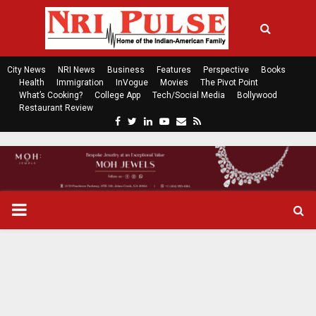
City News
NRI News
Business
Features
Perspective
Books
Health
Immigration
InVogue
Movies
The Pivot Point
What’s Cooking?
College App
Tech/Social Media
Bollywood
Restaurant Review
F
T
L
Y
E
R
a
w
i
o
m
s
c
i
n
u
a
s
e
t
k
t
i
b
t
e
u
l
o
e
d
b
P
o
r
i
e
k
n
R
I