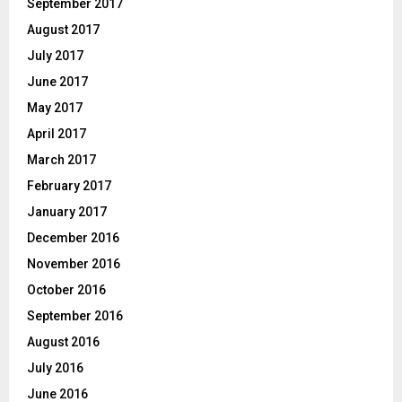
September 2017
August 2017
July 2017
June 2017
May 2017
April 2017
March 2017
February 2017
January 2017
December 2016
November 2016
October 2016
September 2016
August 2016
July 2016
June 2016