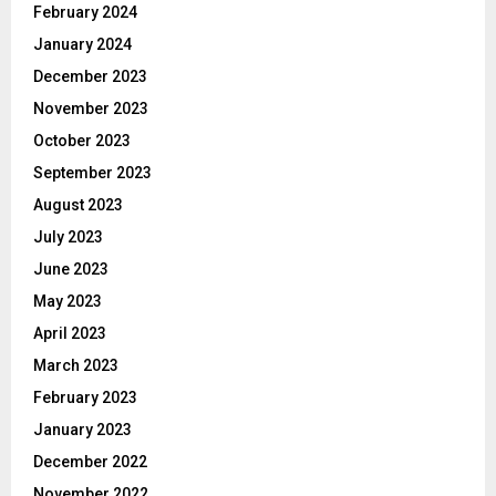
February 2024
January 2024
December 2023
November 2023
October 2023
September 2023
August 2023
July 2023
June 2023
May 2023
April 2023
March 2023
February 2023
January 2023
December 2022
November 2022