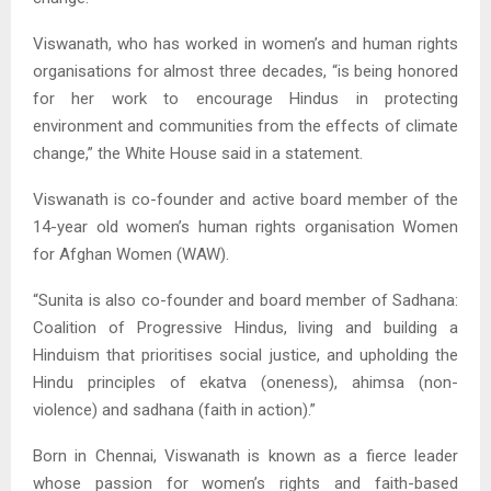
Viswanath, who has worked in women’s and human rights
organisations for almost three decades, “is being honored
for her work to encourage Hindus in protecting
environment and communities from the effects of climate
change,” the White House said in a statement.
Viswanath is co-founder and active board member of the
14-year old women’s human rights organisation Women
for Afghan Women (WAW).
“Sunita is also co-founder and board member of Sadhana:
Coalition of Progressive Hindus, living and building a
Hinduism that prioritises social justice, and upholding the
Hindu principles of ekatva (oneness), ahimsa (non-
violence) and sadhana (faith in action).”
Born in Chennai, Viswanath is known as a fierce leader
whose passion for women’s rights and faith-based