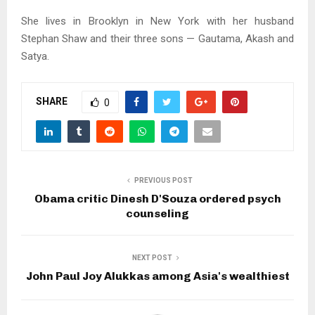
She lives in Brooklyn in New York with her husband
Stephan Shaw and their three sons — Gautama, Akash and
Satya.
SHARE
0
PREVIOUS POST
Obama critic Dinesh D'Souza ordered psych
counseling
NEXT POST
John Paul Joy Alukkas among Asia's wealthiest