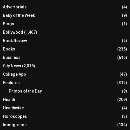
Advertorials
(4)
Baby of the Week
(9)
Blogs
(1)
Bollywood
(1,467)
Book Review
(2)
Books
(235)
Business
(615)
City News
(2,018)
College App
(47)
Features
(312)
Photos of the Day
(9)
Health
(209)
Healthwise
(4)
Horoscopes
(3)
Immigration
(134)