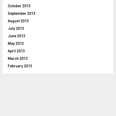
October 2013
September 2013
August 2013
July 2013
June 2013
May 2013
April 2013
March 2013
February 2013