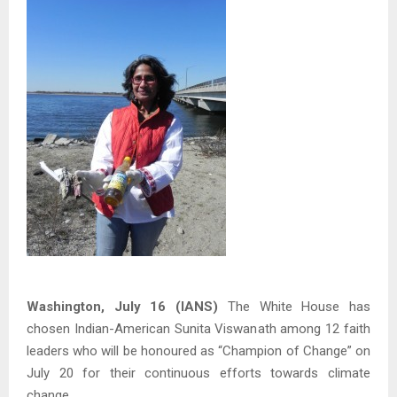
Washington, July 16 (IANS)
The White House has
chosen Indian-American Sunita Viswanath among 12 faith
leaders who will be honoured as “Champion of Change” on
July 20 for their continuous efforts towards climate
change.