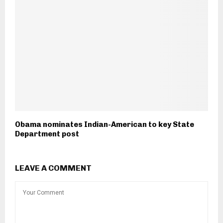
Obama nominates Indian-American to key State
Department post
LEAVE A COMMENT