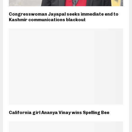
Congresswoman Jayapal seeks immediate end to
Kashmir communications blackout
California girl Ananya Vinay wins Spelling Bee