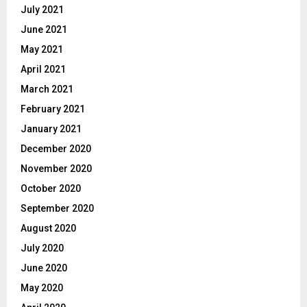
July 2021
June 2021
May 2021
April 2021
March 2021
February 2021
January 2021
December 2020
November 2020
October 2020
September 2020
August 2020
July 2020
June 2020
May 2020