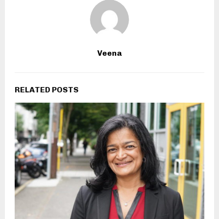
Veena
RELATED POSTS