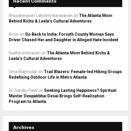
Recent Comments
Bhuvaneswari Lakshmi Narayanan
on
The Atlanta Mom
Behind Kichu & Leela’s Cultural Adventures
Anon
on
Go Back to India: Forsyth County Woman Says
Driver Chased Her and Daughter in Alleged Hate Incident
Radha srinivasan
on
The Atlanta Mom Behind Kichu &
Leela’s Cultural Adventures
Uma Majmudar
on
Trail Blazers: Female-led Hiking Groups
Redefining Outdoor Life in Metro Atlanta
Dr. Sandip Patel
on
Seeking Lasting Happiness? Spiritual
Master Deepakbhai Desai Brings Self-Realization
Program to Atlanta
Archives