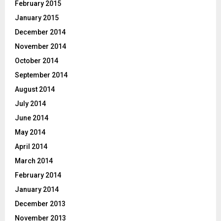
February 2015
January 2015
December 2014
November 2014
October 2014
September 2014
August 2014
July 2014
June 2014
May 2014
April 2014
March 2014
February 2014
January 2014
December 2013
November 2013