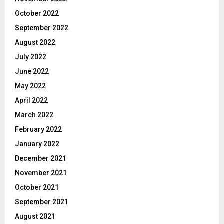
October 2022
September 2022
August 2022
July 2022
June 2022
May 2022
April 2022
March 2022
February 2022
January 2022
December 2021
November 2021
October 2021
September 2021
August 2021