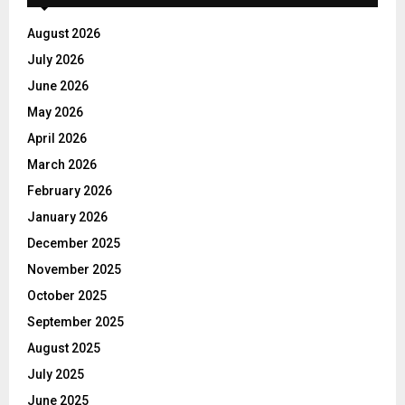
August 2026
July 2026
June 2026
May 2026
April 2026
March 2026
February 2026
January 2026
December 2025
November 2025
October 2025
September 2025
August 2025
July 2025
June 2025