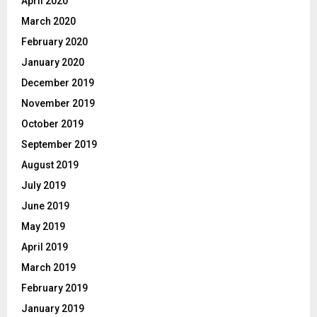
April 2020
March 2020
February 2020
January 2020
December 2019
November 2019
October 2019
September 2019
August 2019
July 2019
June 2019
May 2019
April 2019
March 2019
February 2019
January 2019