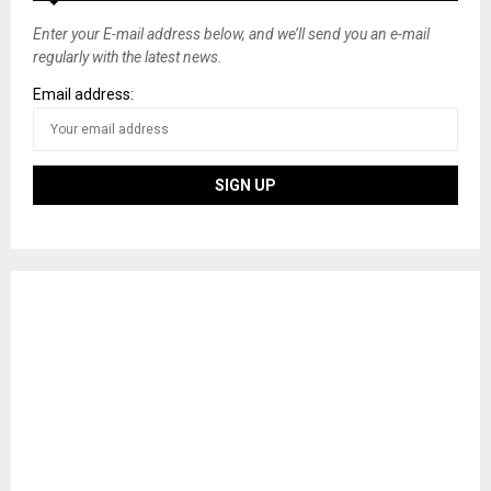
Enter your E-mail address below, and we’ll send you an e-mail
regularly with the latest news.
Email address: