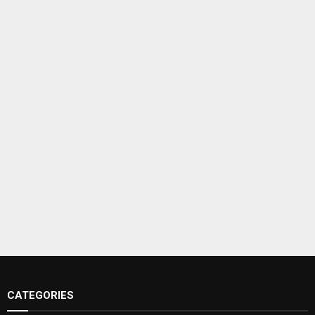
CATEGORIES