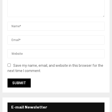
Save my name, email, and website in this browser for the
next time I comment.
E-mail Newsletter