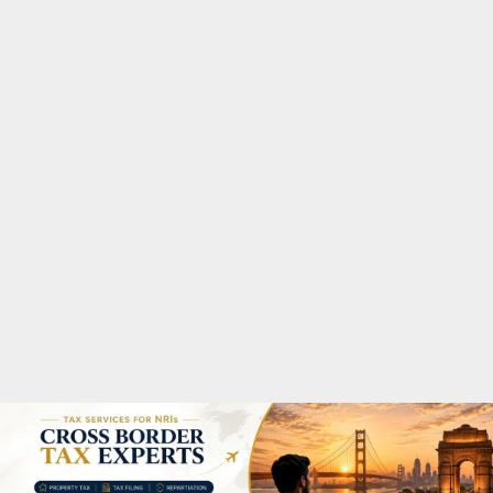
M
A
R
Y
M
E
N
U