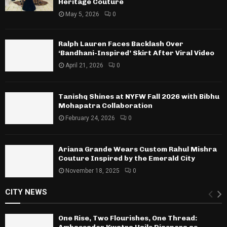
Heritage Couture
May 5, 2026
0
Ralph Lauren Faces Backlash Over
‘Bandhani-Inspired’ Skirt After Viral Video
April 21, 2026
0
Tanishq Shines at NYFW Fall 2026 with Bibhu
Mohapatra Collaboration
February 24, 2026
0
Ariana Grande Wears Custom Rahul Mishra
Couture Inspired by the Emerald City
November 18, 2025
0
CITY NEWS
One Rise, Two Flourishes, One Thread: