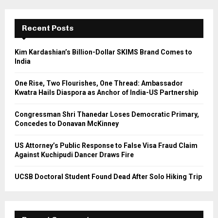
r
c
E
h
Recent Posts
f
A
o
Kim Kardashian’s Billion-Dollar SKIMS Brand Comes to
r
R
India
:
C
One Rise, Two Flourishes, One Thread: Ambassador
Kwatra Hails Diaspora as Anchor of India-US Partnership
H
Congressman Shri Thanedar Loses Democratic Primary,
Concedes to Donavan McKinney
US Attorney’s Public Response to False Visa Fraud Claim
Against Kuchipudi Dancer Draws Fire
UCSB Doctoral Student Found Dead After Solo Hiking Trip