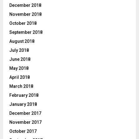
December 2018
November 2018
October 2018
September 2018
August 2018
July 2018
June 2018
May 2018
April 2018
March 2018
February 2018
January 2018
December 2017
November 2017
October 2017