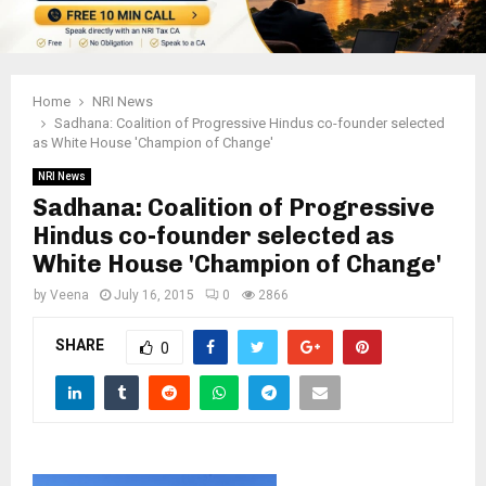
Home
NRI News
Sadhana: Coalition of Progressive Hindus co-founder selected
as White House 'Champion of Change'
NRI News
Sadhana: Coalition of Progressive
Hindus co-founder selected as
White House 'Champion of Change'
by
Veena
July 16, 2015
0
2866
SHARE
0