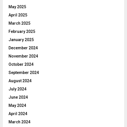
May 2025
April 2025
March 2025
February 2025
January 2025
December 2024
November 2024
October 2024
September 2024
August 2024
July 2024
June 2024
May 2024
April 2024
March 2024