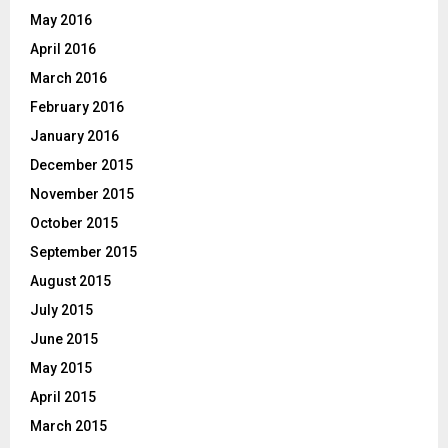
May 2016
April 2016
March 2016
February 2016
January 2016
December 2015
November 2015
October 2015
September 2015
August 2015
July 2015
June 2015
May 2015
April 2015
March 2015