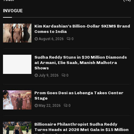
INVOGUE
Kim Kardashian’s Billion-Dollar SKIMS Brand
Comes to India
August 6, 2026
0
Sudha Reddy Stuns in $30 Million Diamonds
at Armani, Elie Saab, Manish Malhotra
Shows
July 9, 2026
0
Prom Goes Desi as Lehenga Takes Center
Stage
May 22, 2026
0
Billionaire Philanthropist Sudha Reddy
Turns Heads at 2026 Met Gala in $15 Million