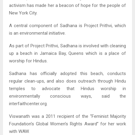
activism has made her a beacon of hope for the people of
New York City.
A central component of Sadhana is Project Prithvi, which
is an environmental initiative.
As part of Project Prithvi, Sadhana is involved with cleaning
up a beach in Jamaica Bay, Queens which is a place of
worship for Hindus.
Sadhana has officially adopted this beach, conducts
regular clean-ups, and also does outreach through Hindu
temples to advocate that Hindus worship in
environmentally conscious ways, said the
interfaithcenter.org.
Viswanath was a 2011 recipient of the “Feminist Majority
Foundation’s Global Women’s Rights Award” for her work
with WAW.