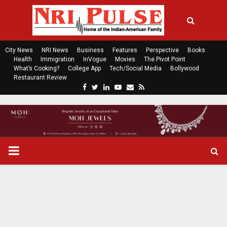
City News
NRI News
Business
Features
Perspective
Books
Health
Immigration
InVogue
Movies
The Pivot Point
What’s Cooking?
College App
Tech/Social Media
Bollywood
Restaurant Review
F
T
L
Y
E
R
a
w
i
o
m
s
c
i
n
u
a
s
e
t
k
t
i
b
t
e
u
l
o
e
d
b
P
o
r
i
e
k
n
R
I