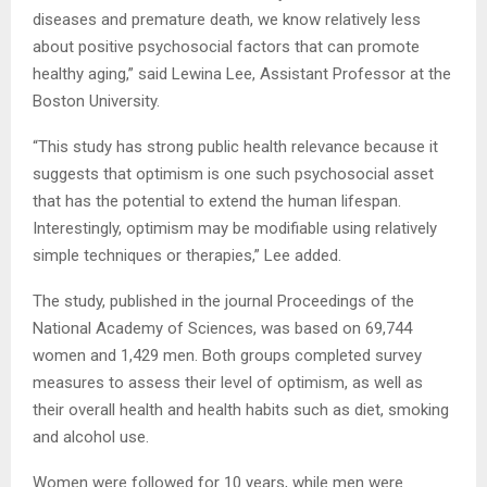
diseases and premature death, we know relatively less
about positive psychosocial factors that can promote
healthy aging,” said Lewina Lee, Assistant Professor at the
Boston University.
“This study has strong public health relevance because it
suggests that optimism is one such psychosocial asset
that has the potential to extend the human lifespan.
Interestingly, optimism may be modifiable using relatively
simple techniques or therapies,” Lee added.
The study, published in the journal Proceedings of the
National Academy of Sciences, was based on 69,744
women and 1,429 men. Both groups completed survey
measures to assess their level of optimism, as well as
their overall health and health habits such as diet, smoking
and alcohol use.
Women were followed for 10 years, while men were