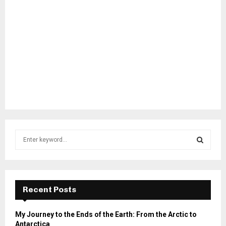
S
e
a
S
r
c
E
h
Recent Posts
f
A
o
My Journey to the Ends of the Earth: From the Arctic to
r
R
Antarctica