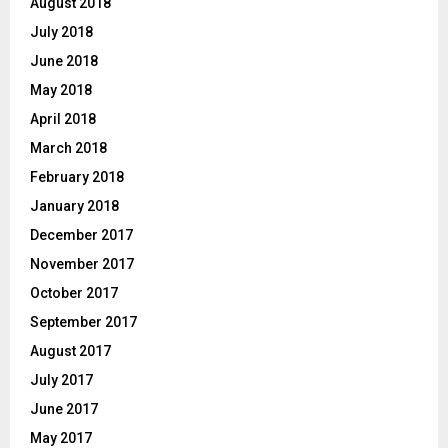
August 2018
July 2018
June 2018
May 2018
April 2018
March 2018
February 2018
January 2018
December 2017
November 2017
October 2017
September 2017
August 2017
July 2017
June 2017
May 2017