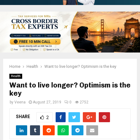
Home
Health
Want to live longer? Optimism is the key
Health
Want to live longer? Optimism is the
key
by
Veena
August 27, 2019
0
2752
SHARE
2