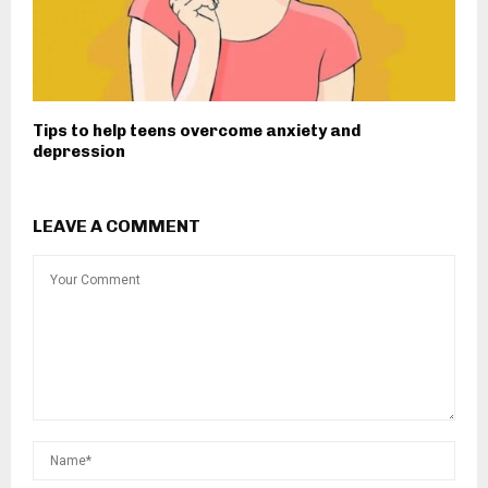
Tips to help teens overcome anxiety and
depression
LEAVE A COMMENT