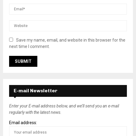
Save my name, email, and website in this browser for the
next time I comment.
E-mail Newsletter
Enter your E-mail address below, and we’ll send you an e-mail
regularly with the latest news.
Email address: