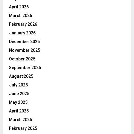
April 2026
March 2026
February 2026
January 2026
December 2025
November 2025
October 2025
September 2025
August 2025
July 2025
June 2025
May 2025
April 2025
March 2025
February 2025