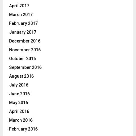
April 2017
March 2017
February 2017
January 2017
December 2016
November 2016
October 2016
September 2016
August 2016
July 2016
June 2016
May 2016
April 2016
March 2016
February 2016