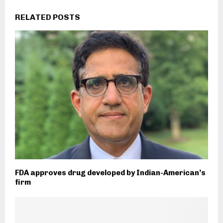
RELATED POSTS
FDA approves drug developed by Indian-American’s
firm