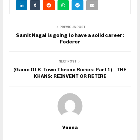
PREVIOUS POST
Sumit Nagal is going to have a solid career:
Federer
NEXT POST
(Game Of B-Town Throne Series: Part 1) – THE
KHANS: REINVENT OR RETIRE
Veena