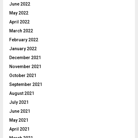
June 2022
May 2022
April 2022
March 2022
February 2022
January 2022
December 2021
November 2021
October 2021
September 2021
August 2021
July 2021
June 2021
May 2021
April 2021