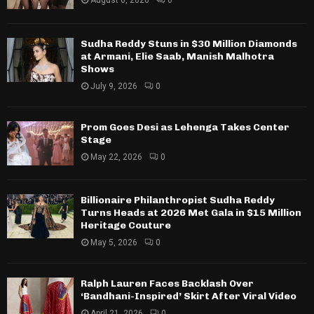
August 6, 2026
0
Sudha Reddy Stuns in $30 Million Diamonds
at Armani, Elie Saab, Manish Malhotra
Shows
July 9, 2026
0
Prom Goes Desi as Lehenga Takes Center
Stage
May 22, 2026
0
Billionaire Philanthropist Sudha Reddy
Turns Heads at 2026 Met Gala in $15 Million
Heritage Couture
May 5, 2026
0
Ralph Lauren Faces Backlash Over
‘Bandhani-Inspired’ Skirt After Viral Video
April 21, 2026
0