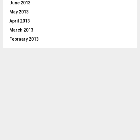
June 2013
May 2013
April 2013
March 2013
February 2013