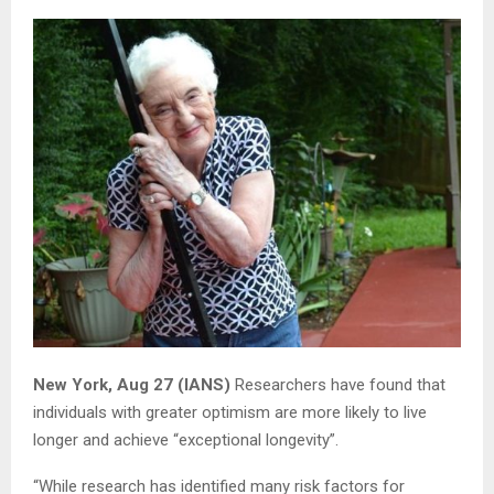
New York, Aug 27 (IANS)
Researchers have found that
individuals with greater optimism are more likely to live
longer and achieve “exceptional longevity”.
“While research has identified many risk factors for