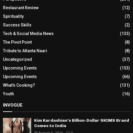
Restaurant Review
(12)
Spirituality
(7)
Success Skills
(2)
Tech & Social Media News
(133)
The Pivot Point
(8)
Tribute to Atlanta Naari
(8)
Uncategorized
(37)
Upcoming Events
(153)
Upcoming Events
(66)
What's Cooking?
(131)
Youth
(16)
INVOGUE
Kim Kardashian’s Billion-Dollar SKIMS Brand
Comes to India