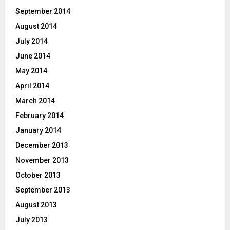
September 2014
August 2014
July 2014
June 2014
May 2014
April 2014
March 2014
February 2014
January 2014
December 2013
November 2013
October 2013
September 2013
August 2013
July 2013