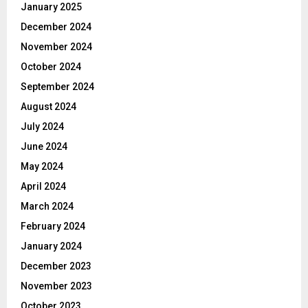
January 2025
December 2024
November 2024
October 2024
September 2024
August 2024
July 2024
June 2024
May 2024
April 2024
March 2024
February 2024
January 2024
December 2023
November 2023
October 2023