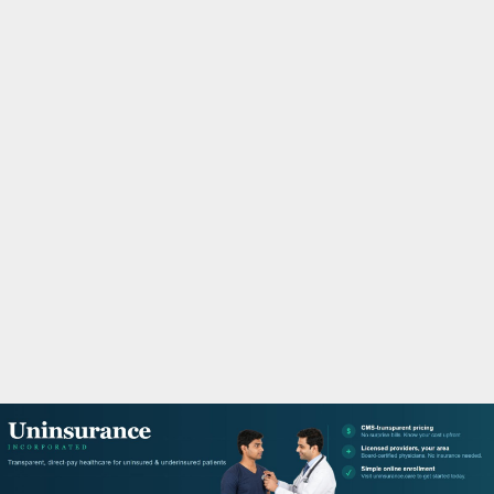
M
A
R
Y
M
E
N
U