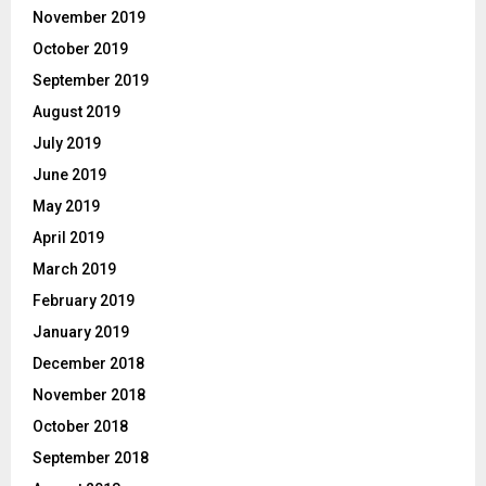
November 2019
October 2019
September 2019
August 2019
July 2019
June 2019
May 2019
April 2019
March 2019
February 2019
January 2019
December 2018
November 2018
October 2018
September 2018