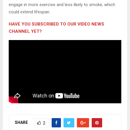
engage in more exercise and less likely to smoke, which
could extend lifespan.
HAVE YOU SUBSCRIBED TO OUR VIDEO NEWS
CHANNEL YET?
SHARE
2