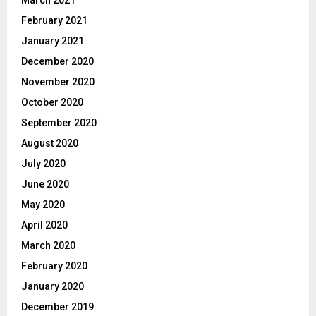
March 2021
February 2021
January 2021
December 2020
November 2020
October 2020
September 2020
August 2020
July 2020
June 2020
May 2020
April 2020
March 2020
February 2020
January 2020
December 2019