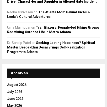
Driver Chased Her and Daughter in Alleged Hate Incident
Radha srinivasan
on
The Atlanta Mom Behind Kichu &
Leela’s Cultural Adventures
Uma Majmudar
on
Trail Blazers: Female-led Hiking Groups
Redefining Outdoor Life in Metro Atlanta
Dr. Sandip Patel
on
Seeking Lasting Happiness? Spiritual
Master Deepakbhai Desai Brings Self-Realization
Program to Atlanta
Archives
August 2026
July 2026
June 2026
May 2026