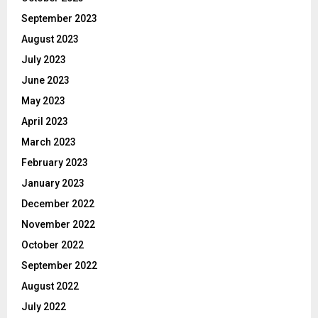
September 2023
August 2023
July 2023
June 2023
May 2023
April 2023
March 2023
February 2023
January 2023
December 2022
November 2022
October 2022
September 2022
August 2022
July 2022