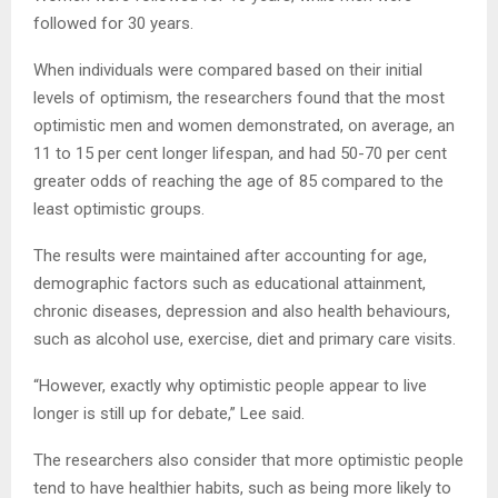
followed for 30 years.
When individuals were compared based on their initial
levels of optimism, the researchers found that the most
optimistic men and women demonstrated, on average, an
11 to 15 per cent longer lifespan, and had 50-70 per cent
greater odds of reaching the age of 85 compared to the
least optimistic groups.
The results were maintained after accounting for age,
demographic factors such as educational attainment,
chronic diseases, depression and also health behaviours,
such as alcohol use, exercise, diet and primary care visits.
“However, exactly why optimistic people appear to live
longer is still up for debate,” Lee said.
The researchers also consider that more optimistic people
tend to have healthier habits, such as being more likely to