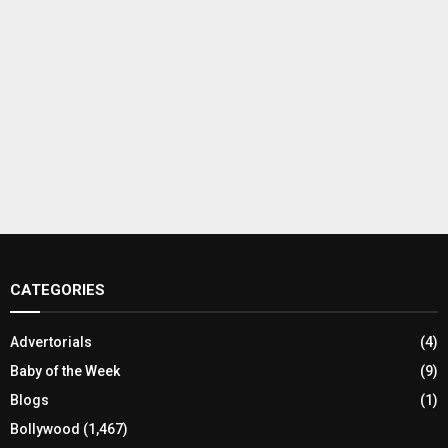
CATEGORIES
Advertorials
(4)
Baby of the Week
(9)
Blogs
(1)
Bollywood
(1,467)