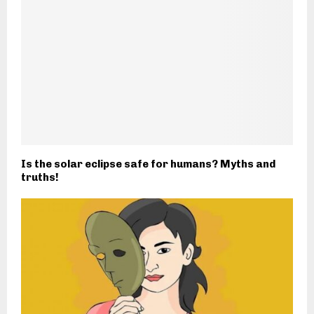
Is the solar eclipse safe for humans? Myths and
truths!