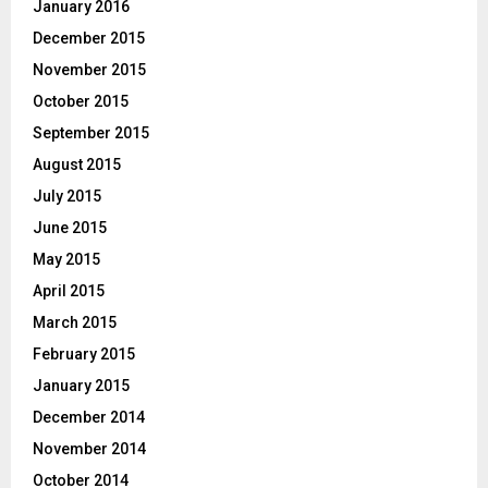
January 2016
December 2015
November 2015
October 2015
September 2015
August 2015
July 2015
June 2015
May 2015
April 2015
March 2015
February 2015
January 2015
December 2014
November 2014
October 2014