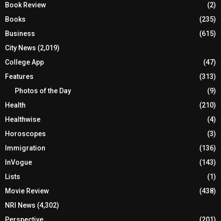
Book Review
(2)
Books
(235)
Business
(615)
City News
(2,019)
College App
(47)
Features
(313)
Photos of the Day
(9)
Health
(210)
Healthwise
(4)
Horoscopes
(3)
Immigration
(136)
InVogue
(143)
Lists
(1)
Movie Review
(438)
NRI News
(4,302)
Perspective
(201)