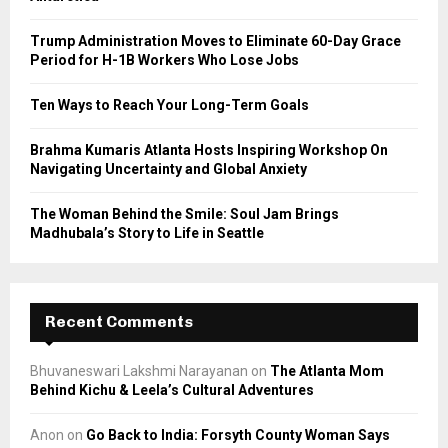
:
C
Trump Administration Moves to Eliminate 60-Day Grace
Period for H-1B Workers Who Lose Jobs
H
Ten Ways to Reach Your Long-Term Goals
Brahma Kumaris Atlanta Hosts Inspiring Workshop On
Navigating Uncertainty and Global Anxiety
The Woman Behind the Smile: Soul Jam Brings
Madhubala’s Story to Life in Seattle
Recent Comments
Bhuvaneswari Lakshmi Narayanan
on
The Atlanta Mom
Behind Kichu & Leela’s Cultural Adventures
Anon
on
Go Back to India: Forsyth County Woman Says