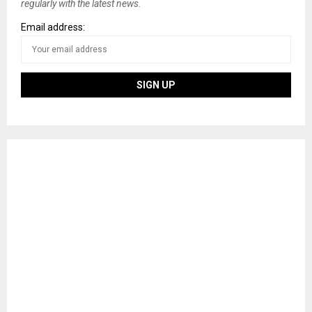
regularly with the latest news.
Email address: