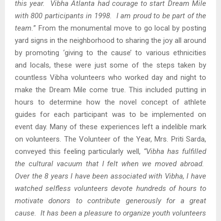
this year. Vibha Atlanta had courage to start Dream Mile
with 800 participants in 1998. I am proud to be part of the
team.
” From the monumental move to go local by posting
yard signs in the neighborhood to sharing the joy all around
by promoting ‘giving to the cause’ to various ethnicities
and locals, these were just some of the steps taken by
countless Vibha volunteers who worked day and night to
make the Dream Mile come true. This included putting in
hours to determine how the novel concept of athlete
guides for each participant was to be implemented on
event day. Many of these experiences left a indelible mark
on volunteers. The Volunteer of the Year, Mrs. Priti Sarda,
conveyed this feeling particularly well,
“
Vibha has fulfilled
the cultural vacuum that I felt when we moved abroad.
Over the 8 years I have been associated with Vibha, I have
watched selfless volunteers devote hundreds of hours to
motivate donors to contribute generously for a great
cause. It has been a pleasure to organize youth volunteers