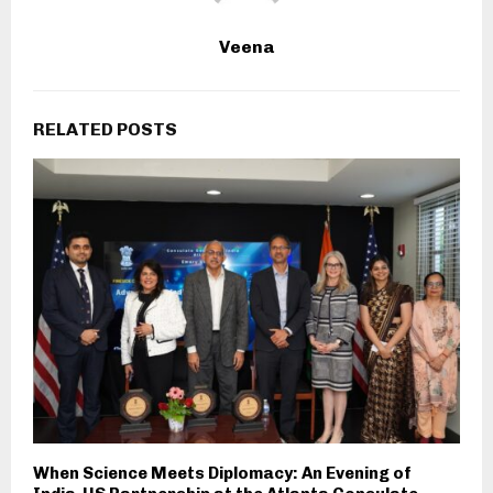
Veena
RELATED POSTS
When Science Meets Diplomacy: An Evening of