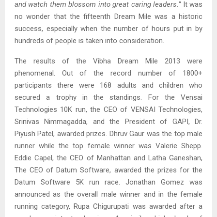
and watch them blossom into great caring leaders.
”
It was
no wonder that the fifteenth Dream Mile was a historic
success, especially when the number of hours put in by
hundreds of people is taken into consideration.
The results of the Vibha Dream Mile 2013 were
phenomenal. Out of the record number of 1800+
participants there were 168 adults and children who
secured a trophy in the standings. For the Vensai
Technologies 10K run, the CEO of VENSAI Technologies,
Srinivas Nimmagadda, and the President of GAPI, Dr.
Piyush Patel, awarded prizes. Dhruv Gaur was the top male
runner while the top female winner was Valerie Shepp.
Eddie Capel, the CEO of Manhattan and Latha Ganeshan,
The CEO of Datum Software, awarded the prizes for the
Datum Software 5K run race. Jonathan Gomez was
announced as the overall male winner and in the female
running category, Rupa Chigurupati was awarded after a