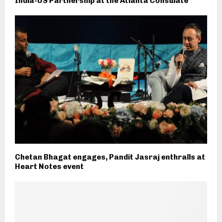
India-US Partnership at the Atlanta Consulate
Chetan Bhagat engages, Pandit Jasraj enthralls at
Heart Notes event