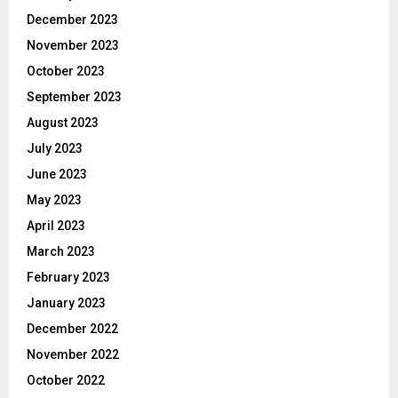
December 2023
November 2023
October 2023
September 2023
August 2023
July 2023
June 2023
May 2023
April 2023
March 2023
February 2023
January 2023
December 2022
November 2022
October 2022