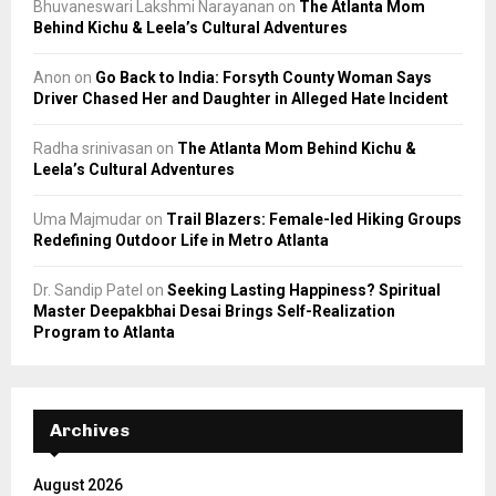
Bhuvaneswari Lakshmi Narayanan
on
The Atlanta Mom
Behind Kichu & Leela’s Cultural Adventures
Anon
on
Go Back to India: Forsyth County Woman Says
Driver Chased Her and Daughter in Alleged Hate Incident
Radha srinivasan
on
The Atlanta Mom Behind Kichu &
Leela’s Cultural Adventures
Uma Majmudar
on
Trail Blazers: Female-led Hiking Groups
Redefining Outdoor Life in Metro Atlanta
Dr. Sandip Patel
on
Seeking Lasting Happiness? Spiritual
Master Deepakbhai Desai Brings Self-Realization
Program to Atlanta
Archives
August 2026