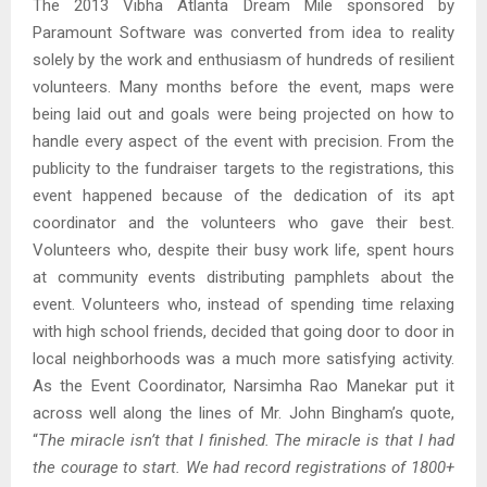
The 2013 Vibha Atlanta Dream Mile sponsored by
Paramount Software was converted from idea to reality
solely by the work and enthusiasm of hundreds of resilient
volunteers. Many months before the event, maps were
being laid out and goals were being projected on how to
handle every aspect of the event with precision. From the
publicity to the fundraiser targets to the registrations, this
event happened because of the dedication of its apt
coordinator and the volunteers who gave their best.
Volunteers who, despite their busy work life, spent hours
at community events distributing pamphlets about the
event. Volunteers who, instead of spending time relaxing
with high school friends, decided that going door to door in
local neighborhoods was a much more satisfying activity.
As the Event Coordinator, Narsimha Rao Manekar put it
across well along the lines of Mr. John Bingham’s quote,
“
The miracle isn’t that I finished. The miracle is that I had
the courage to start. We had record registrations of 1800+