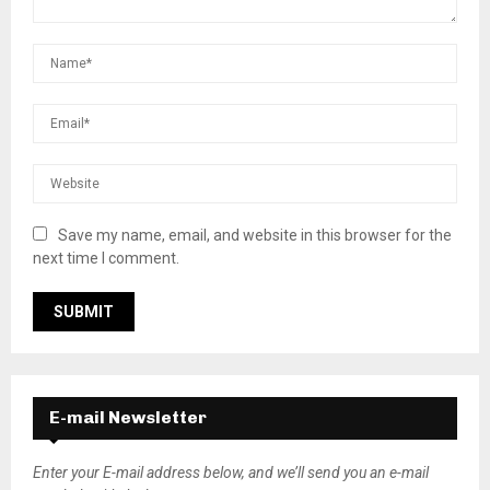
Save my name, email, and website in this browser for the
next time I comment.
E-mail Newsletter
Enter your E-mail address below, and we’ll send you an e-mail