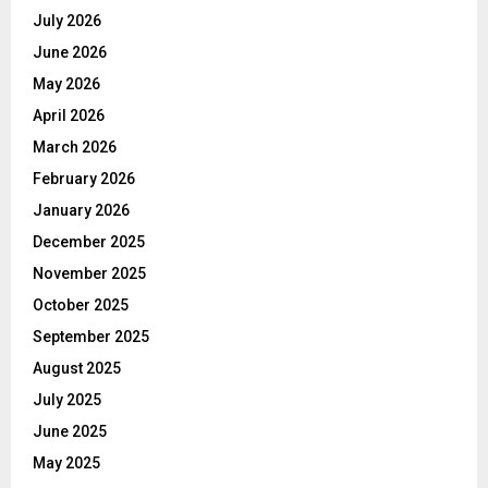
July 2026
June 2026
May 2026
April 2026
March 2026
February 2026
January 2026
December 2025
November 2025
October 2025
September 2025
August 2025
July 2025
June 2025
May 2025