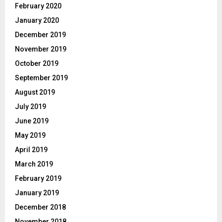
February 2020
January 2020
December 2019
November 2019
October 2019
September 2019
August 2019
July 2019
June 2019
May 2019
April 2019
March 2019
February 2019
January 2019
December 2018
November 2018