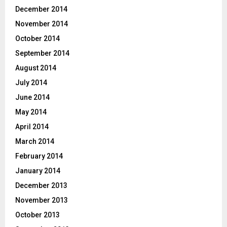
December 2014
November 2014
October 2014
September 2014
August 2014
July 2014
June 2014
May 2014
April 2014
March 2014
February 2014
January 2014
December 2013
November 2013
October 2013