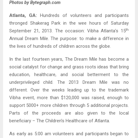
Photos by Bytegraph.com
Atlanta, GA:
Hundreds of volunteers and participants
thronged Shakerag Park in the wee hours of Saturday
th
September 21, 2013. The occasion: Vibha Atlanta’s 15
Annual Dream Mile. The purpose: to make a difference in
the lives of hundreds of children across the globe.
In the last fourteen years, The Dream Mile has become a
social catalyst for change and grass roots ideas that bring
education, healthcare, and social betterment to the
underprivileged child. The 2013 Dream Mile was no
different. Over the weeks leading up to the trademark
Vibha event, more than $120,000 was raised, enough to
support 5000+ more children through 5 additional projects.
Parts of the proceeds are also given to the local
beneficiary – The Children’s Healthcare of Atlanta.
As early as 5:00 am volunteers and participants began to