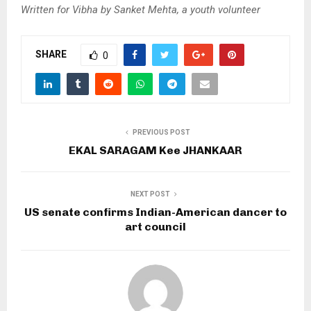
Written for Vibha by Sanket Mehta, a youth volunteer
SHARE
0
PREVIOUS POST
EKAL SARAGAM Kee JHANKAAR
NEXT POST
US senate confirms Indian-American dancer to
art council