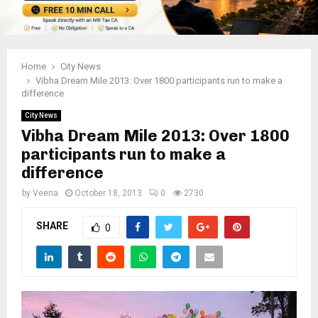
Home
City News
Vibha Dream Mile 2013: Over 1800 participants run to make a
difference
City News
Vibha Dream Mile 2013: Over 1800
participants run to make a
difference
by
Veena
October 18, 2013
0
2730
SHARE
0