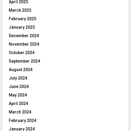
April 2025
March 2025
February 2025
January 2025
December 2024
November 2024
October 2024
September 2024
August 2024
July 2024
June 2024
May 2024
April 2024
March 2024
February 2024
January 2024