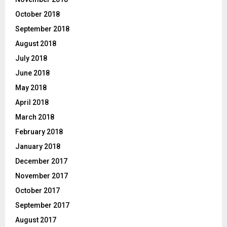
October 2018
September 2018
August 2018
July 2018
June 2018
May 2018
April 2018
March 2018
February 2018
January 2018
December 2017
November 2017
October 2017
September 2017
August 2017