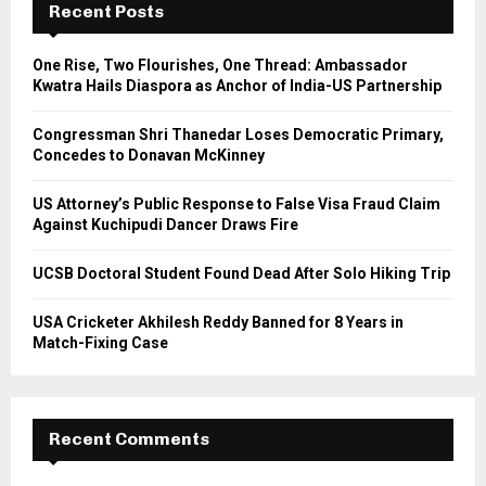
h
Recent Posts
f
A
o
One Rise, Two Flourishes, One Thread: Ambassador
r
R
Kwatra Hails Diaspora as Anchor of India-US Partnership
:
C
Congressman Shri Thanedar Loses Democratic Primary,
Concedes to Donavan McKinney
H
US Attorney’s Public Response to False Visa Fraud Claim
Against Kuchipudi Dancer Draws Fire
UCSB Doctoral Student Found Dead After Solo Hiking Trip
USA Cricketer Akhilesh Reddy Banned for 8 Years in
Match-Fixing Case
Recent Comments