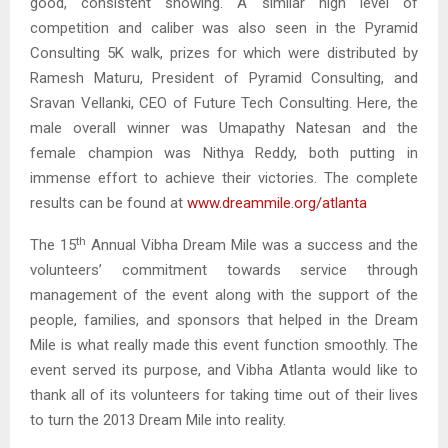
good, consistent showing. A similar high level of
competition and caliber was also seen in the Pyramid
Consulting 5K walk, prizes for which were distributed by
Ramesh Maturu, President of Pyramid Consulting, and
Sravan Vellanki, CEO of Future Tech Consulting. Here, the
male overall winner was Umapathy Natesan and the
female champion was Nithya Reddy, both putting in
immense effort to achieve their victories. The complete
results can be found at
www.dreammile.org/atlanta
th
The 15
Annual Vibha Dream Mile was a success and the
volunteers’ commitment towards service through
management of the event along with the support of the
people, families, and sponsors that helped in the Dream
Mile is what really made this event function smoothly. The
event served its purpose, and Vibha Atlanta would like to
thank all of its volunteers for taking time out of their lives
to turn the 2013 Dream Mile into reality.