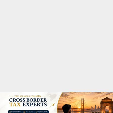
M
A
R
Y
M
E
N
U