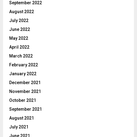
September 2022
August 2022
July 2022
June 2022
May 2022
April 2022
March 2022
February 2022
January 2022
December 2021
November 2021
October 2021
September 2021
August 2021
July 2021
June 2021