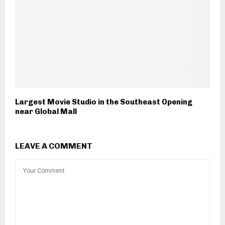
Largest Movie Studio in the Southeast Opening
near Global Mall
LEAVE A COMMENT