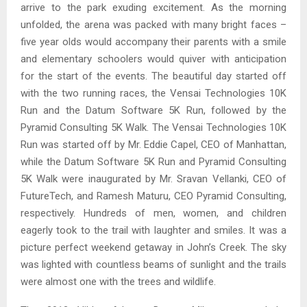
arrive to the park exuding excitement. As the morning
unfolded, the arena was packed with many bright faces –
five year olds would accompany their parents with a smile
and elementary schoolers would quiver with anticipation
for the start of the events. The beautiful day started off
with the two running races, the Vensai Technologies 10K
Run and the Datum Software 5K Run, followed by the
Pyramid Consulting 5K Walk. The Vensai Technologies 10K
Run was started off by Mr. Eddie Capel, CEO of Manhattan,
while the Datum Software 5K Run and Pyramid Consulting
5K Walk were inaugurated by Mr. Sravan Vellanki, CEO of
FutureTech, and Ramesh Maturu, CEO Pyramid Consulting,
respectively. Hundreds of men, women, and children
eagerly took to the trail with laughter and smiles. It was a
picture perfect weekend getaway in John’s Creek. The sky
was lighted with countless beams of sunlight and the trails
were almost one with the trees and wildlife.