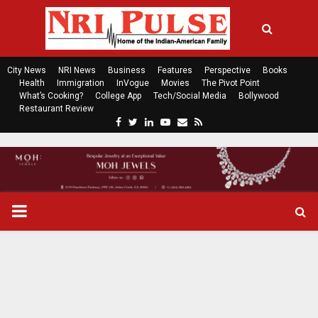
City News
NRI News
Business
Features
Perspective
Books
Health
Immigration
InVogue
Movies
The Pivot Point
What’s Cooking?
College App
Tech/Social Media
Bollywood
Restaurant Review
F
T
L
Y
E
R
a
w
i
o
m
s
c
i
n
u
a
s
e
t
k
t
i
b
t
e
u
l
o
e
d
b
P
o
r
i
e
k
n
R
I