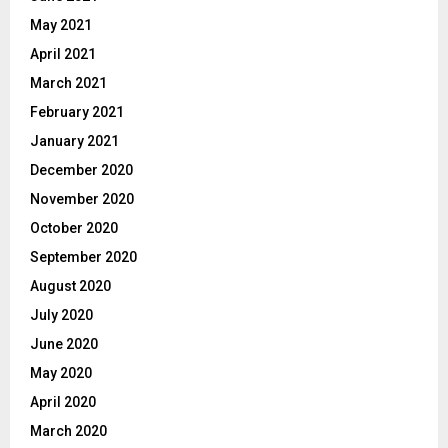
May 2021
April 2021
March 2021
February 2021
January 2021
December 2020
November 2020
October 2020
September 2020
August 2020
July 2020
June 2020
May 2020
April 2020
March 2020