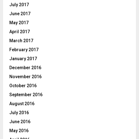
July 2017
June 2017
May 2017
April 2017
March 2017
February 2017
January 2017
December 2016
November 2016
October 2016
September 2016
August 2016
July 2016
June 2016
May 2016