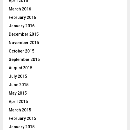
April 2016
March 2016
February 2016
January 2016
December 2015
November 2015
October 2015
September 2015
August 2015
July 2015
June 2015
May 2015
April 2015
March 2015
February 2015
January 2015