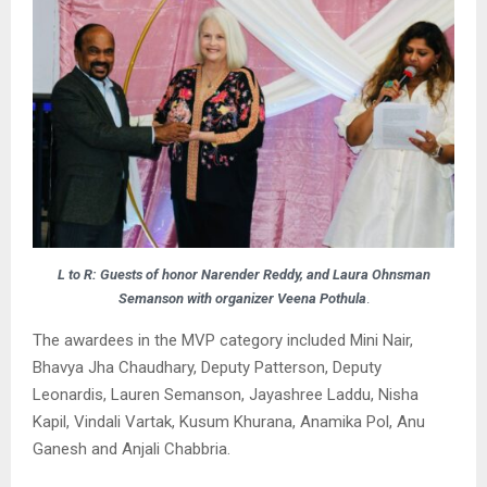
L to R: Guests of honor Narender Reddy, and Laura Ohnsman
Semanson with organizer Veena Pothula
.
The awardees in the MVP category included Mini Nair,
Bhavya Jha Chaudhary, Deputy Patterson, Deputy
Leonardis, Lauren Semanson, Jayashree Laddu, Nisha
Kapil, Vindali Vartak, Kusum Khurana, Anamika Pol, Anu
Ganesh and Anjali Chabbria.