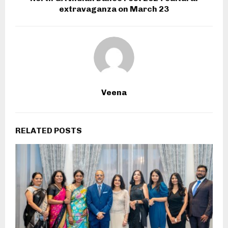
extravaganza on March 23
Veena
RELATED POSTS