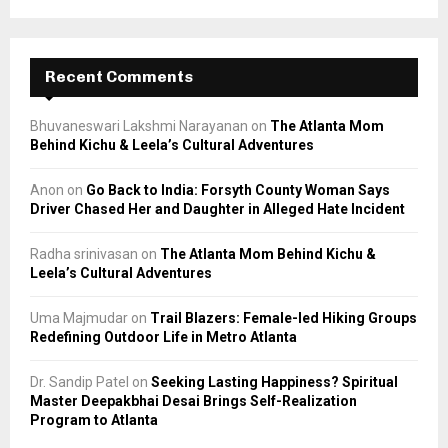
Recent Comments
Bhuvaneswari Lakshmi Narayanan
on
The Atlanta Mom
Behind Kichu & Leela’s Cultural Adventures
Anon
on
Go Back to India: Forsyth County Woman Says
Driver Chased Her and Daughter in Alleged Hate Incident
Radha srinivasan
on
The Atlanta Mom Behind Kichu &
Leela’s Cultural Adventures
Uma Majmudar
on
Trail Blazers: Female-led Hiking Groups
Redefining Outdoor Life in Metro Atlanta
Dr. Sandip Patel
on
Seeking Lasting Happiness? Spiritual
Master Deepakbhai Desai Brings Self-Realization
Program to Atlanta