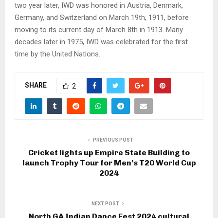
two year later, IWD was honored in Austria, Denmark,
Germany, and Switzerland on March 19th, 1911, before
moving to its current day of March 8th in 1913. Many
decades later in 1975, IWD was celebrated for the first
time by the United Nations.
SHARE
2
PREVIOUS POST
Cricket lights up Empire State Building to
launch Trophy Tour for Men’s T20 World Cup
2024
NEXT POST
North GA Indian Dance Fest 2024 cultural