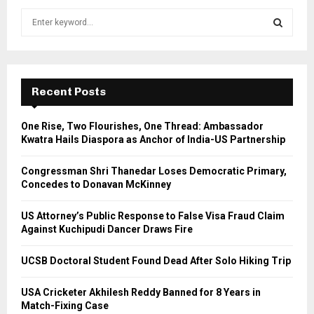
S
e
a
S
r
c
E
h
Recent Posts
f
A
o
One Rise, Two Flourishes, One Thread: Ambassador
r
R
Kwatra Hails Diaspora as Anchor of India-US Partnership
:
C
Congressman Shri Thanedar Loses Democratic Primary,
Concedes to Donavan McKinney
H
US Attorney’s Public Response to False Visa Fraud Claim
Against Kuchipudi Dancer Draws Fire
UCSB Doctoral Student Found Dead After Solo Hiking Trip
USA Cricketer Akhilesh Reddy Banned for 8 Years in
Match-Fixing Case