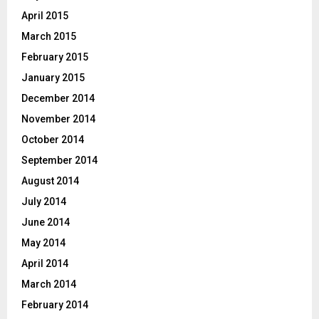
April 2015
March 2015
February 2015
January 2015
December 2014
November 2014
October 2014
September 2014
August 2014
July 2014
June 2014
May 2014
April 2014
March 2014
February 2014