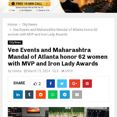
Home
City News
Vee Events and Maharashtra Mandal of Atlanta honor 62
women with MVP and Iron Lady Awards
City News
Vee Events and Maharashtra
Mandal of Atlanta honor 62 women
with MVP and Iron Lady Awards
by
Veena
March 19, 2024
0
6959
SHARE
2