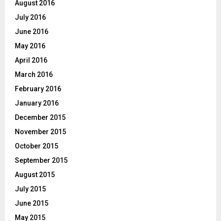
August 2016
July 2016
June 2016
May 2016
April 2016
March 2016
February 2016
January 2016
December 2015
November 2015
October 2015
September 2015
August 2015
July 2015
June 2015
May 2015