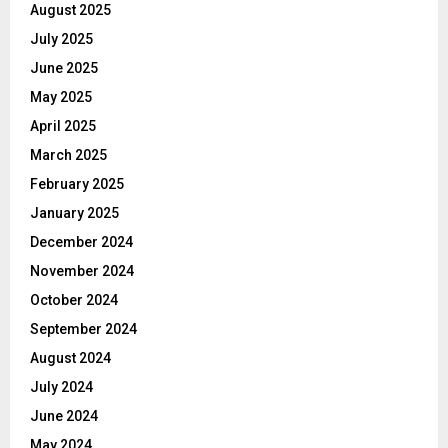
August 2025
July 2025
June 2025
May 2025
April 2025
March 2025
February 2025
January 2025
December 2024
November 2024
October 2024
September 2024
August 2024
July 2024
June 2024
May 2024