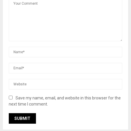
Save my name, email, and website in this browser for the
next time I comment.