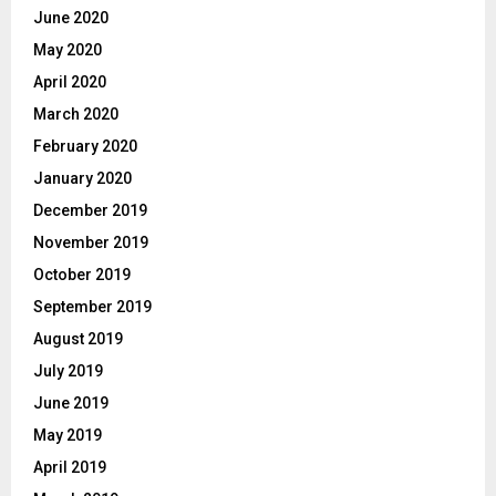
June 2020
May 2020
April 2020
March 2020
February 2020
January 2020
December 2019
November 2019
October 2019
September 2019
August 2019
July 2019
June 2019
May 2019
April 2019