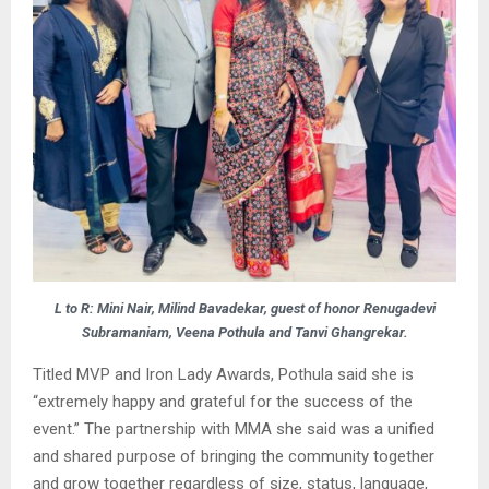
L to R: Mini Nair, Milind Bavadekar, guest of honor Renugadevi
Subramaniam, Veena Pothula and Tanvi Ghangrekar.
Titled MVP and Iron Lady Awards, Pothula said she is
“extremely happy and grateful for the success of the
event.” The partnership with MMA she said was a unified
and shared purpose of bringing the community together
and grow together regardless of size, status, language,