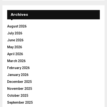
Archives
August 2026
July 2026
June 2026
May 2026
April 2026
March 2026
February 2026
January 2026
December 2025
November 2025
October 2025
September 2025