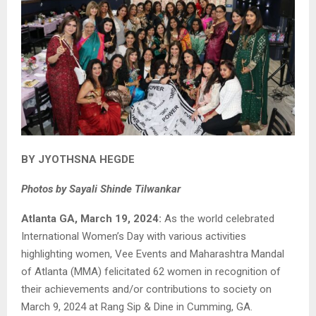
BY JYOTHSNA HEGDE
Photos by Sayali Shinde Tilwankar
Atlanta GA, March 19, 2024:
As the world celebrated
International Women’s Day with various activities
highlighting women, Vee Events and Maharashtra Mandal
of Atlanta (MMA) felicitated 62 women in recognition of
their achievements and/or contributions to society on
March 9, 2024 at Rang Sip & Dine in Cumming, GA.