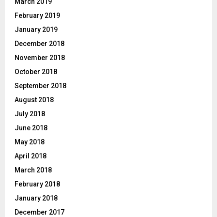
March 2019
February 2019
January 2019
December 2018
November 2018
October 2018
September 2018
August 2018
July 2018
June 2018
May 2018
April 2018
March 2018
February 2018
January 2018
December 2017