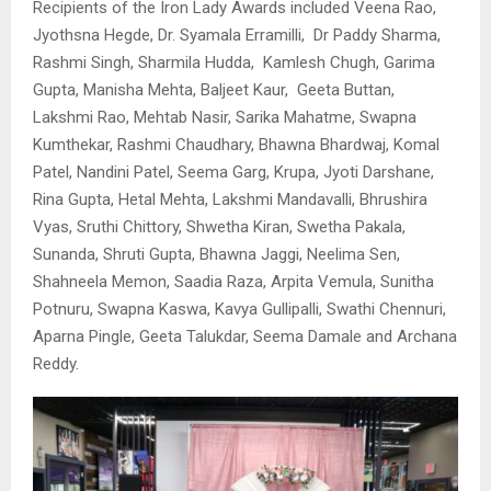
Recipients of the Iron Lady Awards included Veena Rao,
⁠Jyothsna Hegde, ⁠Dr. Syamala Erramilli, ⁠Dr Paddy Sharma,
Rashmi Singh, ⁠Sharmila Hudda, ⁠Kamlesh Chugh, ⁠Garima
Gupta, Manisha Mehta, ⁠Baljeet Kaur, ⁠Geeta Buttan,
⁠Lakshmi Rao, ⁠Mehtab Nasir, Sarika Mahatme, ⁠Swapna
Kumthekar, Rashmi Chaudhary, ⁠Bhawna Bhardwaj, Komal
Patel, ⁠Nandini Patel, Seema Garg, Krupa, Jyoti Darshane,
⁠Rina Gupta, Hetal Mehta, ⁠Lakshmi Mandavalli, Bhrushira
Vyas, ⁠Sruthi Chittory, ⁠Shwetha Kiran, ⁠Swetha Pakala,
⁠Sunanda, Shruti Gupta, ⁠Bhawna Jaggi, Neelima Sen,
⁠Shahneela Memon, ⁠Saadia Raza, ⁠Arpita Vemula, Sunitha
Potnuru, ⁠Swapna Kaswa, ⁠Kavya Gullipalli, ⁠Swathi Chennuri,
⁠Aparna Pingle, Geeta Talukdar, ⁠Seema Damale and ⁠Archana
Reddy.