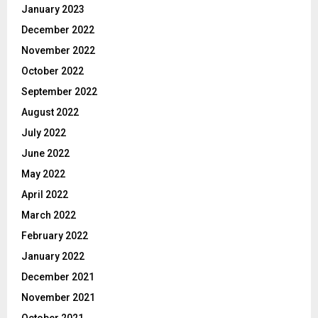
January 2023
December 2022
November 2022
October 2022
September 2022
August 2022
July 2022
June 2022
May 2022
April 2022
March 2022
February 2022
January 2022
December 2021
November 2021
October 2021