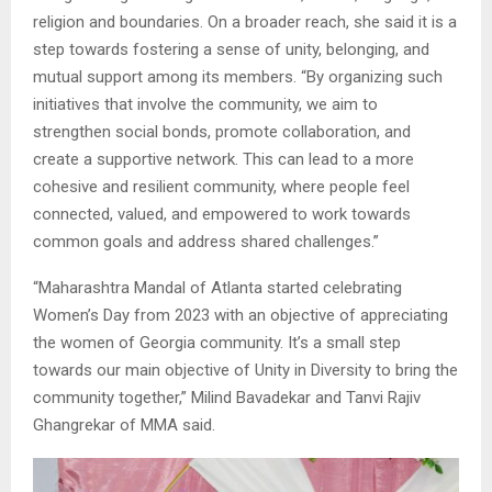
religion and boundaries. On a broader reach, she said it is a
step towards fostering a sense of unity, belonging, and
mutual support among its members. “By organizing such
initiatives that involve the community, we aim to
strengthen social bonds, promote collaboration, and
create a supportive network. This can lead to a more
cohesive and resilient community, where people feel
connected, valued, and empowered to work towards
common goals and address shared challenges.”
“Maharashtra Mandal of Atlanta started celebrating
Women’s Day from 2023 with an objective of appreciating
the women of Georgia community. It’s a small step
towards our main objective of Unity in Diversity to bring the
community together,” Milind Bavadekar and Tanvi Rajiv
Ghangrekar of MMA said.