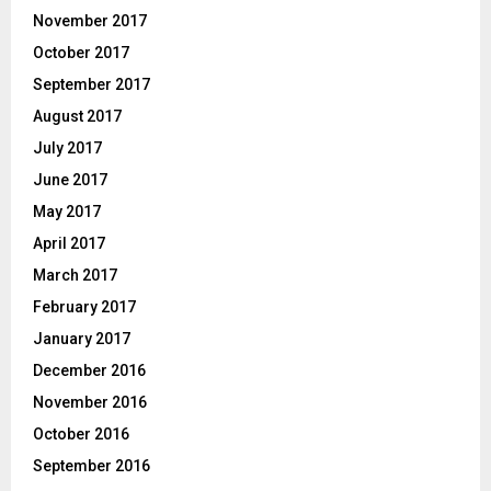
November 2017
October 2017
September 2017
August 2017
July 2017
June 2017
May 2017
April 2017
March 2017
February 2017
January 2017
December 2016
November 2016
October 2016
September 2016