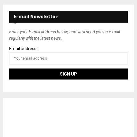
E-mail Newsletter
Enter your E-mail address below, and we’ll send you an e-mail
regularly with the latest news.
Email address: