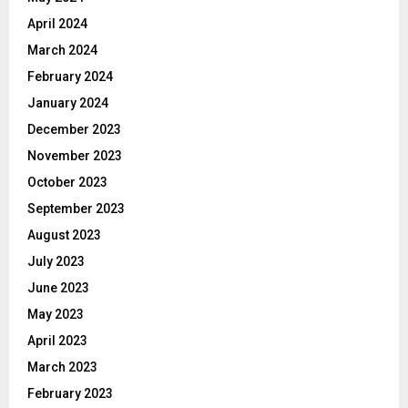
April 2024
March 2024
February 2024
January 2024
December 2023
November 2023
October 2023
September 2023
August 2023
July 2023
June 2023
May 2023
April 2023
March 2023
February 2023