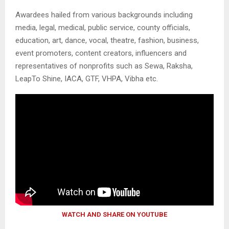
Awardees hailed from various backgrounds including
media, legal, medical, public service, county officials,
education, art, dance, vocal, theatre, fashion, business,
event promoters, content creators, influencers and
representatives of nonprofits such as Sewa, Raksha,
LeapTo Shine, IACA, GTF, VHPA, Vibha etc.
WATCH AND SHARE ON YOUTUBE