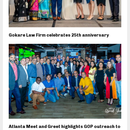
Gokare Law Firm celebrates 25th anniversary
Atlanta Meet and Greet highlights GOP outreach to