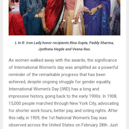
L to R: Iron Lady honor recipients Rina Gupta, Paddy Sharma,
Jyothsna Hegde and Veena Rao.
As women walked away with the awards, the significance
of International Women’s day was amplified as a powerful
reminder of the remarkable progress that has been
achieved, despite ongoing struggle for gender equality.
International Women’s Day (IWD) has a long and
impressive history, going back to the early 1900s. In 1908,
15,000 people marched through New York City, advocating
for shorter work hours, better pay, and voting rights. After
this rally, in 1909, the 1st National Women’s Day was
observed across the United States on February 28th. Just