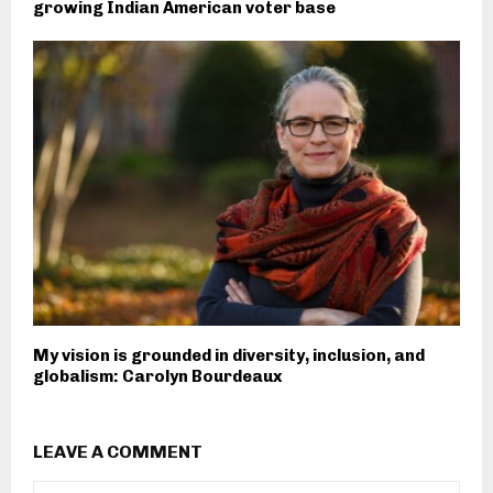
growing Indian American voter base
My vision is grounded in diversity, inclusion, and
globalism: Carolyn Bourdeaux
LEAVE A COMMENT