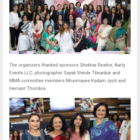
The organizers thanked sponsors Shekhar Realtor, Aarty
Events LLC, photographer Sayali Shinde Tilwankar and
MMA committee members Mrunmayee Kadam Jyoti and
Hemant Thombre.