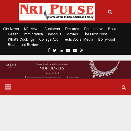
City News
NRI News
Business
Features
Perspective
Books
Health
Immigration
InVogue
Movies
The Pivot Point
What’s Cooking?
College App
Tech/Social Media
Bollywood
Restaurant Review
F
T
L
Y
E
R
a
w
i
o
m
s
c
i
n
u
a
s
e
t
k
t
i
b
t
e
u
l
o
e
d
b
P
o
r
i
e
k
n
R
I