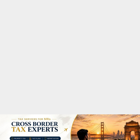
M
A
R
Y
M
E
N
U