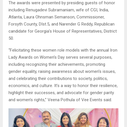
The awards were presented by presiding guests of honor
including Renugadevi Subramaniam, wife of CGI, India,
Atlanta, Laura Ohnsman Semanson, Commissioner,
Forsyth County, DIst.5, and Narender G Reddy, Republican
candidate for Georgia’s House of Representatives, District
50.
“Felicitating these women role models with the annual Iron
Lady Awards on Women’s Day serves several purposes,
including recognizing their achievements, promoting
gender equality, raising awareness about women’s issues,
and celebrating their contributions to society, politics,
economics, and culture. It’s a way to honor their resilience,
highlight their successes, and advocate for gender parity
and women’s rights,” Veena Pothula of Vee Events said.