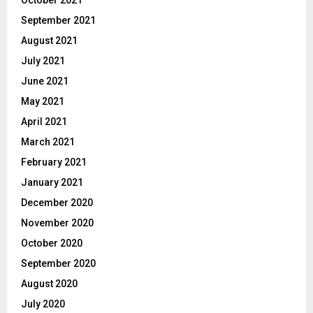
September 2021
August 2021
July 2021
June 2021
May 2021
April 2021
March 2021
February 2021
January 2021
December 2020
November 2020
October 2020
September 2020
August 2020
July 2020