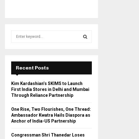
S
e
a
S
r
c
E
h
Recent Posts
f
A
o
Kim Kardashian’s SKIMS to Launch
r
R
First India Stores in Delhi and Mumbai
:
Through Reliance Partnership
C
One Rise, Two Flourishes, One Thread:
H
Ambassador Kwatra Hails Diaspora as
Anchor of India-US Partnership
Congressman Shri Thanedar Loses