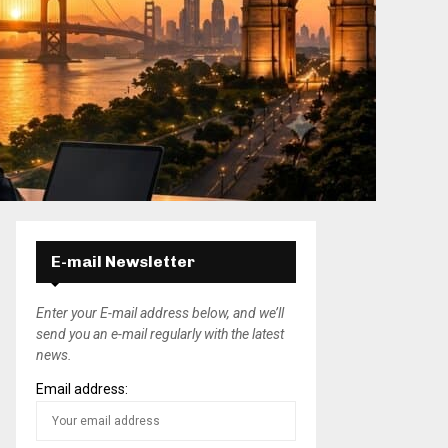
E-mail Newsletter
Enter your E-mail address below, and we’ll
send you an e-mail regularly with the latest
news.
Email address: