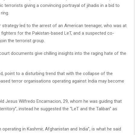
 terrorists giving a convincing portrayal of jihadis in a bid to
ring.
eir strategy led to the arrest of an American teenager, who was at
t fighters for the Pakistan-based LeT, and a suspected co-
in the terrorist group.
 court documents give chilling insights into the raging hate of the
 point to a disturbing trend that with the collapse of the
n-based terror organisations operating against India may become
 told Jesus Wilfredo Encarnacion, 29, whom he was guiding that
territory”, instead he suggested the “LeT and the Taliban” as
 operating in Kashmir, Afghanistan and India”, is what he said