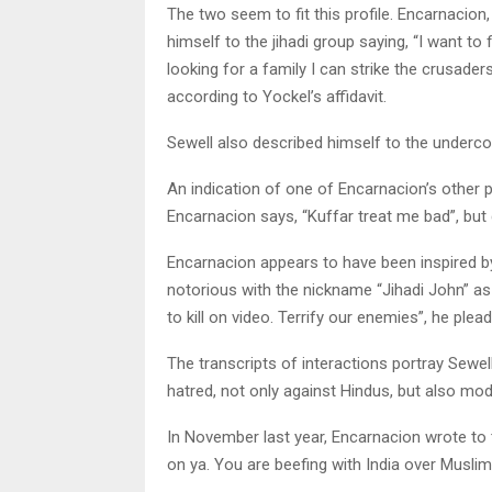
The two seem to fit this profile. Encarnacio
himself to the jihadi group saying, “I want to f
looking for a family I can strike the crusaders.
according to Yockel’s affidavit.
Sewell also described himself to the underco
An indication of one of Encarnacion’s other 
Encarnacion says, “Kuffar treat me bad”, but d
Encarnacion appears to have been inspired 
notorious with the nickname “Jihadi John” as
to kill on video. Terrify our enemies”, he plea
The transcripts of interactions portray Sewe
hatred, not only against Hindus, but also mo
In November last year, Encarnacion wrote to 
on ya. You are beefing with India over Muslim