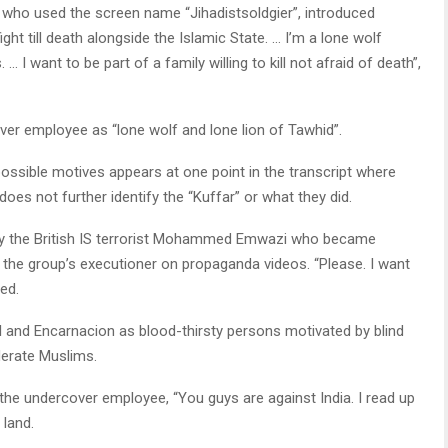
n, who used the screen name “Jihadistsoldgier”, introduced
ight till death alongside the Islamic State. … I’m a lone wolf
 … I want to be part of a family willing to kill not afraid of death”,
ver employee as “lone wolf and lone lion of Tawhid”.
possible motives appears at one point in the transcript where
oes not further identify the “Kuffar” or what they did.
by the British IS terrorist Mohammed Emwazi who became
 the group’s executioner on propaganda videos. “Please. I want
ded.
ll and Encarnacion as blood-thirsty persons motivated by blind
derate Muslims.
the undercover employee, “You guys are against India. I read up
 land.