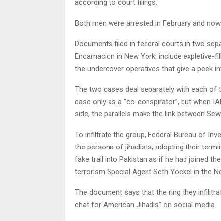
according to court filings.
Both men were arrested in February and now f
Documents filed in federal courts in two sepa
Encarnacion in New York, include expletive-fi
the undercover operatives that give a peek i
The two cases deal separately with each of
case only as a “co-conspirator”, but when IA
side, the parallels make the link between Se
To infiltrate the group, Federal Bureau of In
the persona of jihadists, adopting their te
fake trail into Pakistan as if he had joined th
terrorism Special Agent Seth Yockel in the N
The document says that the ring they infilit
chat for American Jihadis” on social media.