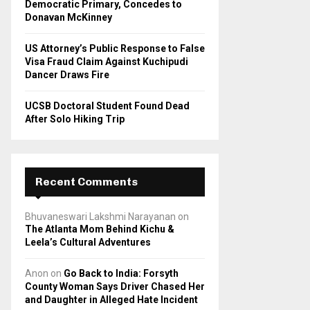
Democratic Primary, Concedes to
Donavan McKinney
US Attorney’s Public Response to False
Visa Fraud Claim Against Kuchipudi
Dancer Draws Fire
UCSB Doctoral Student Found Dead
After Solo Hiking Trip
Recent Comments
Bhuvaneswari Lakshmi Narayanan
on
The Atlanta Mom Behind Kichu &
Leela’s Cultural Adventures
Anon
on
Go Back to India: Forsyth
County Woman Says Driver Chased Her
and Daughter in Alleged Hate Incident