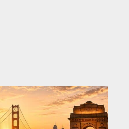
o
e
d
b
o
r
i
e
k
n