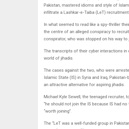
Pakistan, mastered idioms and style of Islamic
infiltrate a Lashkar-e-Taiba (LeT) recruitment 
In what seemed to read like a spy-thriller th
the centre of an alleged conspiracy to recrui
conspirator, who was stopped on his way to jo
The transcripts of their cyber interactions in
world of jihadis.
The cases against the two, who were arrested,
Islamic State (IS) in Syria and Iraq, Pakista
an attractive alternative for aspiring jihadis.
Michael Kyle Sewell, the teenaged recruiter,
“he should not join the IS because IS had no 
“worth joining”.
The “LeT was a well-funded group in Pakistan