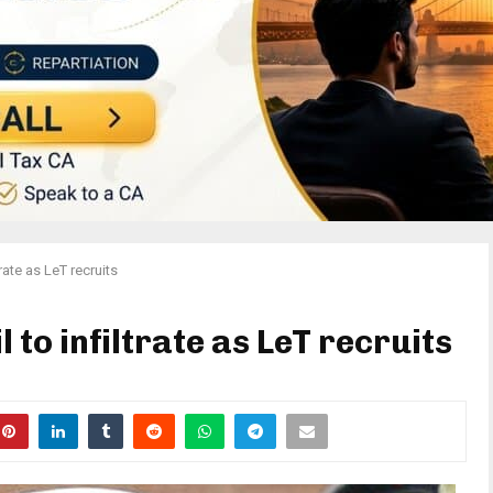
trate as LeT recruits
 to infiltrate as LeT recruits