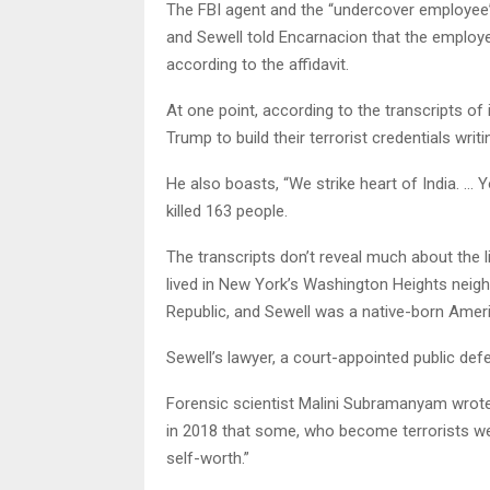
The FBI agent and the “undercover employee”
and Sewell told Encarnacion that the employee 
according to the affidavit.
At one point, according to the transcripts of
Trump to build their terrorist credentials writin
He also boasts, “We strike heart of India. …
killed 163 people.
The transcripts don’t reveal much about the 
lived in New York’s Washington Heights nei
Republic, and Sewell was a native-born Amer
Sewell’s lawyer, a court-appointed public defe
Forensic scientist Malini Subramanyam wrote
in 2018 that some, who become terrorists we
self-worth.”