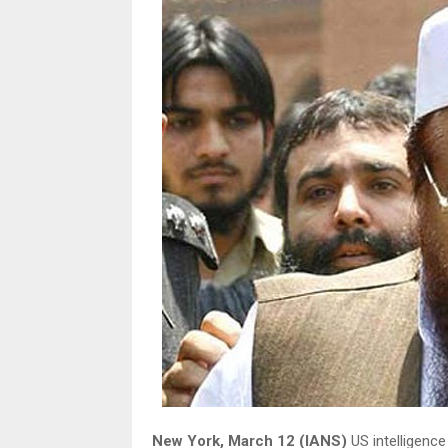
New York, March 12 (IANS)
US intelligence 