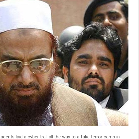
agents laid a cyber trail all the way to a fake terror camp in