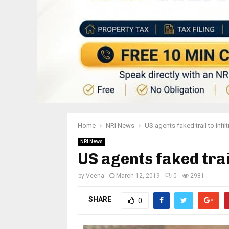
Home
NRI News
US agents faked trail to infil
NRI News
US agents faked trail
by
Veena
March 12, 2019
0
2981
SHARE
0