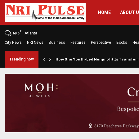
HOME
ABOUT 
F
Atlanta
69.6
City News
NRI News
Business
Features
Perspective
Books
Hea
rings…
Trending now
How One Youth-Led Nonprofit Is Transfo