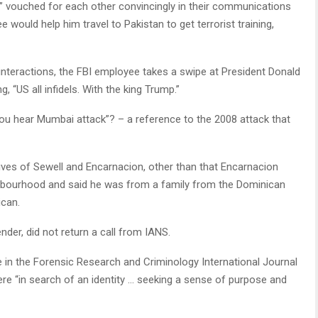
 vouched for each other convincingly in their communications
would help him travel to Pakistan to get terrorist training,
 interactions, the FBI employee takes a swipe at President Donald
g, “US all infidels. With the king Trump.”
 You hear Mumbai attack”? – a reference to the 2008 attack that
lives of Sewell and Encarnacion, other than that Encarnacion
ghbourhood and said he was from a family from the Dominican
ican.
nder, did not return a call from IANS.
 in the Forensic Research and Criminology International Journal
re “in search of an identity … seeking a sense of purpose and