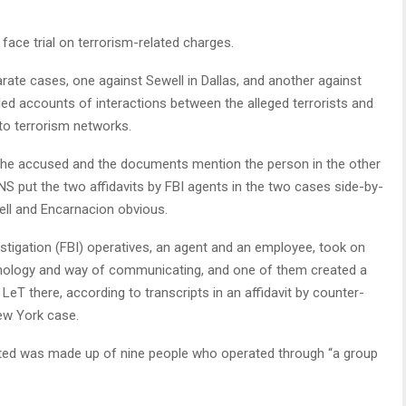
ace trial on terrorism-related charges.
rate cases, one against Sewell in Dallas, and another against
lled accounts of interactions between the alleged terrorists and
nto terrorism networks.
 the accused and the documents mention the person in the other
NS put the two affidavits by FBI agents in the two cases side-by-
well and Encarnacion obvious.
vestigation (FBI) operatives, an agent and an employee, took on
rminology and way of communicating, and one of them created a
e LeT there, according to transcripts in an affidavit by counter-
ew York case.
rated was made up of nine people who operated through “a group