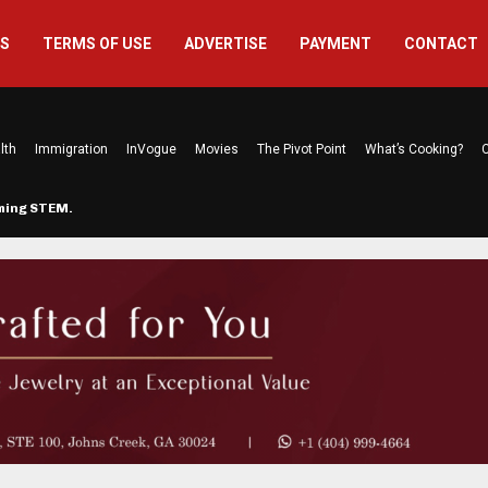
US
TERMS OF USE
ADVERTISE
PAYMENT
CONTACT
lth
Immigration
InVogue
Movies
The Pivot Point
What’s Cooking?
C
rming STEM…
The Atlanta Mom Behind Kichu & L