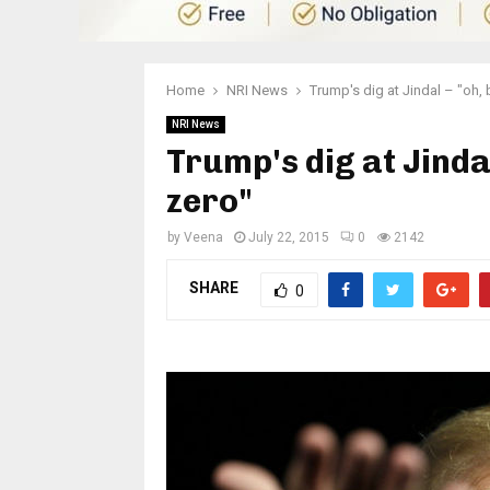
Home
NRI News
Trump's dig at Jindal – "oh, 
NRI News
Trump's dig at Jinda
zero"
by
Veena
July 22, 2015
0
2142
SHARE
0