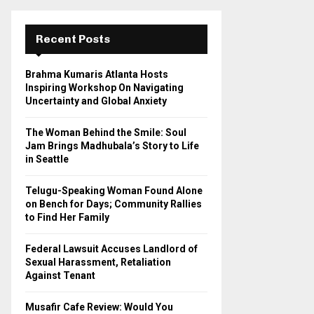
r
c
E
h
Recent Posts
f
A
o
Brahma Kumaris Atlanta Hosts
r
R
Inspiring Workshop On Navigating
:
Uncertainty and Global Anxiety
C
The Woman Behind the Smile: Soul
H
Jam Brings Madhubala’s Story to Life
in Seattle
Telugu-Speaking Woman Found Alone
on Bench for Days; Community Rallies
to Find Her Family
Federal Lawsuit Accuses Landlord of
Sexual Harassment, Retaliation
Against Tenant
Musafir Cafe Review: Would You