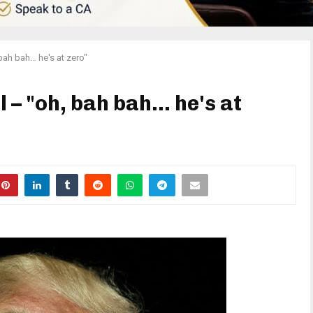
bah bah… he's at zero"
l – "oh, bah bah… he's at