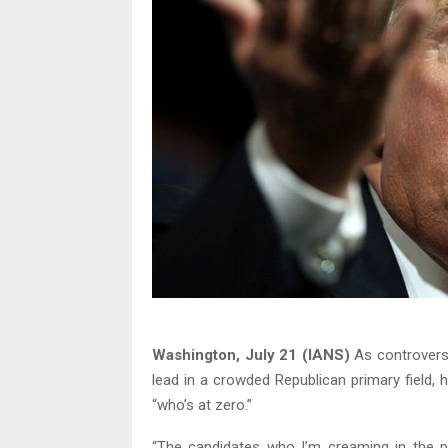
Washington, July 21 (IANS)
As controversi
lead in a crowded Republican primary field, 
“who’s at zero.”
“The candidates who I’m creaming in the po