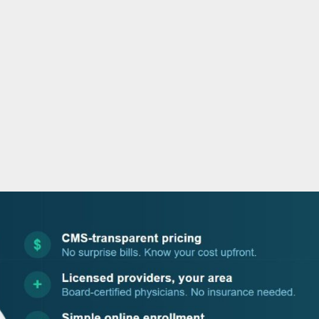
o
r
i
e
k
n