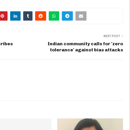
NEXT POST
bribes
Indian community calls for 'zero
tolerance' against bias attacks