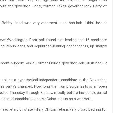
ouisiana governor Jindal, former Texas governor Rick Perry of
ng, Bobby Jindal was very vehement – oh, bah bah. I think he’s at
/Washington Post poll found him leading the 16-candidate
ong Republicans and Republican-leaning independents, up sharply
rcent support, while Former Florida governor Jeb Bush had 12
 poll as a hypothetical independent candidate in the November
 his party’s chances. How long the Trump surge lasts is an open
ucted Thursday through Sunday, mostly before his controversial
esidential candidate John McCain’s status as a war hero.
 secretary of state Hillary Clinton retains very broad backing for