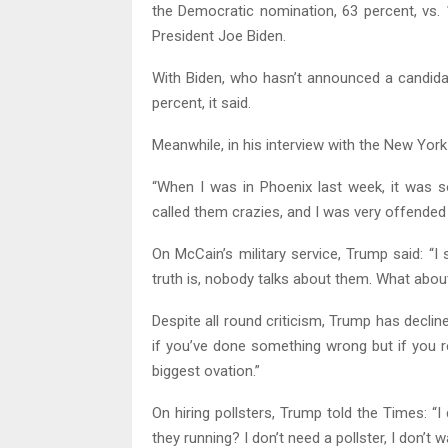
the Democratic nomination, 63 percent, vs.
President Joe Biden.
With Biden, who hasn’t announced a candidac
percent, it said.
Meanwhile, in his interview with the New Yor
“When I was in Phoenix last week, it was 
called them crazies, and I was very offended 
On McCain’s military service, Trump said: “I
truth is, nobody talks about them. What abou
Despite all round criticism, Trump has declin
if you’ve done something wrong but if you r
biggest ovation.”
On hiring pollsters, Trump told the Times: “I 
they running? I don’t need a pollster, I don’t wa