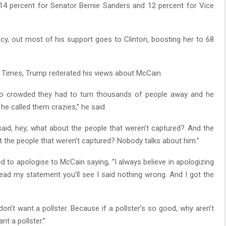
 14 percent for Senator Bernie Sanders and 12 percent for Vice
y, out most of his support goes to Clinton, boosting her to 68
k Times, Trump reiterated his views about McCain.
so crowded they had to turn thousands of people away and he
he called them crazies,” he said.
 said, hey, what about the people that weren’t captured? And the
t the people that weren’t captured? Nobody talks about him.”
ed to apologise to McCain saying, “I always believe in apologizing
ead my statement you’ll see I said nothing wrong. And I got the
don’t want a pollster. Because if a pollster’s so good, why aren’t
nt a pollster.”