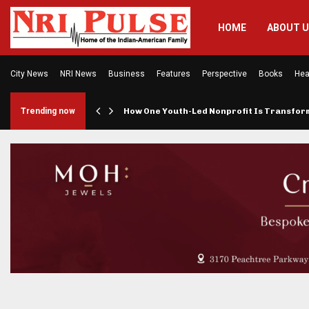
HOME
ABOUT 
City News
NRI News
Business
Features
Perspective
Books
Hea
rings…
Trending now
How One Youth-Led Nonprofit Is Transfo