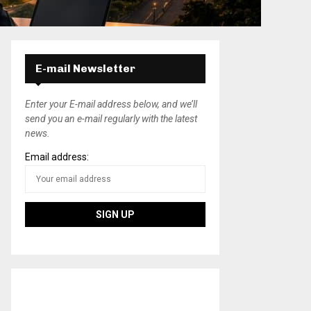
E-mail Newsletter
Enter your E-mail address below, and we’ll
send you an e-mail regularly with the latest
news.
Email address: