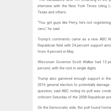
interview with the New York Times citing L
Texas and others.
“You get guys like Perry, he’s not registeri
zero,” he said.
Trump’s comments came as a new ABC News
Republican field with 24 percent support am
from 4 percent in May.
Wisconsin Governor Scott Walker had 13 pe
percent, with the rest in single digits.
Trump also garnered enough support in the
2016 general election to potentially damage
question, said ABC noting its poll was cond
criticism Saturday of the 2008 Republican pr
On the Democratic side, the poll found former