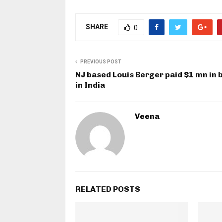
SHARE
0
PREVIOUS POST
NJ based Louis Berger paid $1 mn in 
in India
Veena
RELATED POSTS