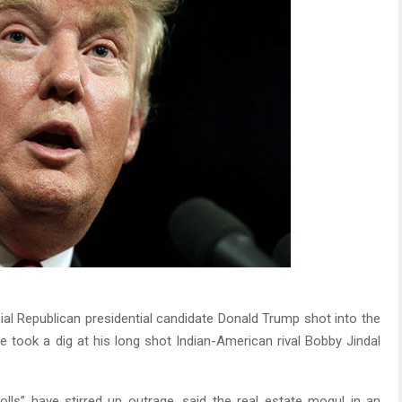
al Republican presidential candidate Donald Trump shot into the
he took a dig at his long shot Indian-American rival Bobby Jindal
lls” have stirred up outrage, said the real estate mogul in an