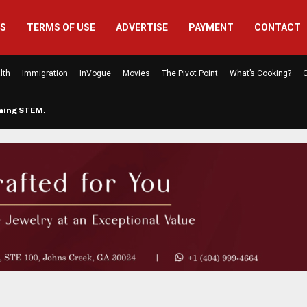
US
TERMS OF USE
ADVERTISE
PAYMENT
CONTACT
lth
Immigration
InVogue
Movies
The Pivot Point
What’s Cooking?
C
rming STEM…
The Atlanta Mom Behind Kichu & L