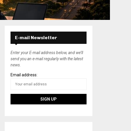
E-mail Newsletter
Enter your E-mail address below, and we’ll
send you an e-mail regularly with the latest
news.
Email address: