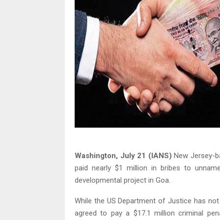
Washington, July 21 (IANS)
New Jersey-ba
paid nearly $1 million in bribes to unname
developmental project in Goa.
While the US Department of Justice has not 
agreed to pay a $17.1 million criminal pena