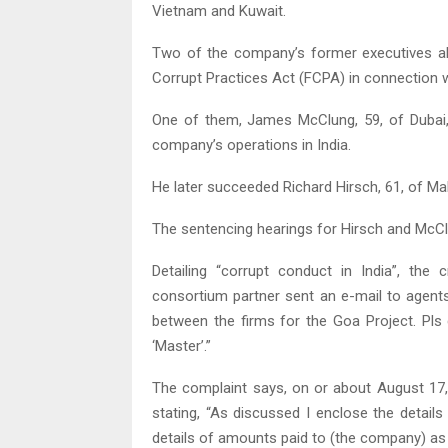
Vietnam and Kuwait.
Two of the company’s former executives al
Corrupt Practices Act (FCPA) in connection 
One of them, James McClung, 59, of Dubai, 
company’s operations in India.
He later succeeded Richard Hirsch, 61, of Maka
The sentencing hearings for Hirsch and McC
Detailing “corrupt conduct in India”, th
consortium partner sent an e-mail to agents
between the firms for the Goa Project. Pl
‘Master’.”
The complaint says, on or about August 17
stating, “As discussed I enclose the details
details of amounts paid to (the company) as 