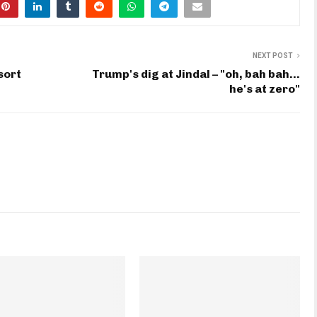
NEXT POST
sort
Trump's dig at Jindal – "oh, bah bah…
he's at zero"