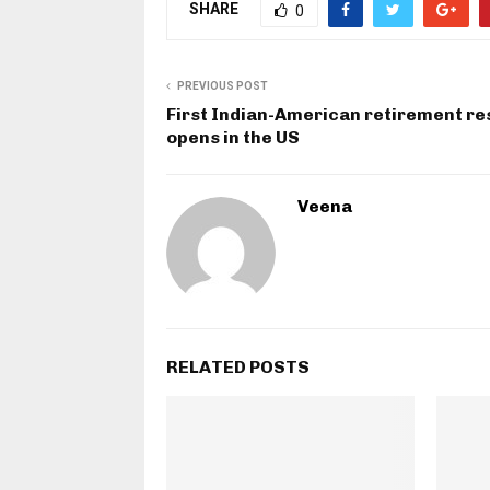
SHARE
0
PREVIOUS POST
First Indian-American retirement re
opens in the US
Veena
RELATED POSTS