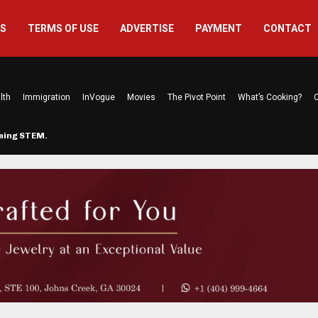
US
TERMS OF USE
ADVERTISE
PAYMENT
CONTACT
lth
Immigration
InVogue
Movies
The Pivot Point
What’s Cooking?
C
rming STEM…
The Atlanta Mom Behind Kichu & L