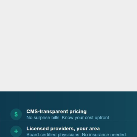
o
e
d
b
o
r
i
e
k
n