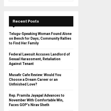
a
S
r
c
E
h
Recent Posts
f
A
o
Telugu-Speaking Woman Found Alone
r
R
on Bench for Days; Community Rallies
:
to Find Her Family
C
Federal Lawsuit Accuses Landlord of
H
Sexual Harassment, Retaliation
Against Tenant
Musafir Cafe Review: Would You
Choose a Dream Career or an
Unfinished Love?
Rep. Pramila Jayapal Advances to
November With Comfortable Win,
Faces GOP’s Nirav Sheth