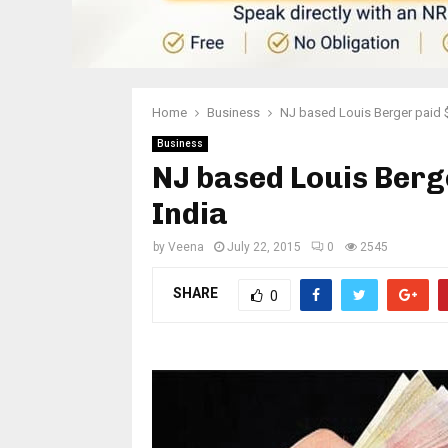
Home
Business
NJ based Louis Berger paid $
Business
NJ based Louis Berge
India
by
Veena
July 22, 2015
0
2545
SHARE
0