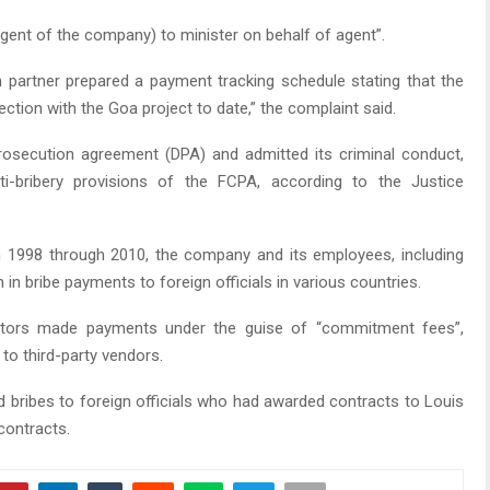
agent of the company) to minister on behalf of agent”.
 partner prepared a payment tracking schedule stating that the
ction with the Goa project to date,” the complaint said.
rosecution agreement (DPA) and admitted its criminal conduct,
nti-bribery provisions of the FCPA, according to the Justice
 1998 through 2010, the company and its employees, including
in bribe payments to foreign officials in various countries.
ators made payments under the guise of “commitment fees”,
to third-party vendors.
nd bribes to foreign officials who had awarded contracts to Louis
contracts.