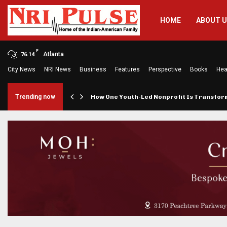
HOME
ABOUT 
F
Atlanta
76.14
City News
NRI News
Business
Features
Perspective
Books
Hea
rings…
Trending now
How One Youth-Led Nonprofit Is Transfo