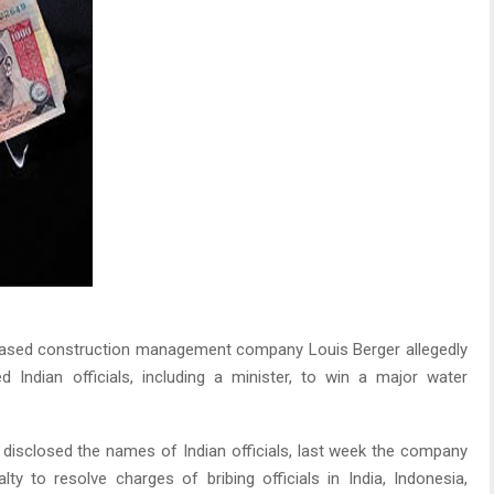
sed construction management company Louis Berger allegedly
d Indian officials, including a minister, to win a major water
disclosed the names of Indian officials, last week the company
lty to resolve charges of bribing officials in India, Indonesia,