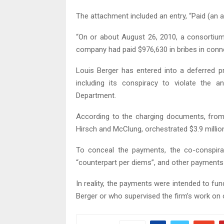
The attachment included an entry, “Paid (an 
“On or about August 26, 2010, a consortium
company had paid $976,630 in bribes in conne
Louis Berger has entered into a deferred p
including its conspiracy to violate the a
Department.
According to the charging documents, from
Hirsch and McClung, orchestrated $3.9 million 
To conceal the payments, the co-conspir
“counterpart per diems”, and other payments 
In reality, the payments were intended to fu
Berger or who supervised the firm’s work on 