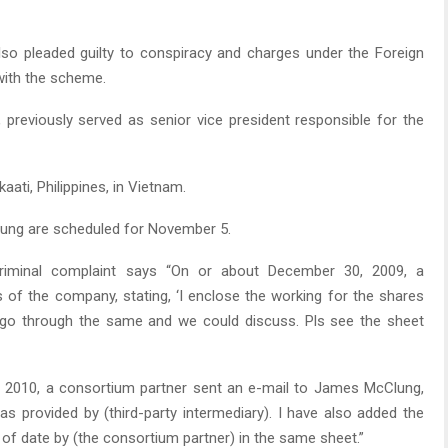
so pleaded guilty to conspiracy and charges under the Foreign
with the scheme.
previously served as senior vice president responsible for the
ati, Philippines, in Vietnam.
lung are scheduled for November 5.
e criminal complaint says “On or about December 30, 2009, a
 of the company, stating, ‘I enclose the working for the shares
s go through the same and we could discuss. Pls see the sheet
, 2010, a consortium partner sent an e-mail to James McClung,
 as provided by (third-party intermediary). I have also added the
of date by (the consortium partner) in the same sheet.”