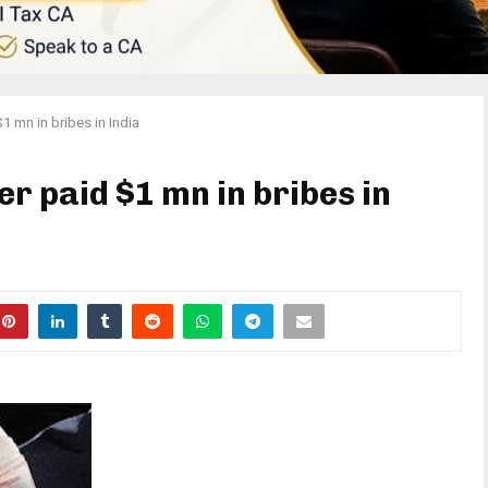
1 mn in bribes in India
r paid $1 mn in bribes in