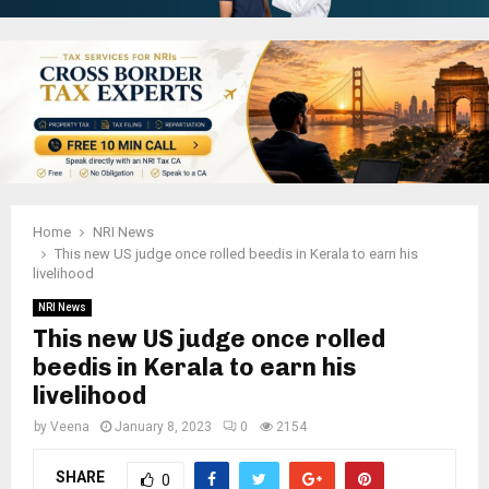
Home
NRI News
This new US judge once rolled beedis in Kerala to earn his
livelihood
NRI News
This new US judge once rolled
beedis in Kerala to earn his
livelihood
by
Veena
January 8, 2023
0
2154
SHARE
0