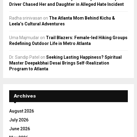
Driver Chased Her and Daughter in Alleged Hate Incident
Radha srinivasan
on
The Atlanta Mom Behind Kichu &
Leela’s Cultural Adventures
Uma Majmudar
on
Trail Blazers: Female-led Hiking Groups
Redefining Outdoor Life in Metro Atlanta
Dr. Sandip Patel
on
Seeking Lasting Happiness? Spiritual
Master Deepakbhai Desai Brings Self-Realization
Program to Atlanta
Archives
August 2026
July 2026
June 2026