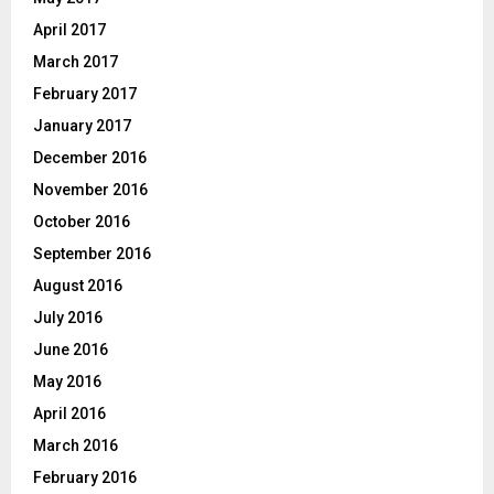
April 2017
March 2017
February 2017
January 2017
December 2016
November 2016
October 2016
September 2016
August 2016
July 2016
June 2016
May 2016
April 2016
March 2016
February 2016