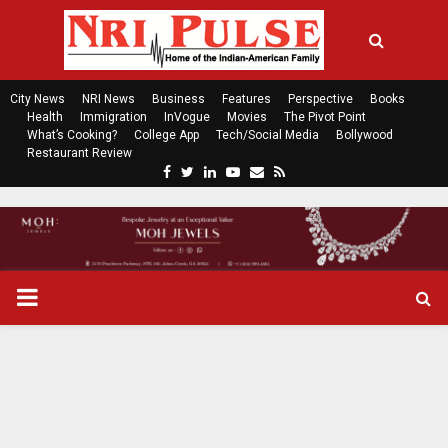
City News
NRI News
Business
Features
Perspective
Books
Health
Immigration
InVogue
Movies
The Pivot Point
What’s Cooking?
College App
Tech/Social Media
Bollywood
Restaurant Review
F
T
L
Y
E
R
a
w
i
o
m
s
c
i
n
u
a
s
e
t
k
t
i
b
t
e
u
l
o
e
d
b
P
o
r
i
e
k
n
R
I