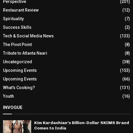
Perspective
(201)
Restaurant Review
(12)
Spirituality
(7)
Success Skills
(2)
Tech & Social Media News
(133)
The Pivot Point
(8)
Tribute to Atlanta Naari
(8)
Uncategorized
(38)
Upcoming Events
(153)
Upcoming Events
(66)
What's Cooking?
(131)
Youth
(16)
INVOGUE
Kim Kardashian’s Billion-Dollar SKIMS Brand
Comes to India