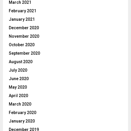
March 2021
February 2021
January 2021
December 2020
November 2020
October 2020
September 2020
August 2020
July 2020
June 2020
May 2020
April 2020
March 2020
February 2020
January 2020
December 2019