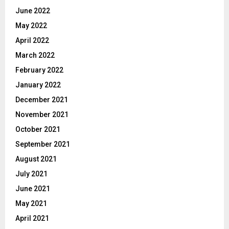
June 2022
May 2022
April 2022
March 2022
February 2022
January 2022
December 2021
November 2021
October 2021
September 2021
August 2021
July 2021
June 2021
May 2021
April 2021