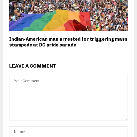
Indian-American man arrested for triggering mass
stampede at DC pride parade
LEAVE A COMMENT