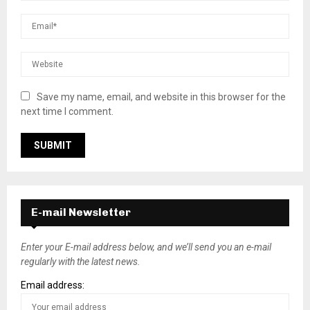
Save my name, email, and website in this browser for the
next time I comment.
E-mail Newsletter
Enter your E-mail address below, and we’ll send you an e-mail
regularly with the latest news.
Email address: