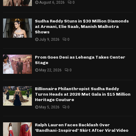
August 6, 2026
0
Sudha Reddy Stuns in $30 Million Diamonds
at Armani, Elie Saab, Manish Malhotra
Shows
July 9, 2026
0
Prom Goes Desi as Lehenga Takes Center
Stage
May 22, 2026
0
Billionaire Philanthropist Sudha Reddy
Turns Heads at 2026 Met Gala in $15 Million
Heritage Couture
May 5, 2026
0
Ralph Lauren Faces Backlash Over
‘Bandhani-Inspired’ Skirt After Viral Video