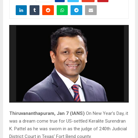
Thiruvananthapuram, Jan 7 (IANS)
On New Year’s Day, it
was a dream come true for US-settled Keralite Surendran
K. Pattel as he was sworn in as the judge of 240th Judicial
District Court in Texas’ Fort Bend county.