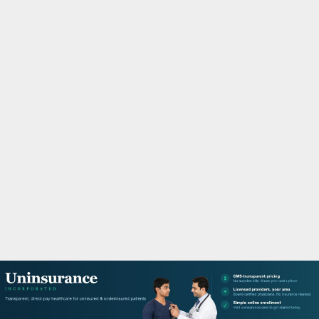
M
A
R
Y
M
E
N
U