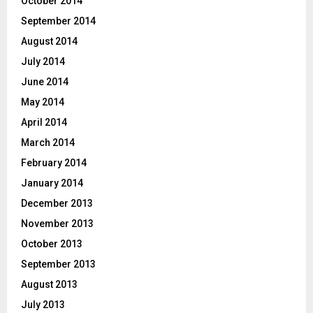
October 2014
September 2014
August 2014
July 2014
June 2014
May 2014
April 2014
March 2014
February 2014
January 2014
December 2013
November 2013
October 2013
September 2013
August 2013
July 2013