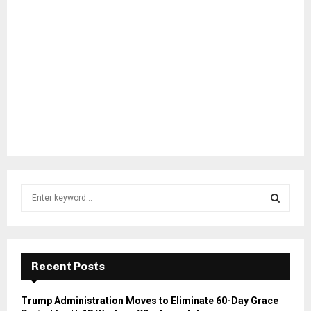
S
e
a
S
r
c
E
h
Recent Posts
f
A
o
Trump Administration Moves to Eliminate 60-Day Grace
r
R