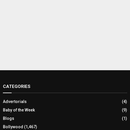
CATEGORIES
Advertorials
(4)
Baby of the Week
(9)
Blogs
(1)
Bollywood
(1,467)