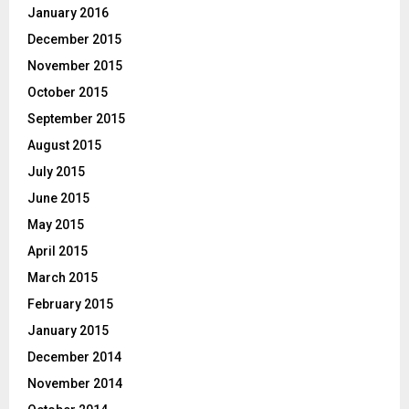
January 2016
December 2015
November 2015
October 2015
September 2015
August 2015
July 2015
June 2015
May 2015
April 2015
March 2015
February 2015
January 2015
December 2014
November 2014