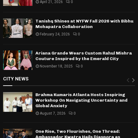
April 21, 2026
0
Tanishq Shines at NYFW Fall 2026 with Bibhu
Mohapatra Collaboration
February 24, 2026
0
Ariana Grande Wears Custom Rahul Mishra
Couture Inspired by the Emerald City
November 18, 2025
0
CITY NEWS
Brahma Kumaris Atlanta Hosts Inspiring
Workshop On Navigating Uncertainty and
Global Anxiety
August 7, 2026
0
One Rise, Two Flourishes, One Thread:
Ambassador Kwatra Hails Diaspora as