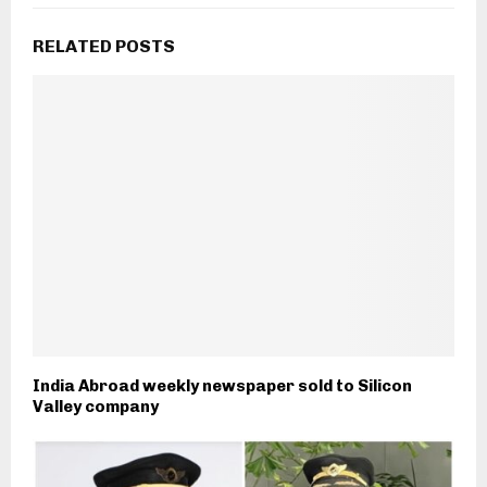
RELATED POSTS
India Abroad weekly newspaper sold to Silicon
Valley company