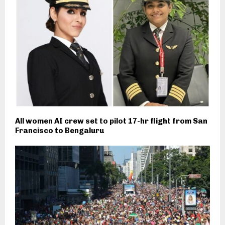
All women AI crew set to pilot 17-hr flight from San
Francisco to Bengaluru