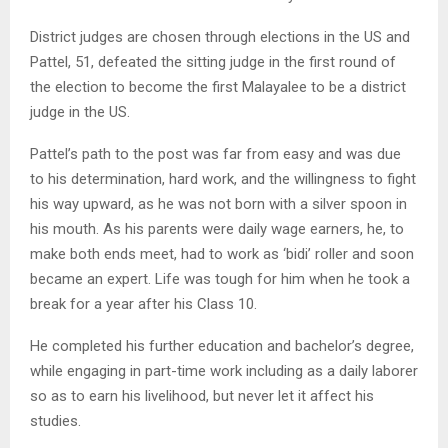
District judges are chosen through elections in the US and
Pattel, 51, defeated the sitting judge in the first round of
the election to become the first Malayalee to be a district
judge in the US.
Pattel’s path to the post was far from easy and was due
to his determination, hard work, and the willingness to fight
his way upward, as he was not born with a silver spoon in
his mouth. As his parents were daily wage earners, he, to
make both ends meet, had to work as ‘bidi’ roller and soon
became an expert. Life was tough for him when he took a
break for a year after his Class 10.
He completed his further education and bachelor’s degree,
while engaging in part-time work including as a daily laborer
so as to earn his livelihood, but never let it affect his
studies.