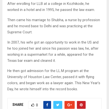
After enrolling for LLB at a college in Kozhikode, he
worked in a hotel and in 1995, he passed the law exam.
Then came his marriage to Shubha, a nurse by profession
and he moved base to Delhi and was practicing at the
Supreme Court.
In 2007, his wife got an opportunity to work in the US and
he too joined her and since his passion was law, he, after
working in a supermarket for a while, appeared for the
Texas bar exam and cleared it.
He then got admission for the LL.M program at the
University of Houston Law Center, passed it with flying
colors, and began work as a lawyer again. This New Year’s
Day, he wrote himself into the record books.
SHARE
0