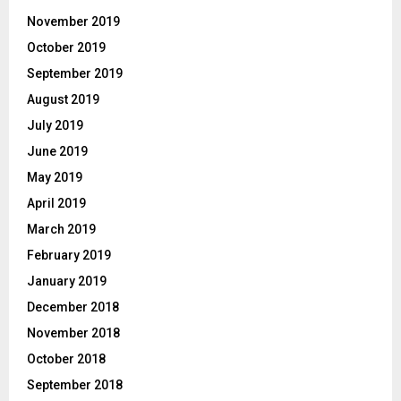
November 2019
October 2019
September 2019
August 2019
July 2019
June 2019
May 2019
April 2019
March 2019
February 2019
January 2019
December 2018
November 2018
October 2018
September 2018