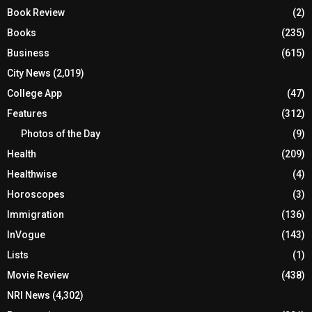
Book Review
(2)
Books
(235)
Business
(615)
City News
(2,019)
College App
(47)
Features
(312)
Photos of the Day
(9)
Health
(209)
Healthwise
(4)
Horoscopes
(3)
Immigration
(136)
InVogue
(143)
Lists
(1)
Movie Review
(438)
NRI News
(4,302)