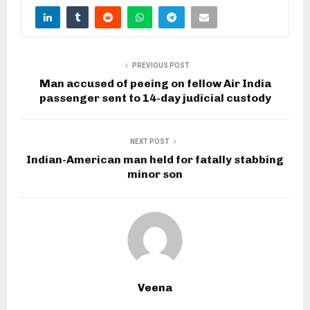
PREVIOUS POST
Man accused of peeing on fellow Air India
passenger sent to 14-day judicial custody
NEXT POST
Indian-American man held for fatally stabbing
minor son
Veena