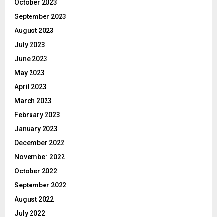
October 2023
September 2023
August 2023
July 2023
June 2023
May 2023
April 2023
March 2023
February 2023
January 2023
December 2022
November 2022
October 2022
September 2022
August 2022
July 2022