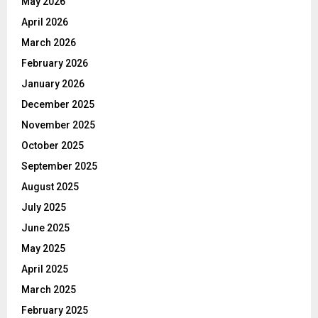
May 2026
April 2026
March 2026
February 2026
January 2026
December 2025
November 2025
October 2025
September 2025
August 2025
July 2025
June 2025
May 2025
April 2025
March 2025
February 2025