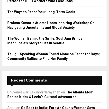
Period for H-1B Workers Who Lose Jobs
:
C
Ten Ways to Reach Your Long-Term Goals
H
Brahma Kumaris Atlanta Hosts Inspiring Workshop On
Navigating Uncertainty and Global Anxiety
The Woman Behind the Smile: Soul Jam Brings
Madhubala’s Story to Life in Seattle
Telugu-Speaking Woman Found Alone on Bench for Days;
Community Rallies to Find Her Family
Recent Comments
Bhuvaneswari Lakshmi Narayanan
on
The Atlanta Mom
Behind Kichu & Leela’s Cultural Adventures
Anon
on
Go Back to India: Forsyth County Woman Says