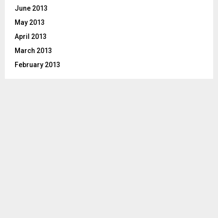
June 2013
May 2013
April 2013
March 2013
February 2013