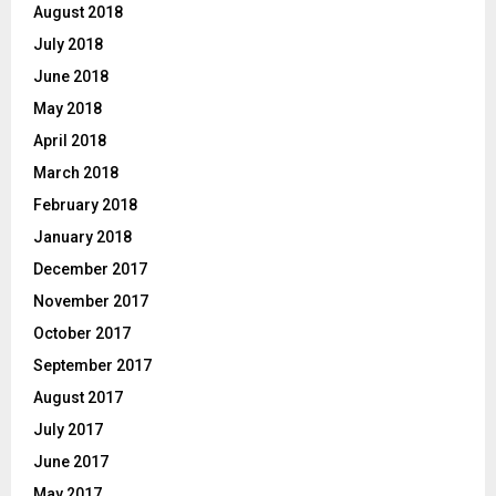
August 2018
July 2018
June 2018
May 2018
April 2018
March 2018
February 2018
January 2018
December 2017
November 2017
October 2017
September 2017
August 2017
July 2017
June 2017
May 2017