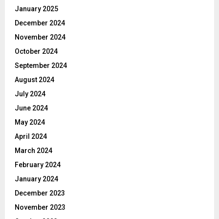
January 2025
December 2024
November 2024
October 2024
September 2024
August 2024
July 2024
June 2024
May 2024
April 2024
March 2024
February 2024
January 2024
December 2023
November 2023