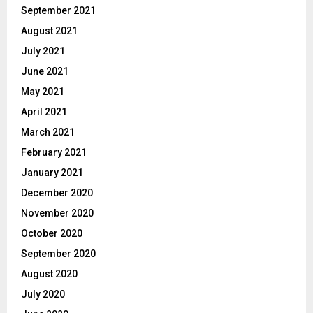
September 2021
August 2021
July 2021
June 2021
May 2021
April 2021
March 2021
February 2021
January 2021
December 2020
November 2020
October 2020
September 2020
August 2020
July 2020