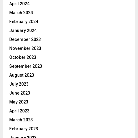
April 2024
March 2024
February 2024
January 2024
December 2023
November 2023
October 2023
September 2023
August 2023
July 2023
June 2023
May 2023
April 2023
March 2023
February 2023
January 2023