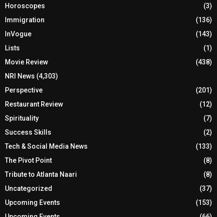
Horoscopes
(3)
Immigration
(136)
InVogue
(143)
Lists
(1)
Movie Review
(438)
NRI News
(4,303)
Perspective
(201)
Restaurant Review
(12)
Spirituality
(7)
Success Skills
(2)
Tech & Social Media News
(133)
The Pivot Point
(8)
Tribute to Atlanta Naari
(8)
Uncategorized
(37)
Upcoming Events
(153)
Upcoming Events
(66)