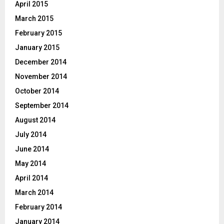
April 2015
March 2015
February 2015
January 2015
December 2014
November 2014
October 2014
September 2014
August 2014
July 2014
June 2014
May 2014
April 2014
March 2014
February 2014
January 2014