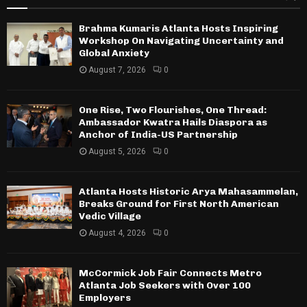
Brahma Kumaris Atlanta Hosts Inspiring
Workshop On Navigating Uncertainty and
Global Anxiety
August 7, 2026
0
One Rise, Two Flourishes, One Thread:
Ambassador Kwatra Hails Diaspora as
Anchor of India-US Partnership
August 5, 2026
0
Atlanta Hosts Historic Arya Mahasammelan,
Breaks Ground for First North American
Vedic Village
August 4, 2026
0
McCormick Job Fair Connects Metro
Atlanta Job Seekers with Over 100
Employers