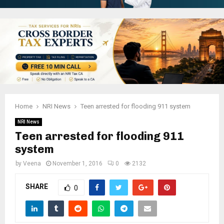
Home
NRI News
Teen arrested for flooding 911 system
NRI News
Teen arrested for flooding 911
system
by
Veena
November 1, 2016
0
2132
SHARE
0