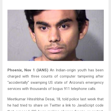
Phoenix, Nov 1 (IANS)
An Indian-origin youth has been
charged with three counts of computer tampering after
“accidentally” swamping US state of Arizona’s emergency
services with thousands of bogus 911 telephone calls.
Meetkumar Hiteshbhai Desai, 18, told police last week that
he had tried to share on Twitter a link to JavaScript code