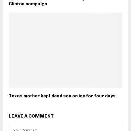
Clinton campaign
Texas mother kept dead son on ice for four days
LEAVE A COMMENT