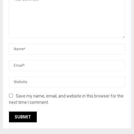
Save my name, email, and website in this browser for the
next time I comment.