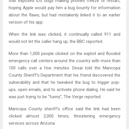
that exposed iOS bugs making phones freeze or restart,
hoping Apple would pay him a bug bounty for information
about the flaws, but had mistakenly linked it to an earlier
version of his app.
When the link was clicked, it continually called 911 and
would not let the caller hang up, the BBC reported.
More than 1,000 people clicked on the exploit and flooded
emergency call centers around the country with more than
100 calls over a few minutes. Desai told the Maricopa
County Sheriff’s Department that his friend discovered the
vulnerability and that he tweaked the bug to trigger pop-
ups, open emails, and to activate phone dialing. He said he
was just trying to be “funny”, The Verge reported.
Maricopa County sheriff’s office said the link had been
clicked almost 2,000 times, threatening emergency
services across Arizona.