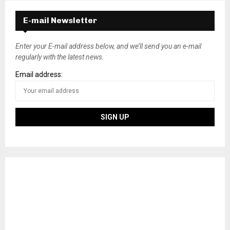
E-mail Newsletter
Enter your E-mail address below, and we’ll send you an e-mail
regularly with the latest news.
Email address: