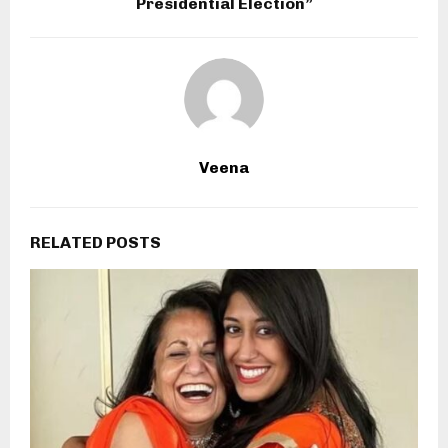
Presidential Election”
Veena
RELATED POSTS