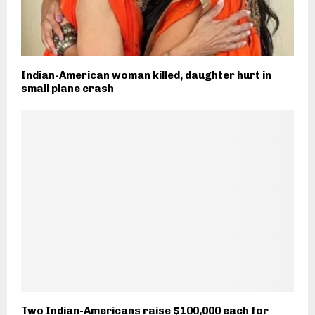
Indian-American woman killed, daughter hurt in
small plane crash
Two Indian-Americans raise $100,000 each for