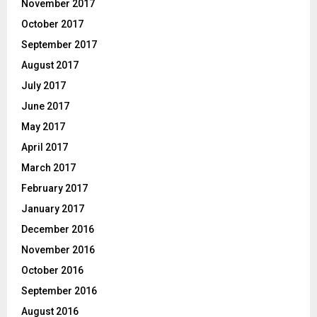
November 2017
October 2017
September 2017
August 2017
July 2017
June 2017
May 2017
April 2017
March 2017
February 2017
January 2017
December 2016
November 2016
October 2016
September 2016
August 2016