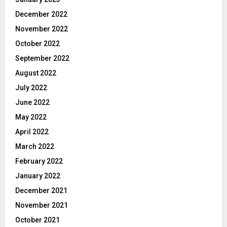
December 2022
November 2022
October 2022
September 2022
August 2022
July 2022
June 2022
May 2022
April 2022
March 2022
February 2022
January 2022
December 2021
November 2021
October 2021