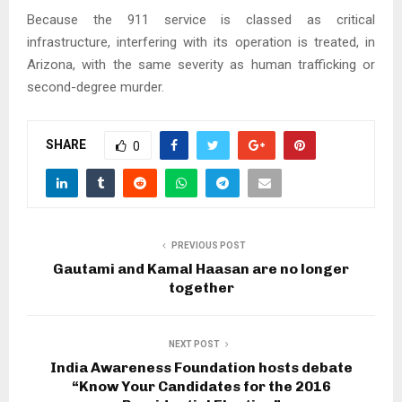
Because the 911 service is classed as critical
infrastructure, interfering with its operation is treated, in
Arizona, with the same severity as human trafficking or
second-degree murder.
SHARE
0
PREVIOUS POST
Gautami and Kamal Haasan are no longer
together
NEXT POST
India Awareness Foundation hosts debate
“Know Your Candidates for the 2016