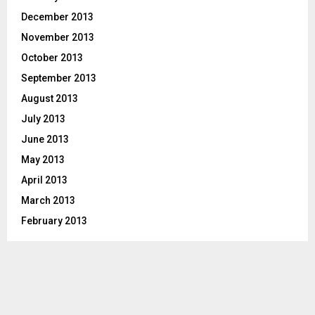
December 2013
November 2013
October 2013
September 2013
August 2013
July 2013
June 2013
May 2013
April 2013
March 2013
February 2013