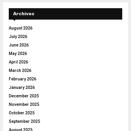
Archives
August 2026
July 2026
June 2026
May 2026
April 2026
March 2026
February 2026
January 2026
December 2025
November 2025
October 2025
September 2025
August 2025