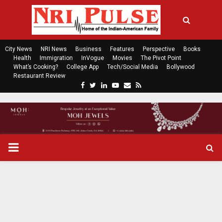
City News
NRI News
Business
Features
Perspective
Books
Health
Immigration
InVogue
Movies
The Pivot Point
What’s Cooking?
College App
Tech/Social Media
Bollywood
Restaurant Review
F
T
L
Y
E
R
a
w
i
o
m
s
c
i
n
u
a
s
e
t
k
t
i
b
t
e
u
l
o
e
d
b
P
o
r
i
e
k
n
R
I