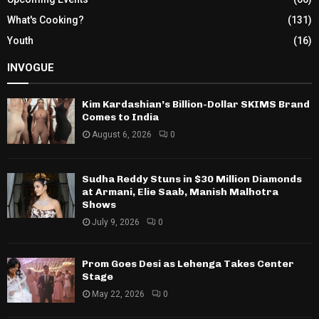
What's Cooking?
(131)
Youth
(16)
INVOGUE
Kim Kardashian’s Billion-Dollar SKIMS Brand
Comes to India
August 6, 2026
0
Sudha Reddy Stuns in $30 Million Diamonds
at Armani, Elie Saab, Manish Malhotra
Shows
July 9, 2026
0
Prom Goes Desi as Lehenga Takes Center
Stage
May 22, 2026
0