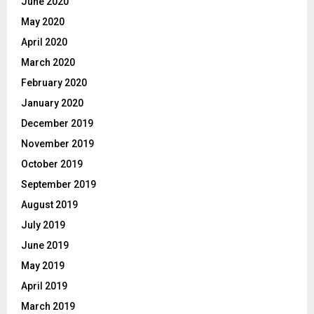
June 2020
May 2020
April 2020
March 2020
February 2020
January 2020
December 2019
November 2019
October 2019
September 2019
August 2019
July 2019
June 2019
May 2019
April 2019
March 2019