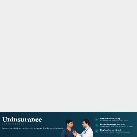
M
A
R
Y
M
E
N
U