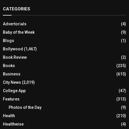
CATEGORIES
Advertorials
(4)
Baby of the Week
(9)
Blogs
(1)
Bollywood
(1,467)
Book Review
(2)
Books
(235)
Business
(615)
City News
(2,019)
College App
(47)
Features
(313)
Photos of the Day
(9)
Health
(210)
Healthwise
(4)