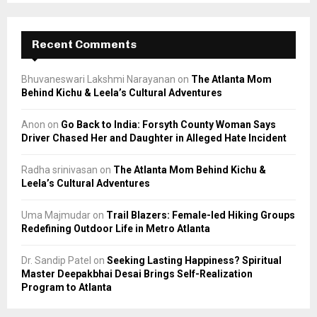
Recent Comments
Bhuvaneswari Lakshmi Narayanan
on
The Atlanta Mom
Behind Kichu & Leela’s Cultural Adventures
Anon
on
Go Back to India: Forsyth County Woman Says
Driver Chased Her and Daughter in Alleged Hate Incident
Radha srinivasan
on
The Atlanta Mom Behind Kichu &
Leela’s Cultural Adventures
Uma Majmudar
on
Trail Blazers: Female-led Hiking Groups
Redefining Outdoor Life in Metro Atlanta
Dr. Sandip Patel
on
Seeking Lasting Happiness? Spiritual
Master Deepakbhai Desai Brings Self-Realization
Program to Atlanta