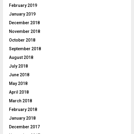
February 2019
January 2019
December 2018
November 2018
October 2018
September 2018
August 2018
July 2018
June 2018
May 2018
April 2018
March 2018
February 2018
January 2018
December 2017