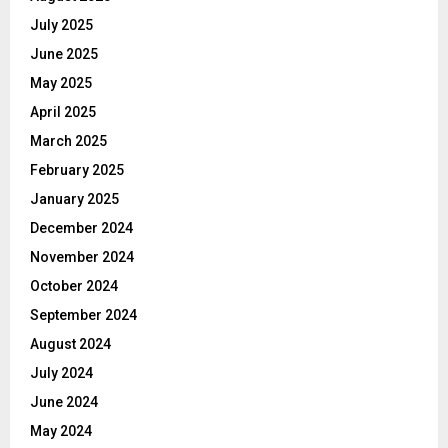
July 2025
June 2025
May 2025
April 2025
March 2025
February 2025
January 2025
December 2024
November 2024
October 2024
September 2024
August 2024
July 2024
June 2024
May 2024