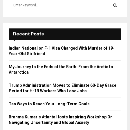
S
e
a
S
r
c
E
h
Recent Posts
f
A
o
Indian National on F-1 Visa Charged With Murder of 19-
r
R
Year-Old Girlfriend
:
C
My Journey to the Ends of the Earth: From the Arctic to
Antarctica
H
Trump Administration Moves to Eliminate 60-Day Grace
Period for H-1B Workers Who Lose Jobs
Ten Ways to Reach Your Long-Term Goals
Brahma Kumaris Atlanta Hosts Inspiring Workshop On
Navigating Uncertainty and Global Anxiety