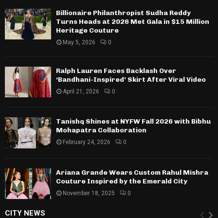
Billionaire Philanthropist Sudha Reddy
Turns Heads at 2026 Met Gala in $15 Million
Heritage Couture
May 5, 2026
0
Ralph Lauren Faces Backlash Over
‘Bandhani-Inspired’ Skirt After Viral Video
April 21, 2026
0
Tanishq Shines at NYFW Fall 2026 with Bibhu
Mohapatra Collaboration
February 24, 2026
0
Ariana Grande Wears Custom Rahul Mishra
Couture Inspired by the Emerald City
November 18, 2025
0
CITY NEWS