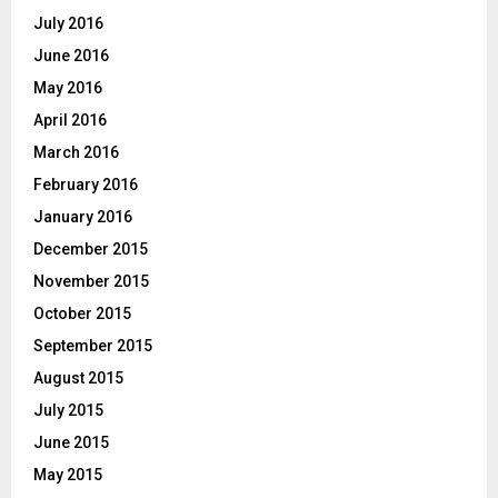
July 2016
June 2016
May 2016
April 2016
March 2016
February 2016
January 2016
December 2015
November 2015
October 2015
September 2015
August 2015
July 2015
June 2015
May 2015