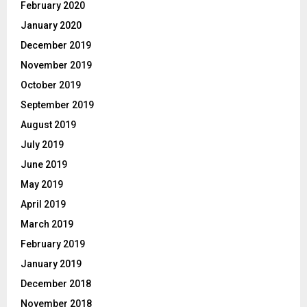
February 2020
January 2020
December 2019
November 2019
October 2019
September 2019
August 2019
July 2019
June 2019
May 2019
April 2019
March 2019
February 2019
January 2019
December 2018
November 2018