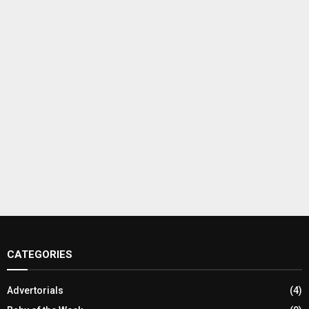
CATEGORIES
Advertorials
(4)