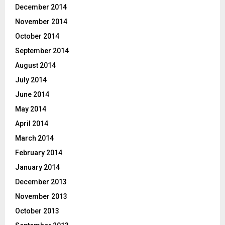
December 2014
November 2014
October 2014
September 2014
August 2014
July 2014
June 2014
May 2014
April 2014
March 2014
February 2014
January 2014
December 2013
November 2013
October 2013