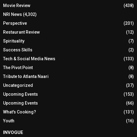
Movie Review
(438)
NRI News
(4,302)
Perspective
(201)
Restaurant Review
(12)
Spirituality
(7)
Success Skills
(2)
Tech & Social Media News
(133)
The Pivot Point
(8)
Tribute to Atlanta Naari
(8)
Uncategorized
(37)
Upcoming Events
(153)
Upcoming Events
(66)
What's Cooking?
(131)
Youth
(16)
INVOGUE