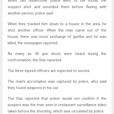
When two undercover police went to the motel, the
suspect shot and wounded them before fleeing with
another person, police said.
When they tracked him down to a house in the area, he
shot another officer. When the man came out of the
house, there was more exchange of gunfire and he was
killed, the newspaper reported.
As many as 50 gun shots were heard during the
confrontation, the Star reported.
The three injured officers are expected to survive.
The man’s accomplice was captured by police, who said
they found weapons in his car.
The Star reported that police would not confirm if the
suspect was the man seen in restaurant surveillance video
taken before the shooting, which was circulated by police.