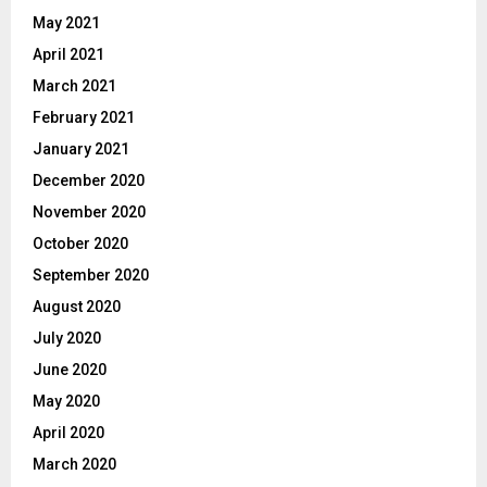
May 2021
April 2021
March 2021
February 2021
January 2021
December 2020
November 2020
October 2020
September 2020
August 2020
July 2020
June 2020
May 2020
April 2020
March 2020