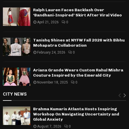
Ralph Lauren Faces Backlash Over
‘Bandhani-Inspired’ Skirt After Viral Video
April 21, 2026
0
Tanishq Shines at NYFW Fall 2026 with Bibhu
Mohapatra Collaboration
February 24, 2026
0
Ariana Grande Wears Custom Rahul Mishra
Couture Inspired by the Emerald City
November 18, 2025
0
CITY NEWS
Brahma Kumaris Atlanta Hosts Inspiring
Workshop On Navigating Uncertainty and
Global Anxiety
August 7, 2026
0