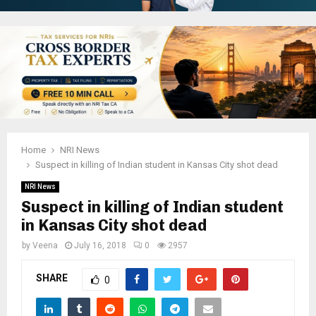
Home
NRI News
Suspect in killing of Indian student in Kansas City shot dead
NRI News
Suspect in killing of Indian student
in Kansas City shot dead
by
Veena
July 16, 2018
0
2957
SHARE
0