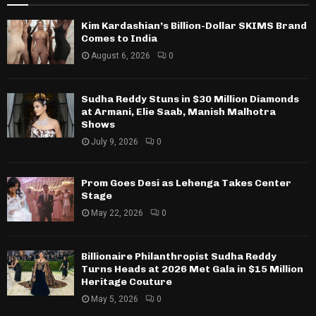
Kim Kardashian’s Billion-Dollar SKIMS Brand
Comes to India
August 6, 2026
0
Sudha Reddy Stuns in $30 Million Diamonds
at Armani, Elie Saab, Manish Malhotra
Shows
July 9, 2026
0
Prom Goes Desi as Lehenga Takes Center
Stage
May 22, 2026
0
Billionaire Philanthropist Sudha Reddy
Turns Heads at 2026 Met Gala in $15 Million
Heritage Couture
May 5, 2026
0