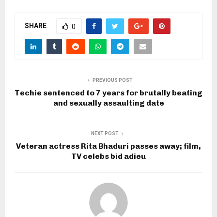
SHARE
0
PREVIOUS POST
Techie sentenced to 7 years for brutally beating
and sexually assaulting date
NEXT POST
Veteran actress Rita Bhaduri passes away; film,
TV celebs bid adieu