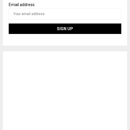
Email address: