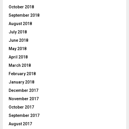
October 2018
September 2018
August 2018
July 2018
June 2018
May 2018
April 2018
March 2018
February 2018
January 2018
December 2017
November 2017
October 2017
September 2017
August 2017