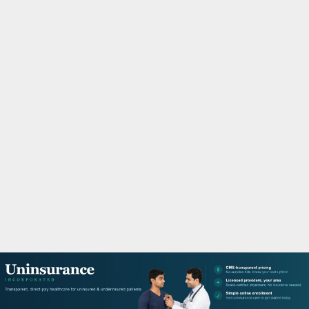
M
A
R
Y
M
E
N
U