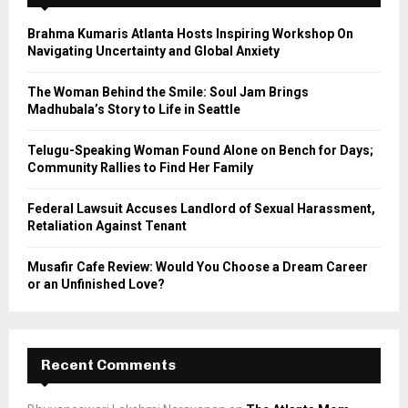
f
A
o
Brahma Kumaris Atlanta Hosts Inspiring Workshop On
r
R
Navigating Uncertainty and Global Anxiety
:
C
The Woman Behind the Smile: Soul Jam Brings
Madhubala’s Story to Life in Seattle
H
Telugu-Speaking Woman Found Alone on Bench for Days;
Community Rallies to Find Her Family
Federal Lawsuit Accuses Landlord of Sexual Harassment,
Retaliation Against Tenant
Musafir Cafe Review: Would You Choose a Dream Career
or an Unfinished Love?
Recent Comments