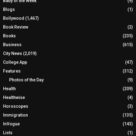
Baby of the Week
(9)
Blogs
(1)
Bollywood
(1,467)
Book Review
(2)
Books
(235)
Business
(615)
City News
(2,019)
College App
(47)
Features
(312)
Photos of the Day
(9)
Health
(209)
Healthwise
(4)
Horoscopes
(3)
Immigration
(135)
InVogue
(143)
Lists
(1)