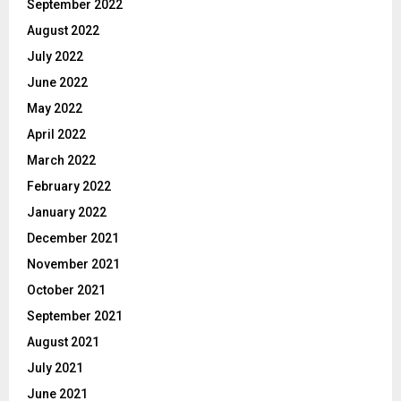
September 2022
August 2022
July 2022
June 2022
May 2022
April 2022
March 2022
February 2022
January 2022
December 2021
November 2021
October 2021
September 2021
August 2021
July 2021
June 2021