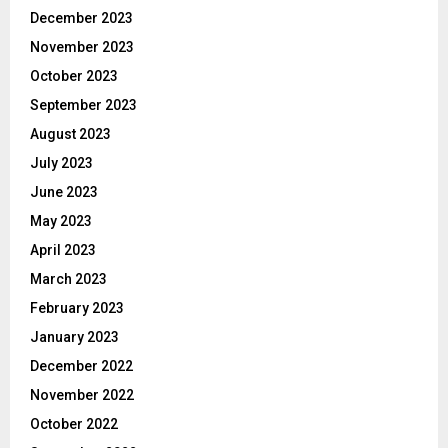
December 2023
November 2023
October 2023
September 2023
August 2023
July 2023
June 2023
May 2023
April 2023
March 2023
February 2023
January 2023
December 2022
November 2022
October 2022