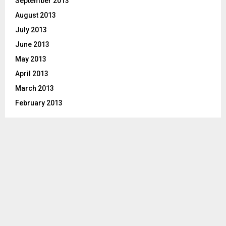
September 2013
August 2013
July 2013
June 2013
May 2013
April 2013
March 2013
February 2013