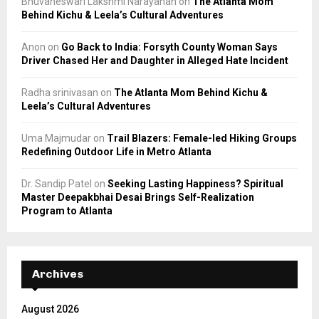
Bhuvaneswari Lakshmi Narayanan
on
The Atlanta Mom
Behind Kichu & Leela’s Cultural Adventures
Anon
on
Go Back to India: Forsyth County Woman Says
Driver Chased Her and Daughter in Alleged Hate Incident
Radha srinivasan
on
The Atlanta Mom Behind Kichu &
Leela’s Cultural Adventures
Uma Majmudar
on
Trail Blazers: Female-led Hiking Groups
Redefining Outdoor Life in Metro Atlanta
Dr. Sandip Patel
on
Seeking Lasting Happiness? Spiritual
Master Deepakbhai Desai Brings Self-Realization
Program to Atlanta
Archives
August 2026