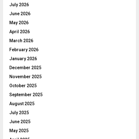
July 2026
June 2026
May 2026
April 2026
March 2026
February 2026
January 2026
December 2025
November 2025
October 2025
September 2025
August 2025
July 2025
June 2025
May 2025