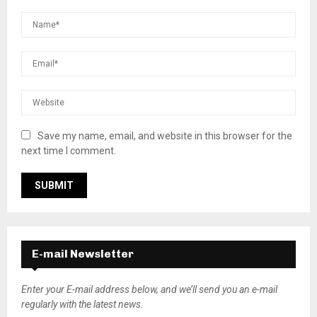
Save my name, email, and website in this browser for the
next time I comment.
E-mail Newsletter
Enter your E-mail address below, and we’ll send you an e-mail
regularly with the latest news.