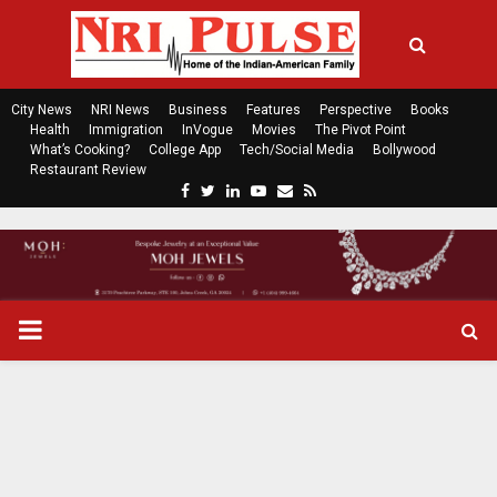
City News
NRI News
Business
Features
Perspective
Books
Health
Immigration
InVogue
Movies
The Pivot Point
What’s Cooking?
College App
Tech/Social Media
Bollywood
Restaurant Review
F
T
L
Y
E
R
a
w
i
o
m
s
c
i
n
u
a
s
e
t
k
t
i
b
t
e
u
l
o
e
d
b
P
o
r
i
e
k
n
R
I