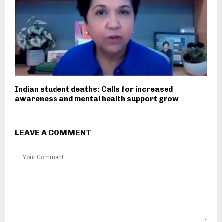
Indian student deaths: Calls for increased
awareness and mental health support grow
LEAVE A COMMENT