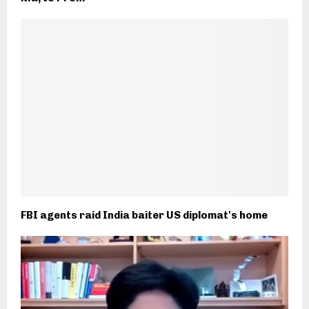
FBI agents raid India baiter US diplomat's home