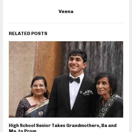
Veena
RELATED POSTS
High School Senior Takes Grandmothers, Ba and
Ma, to Prom