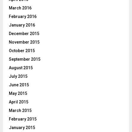
March 2016
February 2016
January 2016
December 2015
November 2015
October 2015
September 2015
August 2015
July 2015
June 2015
May 2015
April 2015
March 2015
February 2015
January 2015