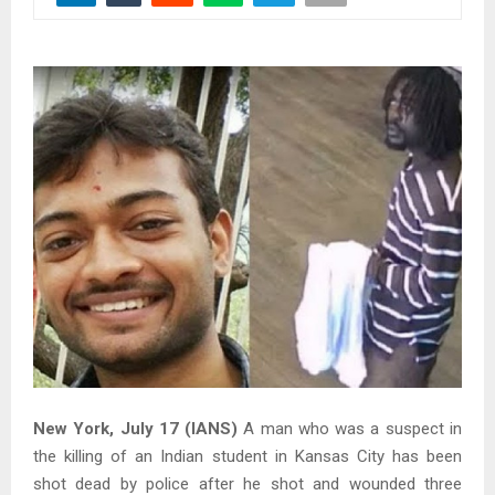
New York, July 17 (IANS)
A man who was a suspect in
the killing of an Indian student in Kansas City has been
shot dead by police after he shot and wounded three