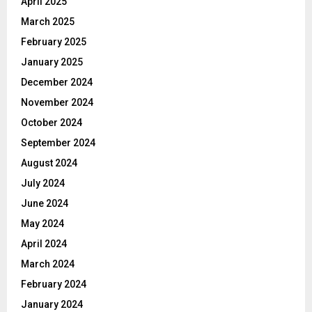
April 2025
March 2025
February 2025
January 2025
December 2024
November 2024
October 2024
September 2024
August 2024
July 2024
June 2024
May 2024
April 2024
March 2024
February 2024
January 2024