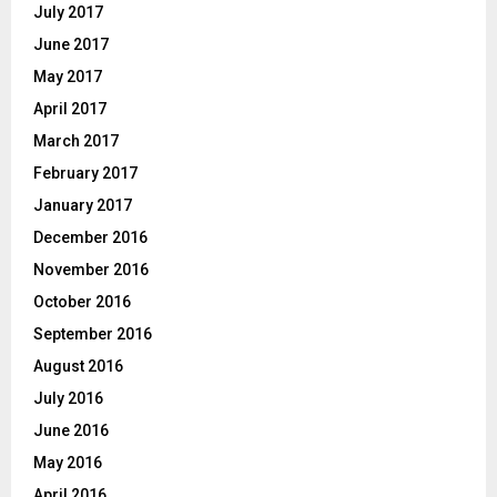
July 2017
June 2017
May 2017
April 2017
March 2017
February 2017
January 2017
December 2016
November 2016
October 2016
September 2016
August 2016
July 2016
June 2016
May 2016
April 2016