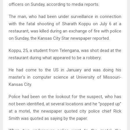
officers on Sunday, according to media reports.
The man, who had been under surveillance in connection
with the fatal shooting of Sharath Koppu on July 6 at a
restaurant, was killed during an exchange of fire with police
on Sunday, the Kansas City Star newspaper reported.
Koppu, 25, a student from Telengana, was shot dead at the
restaurant during what appeared to be a robbery.
He had come to the US in January and was doing his
master’s in computer science at University of Missouri-
Kansas City.
Police had been on the lookout for the suspect, who has
not been identified, at several locations and he “popped up”
at a motel, the newspaper quoted city police chief Rick
Smith was quoted as saying by the paper.