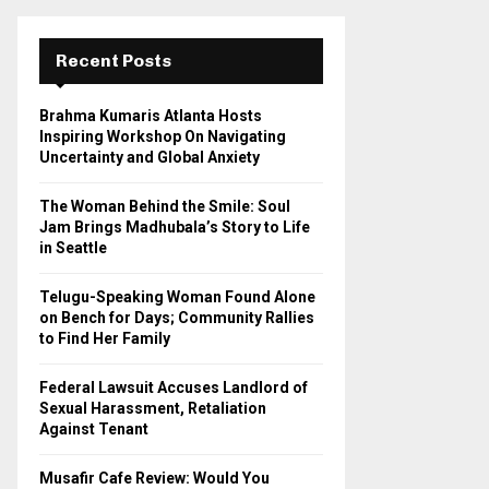
r
c
E
h
Recent Posts
f
A
o
Brahma Kumaris Atlanta Hosts
r
R
Inspiring Workshop On Navigating
:
Uncertainty and Global Anxiety
C
The Woman Behind the Smile: Soul
H
Jam Brings Madhubala’s Story to Life
in Seattle
Telugu-Speaking Woman Found Alone
on Bench for Days; Community Rallies
to Find Her Family
Federal Lawsuit Accuses Landlord of
Sexual Harassment, Retaliation
Against Tenant
Musafir Cafe Review: Would You