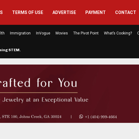
US
TERMS OF USE
ADVERTISE
PAYMENT
CONTACT
lth
Immigration
InVogue
Movies
The Pivot Point
What’s Cooking?
C
rming STEM…
The Atlanta Mom Behind Kichu & L