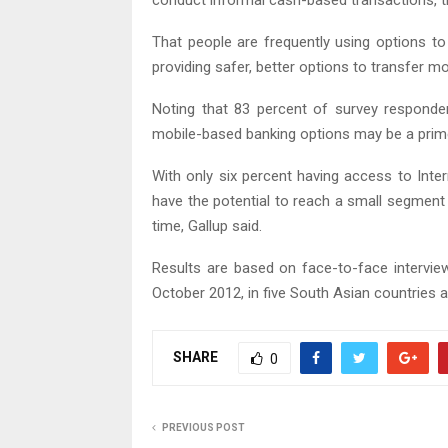
conduct informal cash-based transactions, t
That people are frequently using options to
providing safer, better options to transfer mon
Noting that 83 percent of survey responde
mobile-based banking options may be a prime 
With only six percent having access to Inter
have the potential to reach a small segment 
time, Gallup said.
Results are based on face-to-face intervie
October 2012, in five South Asian countries an
SHARE
0
PREVIOUS POST