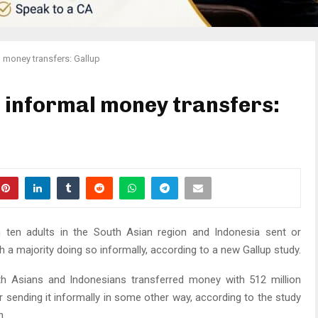
l money transfers: Gallup
n informal money transfers:
n ten adults in the South Asian region and Indonesia sent or
 a majority doing so informally, according to a new Gallup study.
h Asians and Indonesians transferred money with 512 million
r sending it informally in some other way, according to the study
n.