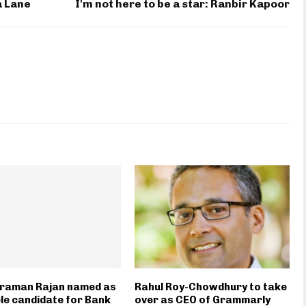
a Lane
I'm not here to be a star: Ranbir Kapoor
raman Rajan named as
Rahul Roy-Chowdhury to take
le candidate for Bank
over as CEO of Grammarly