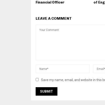
Financial Officer
of Eng
LEAVE A COMMENT
Save my name, email, and website in this b