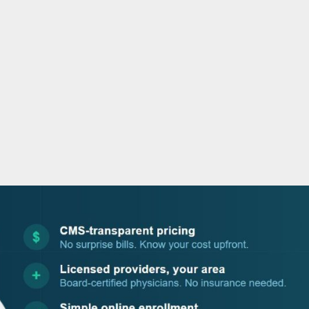
o
r
i
e
k
n