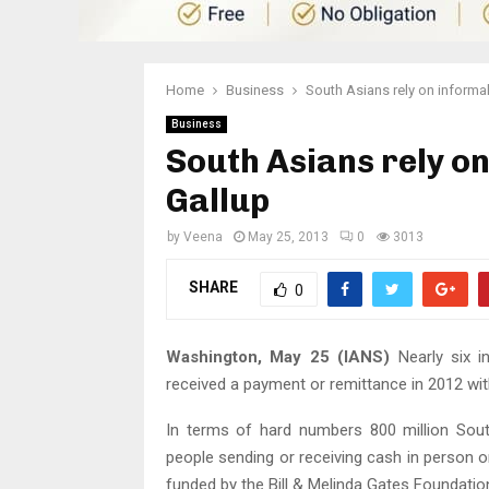
Home
Business
South Asians rely on informa
Business
South Asians rely o
Gallup
by
Veena
May 25, 2013
0
3013
SHARE
0
Washington, May 25 (IANS)
Nearly six i
received a payment or remittance in 2012 with
In terms of hard numbers 800 million Sout
people sending or receiving cash in person o
funded by the Bill & Melinda Gates Foundatio