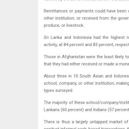
Remittances or payments could have been dom
other institution; or received from the gov
produce, or livestock.
Sri Lanka and Indonesia had the highest 
activity, at 84 percent and 83 percent, respec
Those in Afghanistan were the least likely t
that they had either received or made a mon
About three in 10 South Asian and Indones
school, company, or other institution, maki
types surveyed.
The majority of these school/company/institu
Lankans (60 percent) and Indians (57 percent
There is thus a largely untapped market of