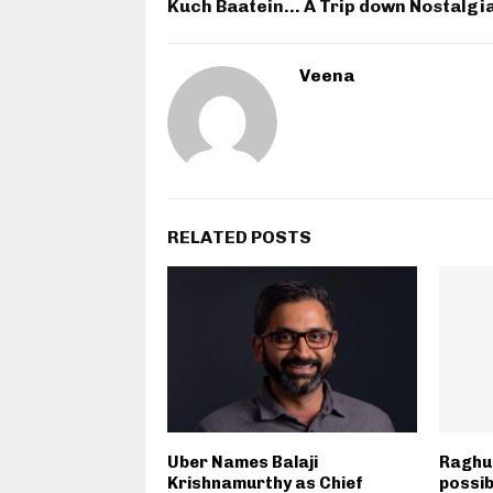
Kuch Baatein… A Trip down Nostalgi
Veena
RELATED POSTS
Uber Names Balaji
Raghu
Krishnamurthy as Chief
possib