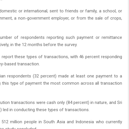
estic or international; sent to friends or family, a school, or
ernment, a non-government employer, or from the sale of crops,
number of respondents reporting such payment or remittance
tively, in the 12 months before the survey.
o report these types of transactions, with 46 percent responding
ey-based transaction.
ian respondents (32 percent) made at least one payment to a
ng this type of payment the most common across all transaction
tion transactions were cash only (84 percent) in nature, and Sri
) led in conducting these types of transactions.
 512 million people in South Asia and Indonesia who currently