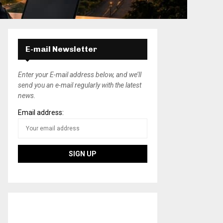
E-mail Newsletter
Enter your E-mail address below, and we’ll
send you an e-mail regularly with the latest
news.
Email address: