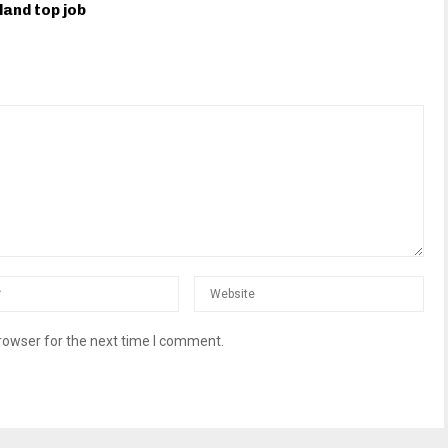
land top job
rowser for the next time I comment.