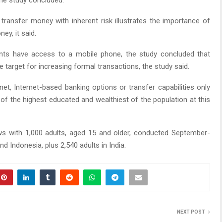
he study concluded.
 transfer money with inherent risk illustrates the importance of
ey, it said.
nts have access to a mobile phone, the study concluded that
target for increasing formal transactions, the study said.
net, Internet-based banking options or transfer capabilities only
of the highest educated and wealthiest of the population at this
ws with 1,000 adults, aged 15 and older, conducted September-
d Indonesia, plus 2,540 adults in India.
NEXT POST