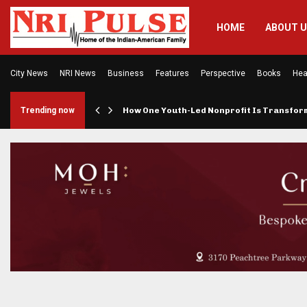
HOME
ABOUT 
City News
NRI News
Business
Features
Perspective
Books
Hea
rings…
Trending now
How One Youth-Led Nonprofit Is Transfo