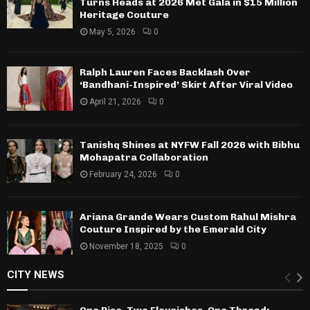
Turns Heads at 2026 Met Gala in $15 Million
Heritage Couture
May 5, 2026
0
Ralph Lauren Faces Backlash Over
‘Bandhani-Inspired’ Skirt After Viral Video
April 21, 2026
0
Tanishq Shines at NYFW Fall 2026 with Bibhu
Mohapatra Collaboration
February 24, 2026
0
Ariana Grande Wears Custom Rahul Mishra
Couture Inspired by the Emerald City
November 18, 2025
0
CITY NEWS