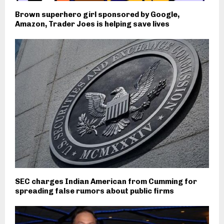
Brown superhero girl sponsored by Google,
Amazon, Trader Joes is helping save lives
SEC charges Indian American from Cumming for
spreading false rumors about public firms