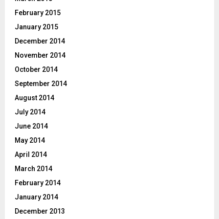
February 2015
January 2015
December 2014
November 2014
October 2014
September 2014
August 2014
July 2014
June 2014
May 2014
April 2014
March 2014
February 2014
January 2014
December 2013