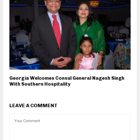
Georgia Welcomes Consul General Nagesh Singh
With Southern Hospitality
LEAVE A COMMENT