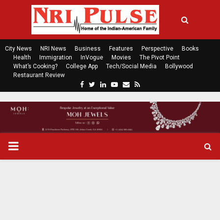
City News
NRI News
Business
Features
Perspective
Books
Health
Immigration
InVogue
Movies
The Pivot Point
What’s Cooking?
College App
Tech/Social Media
Bollywood
Restaurant Review
F
T
L
Y
E
R
a
w
i
o
m
s
c
i
n
u
a
s
e
t
k
t
i
b
t
e
u
l
o
e
d
b
P
o
r
i
e
k
n
R
I