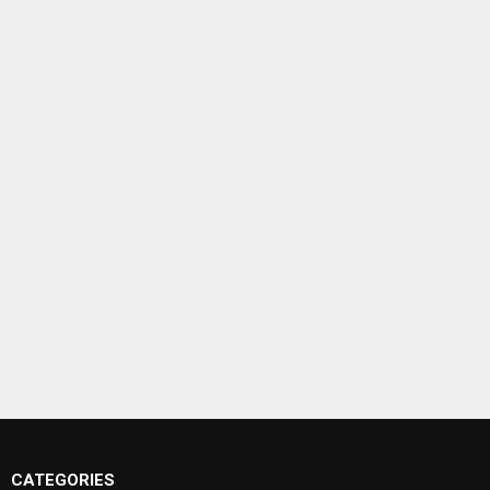
CATEGORIES