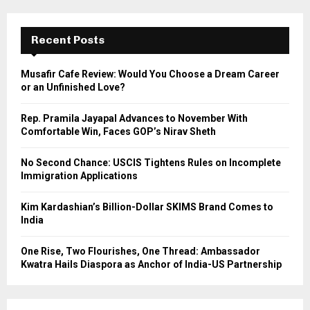
r
c
E
h
Recent Posts
f
A
o
Musafir Cafe Review: Would You Choose a Dream Career
r
R
or an Unfinished Love?
:
C
Rep. Pramila Jayapal Advances to November With
Comfortable Win, Faces GOP’s Nirav Sheth
H
No Second Chance: USCIS Tightens Rules on Incomplete
Immigration Applications
Kim Kardashian’s Billion-Dollar SKIMS Brand Comes to
India
One Rise, Two Flourishes, One Thread: Ambassador
Kwatra Hails Diaspora as Anchor of India-US Partnership