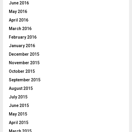
June 2016
May 2016
April 2016
March 2016
February 2016
January 2016
December 2015
November 2015
October 2015
September 2015
August 2015
July 2015
June 2015
May 2015
April 2015
March 2015