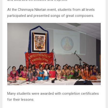
At the Chinmaya Niketan event, students from all levels
participated and presented songs of great composers.
Many students were awarded with completion certificates
for their lessons.