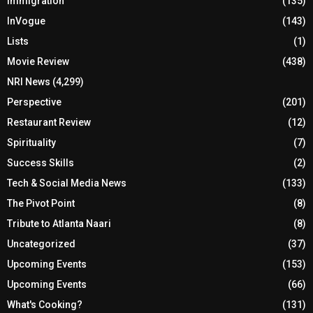
Immigration
(135)
InVogue
(143)
Lists
(1)
Movie Review
(438)
NRI News
(4,299)
Perspective
(201)
Restaurant Review
(12)
Spirituality
(7)
Success Skills
(2)
Tech & Social Media News
(133)
The Pivot Point
(8)
Tribute to Atlanta Naari
(8)
Uncategorized
(37)
Upcoming Events
(153)
Upcoming Events
(66)
What's Cooking?
(131)