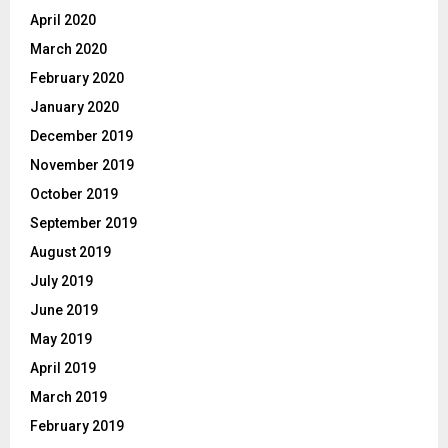
April 2020
March 2020
February 2020
January 2020
December 2019
November 2019
October 2019
September 2019
August 2019
July 2019
June 2019
May 2019
April 2019
March 2019
February 2019