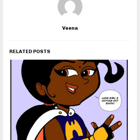
Veena
RELATED POSTS