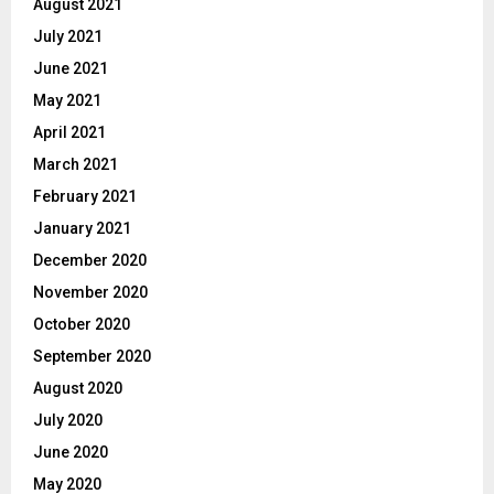
August 2021
July 2021
June 2021
May 2021
April 2021
March 2021
February 2021
January 2021
December 2020
November 2020
October 2020
September 2020
August 2020
July 2020
June 2020
May 2020