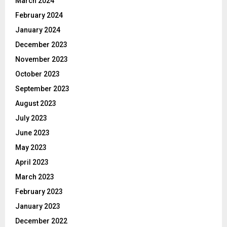
March 2024
February 2024
January 2024
December 2023
November 2023
October 2023
September 2023
August 2023
July 2023
June 2023
May 2023
April 2023
March 2023
February 2023
January 2023
December 2022