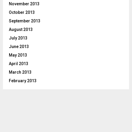
November 2013
October 2013
September 2013
August 2013
July 2013
June 2013
May 2013
April 2013
March 2013
February 2013