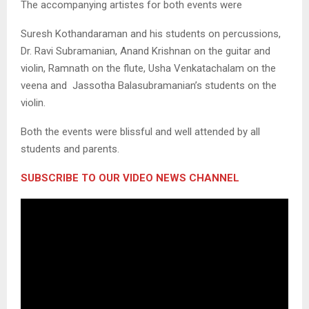
The accompanying artistes for both events were
Suresh Kothandaraman and his students on percussions,
Dr. Ravi Subramanian, Anand Krishnan on the guitar and
violin, Ramnath on the flute, Usha Venkatachalam on the
veena and Jassotha Balasubramanian’s students on the
violin.
Both the events were blissful and well attended by all
students and parents.
SUBSCRIBE TO OUR VIDEO NEWS CHANNEL