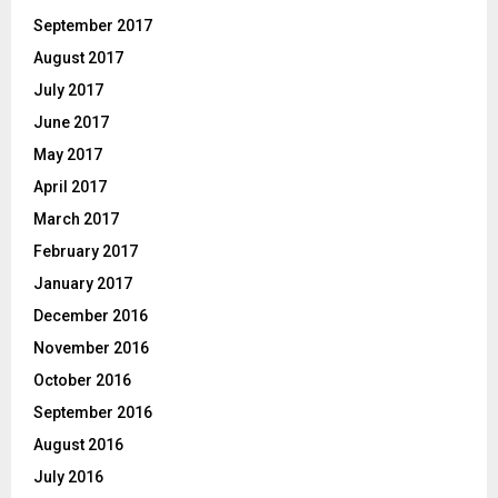
September 2017
August 2017
July 2017
June 2017
May 2017
April 2017
March 2017
February 2017
January 2017
December 2016
November 2016
October 2016
September 2016
August 2016
July 2016