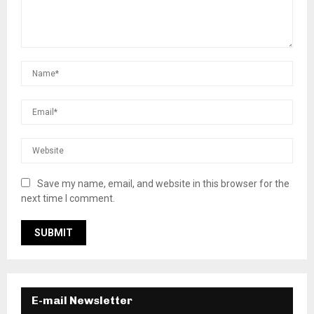
Save my name, email, and website in this browser for the
next time I comment.
E-mail Newsletter