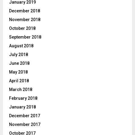
January 2019
December 2018
November 2018
October 2018
September 2018
August 2018
July 2018
June 2018
May 2018
April 2018
March 2018
February 2018
January 2018
December 2017
November 2017
October 2017