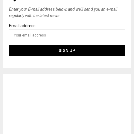
Enter your E-mail address below, and we’ll send you an e-mail
regularly with the latest news.
Email address: