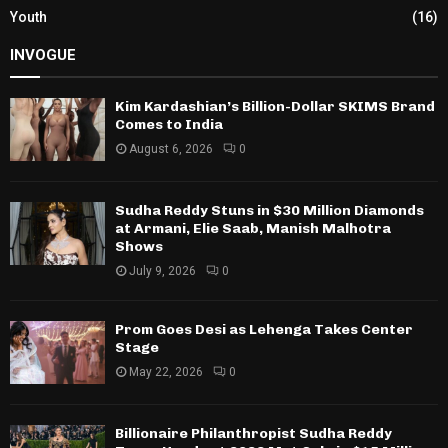
Youth
(16)
INVOGUE
Kim Kardashian’s Billion-Dollar SKIMS Brand
Comes to India
August 6, 2026
0
Sudha Reddy Stuns in $30 Million Diamonds
at Armani, Elie Saab, Manish Malhotra
Shows
July 9, 2026
0
Prom Goes Desi as Lehenga Takes Center
Stage
May 22, 2026
0
Billionaire Philanthropist Sudha Reddy