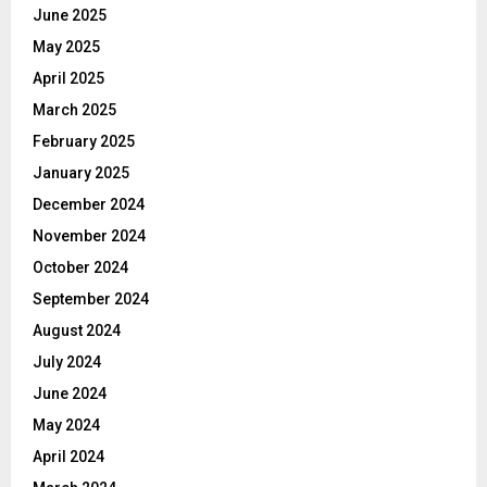
June 2025
May 2025
April 2025
March 2025
February 2025
January 2025
December 2024
November 2024
October 2024
September 2024
August 2024
July 2024
June 2024
May 2024
April 2024