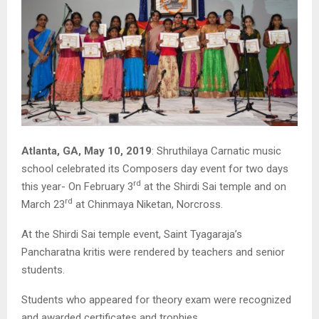
Atlanta, GA, May 10, 2019
: Shruthilaya Carnatic music
school celebrated its Composers day event for two days
rd
this year- On February 3
at the Shirdi Sai temple and on
rd
March 23
at Chinmaya Niketan, Norcross.
At the Shirdi Sai temple event, Saint Tyagaraja’s
Pancharatna kritis were rendered by teachers and senior
students.
Students who appeared for theory exam were recognized
and awarded certificates and trophies.