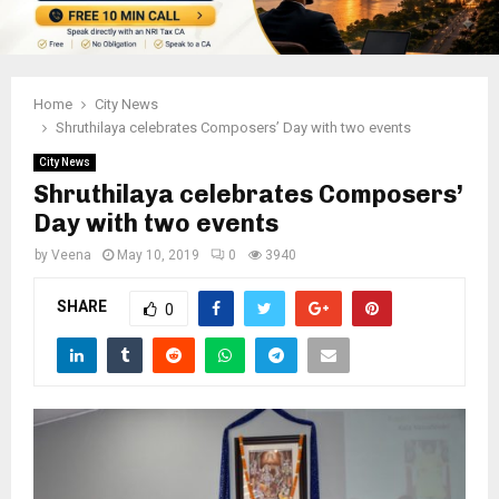
Home
City News
Shruthilaya celebrates Composers’ Day with two events
City News
Shruthilaya celebrates Composers’
Day with two events
by
Veena
May 10, 2019
0
3940
SHARE
0