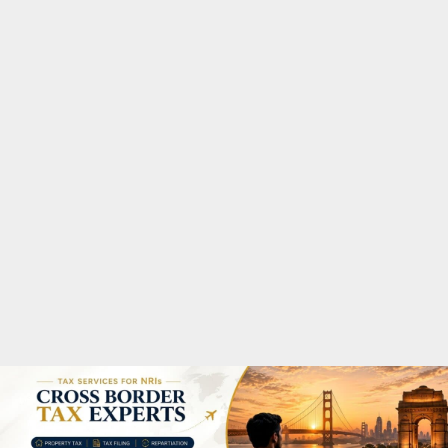
M
A
R
Y
M
E
N
U