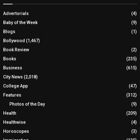
Advertorials
(4)
Baby of the Week
(9)
Blogs
(1)
Bollywood
(1,467)
Book Review
(2)
Books
(235)
Business
(615)
City News
(2,018)
College App
(47)
Features
(312)
Photos of the Day
(9)
Health
(209)
Healthwise
(4)
Horoscopes
(3)