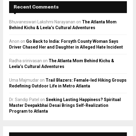
Recent Comments
Bhuvaneswari Lakshmi Narayanan
on
The Atlanta Mom
Behind Kichu & Leela’s Cultural Adventures
Anon
on
Go Back to India: Forsyth County Woman Says
Driver Chased Her and Daughter in Alleged Hate Incident
Radha srinivasan
on
The Atlanta Mom Behind Kichu &
Leela’s Cultural Adventures
Uma Majmudar
on
Trail Blazers: Female-led Hiking Groups
Redefining Outdoor Life in Metro Atlanta
Dr. Sandip Patel
on
Seeking Lasting Happiness? Spiritual
Master Deepakbhai Desai Brings Self-Realization
Program to Atlanta