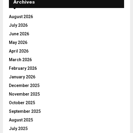
Archives
August 2026
July 2026
June 2026
May 2026
April 2026
March 2026
February 2026
January 2026
December 2025
November 2025
October 2025
September 2025
August 2025
July 2025