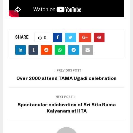
SHARE
0
PREVIOUS POST
Over 2000 attend TAMA Ugadi celebration
NEXT POST
Spectacular celebration of Sri Sita Rama
Kalyanam at HTA