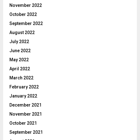
November 2022
October 2022
September 2022
August 2022
July 2022
June 2022
May 2022
April 2022
March 2022
February 2022
January 2022
December 2021
November 2021
October 2021
September 2021