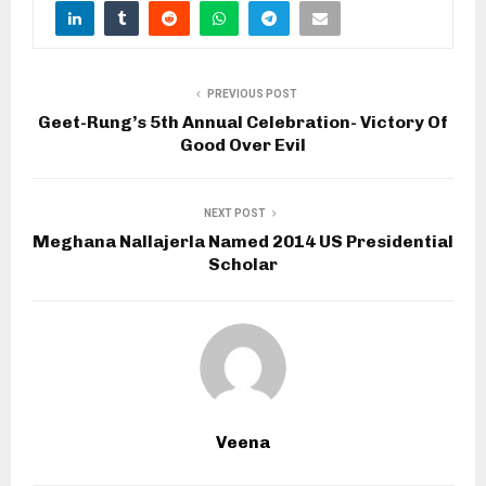
PREVIOUS POST
Geet-Rung’s 5th Annual Celebration- Victory Of
Good Over Evil
NEXT POST
Meghana Nallajerla Named 2014 US Presidential
Scholar
Veena