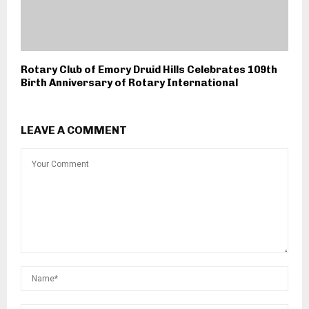
Rotary Club of Emory Druid Hills Celebrates 109th
Birth Anniversary of Rotary International
LEAVE A COMMENT