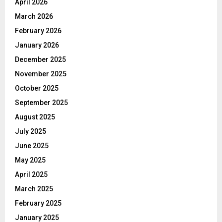
April 2026
March 2026
February 2026
January 2026
December 2025
November 2025
October 2025
September 2025
August 2025
July 2025
June 2025
May 2025
April 2025
March 2025
February 2025
January 2025