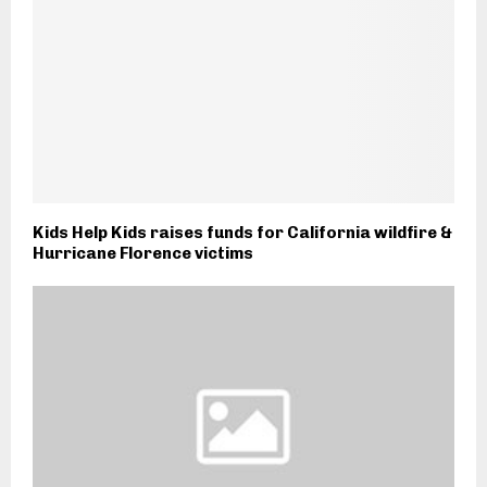
Kids Help Kids raises funds for California wildfire &
Hurricane Florence victims