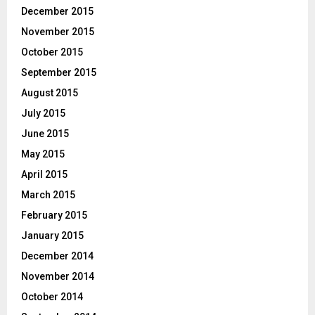
December 2015
November 2015
October 2015
September 2015
August 2015
July 2015
June 2015
May 2015
April 2015
March 2015
February 2015
January 2015
December 2014
November 2014
October 2014