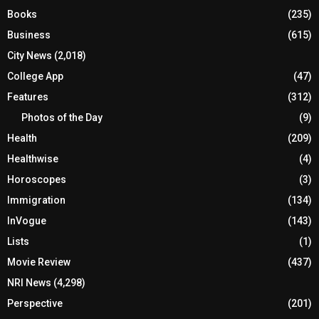
Books
(235)
Business
(615)
City News
(2,018)
College App
(47)
Features
(312)
Photos of the Day
(9)
Health
(209)
Healthwise
(4)
Horoscopes
(3)
Immigration
(134)
InVogue
(143)
Lists
(1)
Movie Review
(437)
NRI News
(4,298)
Perspective
(201)