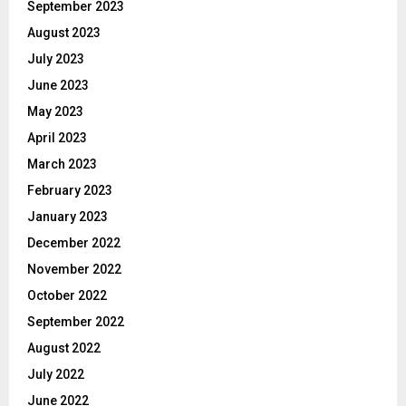
September 2023
August 2023
July 2023
June 2023
May 2023
April 2023
March 2023
February 2023
January 2023
December 2022
November 2022
October 2022
September 2022
August 2022
July 2022
June 2022