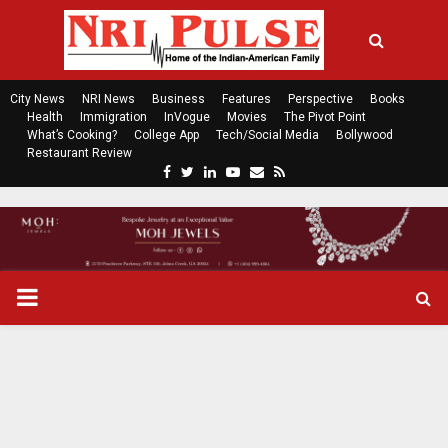
City News
NRI News
Business
Features
Perspective
Books
Health
Immigration
InVogue
Movies
The Pivot Point
What’s Cooking?
College App
Tech/Social Media
Bollywood
Restaurant Review
F
T
L
Y
E
R
a
w
i
o
m
s
c
i
n
u
a
s
e
t
k
t
i
b
t
e
u
l
o
e
d
b
P
o
r
i
e
k
n
R
I