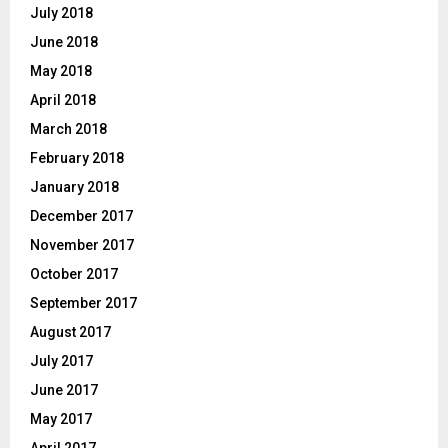
July 2018
June 2018
May 2018
April 2018
March 2018
February 2018
January 2018
December 2017
November 2017
October 2017
September 2017
August 2017
July 2017
June 2017
May 2017