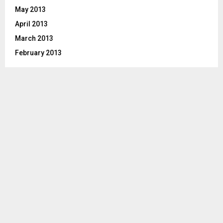
May 2013
April 2013
March 2013
February 2013