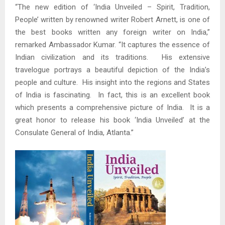
“The new edition of ‘India Unveiled – Spirit, Tradition,
People’ written by renowned writer Robert Arnett, is one of
the best books written any foreign writer on India,”
remarked Ambassador Kumar. “It captures the essence of
Indian civilization and its traditions. His extensive
travelogue portrays a beautiful depiction of the India’s
people and culture. His insight into the regions and States
of India is fascinating. In fact, this is an excellent book
which presents a comprehensive picture of India. It is a
great honor to release his book ‘India Unveiled’ at the
Consulate General of India, Atlanta.”