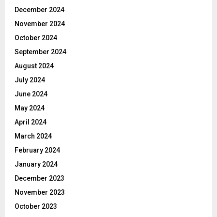
December 2024
November 2024
October 2024
September 2024
August 2024
July 2024
June 2024
May 2024
April 2024
March 2024
February 2024
January 2024
December 2023
November 2023
October 2023