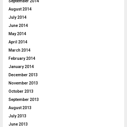
September 2014
August 2014
July 2014
June 2014
May 2014
April 2014
March 2014
February 2014
January 2014
December 2013
November 2013
October 2013
September 2013
August 2013
July 2013
June 2013