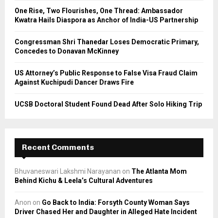
C
One Rise, Two Flourishes, One Thread: Ambassador
Kwatra Hails Diaspora as Anchor of India-US Partnership
H
Congressman Shri Thanedar Loses Democratic Primary,
Concedes to Donavan McKinney
US Attorney’s Public Response to False Visa Fraud Claim
Against Kuchipudi Dancer Draws Fire
UCSB Doctoral Student Found Dead After Solo Hiking Trip
Recent Comments
Bhuvaneswari Lakshmi Narayanan
on
The Atlanta Mom
Behind Kichu & Leela’s Cultural Adventures
Anon
on
Go Back to India: Forsyth County Woman Says
Driver Chased Her and Daughter in Alleged Hate Incident