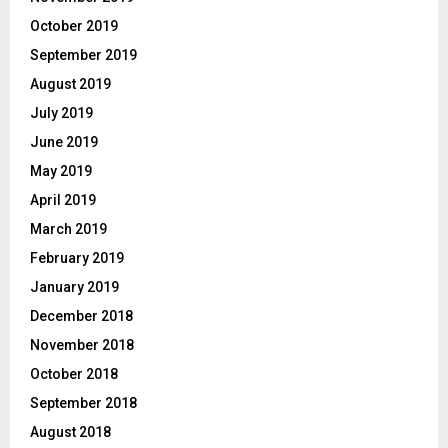
October 2019
September 2019
August 2019
July 2019
June 2019
May 2019
April 2019
March 2019
February 2019
January 2019
December 2018
November 2018
October 2018
September 2018
August 2018