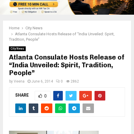
Home
City News
Atlanta Consulate Hosts Release of “India Unveiled: Spirit,
Tradition, People”
City News
Atlanta Consulate Hosts Release of
“India Unveiled: Spirit, Tradition,
People”
by
Veena
June 6, 2014
0
2862
SHARE
0