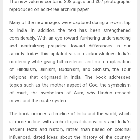
The new volume contains 308 pages and 307 photographs
reproduced on acid-free archival paper.
Many of the new images were captured during a recent trip
to India. In addition, the text has been strengthened
considerably. With an eye toward furthering understanding
and neutralizing prejudice toward differences in our
society today, this updated version acknowledges India’s
modernity while giving full credence and more explanation
of Hinduism, Jainism, Buddhism, and Sikhism, the four
religions that originated in India. The book addresses
topics such as the mother aspect of God, the symbolism
of murti, the symbolism of Aum, why Hindus respect
cows, and the caste system.
The book includes a timeline of India and the world, which
is more in line with archeological discoveries and India’s
ancient texts and history, rather than based on colonial
influenced, dated ideas about the history of the country.