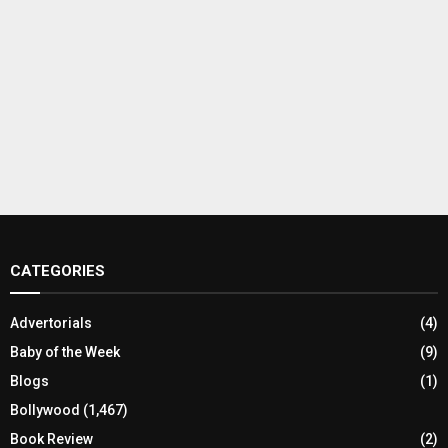
CATEGORIES
Advertorials
(4)
Baby of the Week
(9)
Blogs
(1)
Bollywood
(1,467)
Book Review
(2)