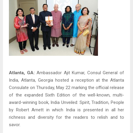
Atlanta, GA:
Ambassador Ajit Kumar, Consul General of
India, Atlanta, Georgia hosted a reception at the Atlanta
Consulate on Thursday, May 22 marking the official release
of the expanded Sixth Edition of the well-known, multi-
award-winning book, India Unveiled: Spirit, Tradition, People
by Robert Arnett in which India is presented in all her
richness and diversity for the readers to relish and to
savor.