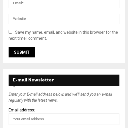
Save my name, email, and website in this browser for the
next time I comment.
E-mail Newsletter
Enter your E-mail address below, and we’ll send you an e-mail
regularly with the latest news.
Email address: