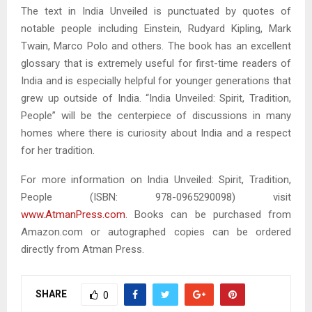
The text in India Unveiled is punctuated by quotes of
notable people including Einstein, Rudyard Kipling, Mark
Twain, Marco Polo and others. The book has an excellent
glossary that is extremely useful for first-time readers of
India and is especially helpful for younger generations that
grew up outside of India. “India Unveiled: Spirit, Tradition,
People” will be the centerpiece of discussions in many
homes where there is curiosity about India and a respect
for her tradition.
For more information on India Unveiled: Spirit, Tradition,
People (ISBN: 978-0965290098) visit
www.AtmanPress.com
. Books can be purchased from
Amazon.com or autographed copies can be ordered
directly from Atman Press.
SHARE
0