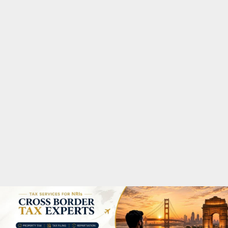
M
A
R
Y
M
E
N
U