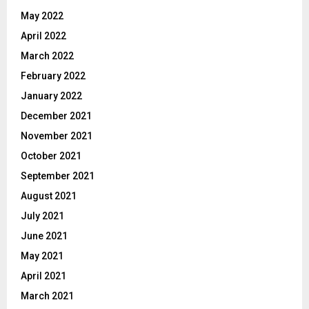
May 2022
April 2022
March 2022
February 2022
January 2022
December 2021
November 2021
October 2021
September 2021
August 2021
July 2021
June 2021
May 2021
April 2021
March 2021