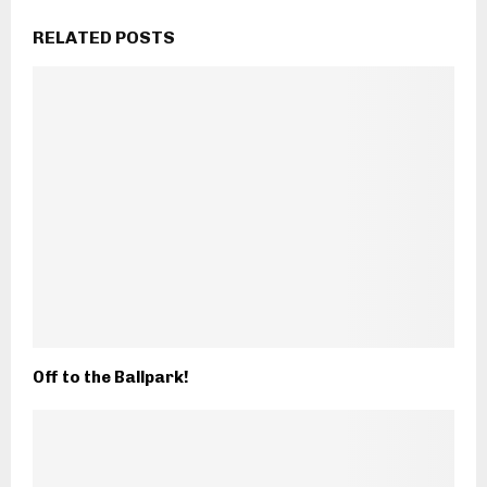
RELATED POSTS
Off to the Ballpark!