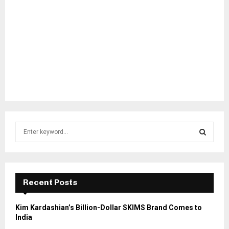
S
e
a
S
r
c
E
h
Recent Posts
f
A
o
Kim Kardashian’s Billion-Dollar SKIMS Brand Comes to
r
R
India
: