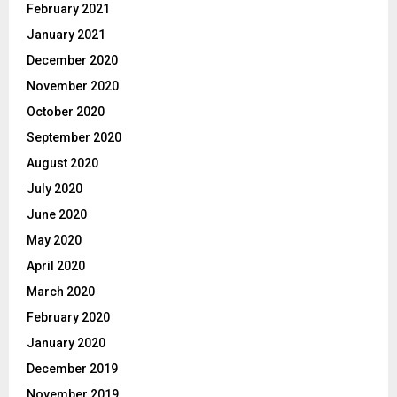
February 2021
January 2021
December 2020
November 2020
October 2020
September 2020
August 2020
July 2020
June 2020
May 2020
April 2020
March 2020
February 2020
January 2020
December 2019
November 2019