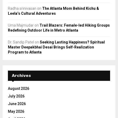
Radha srinivasan
on
The Atlanta Mom Behind Kichu &
Leela’s Cultural Adventures
Uma Majmudar
on
Trail Blazers: Female-led Hiking Groups
Redefining Outdoor Life in Metro Atlanta
Dr. Sandip Patel
on
Seeking Lasting Happiness? Spiritual
Master Deepakbhai Desai Brings Self-Realization
Program to Atlanta
Archives
August 2026
July 2026
June 2026
May 2026