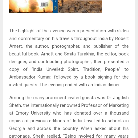
The highlight of the evening was a presentation with slides
and commentary on his travels throughout India by Robert
Arnett, the author, photographer, and publisher of the
beautiful book. Arnett and Smita Turakhia, the editor, book
designer, and contributing photographer, then presented a
copy of “India Unveiled: Spirit, Tradition, People” to
Ambassador Kumar, followed by a book signing for the
invited guests. The evening ended with an Indian dinner.
Among the many prominent invited guests was Dr. Jagdish
Sheth, the internationally renowned Professor of Marketing
at Emory University who has donated over a thousand
copies of previous editions of India Unveiled to schools in
Georgia and across the country. When asked about his
patronage, Sheth replied, “Being involved for many years