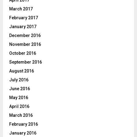
April 2017
March 2017
February 2017
January 2017
December 2016
November 2016
October 2016
September 2016
August 2016
July 2016
June 2016
May 2016
April 2016
March 2016
February 2016
January 2016