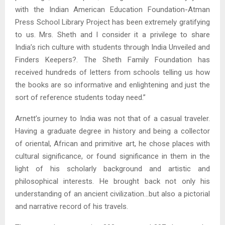
with the Indian American Education Foundation-Atman
Press School Library Project has been extremely gratifying
to us. Mrs. Sheth and I consider it a privilege to share
India’s rich culture with students through India Unveiled and
Finders Keepers?. The Sheth Family Foundation has
received hundreds of letters from schools telling us how
the books are so informative and enlightening and just the
sort of reference students today need.”
Arnett’s journey to India was not that of a casual traveler.
Having a graduate degree in history and being a collector
of oriental, African and primitive art, he chose places with
cultural significance, or found significance in them in the
light of his scholarly background and artistic and
philosophical interests. He brought back not only his
understanding of an ancient civilization…but also a pictorial
and narrative record of his travels.