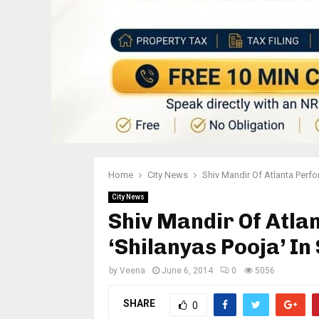
Home
City News
Shiv Mandir Of Atlanta Perfo
City News
Shiv Mandir Of Atl
‘Shilanyas Pooja’ In
by
Veena
June 6, 2014
0
5056
SHARE
0