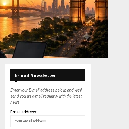
E-mail Newsletter
Enter your E-mail address below, and we’ll
send you an e-mail regularly with the latest
news.
Email address: