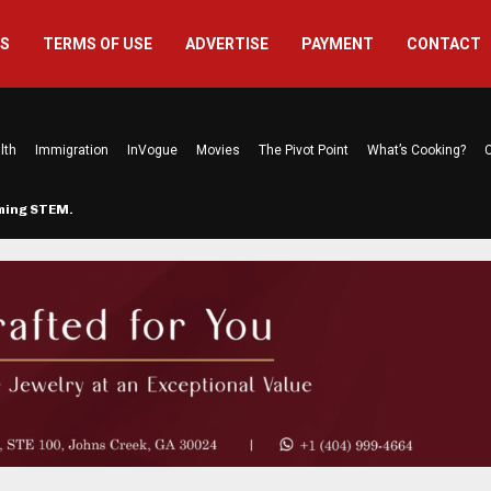
US
TERMS OF USE
ADVERTISE
PAYMENT
CONTACT
lth
Immigration
InVogue
Movies
The Pivot Point
What’s Cooking?
C
rming STEM…
The Atlanta Mom Behind Kichu & L