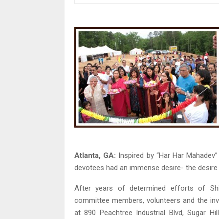
Atlanta, GA:
Inspired by “Har Har Mahadev” 
devotees had an immense desire- the desire t
After years of determined efforts of Sh
committee members, volunteers and the inval
at 890 Peachtree Industrial Blvd, Sugar H