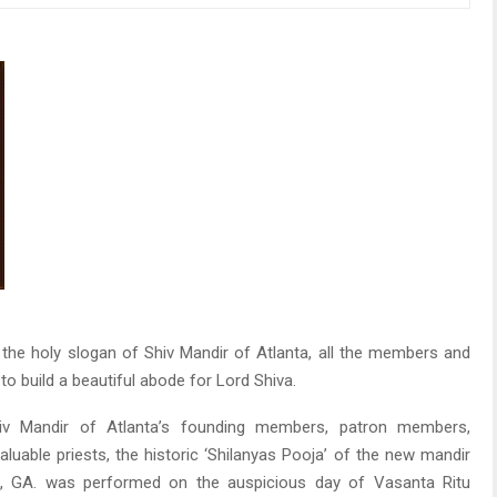
the holy slogan of Shiv Mandir of Atlanta, all the members and
o build a beautiful abode for Lord Shiva.
iv Mandir of Atlanta’s founding members, patron members,
uable priests, the historic ‘Shilanyas Pooja’ of the new mandir
ill, GA. was performed on the auspicious day of Vasanta Ritu