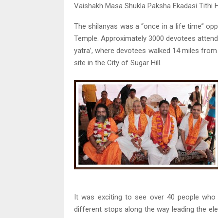
Vaishakh Masa Shukla Paksha Ekadasi Tithi H
The shilanyas was a “once in a life time” op
Temple. Approximately 3000 devotees attended
yatra’, where devotees walked 14 miles from 
site in the City of Sugar Hill.
It was exciting to see over 40 people who 
different stops along the way leading the elev