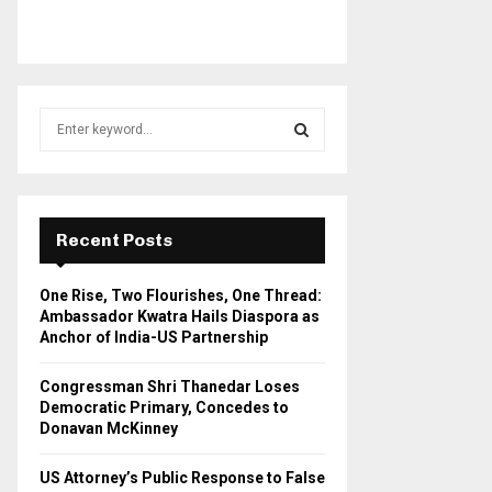
S
e
a
S
r
c
E
h
Recent Posts
f
A
o
One Rise, Two Flourishes, One Thread:
r
R
Ambassador Kwatra Hails Diaspora as
:
Anchor of India-US Partnership
C
Congressman Shri Thanedar Loses
H
Democratic Primary, Concedes to
Donavan McKinney
US Attorney’s Public Response to False