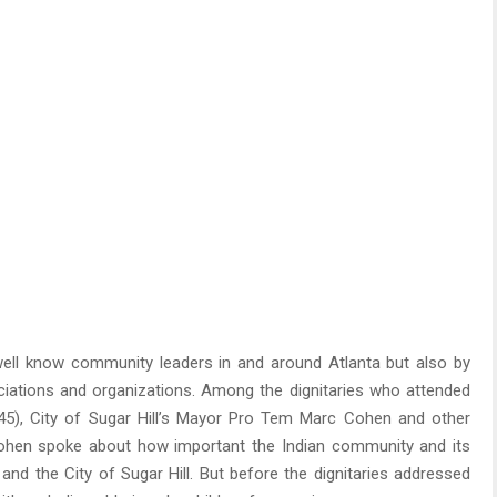
well know community leaders in and around Atlanta but also by
ciations and organizations. Among the dignitaries who attended
 45), City of Sugar Hill’s Mayor Pro Tem Marc Cohen and other
hen spoke about how important the Indian community and its
 and the City of Sugar Hill. But before the dignitaries addressed