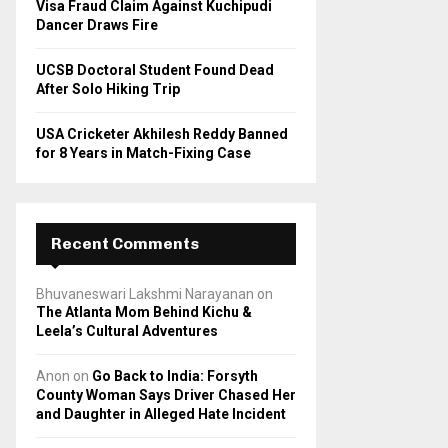
Visa Fraud Claim Against Kuchipudi
Dancer Draws Fire
UCSB Doctoral Student Found Dead
After Solo Hiking Trip
USA Cricketer Akhilesh Reddy Banned
for 8 Years in Match-Fixing Case
Recent Comments
Bhuvaneswari Lakshmi Narayanan
on
The Atlanta Mom Behind Kichu &
Leela’s Cultural Adventures
Anon
on
Go Back to India: Forsyth
County Woman Says Driver Chased Her
and Daughter in Alleged Hate Incident