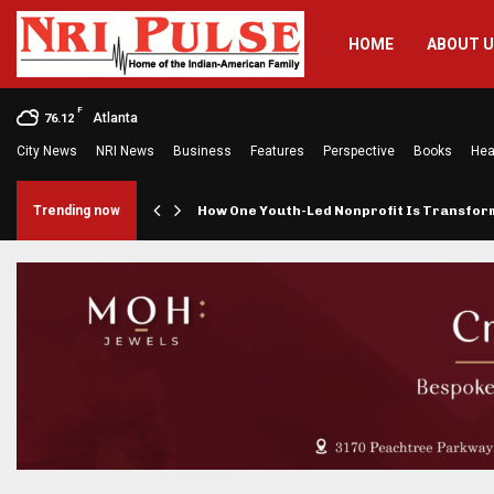
HOME
ABOUT 
F
Atlanta
76.12
City News
NRI News
Business
Features
Perspective
Books
Hea
rings…
Trending now
How One Youth-Led Nonprofit Is Transfo