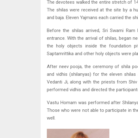
The devotees walked the entire stretch of 14
The shilas were received at the site by a 
and baja. Eleven Yajmans each carried the shi
Before the shilas arrived, Sri Swami Ram 
entrance. With the arrival of shilas, began n
the holy objects inside the foundation p
Saptamrittika and other holy objects were pla
After neev pooja, the ceremony of shila po
and vidhis (shilanyas) for the eleven shila
Vedanti Ji, along with the priests from Shi
performed vidhis and directed the participant
Vastu Homam was performed after Shilanyas
Those who were not able to participate in t
well.