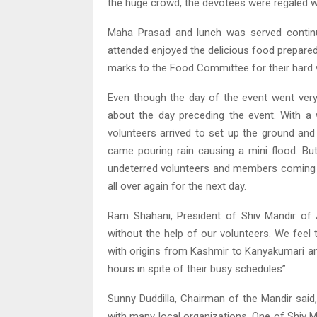
the huge crowd, the devotees were regaled w
Maha Prasad and lunch was served continu
attended enjoyed the delicious food prepared 
marks to the Food Committee for their hard w
Even though the day of the event went ver
about the day preceding the event. With a w
volunteers arrived to set up the ground an
came pouring rain causing a mini flood. But
undeterred volunteers and members coming tog
all over again for the next day.
Ram Shahani, President of Shiv Mandir of 
without the help of our volunteers. We feel
with origins from Kashmir to Kanyakumari a
hours in spite of their busy schedules”.
Sunny Duddilla, Chairman of the Mandir said
with many local organizations. One of Shiv 