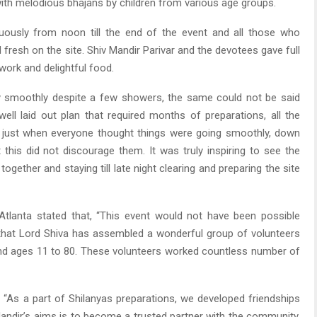
ith melodious bhajans by children from various age groups.
ously from noon till the end of the event and all those who
fresh on the site. Shiv Mandir Parivar and the devotees gave full
ork and delightful food.
y smoothly despite a few showers, the same could not be said
ell laid out plan that required months of preparations, all the
d just when everyone thought things were going smoothly, down
 this did not discourage them. It was truly inspiring to see the
ether and staying till late night clearing and preparing the site
Atlanta stated that, “This event would not have been possible
 that Lord Shiva has assembled a wonderful group of volunteers
nd ages 11 to 80. These volunteers worked countless number of
, “As a part of Shilanyas preparations, we developed friendships
Mandir’s aims is to become a trusted partner with the community,