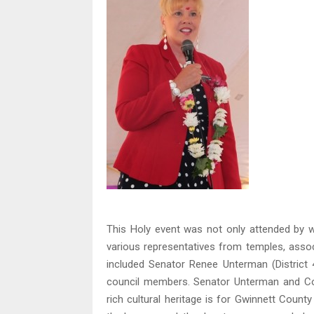
This Holy event was not only attended by 
various representatives from temples, asso
included Senator Renee Unterman (District
council members. Senator Unterman and Co
rich cultural heritage is for Gwinnett County