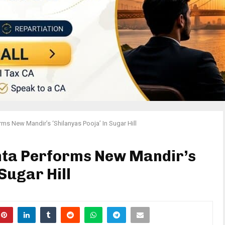
rms New Mandir’s ‘Shilanyas Pooja’ In Sugar Hill
anta Performs New Mandir’s
 Sugar Hill