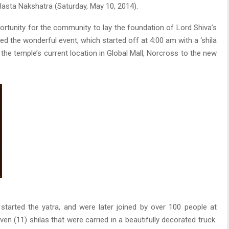
asta Nakshatra (Saturday, May 10, 2014).
portunity for the community to lay the foundation of Lord Shiva’s
 the wonderful event, which started off at 4:00 am with a ‘shila
the temple’s current location in Global Mall, Norcross to the new
started the yatra, and were later joined by over 100 people at
en (11) shilas that were carried in a beautifully decorated truck.