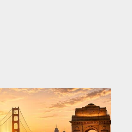
o
e
d
b
o
r
i
e
k
n