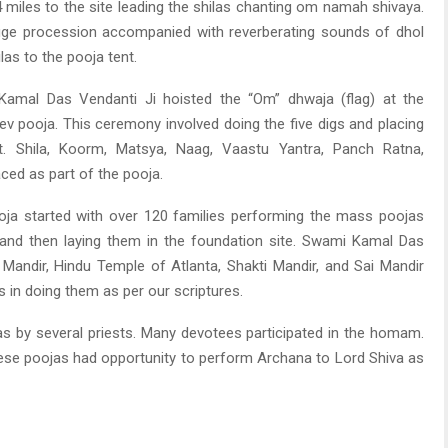
 miles to the site leading the shilas chanting om namah shivaya.
huge procession accompanied with reverberating sounds of dhol
las to the pooja tent.
Kamal Das Vendanti Ji hoisted the “Om” dhwaja (flag) at the
eev pooja. This ceremony involved doing the five digs and placing
it. Shila, Koorm, Matsya, Naag, Vaastu Yantra, Panch Ratna,
ced as part of the pooja.
oja started with over 120 families performing the mass poojas
s and then laying them in the foundation site. Swami Kamal Das
v Mandir, Hindu Temple of Atlanta, Shakti Mandir, and Sai Mandir
s in doing them as per our scriptures.
 by several priests. Many devotees participated in the homam.
hese poojas had opportunity to perform Archana to Lord Shiva as