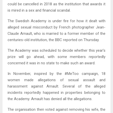
could be cancelled in 2018 as the institution that awards it
is mired in a sex and financial scandal.
The Swedish Academy is under fire for how it dealt with
alleged sexual misconduct by French photographer Jean-
Claude Arnault, who is married to a former member of the
centuries-old institution, the BBC reported on Thursday.
The Academy was scheduled to decide whether this year’s
prize will go ahead, with some members reportedly
concerned it was in no state to make such an award.
In November, inspired by the #MeToo campaign, 18
women made allegations of sexual assault and
harassment against Arnault. Several of the alleged
incidents reportedly happened in properties belonging to
the Academy. Arnault has denied all the allegations.
The organisation then voted against removing his wife, the