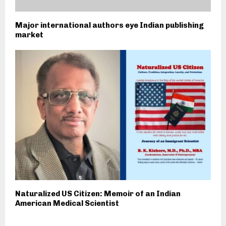
Major international authors eye Indian publishing
market
Naturalized US Citizen: Memoir of an Indian
American Medical Scientist