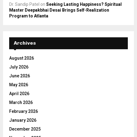
Dr. Sandip Patel
on
Seeking Lasting Happiness? Spiritual
Master Deepakbhai Desai Brings Self-Realization
Program to Atlanta
Archives
August 2026
July 2026
June 2026
May 2026
April 2026
March 2026
February 2026
January 2026
December 2025