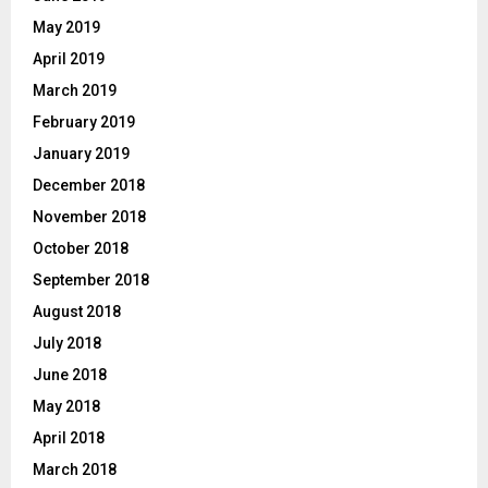
May 2019
April 2019
March 2019
February 2019
January 2019
December 2018
November 2018
October 2018
September 2018
August 2018
July 2018
June 2018
May 2018
April 2018
March 2018