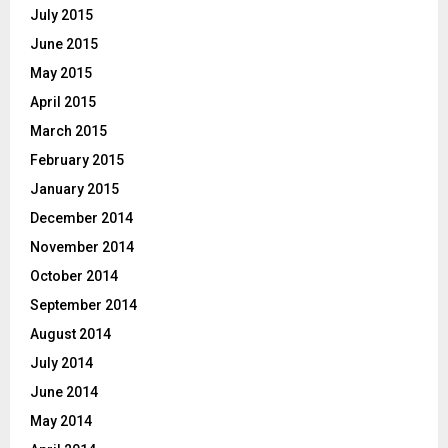
July 2015
June 2015
May 2015
April 2015
March 2015
February 2015
January 2015
December 2014
November 2014
October 2014
September 2014
August 2014
July 2014
June 2014
May 2014