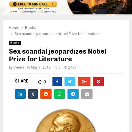
Home
Books
Sex scandal jeopardizes Nobel Prize for Literature
Books
Sex scandal jeopardizes Nobel
Prize for Literature
by
Veena
May 3, 2018
0
2455
SHARE
0