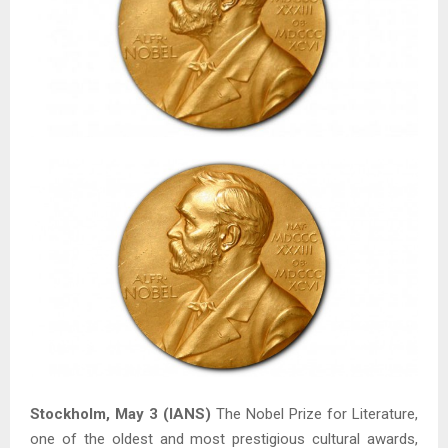
Stockholm, May 3 (IANS)
The Nobel Prize for Literature,
one of the oldest and most prestigious cultural awards,