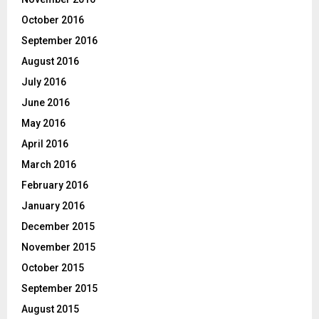
October 2016
September 2016
August 2016
July 2016
June 2016
May 2016
April 2016
March 2016
February 2016
January 2016
December 2015
November 2015
October 2015
September 2015
August 2015