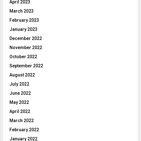
April 2023
March 2023
February 2023
January 2023
December 2022
November 2022
October 2022
September 2022
August 2022
July 2022
June 2022
May 2022
April 2022
March 2022
February 2022
January 2022