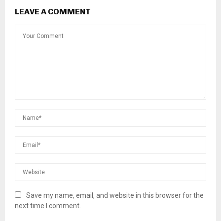
LEAVE A COMMENT
Save my name, email, and website in this browser for the
next time I comment.