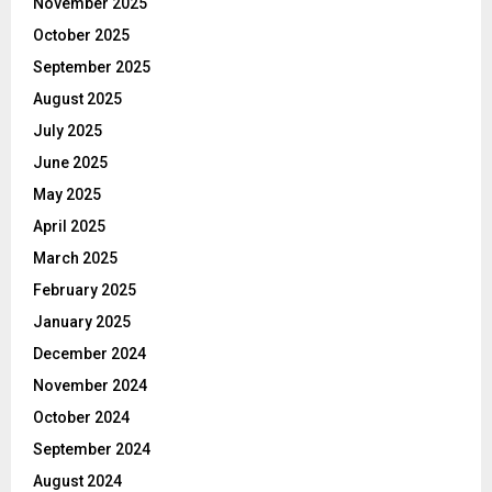
November 2025
October 2025
September 2025
August 2025
July 2025
June 2025
May 2025
April 2025
March 2025
February 2025
January 2025
December 2024
November 2024
October 2024
September 2024
August 2024