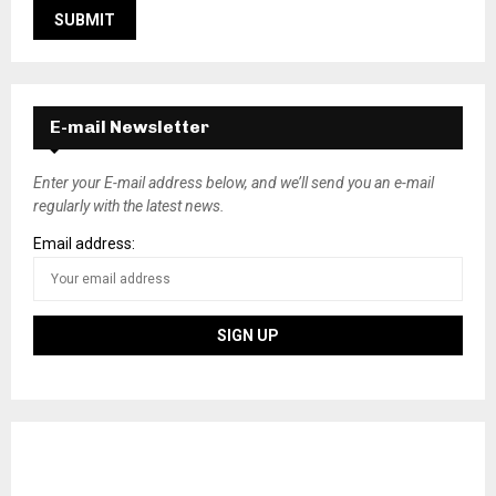
E-mail Newsletter
Enter your E-mail address below, and we’ll send you an e-mail
regularly with the latest news.
Email address: