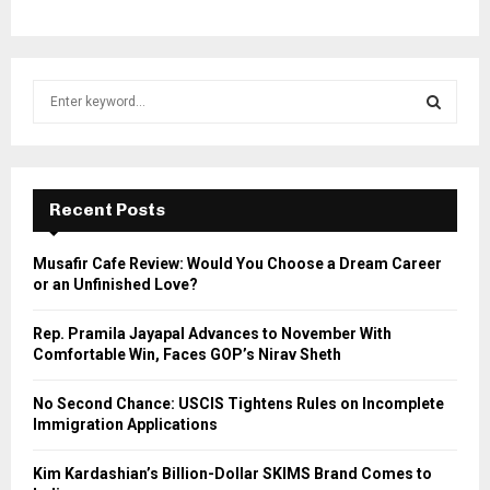
S
e
a
S
r
c
E
h
Recent Posts
f
A
o
Musafir Cafe Review: Would You Choose a Dream Career
r
R
or an Unfinished Love?
:
C
Rep. Pramila Jayapal Advances to November With
Comfortable Win, Faces GOP’s Nirav Sheth
H
No Second Chance: USCIS Tightens Rules on Incomplete
Immigration Applications
Kim Kardashian’s Billion-Dollar SKIMS Brand Comes to