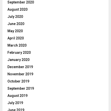
September 2020
August 2020
July 2020
June 2020
May 2020
April 2020
March 2020
February 2020
January 2020
December 2019
November 2019
October 2019
September 2019
August 2019
July 2019
June 2019