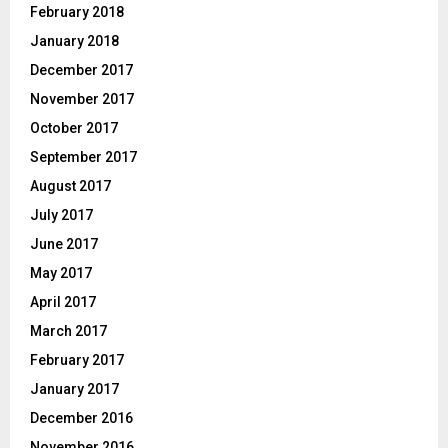
February 2018
January 2018
December 2017
November 2017
October 2017
September 2017
August 2017
July 2017
June 2017
May 2017
April 2017
March 2017
February 2017
January 2017
December 2016
November 2016