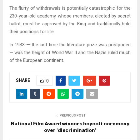
The flurry of withdrawals is potentially catastrophic for the
230-year-old academy, whose members, elected by secret
ballot, must be approved by the King and traditionally hold
their positions for life.
In 1943 — the last time the literature prize was postponed
— was the height of World War II and the Nazis ruled much
of the European continent.
SHARE
0
PREVIOUS POST
National Film Award winners boycott ceremony
over 'discrimination'