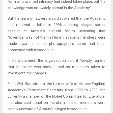
form of unwanted intimacy had indeed taken place, but the
knowledge was not widely spread in the Academy”.
But the team of lawyers also discovered that the Academy
had received a letter in 1996 outlining alleged sexual
assault at Arnault’s cultural forum, indicating that
November was not the first time that some members were
made aware that the photographer’s name had been
connected with misconduct.
In its statement, the organization said it “deeply regrets
that the letter was shelved and no measures taken to
investigate the charges”.
Ebba Witt-Brattstroem, the former wife of Horace Engdahl,
Academy’s Permanent Secretary from 1999 to 2009 and
currently a member of the Nobel Committee for Literature,
had also cast doubt on the claim that its members were
largely unaware of Arnault’s alleged misconduct.