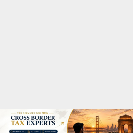
M
A
R
Y
M
E
N
U