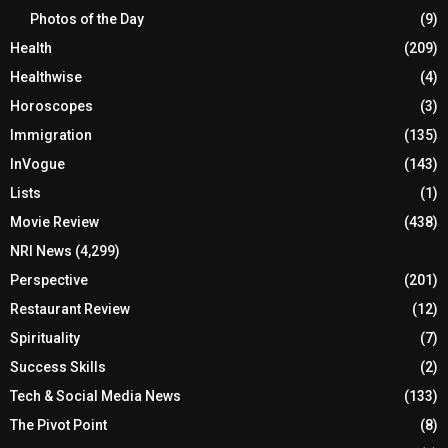
Photos of the Day
(9)
Health
(209)
Healthwise
(4)
Horoscopes
(3)
Immigration
(135)
InVogue
(143)
Lists
(1)
Movie Review
(438)
NRI News
(4,299)
Perspective
(201)
Restaurant Review
(12)
Spirituality
(7)
Success Skills
(2)
Tech & Social Media News
(133)
The Pivot Point
(8)