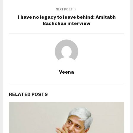
NEXT POST
I have no legacy to leave behind: Amitabh
Bachchan interview
Veena
RELATED POSTS