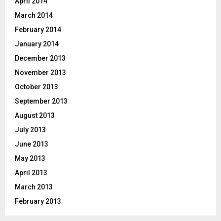
April 2014
March 2014
February 2014
January 2014
December 2013
November 2013
October 2013
September 2013
August 2013
July 2013
June 2013
May 2013
April 2013
March 2013
February 2013