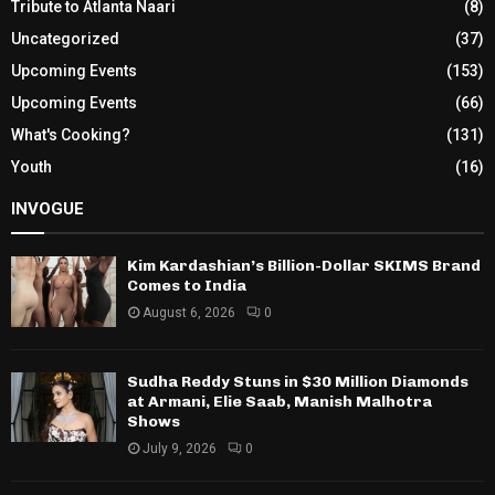
Tribute to Atlanta Naari
(8)
Uncategorized
(37)
Upcoming Events
(153)
Upcoming Events
(66)
What's Cooking?
(131)
Youth
(16)
INVOGUE
Kim Kardashian’s Billion-Dollar SKIMS Brand
Comes to India
August 6, 2026
0
Sudha Reddy Stuns in $30 Million Diamonds
at Armani, Elie Saab, Manish Malhotra
Shows
July 9, 2026
0