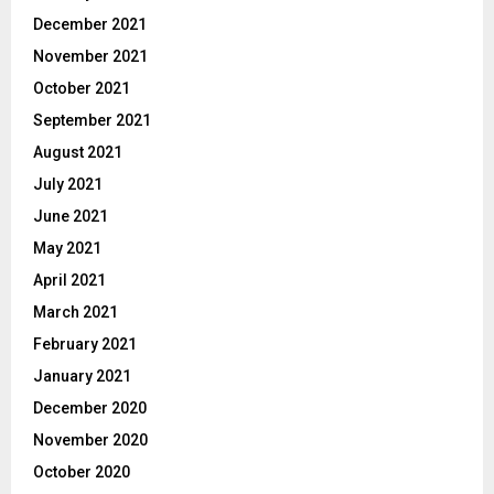
December 2021
November 2021
October 2021
September 2021
August 2021
July 2021
June 2021
May 2021
April 2021
March 2021
February 2021
January 2021
December 2020
November 2020
October 2020