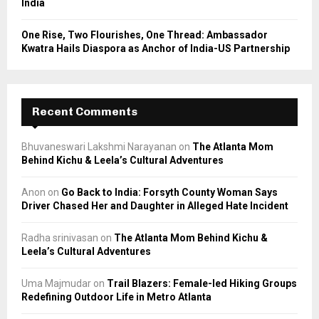
India
One Rise, Two Flourishes, One Thread: Ambassador
Kwatra Hails Diaspora as Anchor of India-US Partnership
Recent Comments
Bhuvaneswari Lakshmi Narayanan
on
The Atlanta Mom
Behind Kichu & Leela’s Cultural Adventures
Anon
on
Go Back to India: Forsyth County Woman Says
Driver Chased Her and Daughter in Alleged Hate Incident
Radha srinivasan
on
The Atlanta Mom Behind Kichu &
Leela’s Cultural Adventures
Uma Majmudar
on
Trail Blazers: Female-led Hiking Groups
Redefining Outdoor Life in Metro Atlanta