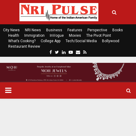
City News
NRI News
Business
Features
Perspective
Books
Health
Immigration
InVogue
Movies
The Pivot Point
What’s Cooking?
College App
Tech/Social Media
Bollywood
Restaurant Review
F
T
L
Y
E
R
a
w
i
o
m
s
c
i
n
u
a
s
e
t
k
t
i
b
t
e
u
l
o
e
d
b
P
o
r
i
e
k
n
R
I