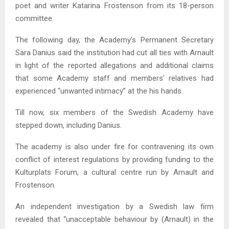
poet and writer Katarina Frostenson from its 18-person
committee.
The following day, the Academy’s Permanent Secretary
Sara Danius said the institution had cut all ties with Arnault
in light of the reported allegations and additional claims
that some Academy staff and members’ relatives had
experienced “unwanted intimacy” at the his hands.
Till now, six members of the Swedish Academy have
stepped down, including Danius.
The academy is also under fire for contravening its own
conflict of interest regulations by providing funding to the
Kulturplats Forum, a cultural centre run by Arnault and
Frostenson.
An independent investigation by a Swedish law firm
revealed that “unacceptable behaviour by (Arnault) in the