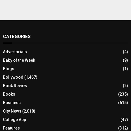
CATEGORIES
Advertorials
(4)
Baby of the Week
(9)
Blogs
(1)
Bollywood
(1,467)
Book Review
(2)
Books
(235)
Business
(615)
City News
(2,018)
College App
(47)
Features
(312)