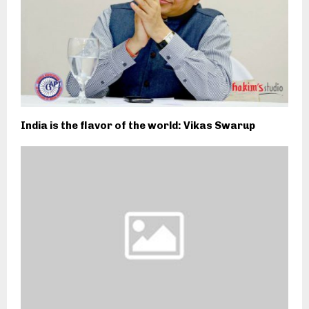
India is the flavor of the world: Vikas Swarup