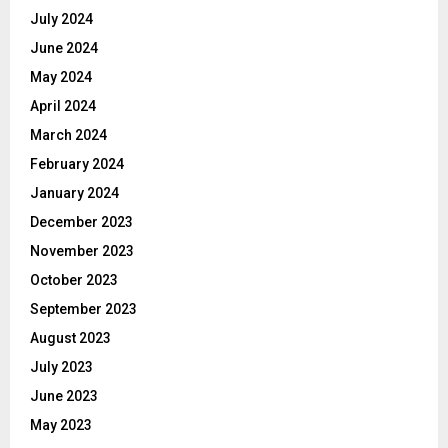
July 2024
June 2024
May 2024
April 2024
March 2024
February 2024
January 2024
December 2023
November 2023
October 2023
September 2023
August 2023
July 2023
June 2023
May 2023