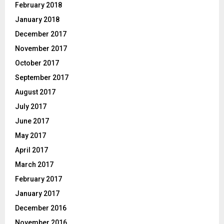
February 2018
January 2018
December 2017
November 2017
October 2017
September 2017
August 2017
July 2017
June 2017
May 2017
April 2017
March 2017
February 2017
January 2017
December 2016
November 2016