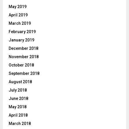
May 2019
April 2019
March 2019
February 2019
January 2019
December 2018
November 2018
October 2018
September 2018
August 2018
July 2018
June 2018
May 2018
April 2018
March 2018