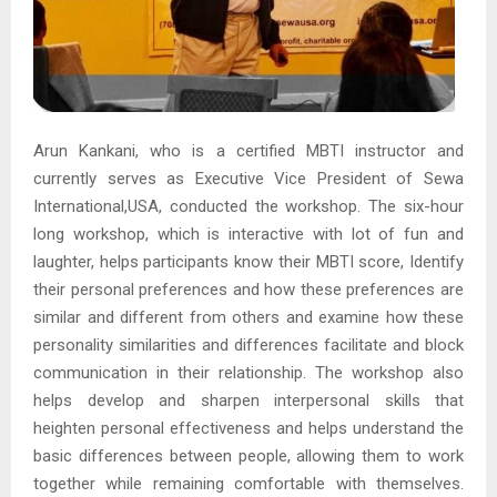
Arun Kankani, who is a certified MBTI instructor and
currently serves as Executive Vice President of Sewa
International,USA, conducted the workshop. The six-hour
long workshop, which is interactive with lot of fun and
laughter, helps participants know their MBTI score, Identify
their personal preferences and how these preferences are
similar and different from others and examine how these
personality similarities and differences facilitate and block
communication in their relationship. The workshop also
helps develop and sharpen interpersonal skills that
heighten personal effectiveness and helps understand the
basic differences between people, allowing them to work
together while remaining comfortable with themselves.