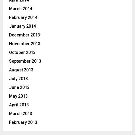
March 2014
February 2014
January 2014
December 2013
November 2013
October 2013
September 2013
August 2013
July 2013
June 2013
May 2013
April 2013
March 2013
February 2013