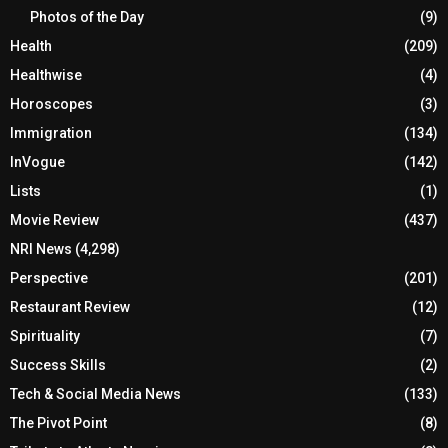
Photos of the Day
(9)
Health
(209)
Healthwise
(4)
Horoscopes
(3)
Immigration
(134)
InVogue
(142)
Lists
(1)
Movie Review
(437)
NRI News
(4,298)
Perspective
(201)
Restaurant Review
(12)
Spirituality
(7)
Success Skills
(2)
Tech & Social Media News
(133)
The Pivot Point
(8)