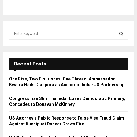
S
e
a
S
r
c
E
h
Recent Posts
f
A
o
One Rise, Two Flourishes, One Thread: Ambassador
r
R
Kwatra Hails Diaspora as Anchor of India-US Partnership
:
C
Congressman Shri Thanedar Loses Democratic Primary,
Concedes to Donavan McKinney
H
US Attorney’s Public Response to False Visa Fraud Claim
Against Kuchipudi Dancer Draws Fire