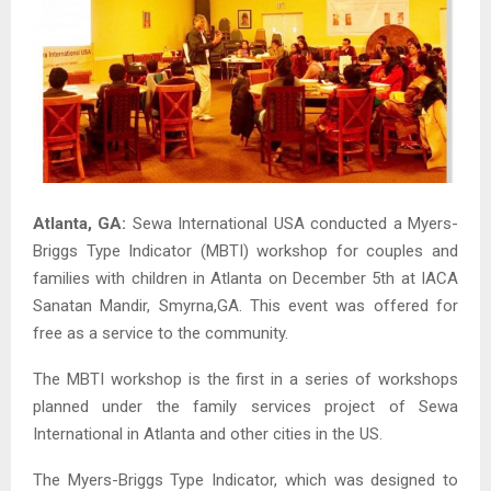
Atlanta, GA:
Sewa International USA conducted a Myers-
Briggs Type Indicator (MBTI) workshop for couples and
families with children in Atlanta on December 5th at IACA
Sanatan Mandir, Smyrna,GA. This event was offered for
free as a service to the community.
The MBTI workshop is the first in a series of workshops
planned under the family services project of Sewa
International in Atlanta and other cities in the US.
The Myers-Briggs Type Indicator, which was designed to