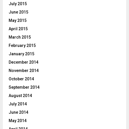
July 2015
June 2015
May 2015
April 2015
March 2015
February 2015
January 2015
December 2014
November 2014
October 2014
September 2014
August 2014
July 2014
June 2014
May 2014
April 2014