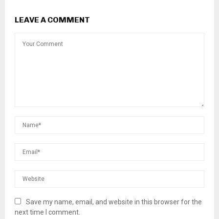
LEAVE A COMMENT
Save my name, email, and website in this browser for the
next time I comment.