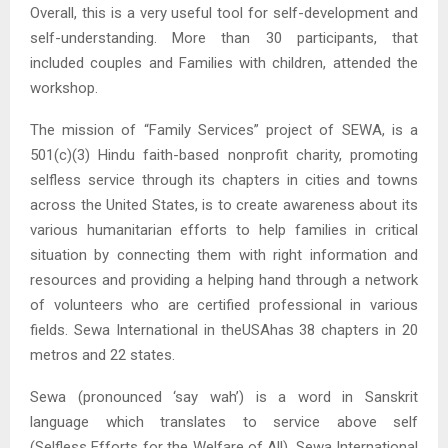
Overall, this is a very useful tool for self-development and
self-understanding. More than 30 participants, that
included couples and Families with children, attended the
workshop.
The mission of “Family Services” project of SEWA, is a
501(c)(3) Hindu faith-based nonprofit charity, promoting
selfless service through its chapters in cities and towns
across the United States, is to create awareness about its
various humanitarian efforts to help families in critical
situation by connecting them with right information and
resources and providing a helping hand through a network
of volunteers who are certified professional in various
fields. Sewa International in theUSAhas 38 chapters in 20
metros and 22 states.
Sewa (pronounced ‘say wah’) is a word in Sanskrit
language which translates to service above self
(Selfless Efforts for the Welfare of All). Sewa International