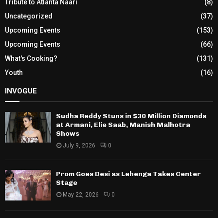
Tribute to Atlanta Naari
(8)
Uncategorized
(37)
Upcoming Events
(153)
Upcoming Events
(66)
What's Cooking?
(131)
Youth
(16)
INVOGUE
Sudha Reddy Stuns in $30 Million Diamonds
at Armani, Elie Saab, Manish Malhotra
Shows
July 9, 2026
0
Prom Goes Desi as Lehenga Takes Center
Stage
May 22, 2026
0