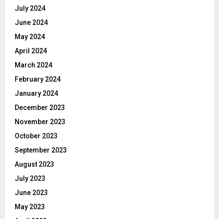
July 2024
June 2024
May 2024
April 2024
March 2024
February 2024
January 2024
December 2023
November 2023
October 2023
September 2023
August 2023
July 2023
June 2023
May 2023