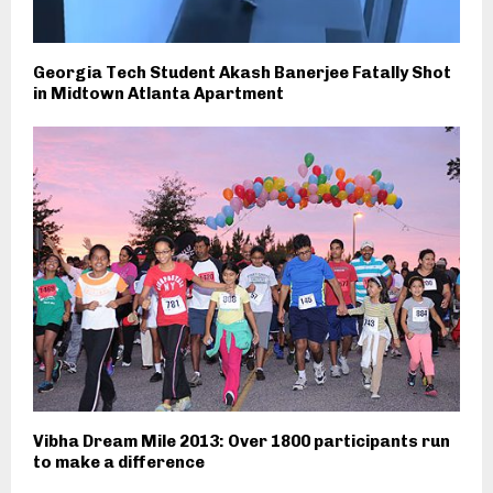
Georgia Tech Student Akash Banerjee Fatally Shot
in Midtown Atlanta Apartment
Vibha Dream Mile 2013: Over 1800 participants run
to make a difference