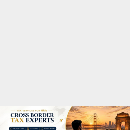
M
A
R
Y
M
E
N
U