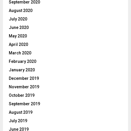
September 2020
August 2020
July 2020
June 2020
May 2020
April 2020
March 2020
February 2020
January 2020
December 2019
November 2019
October 2019
September 2019
August 2019
July 2019
June 2019