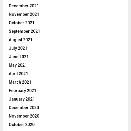
December 2021
November 2021
October 2021
September 2021
August 2021
July 2021
June 2021
May 2021
April 2021
March 2021
February 2021
January 2021
December 2020
November 2020
October 2020