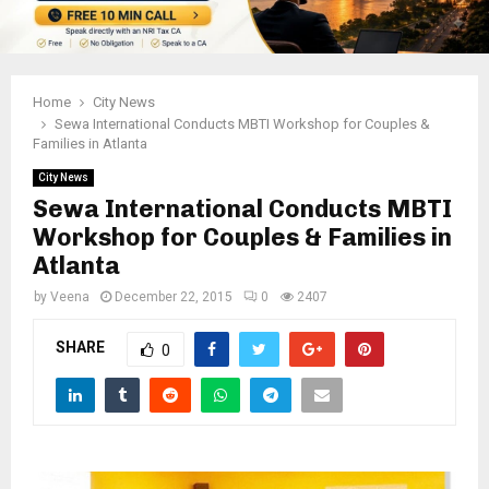
Home
City News
Sewa International Conducts MBTI Workshop for Couples &
Families in Atlanta
City News
Sewa International Conducts MBTI
Workshop for Couples & Families in
Atlanta
by
Veena
December 22, 2015
0
2407
SHARE
0