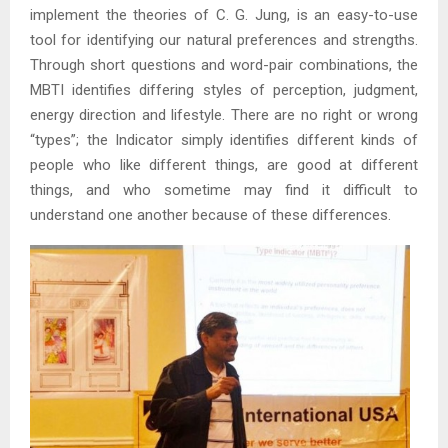
implement the theories of C. G. Jung, is an easy-to-use
tool for identifying our natural preferences and strengths.
Through short questions and word-pair combinations, the
MBTI identifies differing styles of perception, judgment,
energy direction and lifestyle. There are no right or wrong
“types”; the Indicator simply identifies different kinds of
people who like different things, are good at different
things, and who sometime may find it difficult to
understand one another because of these differences.