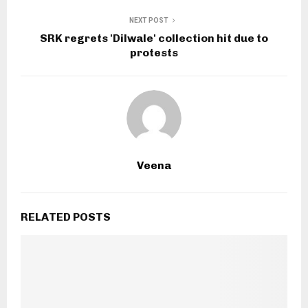
NEXT POST
SRK regrets 'Dilwale' collection hit due to
protests
Veena
RELATED POSTS