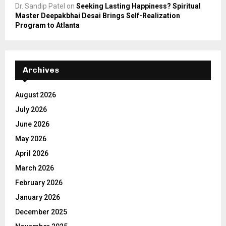
Dr. Sandip Patel
on
Seeking Lasting Happiness? Spiritual
Master Deepakbhai Desai Brings Self-Realization
Program to Atlanta
Archives
August 2026
July 2026
June 2026
May 2026
April 2026
March 2026
February 2026
January 2026
December 2025