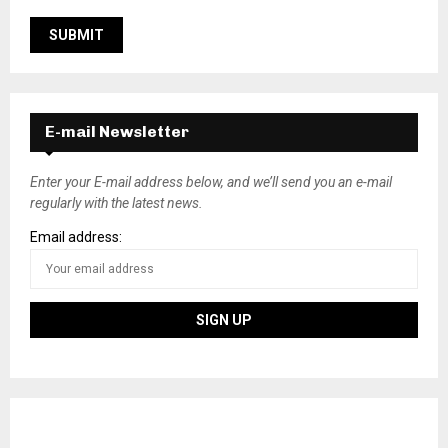
E-mail Newsletter
Enter your E-mail address below, and we’ll send you an e-mail
regularly with the latest news.
Email address: