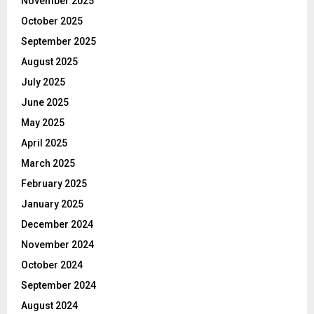
November 2025
October 2025
September 2025
August 2025
July 2025
June 2025
May 2025
April 2025
March 2025
February 2025
January 2025
December 2024
November 2024
October 2024
September 2024
August 2024