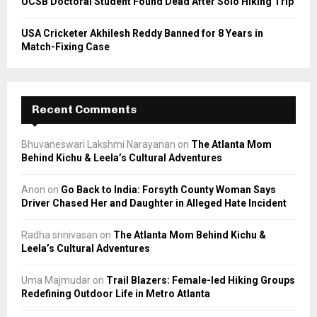
UCSB Doctoral Student Found Dead After Solo Hiking Trip
USA Cricketer Akhilesh Reddy Banned for 8 Years in
Match-Fixing Case
Recent Comments
Bhuvaneswari Lakshmi Narayanan
on
The Atlanta Mom
Behind Kichu & Leela’s Cultural Adventures
Anon
on
Go Back to India: Forsyth County Woman Says
Driver Chased Her and Daughter in Alleged Hate Incident
Radha srinivasan
on
The Atlanta Mom Behind Kichu &
Leela’s Cultural Adventures
Uma Majmudar
on
Trail Blazers: Female-led Hiking Groups
Redefining Outdoor Life in Metro Atlanta