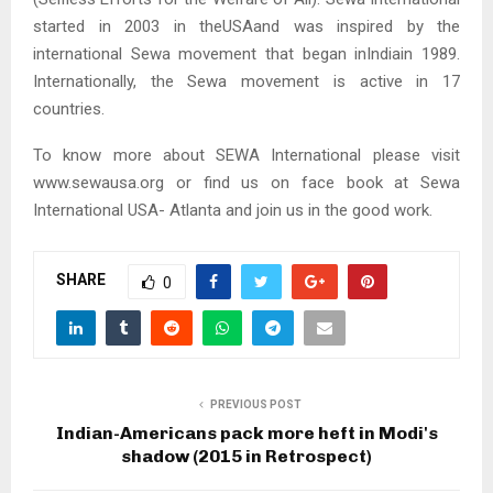
started in 2003 in theUSAand was inspired by the
international Sewa movement that began inIndiain 1989.
Internationally, the Sewa movement is active in 17
countries.
To know more about SEWA International please visit
www.sewausa.org or find us on face book at Sewa
International USA- Atlanta and join us in the good work.
SHARE
0
PREVIOUS POST
Indian-Americans pack more heft in Modi's
shadow (2015 in Retrospect)