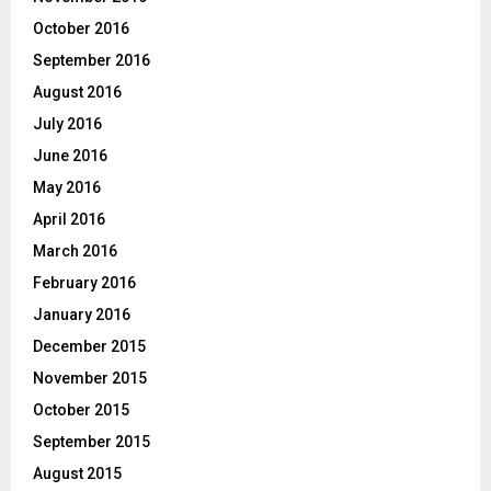
October 2016
September 2016
August 2016
July 2016
June 2016
May 2016
April 2016
March 2016
February 2016
January 2016
December 2015
November 2015
October 2015
September 2015
August 2015