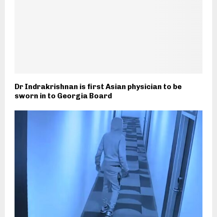
Dr Indrakrishnan is first Asian physician to be
sworn in to Georgia Board