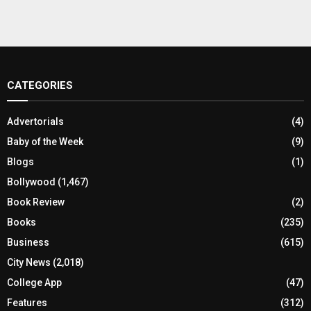
CATEGORIES
Advertorials
(4)
Baby of the Week
(9)
Blogs
(1)
Bollywood
(1,467)
Book Review
(2)
Books
(235)
Business
(615)
City News
(2,018)
College App
(47)
Features
(312)