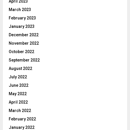
April 2023
March 2023
February 2023
January 2023
December 2022
November 2022
October 2022
September 2022
August 2022
July 2022
June 2022
May 2022
April 2022
March 2022
February 2022
January 2022