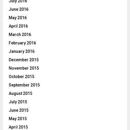
July 2016
June 2016
May 2016
April 2016
March 2016
February 2016
January 2016
December 2015
November 2015
October 2015
September 2015
August 2015
July 2015
June 2015
May 2015
April 2015