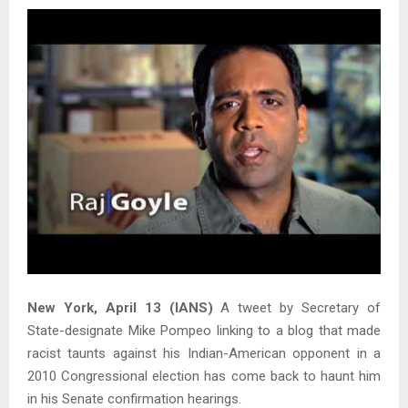
New York, April 13 (IANS)
A tweet by Secretary of
State-designate Mike Pompeo linking to a blog that made
racist taunts against his Indian-American opponent in a
2010 Congressional election has come back to haunt him
in his Senate confirmation hearings.