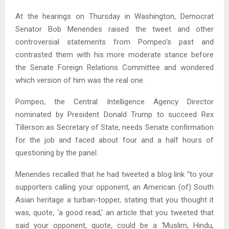
At the hearings on Thursday in Washington, Democrat
Senator Bob Menendes raised the tweet and other
controversial statements from Pompeo’s past and
contrasted them with his more moderate stance before
the Senate Foreign Relations Committee and wondered
which version of him was the real one.
Pompeo, the Central Intelligence Agency Director
nominated by President Donald Trump to succeed Rex
Tillerson as Secretary of State, needs Senate confirmation
for the job and faced about four and a half hours of
questioning by the panel.
Menendes recalled that he had tweeted a blog link “to your
supporters calling your opponent, an American (of) South
Asian heritage a turban-topper, stating that you thought it
was, quote, ‘a good read,’ an article that you tweeted that
said your opponent, quote, could be a ‘Muslim, Hindu,