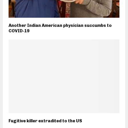
Another Indian American physician succumbs to
COVID-19
Fugitive killer extradited to the US