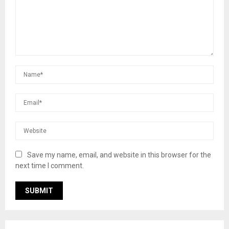
Save my name, email, and website in this browser for the
next time I comment.