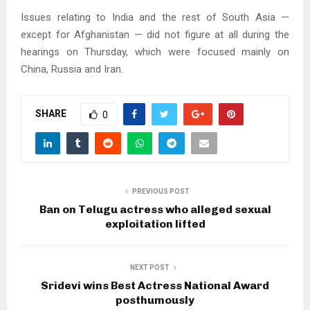
Issues relating to India and the rest of South Asia —
except for Afghanistan — did not figure at all during the
hearings on Thursday, which were focused mainly on
China, Russia and Iran.
SHARE
0
PREVIOUS POST
Ban on Telugu actress who alleged sexual
exploitation lifted
NEXT POST
Sridevi wins Best Actress National Award
posthumously