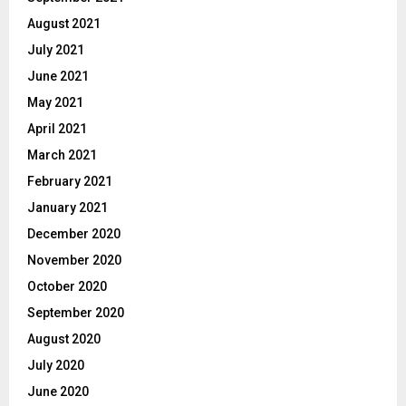
August 2021
July 2021
June 2021
May 2021
April 2021
March 2021
February 2021
January 2021
December 2020
November 2020
October 2020
September 2020
August 2020
July 2020
June 2020