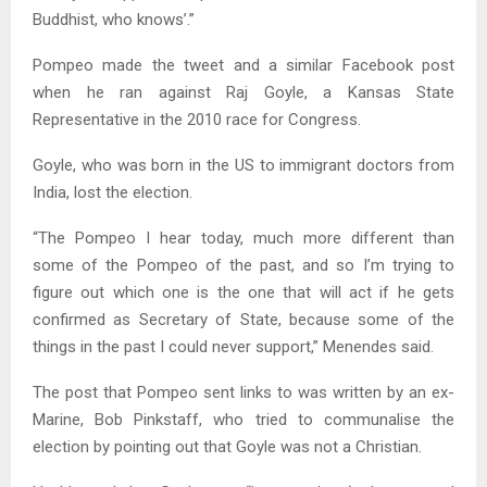
Buddhist, who knows’.”
Pompeo made the tweet and a similar Facebook post
when he ran against Raj Goyle, a Kansas State
Representative in the 2010 race for Congress.
Goyle, who was born in the US to immigrant doctors from
India, lost the election.
“The Pompeo I hear today, much more different than
some of the Pompeo of the past, and so I’m trying to
figure out which one is the one that will act if he gets
confirmed as Secretary of State, because some of the
things in the past I could never support,” Menendes said.
The post that Pompeo sent links to was written by an ex-
Marine, Bob Pinkstaff, who tried to communalise the
election by pointing out that Goyle was not a Christian.