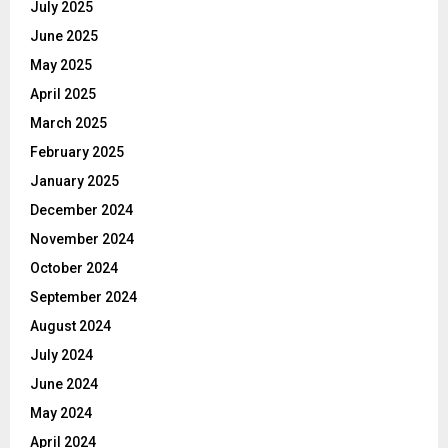
July 2025
June 2025
May 2025
April 2025
March 2025
February 2025
January 2025
December 2024
November 2024
October 2024
September 2024
August 2024
July 2024
June 2024
May 2024
April 2024