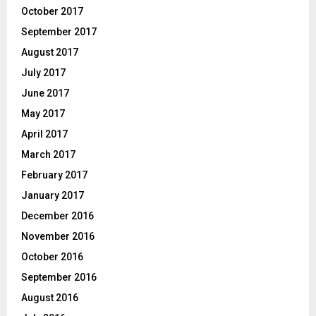
October 2017
September 2017
August 2017
July 2017
June 2017
May 2017
April 2017
March 2017
February 2017
January 2017
December 2016
November 2016
October 2016
September 2016
August 2016