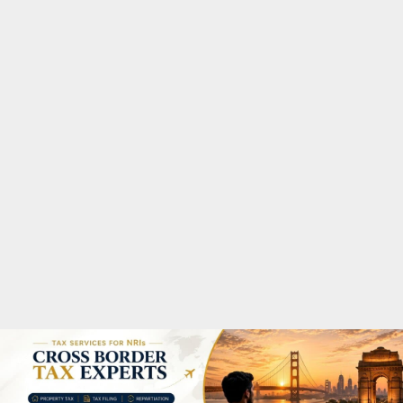
M
A
R
Y
M
E
N
U