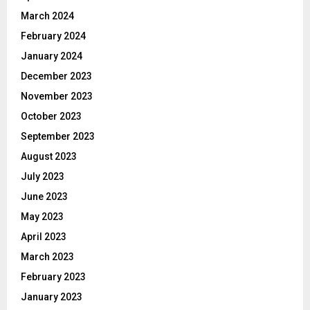
March 2024
February 2024
January 2024
December 2023
November 2023
October 2023
September 2023
August 2023
July 2023
June 2023
May 2023
April 2023
March 2023
February 2023
January 2023