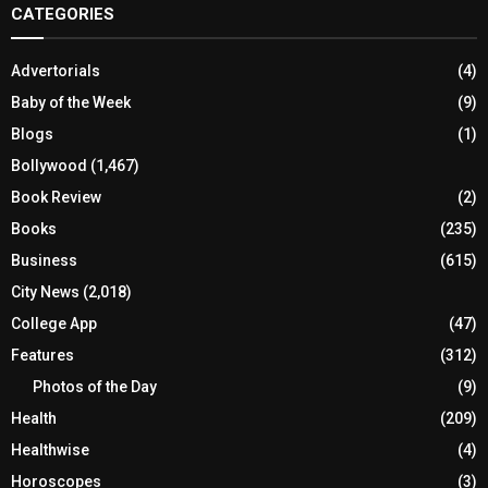
CATEGORIES
Advertorials
(4)
Baby of the Week
(9)
Blogs
(1)
Bollywood
(1,467)
Book Review
(2)
Books
(235)
Business
(615)
City News
(2,018)
College App
(47)
Features
(312)
Photos of the Day
(9)
Health
(209)
Healthwise
(4)
Horoscopes
(3)