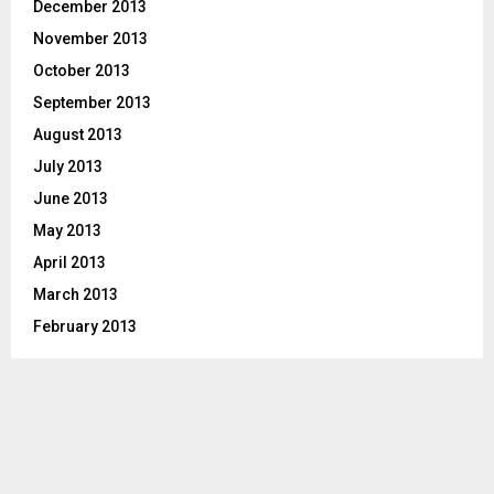
December 2013
November 2013
October 2013
September 2013
August 2013
July 2013
June 2013
May 2013
April 2013
March 2013
February 2013