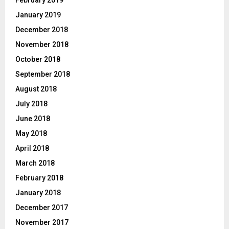
January 2019
December 2018
November 2018
October 2018
September 2018
August 2018
July 2018
June 2018
May 2018
April 2018
March 2018
February 2018
January 2018
December 2017
November 2017