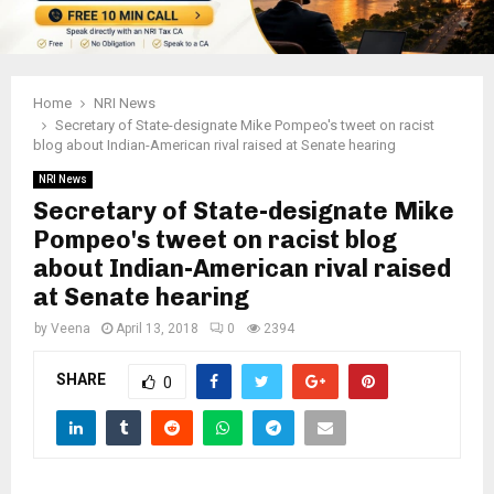
Home
NRI News
Secretary of State-designate Mike Pompeo's tweet on racist
blog about Indian-American rival raised at Senate hearing
NRI News
Secretary of State-designate Mike
Pompeo's tweet on racist blog
about Indian-American rival raised
at Senate hearing
by
Veena
April 13, 2018
0
2394
SHARE
0