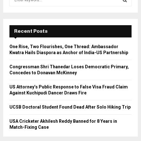
e
a
S
r
c
E
h
Recent Posts
f
A
o
One Rise, Two Flourishes, One Thread: Ambassador
r
R
Kwatra Hails Diaspora as Anchor of India-US Partnership
:
C
Congressman Shri Thanedar Loses Democratic Primary,
Concedes to Donavan McKinney
H
US Attorney’s Public Response to False Visa Fraud Claim
Against Kuchipudi Dancer Draws Fire
UCSB Doctoral Student Found Dead After Solo Hiking Trip
USA Cricketer Akhilesh Reddy Banned for 8 Years in
Match-Fixing Case