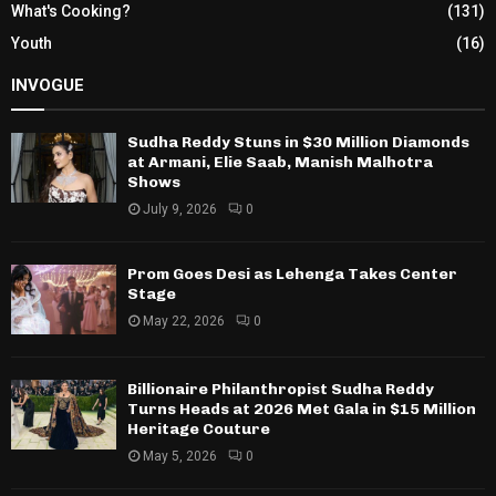
What's Cooking?
(131)
Youth
(16)
INVOGUE
Sudha Reddy Stuns in $30 Million Diamonds
at Armani, Elie Saab, Manish Malhotra
Shows
July 9, 2026
0
Prom Goes Desi as Lehenga Takes Center
Stage
May 22, 2026
0
Billionaire Philanthropist Sudha Reddy
Turns Heads at 2026 Met Gala in $15 Million
Heritage Couture
May 5, 2026
0