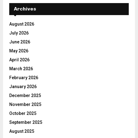
Archives
August 2026
July 2026
June 2026
May 2026
April 2026
March 2026
February 2026
January 2026
December 2025
November 2025
October 2025
September 2025
August 2025