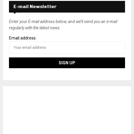
E-mail Newsletter
Enter your E-mail address below, and we’ll send you an e-mail
regularly with the latest news.
Email address: