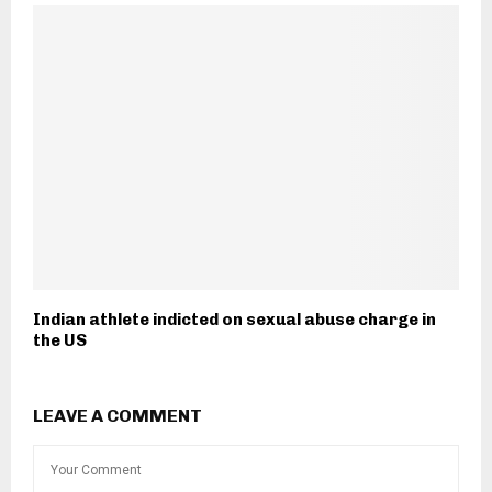
Indian athlete indicted on sexual abuse charge in
the US
LEAVE A COMMENT