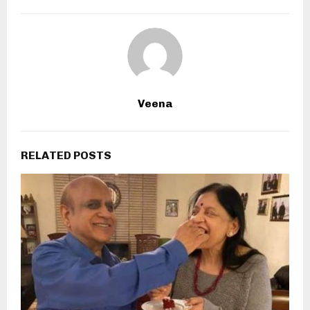
Veena
RELATED POSTS