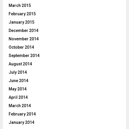
March 2015
February 2015
January 2015
December 2014
November 2014
October 2014
September 2014
August 2014
July 2014
June 2014
May 2014
April 2014
March 2014
February 2014
January 2014