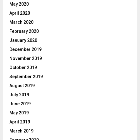
May 2020
April 2020
March 2020
February 2020
January 2020
December 2019
November 2019
October 2019
September 2019
August 2019
July 2019
June 2019
May 2019
April 2019
March 2019
February 2019