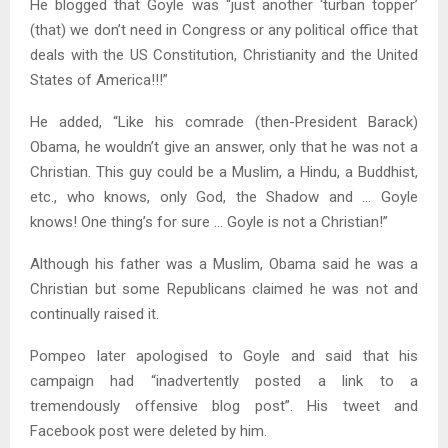
He blogged that Goyle was “just another ‘turban topper’
(that) we don’t need in Congress or any political office that
deals with the US Constitution, Christianity and the United
States of America!!!”
He added, “Like his comrade (then-President Barack)
Obama, he wouldn’t give an answer, only that he was not a
Christian. This guy could be a Muslim, a Hindu, a Buddhist,
etc., who knows, only God, the Shadow and … Goyle
knows! One thing’s for sure … Goyle is not a Christian!”
Although his father was a Muslim, Obama said he was a
Christian but some Republicans claimed he was not and
continually raised it.
Pompeo later apologised to Goyle and said that his
campaign had “inadvertently posted a link to a
tremendously offensive blog post”. His tweet and
Facebook post were deleted by him.