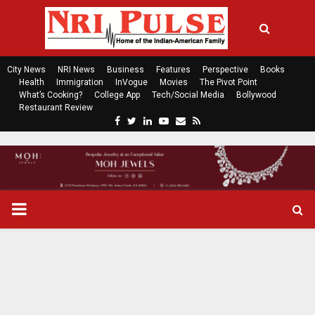
City News
NRI News
Business
Features
Perspective
Books
Health
Immigration
InVogue
Movies
The Pivot Point
What’s Cooking?
College App
Tech/Social Media
Bollywood
Restaurant Review
F
T
L
Y
E
R
a
w
i
o
m
s
c
i
n
u
a
s
e
t
k
t
i
b
t
e
u
l
o
e
d
b
P
o
r
i
e
k
n
R
I