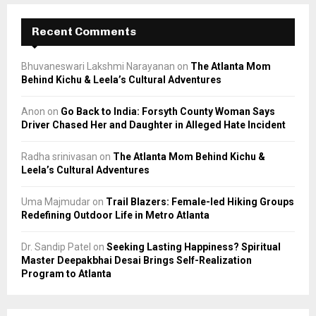
Recent Comments
Bhuvaneswari Lakshmi Narayanan
on
The Atlanta Mom
Behind Kichu & Leela’s Cultural Adventures
Anon
on
Go Back to India: Forsyth County Woman Says
Driver Chased Her and Daughter in Alleged Hate Incident
Radha srinivasan
on
The Atlanta Mom Behind Kichu &
Leela’s Cultural Adventures
Uma Majmudar
on
Trail Blazers: Female-led Hiking Groups
Redefining Outdoor Life in Metro Atlanta
Dr. Sandip Patel
on
Seeking Lasting Happiness? Spiritual
Master Deepakbhai Desai Brings Self-Realization
Program to Atlanta