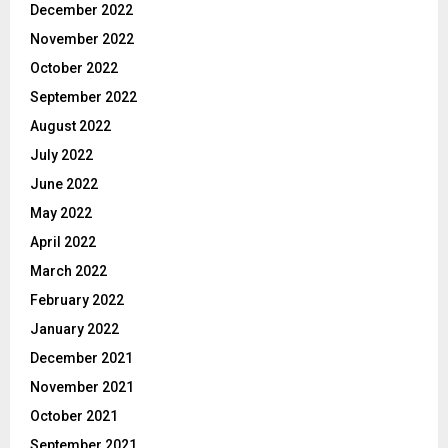
December 2022
November 2022
October 2022
September 2022
August 2022
July 2022
June 2022
May 2022
April 2022
March 2022
February 2022
January 2022
December 2021
November 2021
October 2021
September 2021