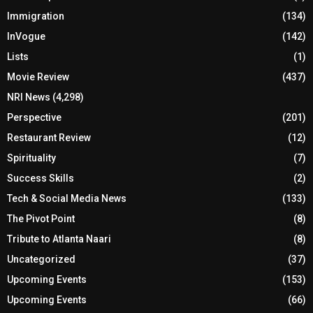
Immigration
(134)
InVogue
(142)
Lists
(1)
Movie Review
(437)
NRI News
(4,298)
Perspective
(201)
Restaurant Review
(12)
Spirituality
(7)
Success Skills
(2)
Tech & Social Media News
(133)
The Pivot Point
(8)
Tribute to Atlanta Naari
(8)
Uncategorized
(37)
Upcoming Events
(153)
Upcoming Events
(66)