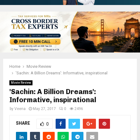
Home
Movie Review
'Sachin: A Billion Dreams': Informative, inspirational
Movie Review
'Sachin: A Billion Dreams':
Informative, inspirational
by
Veena
May 27, 2017
0
2496
SHARE
0