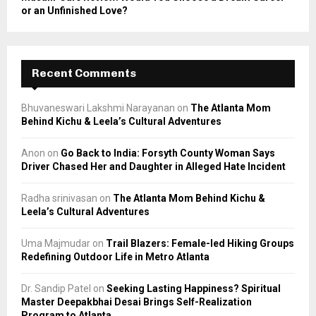
or an Unfinished Love?
Recent Comments
Bhuvaneswari Lakshmi Narayanan
on
The Atlanta Mom
Behind Kichu & Leela’s Cultural Adventures
Anon
on
Go Back to India: Forsyth County Woman Says
Driver Chased Her and Daughter in Alleged Hate Incident
Radha srinivasan
on
The Atlanta Mom Behind Kichu &
Leela’s Cultural Adventures
Uma Majmudar
on
Trail Blazers: Female-led Hiking Groups
Redefining Outdoor Life in Metro Atlanta
Dr. Sandip Patel
on
Seeking Lasting Happiness? Spiritual
Master Deepakbhai Desai Brings Self-Realization
Program to Atlanta