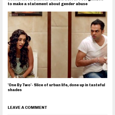
to make a statement about gender abuse
'One By Two'- Slice of urban life, done up in tasteful
shades
LEAVE A COMMENT