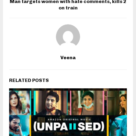
Man targets women with hate comments, kills 2
on train
Veena
RELATED POSTS