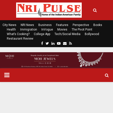
City News
NRI News
Business
Features
Perspective
Books
Health
Immigration
InVogue
Movies
The Pivot Point
What’s Cooking?
College App
Tech/Social Media
Bollywood
Restaurant Review
F
T
L
Y
E
R
a
w
i
o
m
s
c
i
n
u
a
s
e
t
k
t
i
b
t
e
u
l
o
e
d
b
P
o
r
i
e
k
n
R
I