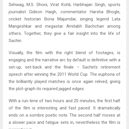
Sehwag, M.S. Dhoni, Virat Kohli, Harbhajan Singh, sports
journalist Gideon Haigh, commentator Harsha Bhogle,
cricket historian Boria Majumdar, singing legend Lata
Mangeshkar and megastar Amitabh Bachchan among
others. Together, they give a fair insight into the life of
Sachin.
Visually, the film with the right blend of footages, is
engaging and the narrative arc by default is definitive with a
set-up, set-back and the finale – Sachin’s retirement
speech after winning the 2011 World Cup. The euphoria of
the brilliantly played matches is once again relived, giving
the plot-graph its required jagged edges.
With a run-time of two hours and 20 minutes, the first half
of the film is interesting and fast paced. It dramatically
ends on a sombre poetic note. The second half moves at
a slower pace and fatigue sets in, nevertheless the film is