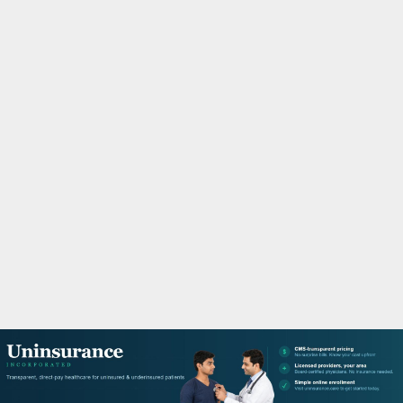
M
A
R
Y
M
E
N
U