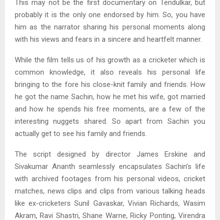
This may not be the first documentary on Tendulkar, but
probably it is the only one endorsed by him. So, you have
him as the narrator sharing his personal moments along
with his views and fears in a sincere and heartfelt manner.
While the film tells us of his growth as a cricketer which is
common knowledge, it also reveals his personal life
bringing to the fore his close-knit family and friends. How
he got the name Sachin, how he met his wife, got married
and how he spends his free moments, are a few of the
interesting nuggets shared. So apart from Sachin you
actually get to see his family and friends.
The script designed by director James Erskine and
Sivakumar Ananth seamlessly encapsulates Sachin’s life
with archived footages from his personal videos, cricket
matches, news clips and clips from various talking heads
like ex-cricketers Sunil Gavaskar, Vivian Richards, Wasim
Akram, Ravi Shastri, Shane Warne, Ricky Ponting, Virendra