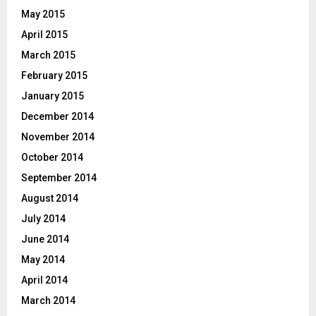
May 2015
April 2015
March 2015
February 2015
January 2015
December 2014
November 2014
October 2014
September 2014
August 2014
July 2014
June 2014
May 2014
April 2014
March 2014