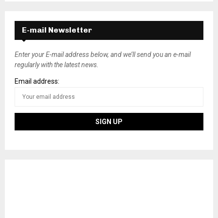
E-mail Newsletter
Enter your E-mail address below, and we’ll send you an e-mail
regularly with the latest news.
Email address: