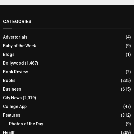
CATEGORIES
Advertorials
(4)
Baby of the Week
(9)
Blogs
(1)
Bollywood
(1,467)
Book Review
(2)
Books
(235)
Business
(615)
City News
(2,019)
College App
(47)
Features
(312)
Photos of the Day
(9)
Health
(209)