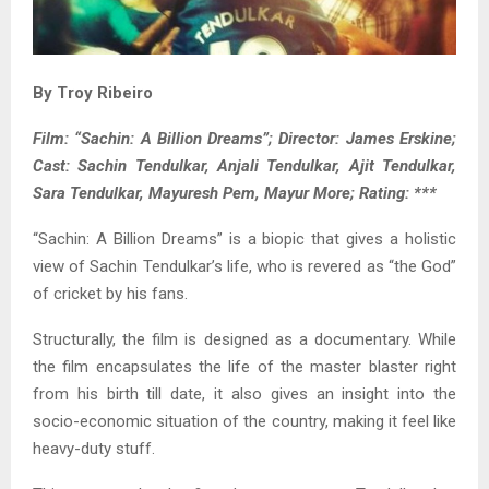
By Troy Ribeiro
Film: “Sachin: A Billion Dreams”; Director: James Erskine;
Cast: Sachin Tendulkar, Anjali Tendulkar, Ajit Tendulkar,
Sara Tendulkar, Mayuresh Pem, Mayur More; Rating: ***
“Sachin: A Billion Dreams” is a biopic that gives a holistic
view of Sachin Tendulkar’s life, who is revered as “the God”
of cricket by his fans.
Structurally, the film is designed as a documentary. While
the film encapsulates the life of the master blaster right
from his birth till date, it also gives an insight into the
socio-economic situation of the country, making it feel like
heavy-duty stuff.