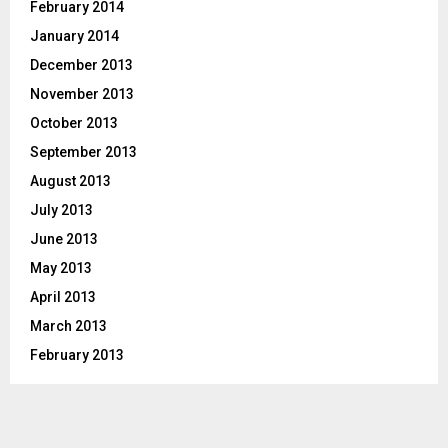
February 2014
January 2014
December 2013
November 2013
October 2013
September 2013
August 2013
July 2013
June 2013
May 2013
April 2013
March 2013
February 2013