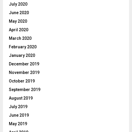
July 2020
June 2020
May 2020
April 2020
March 2020
February 2020
January 2020
December 2019
November 2019
October 2019
September 2019
August 2019
July 2019
June 2019
May 2019