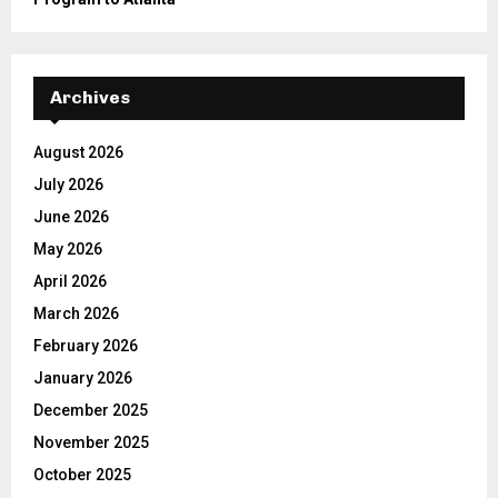
Archives
August 2026
July 2026
June 2026
May 2026
April 2026
March 2026
February 2026
January 2026
December 2025
November 2025
October 2025