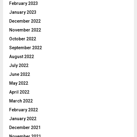
February 2023
January 2023
December 2022
November 2022
October 2022
September 2022
August 2022
July 2022
June 2022
May 2022
April 2022
March 2022
February 2022
January 2022
December 2021
November 2021