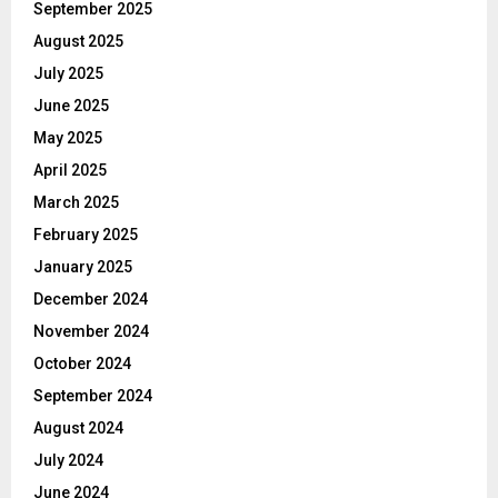
September 2025
August 2025
July 2025
June 2025
May 2025
April 2025
March 2025
February 2025
January 2025
December 2024
November 2024
October 2024
September 2024
August 2024
July 2024
June 2024