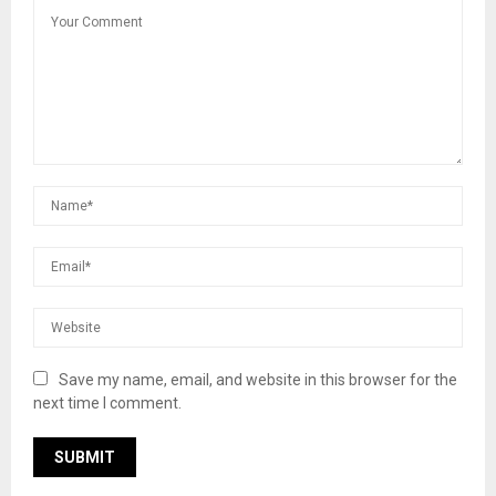
Save my name, email, and website in this browser for the
next time I comment.