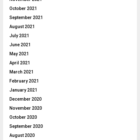
October 2021
September 2021
August 2021
July 2021
June 2021
May 2021
April 2021
March 2021
February 2021
January 2021
December 2020
November 2020
October 2020
September 2020
August 2020