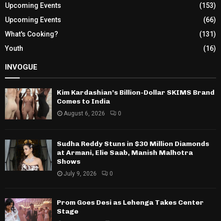
Upcoming Events
(153)
Upcoming Events
(66)
What's Cooking?
(131)
Youth
(16)
INVOGUE
Kim Kardashian’s Billion-Dollar SKIMS Brand
Comes to India
August 6, 2026
0
Sudha Reddy Stuns in $30 Million Diamonds
at Armani, Elie Saab, Manish Malhotra
Shows
July 9, 2026
0
Prom Goes Desi as Lehenga Takes Center
Stage