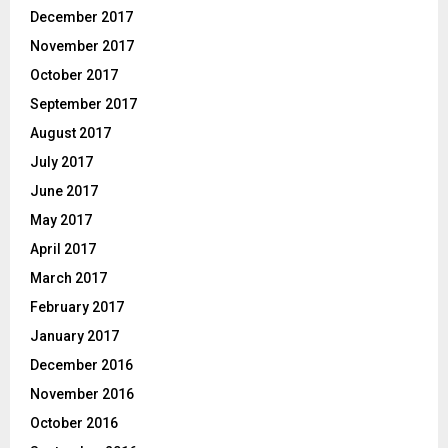
December 2017
November 2017
October 2017
September 2017
August 2017
July 2017
June 2017
May 2017
April 2017
March 2017
February 2017
January 2017
December 2016
November 2016
October 2016