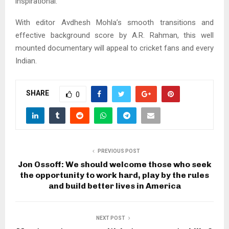
inspirational.
With editor Avdhesh Mohla’s smooth transitions and
effective background score by A.R. Rahman, this well
mounted documentary will appeal to cricket fans and every
Indian.
SHARE
0
PREVIOUS POST
Jon Ossoff: We should welcome those who seek
the opportunity to work hard, play by the rules
and build better lives in America
NEXT POST