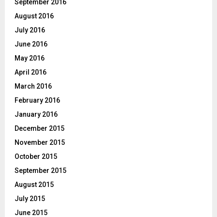
September 2016
August 2016
July 2016
June 2016
May 2016
April 2016
March 2016
February 2016
January 2016
December 2015
November 2015
October 2015
September 2015
August 2015
July 2015
June 2015