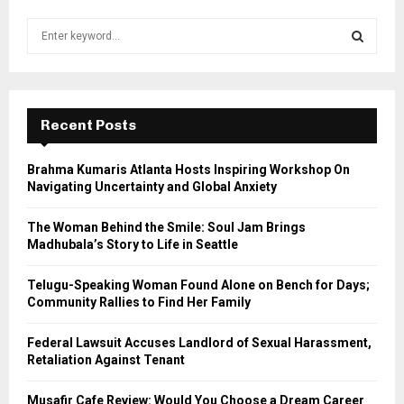
S
e
a
S
r
c
E
h
Recent Posts
f
A
o
Brahma Kumaris Atlanta Hosts Inspiring Workshop On
r
R
Navigating Uncertainty and Global Anxiety
:
C
The Woman Behind the Smile: Soul Jam Brings
Madhubala’s Story to Life in Seattle
H
Telugu-Speaking Woman Found Alone on Bench for Days;
Community Rallies to Find Her Family
Federal Lawsuit Accuses Landlord of Sexual Harassment,
Retaliation Against Tenant
Musafir Cafe Review: Would You Choose a Dream Career