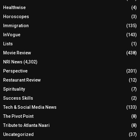
Healthwise
(4)
Horoscopes
(3)
Immigration
(135)
InVogue
(143)
Lists
(1)
Movie Review
(438)
NRI News
(4,302)
Perspective
(201)
Restaurant Review
(12)
Spirituality
(7)
Success Skills
(2)
Tech & Social Media News
(133)
The Pivot Point
(8)
Tribute to Atlanta Naari
(8)
Uncategorized
(37)