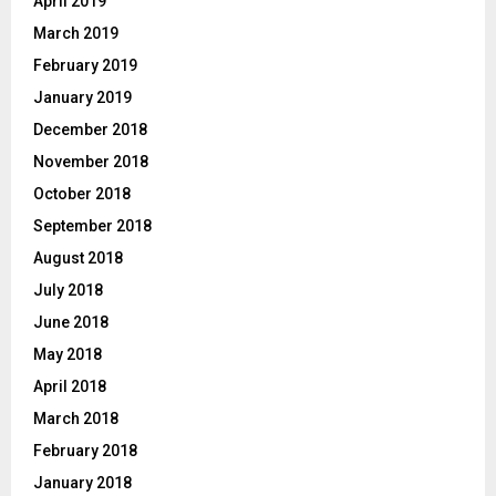
April 2019
March 2019
February 2019
January 2019
December 2018
November 2018
October 2018
September 2018
August 2018
July 2018
June 2018
May 2018
April 2018
March 2018
February 2018
January 2018