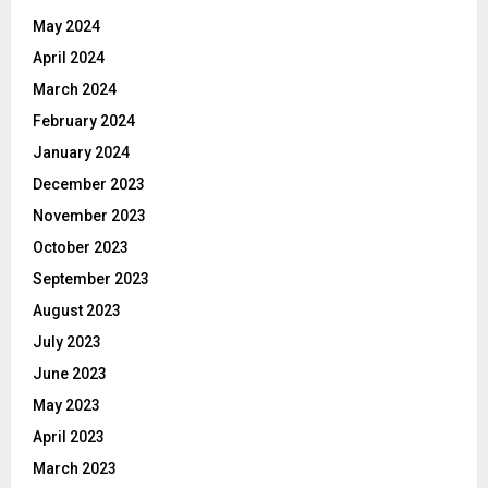
May 2024
April 2024
March 2024
February 2024
January 2024
December 2023
November 2023
October 2023
September 2023
August 2023
July 2023
June 2023
May 2023
April 2023
March 2023