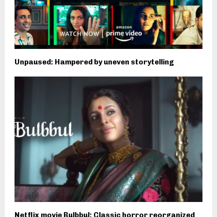
Unpaused: Hampered by uneven storytelling
Netflix movie Bulbbul: Classic horror reorganized