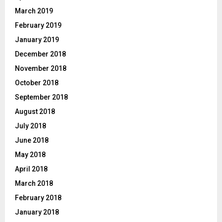
March 2019
February 2019
January 2019
December 2018
November 2018
October 2018
September 2018
August 2018
July 2018
June 2018
May 2018
April 2018
March 2018
February 2018
January 2018