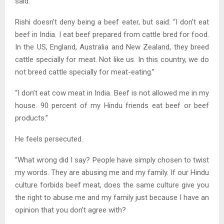
said.
Rishi doesn’t deny being a beef eater, but said: “I don’t eat
beef in India. I eat beef prepared from cattle bred for food.
In the US, England, Australia and New Zealand, they breed
cattle specially for meat. Not like us. In this country, we do
not breed cattle specially for meat-eating.”
“I don’t eat cow meat in India. Beef is not allowed me in my
house. 90 percent of my Hindu friends eat beef or beef
products.”
He feels persecuted.
“What wrong did I say? People have simply chosen to twist
my words. They are abusing me and my family. If our Hindu
culture forbids beef meat, does the same culture give you
the right to abuse me and my family just because I have an
opinion that you don’t agree with?