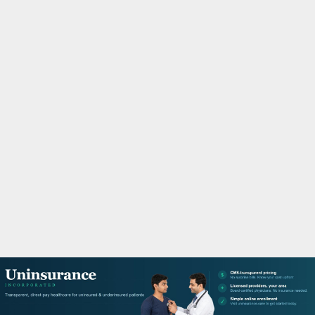
M
A
R
Y
M
E
N
U