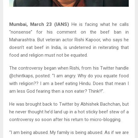
Mumbai, March 23 (IANS)
He is facing what he calls
“nonsense” for his comment on the beef ban in
Maharashtra. But veteran actor Rishi Kapoor, who says he
doesn’t eat beef in India, is undeterred in reiterating that
food and religion must not be equated.
The controversy began when Rishi, from his Twitter handle
@chintkaps, posted: “I am angry. Why do you equate food
with religion?? I am a beef eating Hindu. Does that mean I
am less God fearing then a non eater? Think!!”.
He was brought back to Twitter by Abhishek Bachchan, but
he never thought he’d land up in a hot sticky beef stew of a
controversy so soon after his return to micro-blogging.
“I am being abused. My family is being abused. As if we are