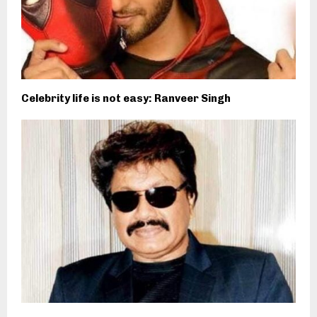
Celebrity life is not easy: Ranveer Singh