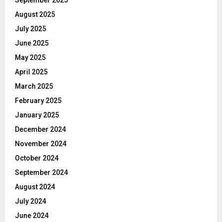
August 2025
July 2025
June 2025
May 2025
April 2025
March 2025
February 2025
January 2025
December 2024
November 2024
October 2024
September 2024
August 2024
July 2024
June 2024