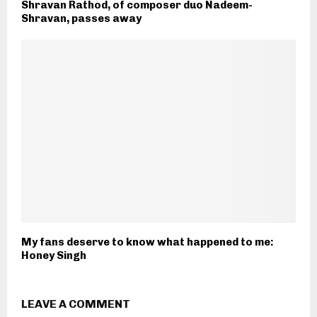
Shravan Rathod, of composer duo Nadeem-
Shravan, passes away
My fans deserve to know what happened to me:
Honey Singh
LEAVE A COMMENT