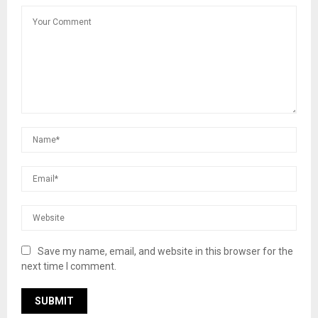
Save my name, email, and website in this browser for the
next time I comment.