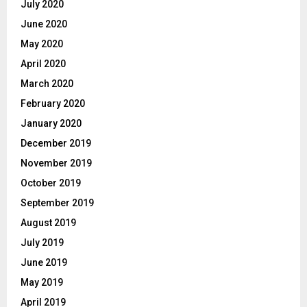
July 2020
June 2020
May 2020
April 2020
March 2020
February 2020
January 2020
December 2019
November 2019
October 2019
September 2019
August 2019
July 2019
June 2019
May 2019
April 2019