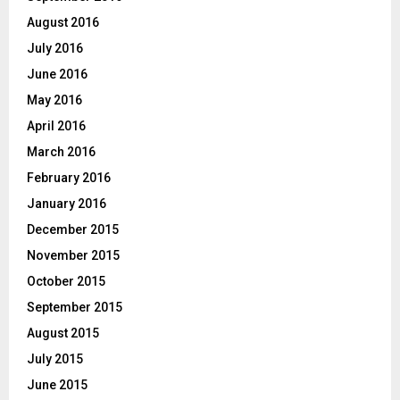
August 2016
July 2016
June 2016
May 2016
April 2016
March 2016
February 2016
January 2016
December 2015
November 2015
October 2015
September 2015
August 2015
July 2015
June 2015