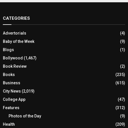
CATEGORIES
Advertorials
(4)
Baby of the Week
(9)
Blogs
(1)
Bollywood
(1,467)
Book Review
(2)
Books
(235)
Business
(615)
City News
(2,019)
College App
(47)
Features
(312)
Photos of the Day
(9)
Health
(209)