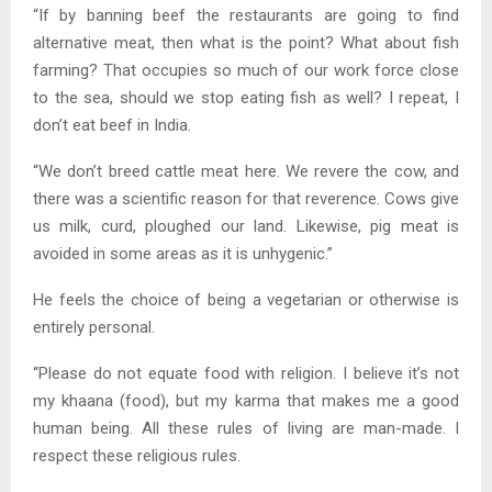
“If by banning beef the restaurants are going to find
alternative meat, then what is the point? What about fish
farming? That occupies so much of our work force close
to the sea, should we stop eating fish as well? I repeat, I
don’t eat beef in India.
“We don’t breed cattle meat here. We revere the cow, and
there was a scientific reason for that reverence. Cows give
us milk, curd, ploughed our land. Likewise, pig meat is
avoided in some areas as it is unhygenic.”
He feels the choice of being a vegetarian or otherwise is
entirely personal.
“Please do not equate food with religion. I believe it’s not
my khaana (food), but my karma that makes me a good
human being. All these rules of living are man-made. I
respect these religious rules.