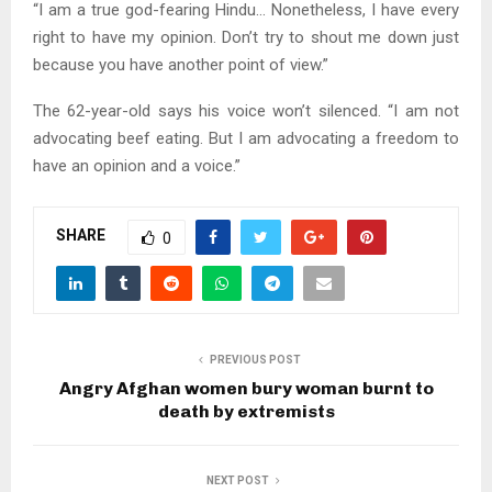
“I am a true god-fearing Hindu… Nonetheless, I have every
right to have my opinion. Don’t try to shout me down just
because you have another point of view.”
The 62-year-old says his voice won’t silenced. “I am not
advocating beef eating. But I am advocating a freedom to
have an opinion and a voice.”
SHARE
0
PREVIOUS POST
Angry Afghan women bury woman burnt to
death by extremists
NEXT POST