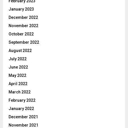
February 2023
January 2023
December 2022
November 2022
October 2022
September 2022
August 2022
July 2022
June 2022
May 2022
April 2022
March 2022
February 2022
January 2022
December 2021
November 2021