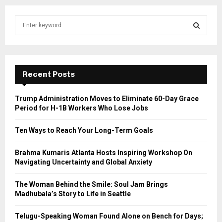
S
e
a
S
r
c
E
h
Recent Posts
f
A
o
Trump Administration Moves to Eliminate 60-Day Grace
r
R
Period for H-1B Workers Who Lose Jobs
:
C
Ten Ways to Reach Your Long-Term Goals
H
Brahma Kumaris Atlanta Hosts Inspiring Workshop On
Navigating Uncertainty and Global Anxiety
The Woman Behind the Smile: Soul Jam Brings
Madhubala’s Story to Life in Seattle
Telugu-Speaking Woman Found Alone on Bench for Days;