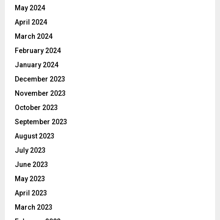
May 2024
April 2024
March 2024
February 2024
January 2024
December 2023
November 2023
October 2023
September 2023
August 2023
July 2023
June 2023
May 2023
April 2023
March 2023