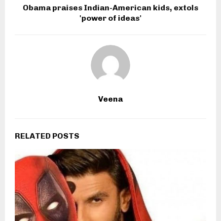
Obama praises Indian-American kids, extols
'power of ideas'
Veena
RELATED POSTS