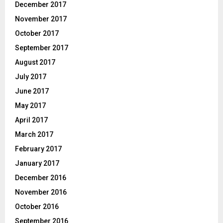
December 2017
November 2017
October 2017
September 2017
August 2017
July 2017
June 2017
May 2017
April 2017
March 2017
February 2017
January 2017
December 2016
November 2016
October 2016
September 2016