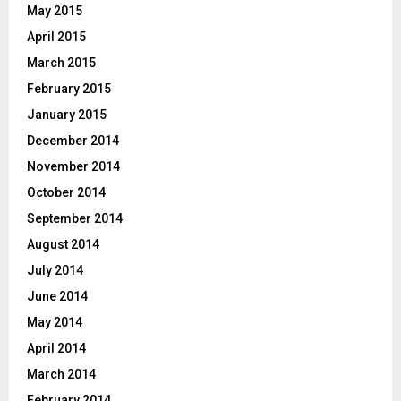
May 2015
April 2015
March 2015
February 2015
January 2015
December 2014
November 2014
October 2014
September 2014
August 2014
July 2014
June 2014
May 2014
April 2014
March 2014
February 2014