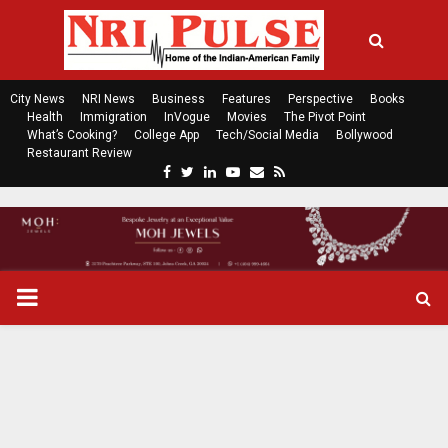
City News
NRI News
Business
Features
Perspective
Books
Health
Immigration
InVogue
Movies
The Pivot Point
What’s Cooking?
College App
Tech/Social Media
Bollywood
Restaurant Review
F
T
L
Y
E
R
a
w
i
o
m
s
c
i
n
u
a
s
e
t
k
t
i
b
t
e
u
l
o
e
d
b
P
o
r
i
e
k
n
R
I