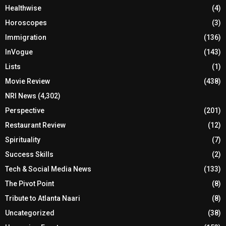
Healthwise
(4)
Horoscopes
(3)
Immigration
(136)
InVogue
(143)
Lists
(1)
Movie Review
(438)
NRI News
(4,302)
Perspective
(201)
Restaurant Review
(12)
Spirituality
(7)
Success Skills
(2)
Tech & Social Media News
(133)
The Pivot Point
(8)
Tribute to Atlanta Naari
(8)
Uncategorized
(38)