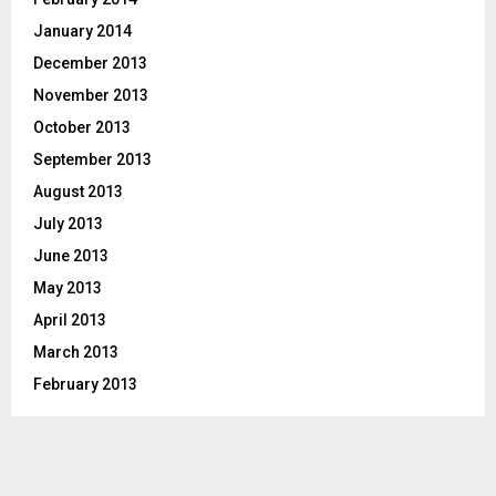
January 2014
December 2013
November 2013
October 2013
September 2013
August 2013
July 2013
June 2013
May 2013
April 2013
March 2013
February 2013