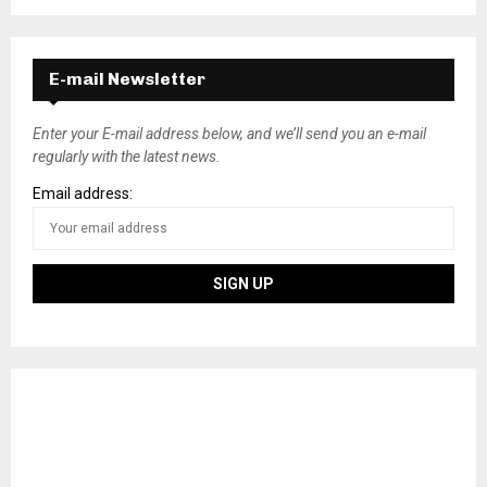
E-mail Newsletter
Enter your E-mail address below, and we’ll send you an e-mail
regularly with the latest news.
Email address: