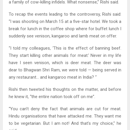
a family of cow-killing infidels. What nonsense,” Rishi said.
To recap the events leading to the controversy, Rishi said:
“I was shooting on March 15 at a five-star hotel. We took a
break for lunch in the coffee shop where for buffet lunch I
suddenly see venison, kangaroo and lamb meat on offer.
“I told my colleagues, ‘This is the effect of banning beef.
They start killing other animals for meat.’ Never in my life
have I seen venison, which is deer meat. The deer was
dear to Bhagwan Shri Ram, we were told — being served in
any restaurant… and kangaroo meat in India? “
Rishi then tweeted his thoughts on the matter, and before
he knew it, “the entire nation took off on me”.
“You can’t deny the fact that animals are cut for meat.
Hindu organisations that have attacked me. They want me
to be vegetarian. But I am not! And that’s my choice,” he