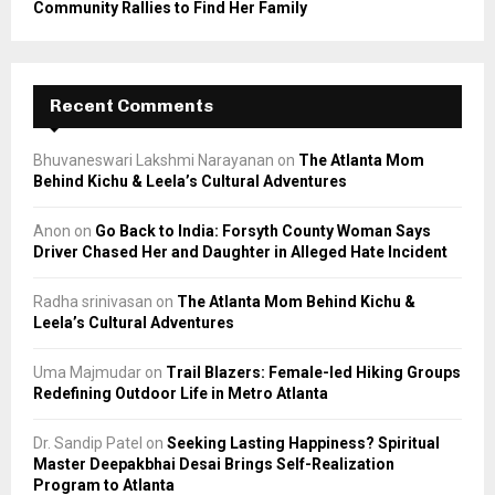
Community Rallies to Find Her Family
Recent Comments
Bhuvaneswari Lakshmi Narayanan
on
The Atlanta Mom
Behind Kichu & Leela’s Cultural Adventures
Anon
on
Go Back to India: Forsyth County Woman Says
Driver Chased Her and Daughter in Alleged Hate Incident
Radha srinivasan
on
The Atlanta Mom Behind Kichu &
Leela’s Cultural Adventures
Uma Majmudar
on
Trail Blazers: Female-led Hiking Groups
Redefining Outdoor Life in Metro Atlanta
Dr. Sandip Patel
on
Seeking Lasting Happiness? Spiritual
Master Deepakbhai Desai Brings Self-Realization
Program to Atlanta