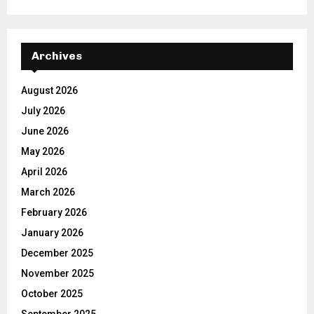
Archives
August 2026
July 2026
June 2026
May 2026
April 2026
March 2026
February 2026
January 2026
December 2025
November 2025
October 2025
September 2025