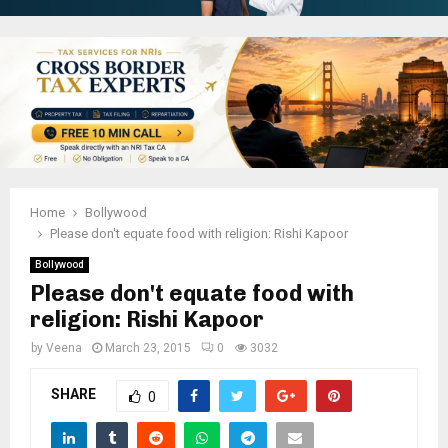
Home
Bollywood
Please don't equate food with religion: Rishi Kapoor
Bollywood
Please don't equate food with
religion: Rishi Kapoor
by
Veena
March 23, 2015
0
3032
SHARE
0