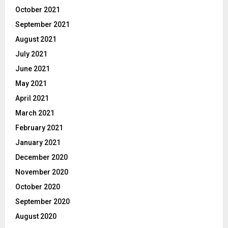
October 2021
September 2021
August 2021
July 2021
June 2021
May 2021
April 2021
March 2021
February 2021
January 2021
December 2020
November 2020
October 2020
September 2020
August 2020