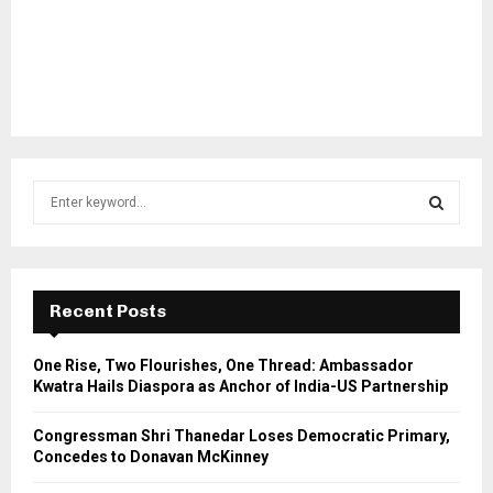
S
e
a
S
r
c
E
h
Recent Posts
f
A
o
One Rise, Two Flourishes, One Thread: Ambassador
r
R
Kwatra Hails Diaspora as Anchor of India-US Partnership
:
C
Congressman Shri Thanedar Loses Democratic Primary,
Concedes to Donavan McKinney
H