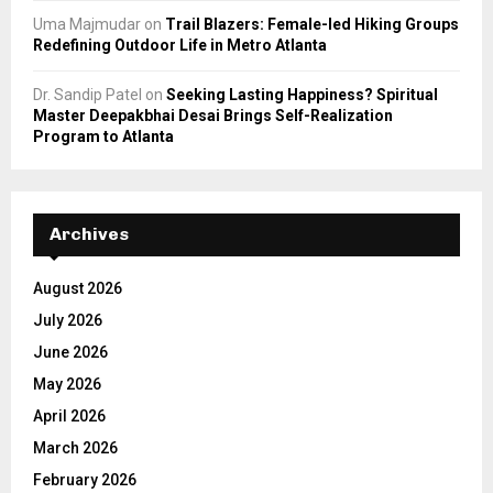
Uma Majmudar
on
Trail Blazers: Female-led Hiking Groups
Redefining Outdoor Life in Metro Atlanta
Dr. Sandip Patel
on
Seeking Lasting Happiness? Spiritual
Master Deepakbhai Desai Brings Self-Realization
Program to Atlanta
Archives
August 2026
July 2026
June 2026
May 2026
April 2026
March 2026
February 2026