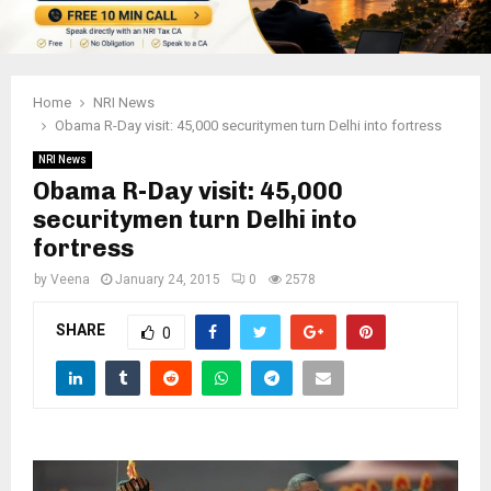
Home
NRI News
Obama R-Day visit: 45,000 securitymen turn Delhi into fortress
NRI News
Obama R-Day visit: 45,000
securitymen turn Delhi into
fortress
by
Veena
January 24, 2015
0
2578
SHARE
0