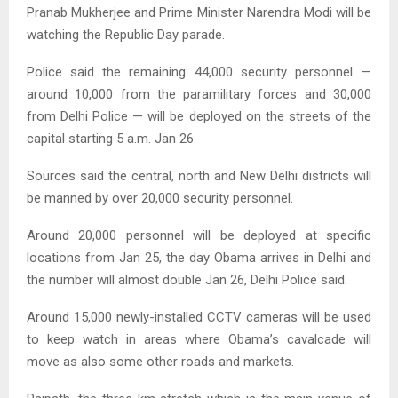
Pranab Mukherjee and Prime Minister Narendra Modi will be
watching the Republic Day parade.
Police said the remaining 44,000 security personnel —
around 10,000 from the paramilitary forces and 30,000
from Delhi Police — will be deployed on the streets of the
capital starting 5 a.m. Jan 26.
Sources said the central, north and New Delhi districts will
be manned by over 20,000 security personnel.
Around 20,000 personnel will be deployed at specific
locations from Jan 25, the day Obama arrives in Delhi and
the number will almost double Jan 26, Delhi Police said.
Around 15,000 newly-installed CCTV cameras will be used
to keep watch in areas where Obama’s cavalcade will
move as also some other roads and markets.