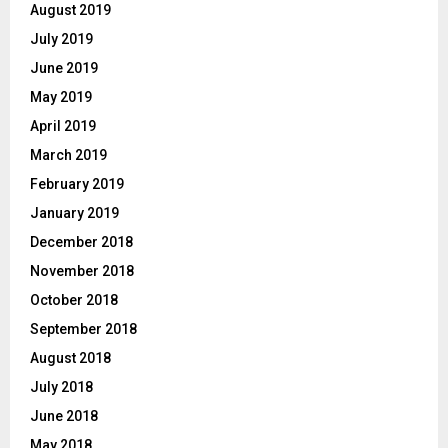
August 2019
July 2019
June 2019
May 2019
April 2019
March 2019
February 2019
January 2019
December 2018
November 2018
October 2018
September 2018
August 2018
July 2018
June 2018
May 2018