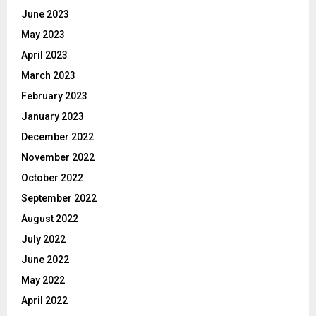
June 2023
May 2023
April 2023
March 2023
February 2023
January 2023
December 2022
November 2022
October 2022
September 2022
August 2022
July 2022
June 2022
May 2022
April 2022