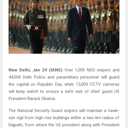
New Delhi, Jan 24 (IANS)
Over 1,000 NSG snipers and
44,000 Delhi Police and paramilitary personnel will guard
the capital on Republic Day, while 15,000 CCTV cameras
will keep watch to ensure a safe visit of chief guest US
President Barack Obama.
The National Security Guard snipers will maintain a hawk-
eye vigil from high-rise buildings within a two-km radius of
Rajpath, from where the US president along with President