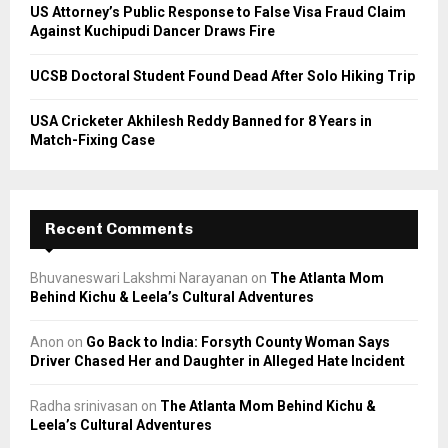
US Attorney’s Public Response to False Visa Fraud Claim
Against Kuchipudi Dancer Draws Fire
UCSB Doctoral Student Found Dead After Solo Hiking Trip
USA Cricketer Akhilesh Reddy Banned for 8 Years in
Match-Fixing Case
Recent Comments
Bhuvaneswari Lakshmi Narayanan
on
The Atlanta Mom
Behind Kichu & Leela’s Cultural Adventures
Anon
on
Go Back to India: Forsyth County Woman Says
Driver Chased Her and Daughter in Alleged Hate Incident
Radha srinivasan
on
The Atlanta Mom Behind Kichu &
Leela’s Cultural Adventures