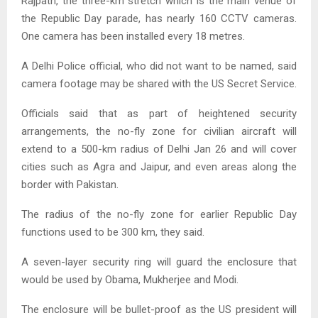
Rajpath, the three-km stretch which is the main venue of
the Republic Day parade, has nearly 160 CCTV cameras.
One camera has been installed every 18 metres.
A Delhi Police official, who did not want to be named, said
camera footage may be shared with the US Secret Service.
Officials said that as part of heightened security
arrangements, the no-fly zone for civilian aircraft will
extend to a 500-km radius of Delhi Jan 26 and will cover
cities such as Agra and Jaipur, and even areas along the
border with Pakistan.
The radius of the no-fly zone for earlier Republic Day
functions used to be 300 km, they said.
A seven-layer security ring will guard the enclosure that
would be used by Obama, Mukherjee and Modi.
The enclosure will be bullet-proof as the US president will