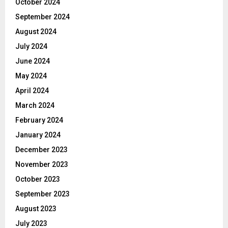
October 2024
September 2024
August 2024
July 2024
June 2024
May 2024
April 2024
March 2024
February 2024
January 2024
December 2023
November 2023
October 2023
September 2023
August 2023
July 2023