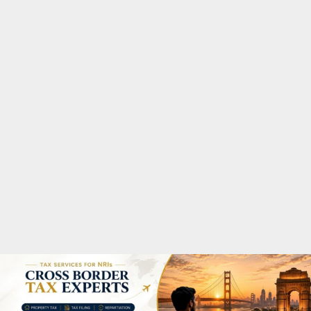
M
A
R
Y
M
E
N
U