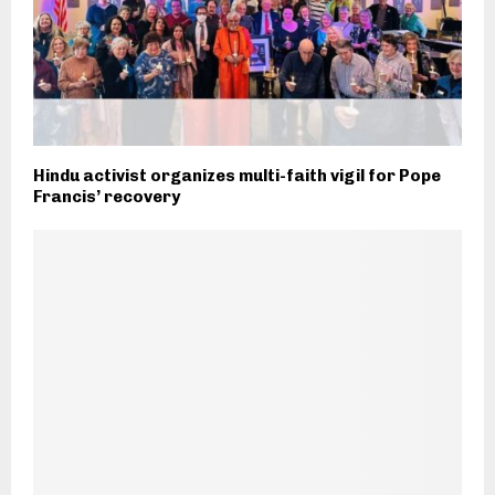
Hindu activist organizes multi-faith vigil for Pope
Francis’ recovery