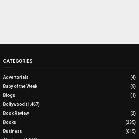
CATEGORIES
Advertorials
(4)
Baby of the Week
(9)
Blogs
(1)
Bollywood
(1,467)
Book Review
(2)
Books
(235)
Business
(615)