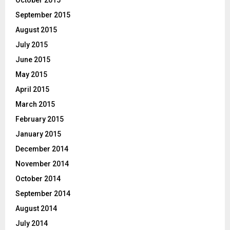
September 2015
August 2015
July 2015
June 2015
May 2015
April 2015
March 2015
February 2015
January 2015
December 2014
November 2014
October 2014
September 2014
August 2014
July 2014