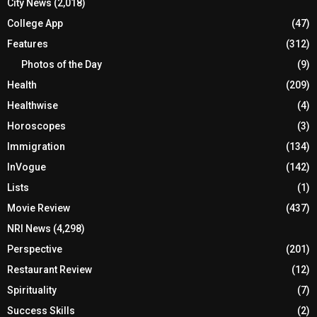
City News
(2,018)
College App
(47)
Features
(312)
Photos of the Day
(9)
Health
(209)
Healthwise
(4)
Horoscopes
(3)
Immigration
(134)
InVogue
(142)
Lists
(1)
Movie Review
(437)
NRI News
(4,298)
Perspective
(201)
Restaurant Review
(12)
Spirituality
(7)
Success Skills
(2)