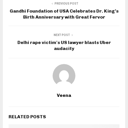
PREVIOUS POST
Gandhi Foundation of USA Celebrates Dr. King’s
Birth Anniversary with Great Fervor
NEXT POST
Delhi rape victim's US lawyer blasts Uber
audacity
Veena
RELATED POSTS