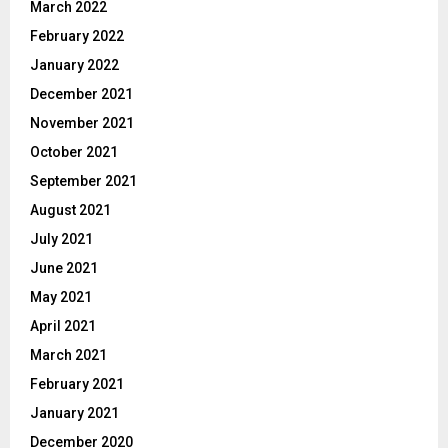
March 2022
February 2022
January 2022
December 2021
November 2021
October 2021
September 2021
August 2021
July 2021
June 2021
May 2021
April 2021
March 2021
February 2021
January 2021
December 2020