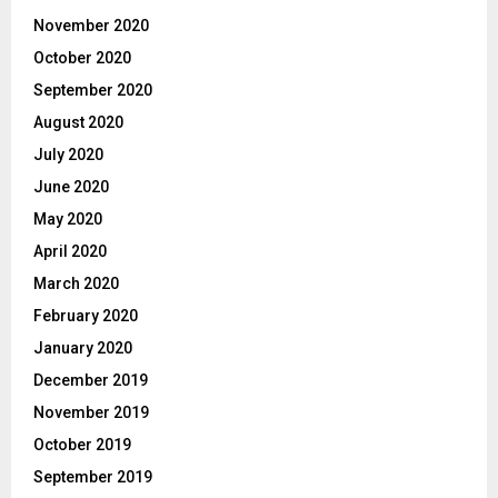
November 2020
October 2020
September 2020
August 2020
July 2020
June 2020
May 2020
April 2020
March 2020
February 2020
January 2020
December 2019
November 2019
October 2019
September 2019