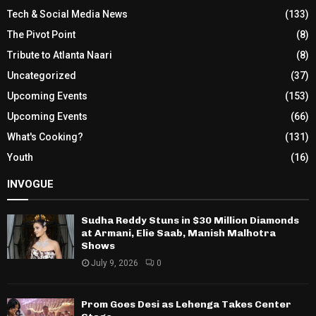
Tech & Social Media News
(133)
The Pivot Point
(8)
Tribute to Atlanta Naari
(8)
Uncategorized
(37)
Upcoming Events
(153)
Upcoming Events
(66)
What's Cooking?
(131)
Youth
(16)
INVOGUE
Sudha Reddy Stuns in $30 Million Diamonds
at Armani, Elie Saab, Manish Malhotra
Shows
July 9, 2026
0
Prom Goes Desi as Lehenga Takes Center