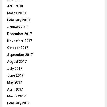
April 2018
March 2018
February 2018
January 2018
December 2017
November 2017
October 2017
September 2017
August 2017
July 2017
June 2017
May 2017
April 2017
March 2017
February 2017