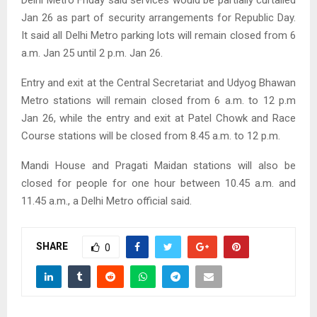
Jan 26 as part of security arrangements for Republic Day.
It said all Delhi Metro parking lots will remain closed from 6
a.m. Jan 25 until 2 p.m. Jan 26.
Entry and exit at the Central Secretariat and Udyog Bhawan
Metro stations will remain closed from 6 a.m. to 12 p.m
Jan 26, while the entry and exit at Patel Chowk and Race
Course stations will be closed from 8.45 a.m. to 12 p.m.
Mandi House and Pragati Maidan stations will also be
closed for people for one hour between 10.45 a.m. and
11.45 a.m., a Delhi Metro official said.
SHARE
0