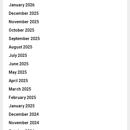
January 2026
December 2025
November 2025
October 2025
September 2025
August 2025
July 2025
June 2025
May 2025
April 2025
March 2025
February 2025
January 2025
December 2024
November 2024