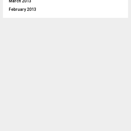
March 2013
February 2013