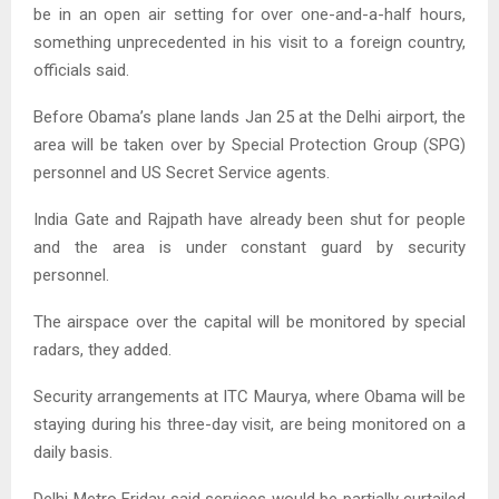
be in an open air setting for over one-and-a-half hours,
something unprecedented in his visit to a foreign country,
officials said.
Before Obama’s plane lands Jan 25 at the Delhi airport, the
area will be taken over by Special Protection Group (SPG)
personnel and US Secret Service agents.
India Gate and Rajpath have already been shut for people
and the area is under constant guard by security
personnel.
The airspace over the capital will be monitored by special
radars, they added.
Security arrangements at ITC Maurya, where Obama will be
staying during his three-day visit, are being monitored on a
daily basis.
Delhi Metro Friday said services would be partially curtailed