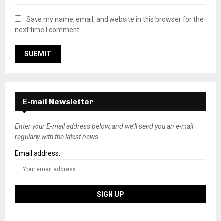
Save my name, email, and website in this browser for the
next time I comment.
E-mail Newsletter
Enter your E-mail address below, and we’ll send you an e-mail
regularly with the latest news.
Email address: