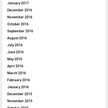
January 2017
December 2016
November 2016
October 2016
September 2016
August 2016
July 2016
June 2016
May 2016
April 2016
March 2016
February 2016
January 2016
December 2015
November 2015
October 2015