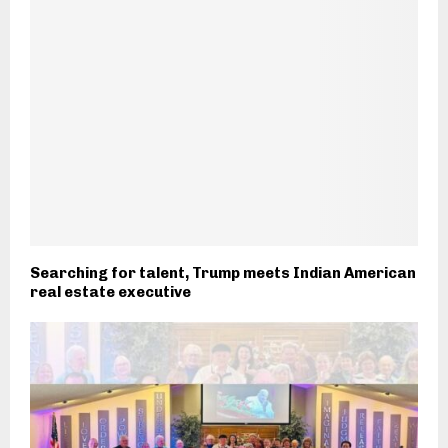
Searching for talent, Trump meets Indian American
real estate executive