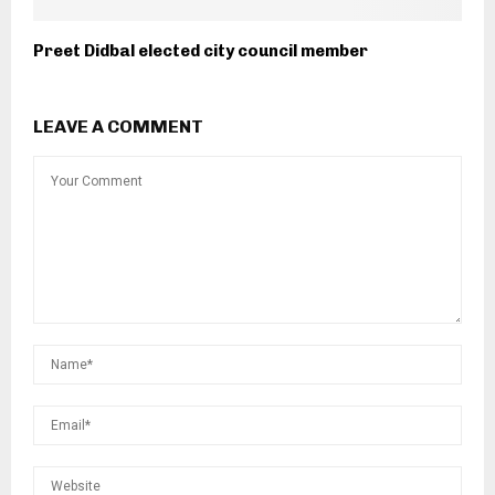
Preet Didbal elected city council member
LEAVE A COMMENT