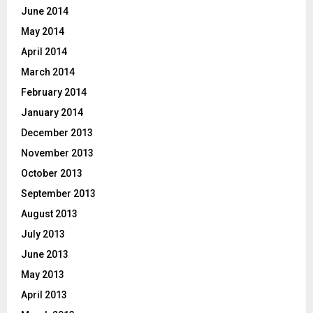
June 2014
May 2014
April 2014
March 2014
February 2014
January 2014
December 2013
November 2013
October 2013
September 2013
August 2013
July 2013
June 2013
May 2013
April 2013