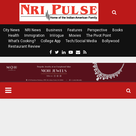
City News
NRI News
Business
Features
Perspective
Books
Health
Immigration
InVogue
Movies
The Pivot Point
What’s Cooking?
College App
Tech/Social Media
Bollywood
Restaurant Review
F
T
L
Y
E
R
a
w
i
o
m
s
c
i
n
u
a
s
e
t
k
t
i
b
t
e
u
l
o
e
d
b
P
o
r
i
e
k
n
R
I