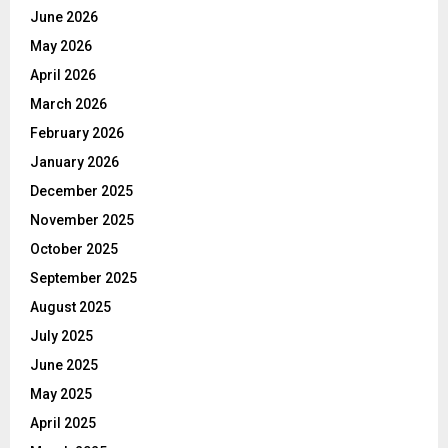
June 2026
May 2026
April 2026
March 2026
February 2026
January 2026
December 2025
November 2025
October 2025
September 2025
August 2025
July 2025
June 2025
May 2025
April 2025