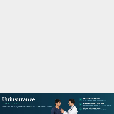
M
A
R
Y
M
E
N
U