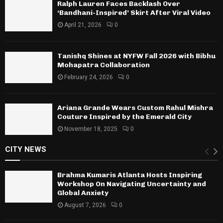
Ralph Lauren Faces Backlash Over
‘Bandhani-Inspired’ Skirt After Viral Video
April 21, 2026
0
Tanishq Shines at NYFW Fall 2026 with Bibhu
Mohapatra Collaboration
February 24, 2026
0
Ariana Grande Wears Custom Rahul Mishra
Couture Inspired by the Emerald City
November 18, 2025
0
CITY NEWS
Brahma Kumaris Atlanta Hosts Inspiring
Workshop On Navigating Uncertainty and
Global Anxiety
August 7, 2026
0