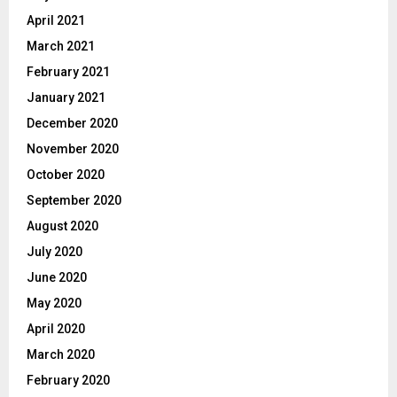
April 2021
March 2021
February 2021
January 2021
December 2020
November 2020
October 2020
September 2020
August 2020
July 2020
June 2020
May 2020
April 2020
March 2020
February 2020