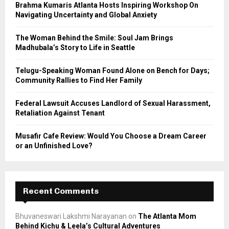
Brahma Kumaris Atlanta Hosts Inspiring Workshop On
r
R
Navigating Uncertainty and Global Anxiety
:
C
The Woman Behind the Smile: Soul Jam Brings
Madhubala’s Story to Life in Seattle
H
Telugu-Speaking Woman Found Alone on Bench for Days;
Community Rallies to Find Her Family
Federal Lawsuit Accuses Landlord of Sexual Harassment,
Retaliation Against Tenant
Musafir Cafe Review: Would You Choose a Dream Career
or an Unfinished Love?
Recent Comments
Bhuvaneswari Lakshmi Narayanan
on
The Atlanta Mom
Behind Kichu & Leela’s Cultural Adventures