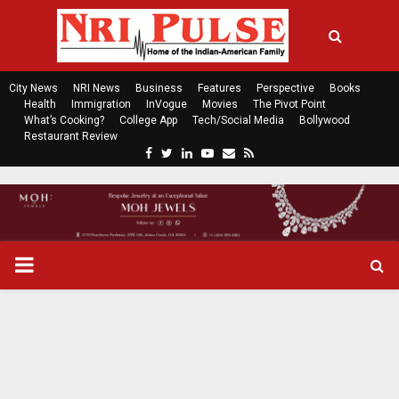
City News
NRI News
Business
Features
Perspective
Books
Health
Immigration
InVogue
Movies
The Pivot Point
What’s Cooking?
College App
Tech/Social Media
Bollywood
Restaurant Review
F
T
L
Y
E
R
a
w
i
o
m
s
c
i
n
u
a
s
e
t
k
t
i
b
t
e
u
l
o
e
d
b
P
o
r
i
e
k
n
R
I