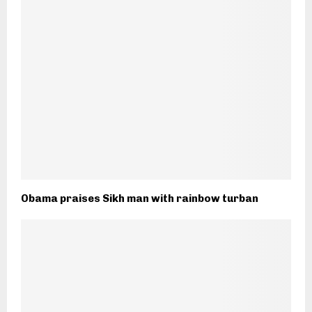
Obama praises Sikh man with rainbow turban