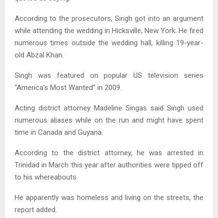
According to the prosecutors, Singh got into an argument
while attending the wedding in Hicksville, New York. He fired
numerous times outside the wedding hall, killing 19-year-
old Abzal Khan.
Singh was featured on popular US television series
“America’s Most Wanted” in 2009.
Acting district attorney Madeline Singas said Singh used
numerous aliases while on the run and might have spent
time in Canada and Guyana.
According to the district attorney, he was arrested in
Trinidad in March this year after authorities were tipped off
to his whereabouts.
He apparently was homeless and living on the streets, the
report added.