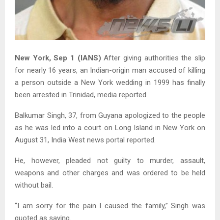
New York, Sep 1 (IANS)
After giving authorities the slip
for nearly 16 years, an Indian-origin man accused of killing
a person outside a New York wedding in 1999 has finally
been arrested in Trinidad, media reported.
Balkumar Singh, 37, from Guyana apologized to the people
as he was led into a court on Long Island in New York on
August 31, India West news portal reported.
He, however, pleaded not guilty to murder, assault,
weapons and other charges and was ordered to be held
without bail.
“I am sorry for the pain I caused the family,” Singh was
quoted as saying.