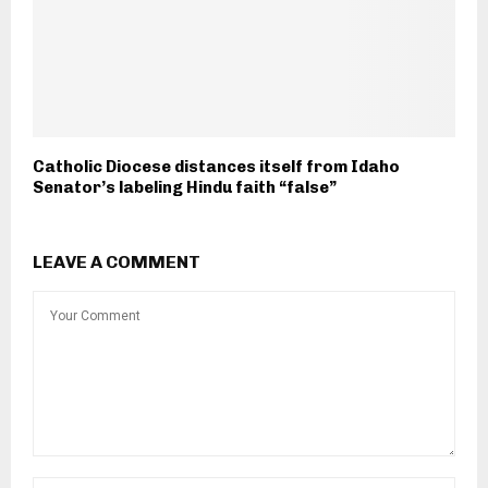
Catholic Diocese distances itself from Idaho
Senator’s labeling Hindu faith “false”
LEAVE A COMMENT