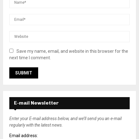
Save my name, email, and website in this browser for the
next time I comment.
E-mail Newsletter
Enter your E-mail address below, and we’ll send you an e-mail
regularly with the latest news.
Email address: