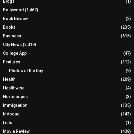
Blogs
(1)
Bollywood
(1,467)
Book Review
(2)
Books
(235)
Business
(615)
City News
(2,019)
College App
(47)
Features
(312)
Photos of the Day
(9)
Health
(209)
Healthwise
(4)
Horoscopes
(3)
Immigration
(135)
InVogue
(143)
Lists
(1)
Movie Review
(438)