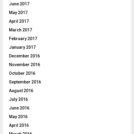
June 2017
May 2017
April 2017
March 2017
February 2017
January 2017
December 2016
November 2016
October 2016
September 2016
August 2016
July 2016
June 2016
May 2016
April 2016
March 2016