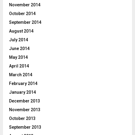
November 2014
October 2014
September 2014
August 2014
July 2014
June 2014
May 2014
April 2014
March 2014
February 2014
January 2014
December 2013
November 2013
October 2013
September 2013