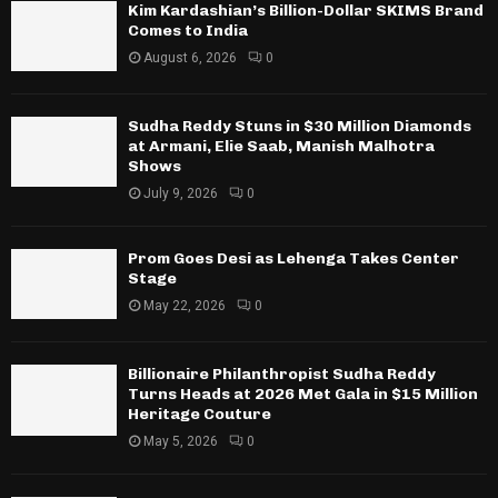
Kim Kardashian’s Billion-Dollar SKIMS Brand
Comes to India
August 6, 2026
0
Sudha Reddy Stuns in $30 Million Diamonds
at Armani, Elie Saab, Manish Malhotra
Shows
July 9, 2026
0
Prom Goes Desi as Lehenga Takes Center
Stage
May 22, 2026
0
Billionaire Philanthropist Sudha Reddy
Turns Heads at 2026 Met Gala in $15 Million
Heritage Couture
May 5, 2026
0