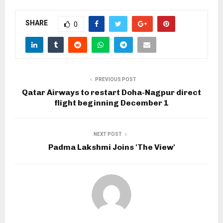
SHARE
0
PREVIOUS POST
Qatar Airways to restart Doha-Nagpur direct
flight beginning December 1
NEXT POST
Padma Lakshmi Joins 'The View'