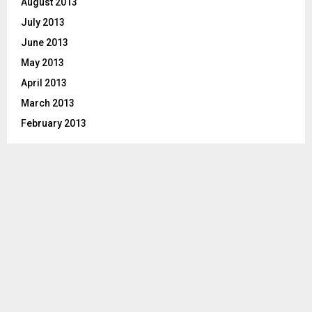
August 2013
July 2013
June 2013
May 2013
April 2013
March 2013
February 2013