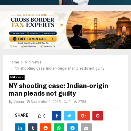
Home
NRI News
NY shooting case: Indian-origin man pleads not guilty
NRI News
NY shooting case: Indian-origin
man pleads not guilty
by
Veena
September 1, 2015
0
2758
SHARE
0