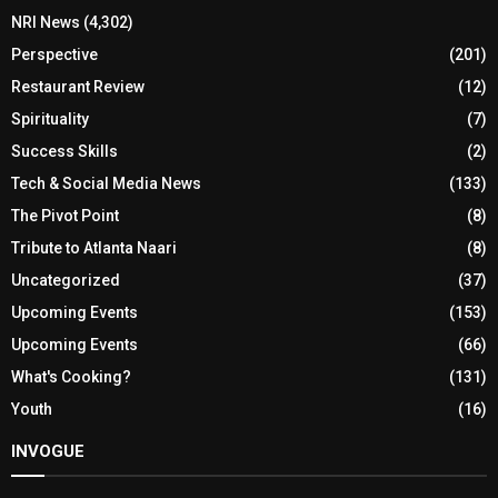
NRI News
(4,302)
Perspective
(201)
Restaurant Review
(12)
Spirituality
(7)
Success Skills
(2)
Tech & Social Media News
(133)
The Pivot Point
(8)
Tribute to Atlanta Naari
(8)
Uncategorized
(37)
Upcoming Events
(153)
Upcoming Events
(66)
What's Cooking?
(131)
Youth
(16)
INVOGUE