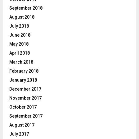
September 2018
August 2018
July 2018
June 2018
May 2018
April 2018
March 2018
February 2018
January 2018
December 2017
November 2017
October 2017
September 2017
August 2017
July 2017