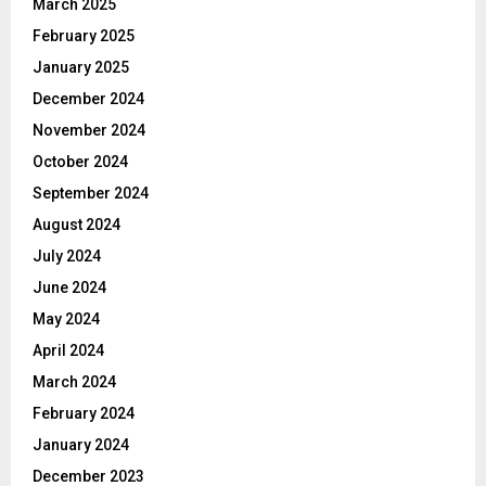
March 2025
February 2025
January 2025
December 2024
November 2024
October 2024
September 2024
August 2024
July 2024
June 2024
May 2024
April 2024
March 2024
February 2024
January 2024
December 2023