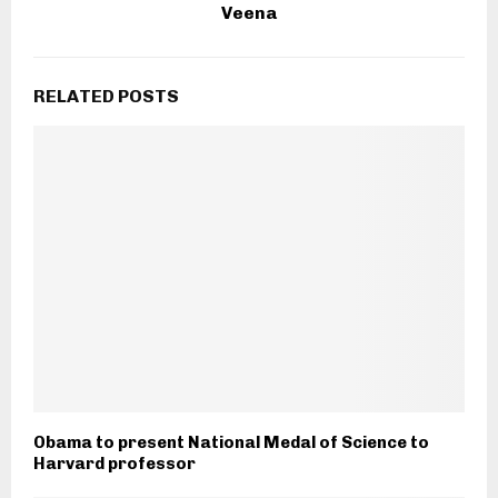
Veena
RELATED POSTS
Obama to present National Medal of Science to
Harvard professor