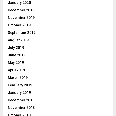
January 2020
December 2019
November 2019
October 2019
September 2019
August 2019
July 2019
June 2019
May 2019
April 2019
March 2019
February 2019
January 2019
December 2018
November 2018
October 2018