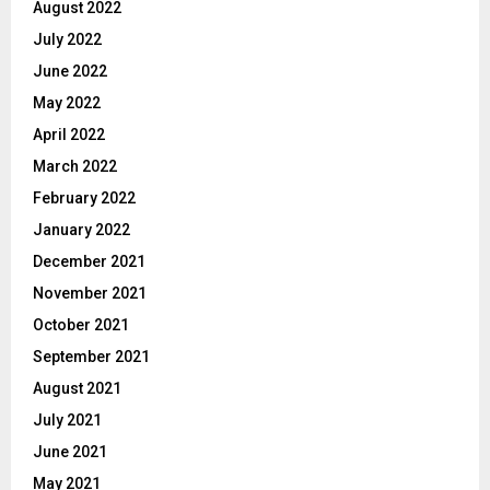
August 2022
July 2022
June 2022
May 2022
April 2022
March 2022
February 2022
January 2022
December 2021
November 2021
October 2021
September 2021
August 2021
July 2021
June 2021
May 2021