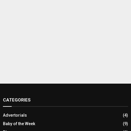
CATEGORIES
Advertorials
(4)
Baby of the Week
(9)