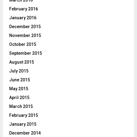
February 2016
January 2016
December 2015
November 2015
October 2015
September 2015
August 2015
July 2015
June 2015
May 2015
April 2015
March 2015
February 2015
January 2015
December 2014