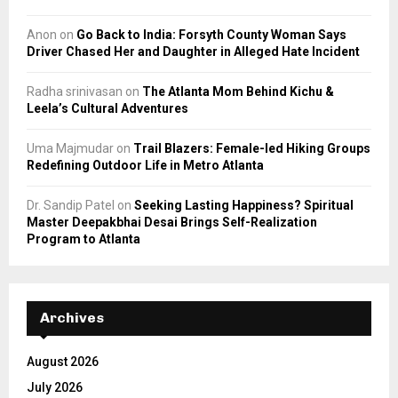
Anon
on
Go Back to India: Forsyth County Woman Says
Driver Chased Her and Daughter in Alleged Hate Incident
Radha srinivasan
on
The Atlanta Mom Behind Kichu &
Leela’s Cultural Adventures
Uma Majmudar
on
Trail Blazers: Female-led Hiking Groups
Redefining Outdoor Life in Metro Atlanta
Dr. Sandip Patel
on
Seeking Lasting Happiness? Spiritual
Master Deepakbhai Desai Brings Self-Realization
Program to Atlanta
Archives
August 2026
July 2026