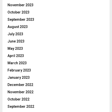
November 2023
October 2023
September 2023
August 2023
July 2023
June 2023
May 2023
April 2023
March 2023
February 2023
January 2023
December 2022
November 2022
October 2022
September 2022