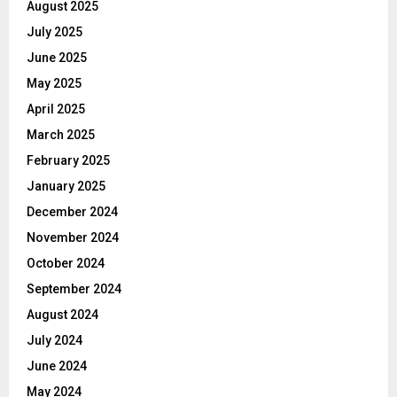
August 2025
July 2025
June 2025
May 2025
April 2025
March 2025
February 2025
January 2025
December 2024
November 2024
October 2024
September 2024
August 2024
July 2024
June 2024
May 2024