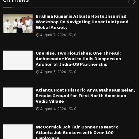
CITY NEWS
Brahma Kumaris Atlanta Hosts Inspiring
Workshop On Navigating Uncertainty and
Global Anxiety
August 7, 2026
0
One Rise, Two Flourishes, One Thread:
Ambassador Kwatra Hails Diaspora as
Anchor of India-US Partnership
August 5, 2026
0
Atlanta Hosts Historic Arya Mahasammelan,
Breaks Ground for First North American
Vedic Village
August 4, 2026
0
McCormick Job Fair Connects Metro
Atlanta Job Seekers with Over 100
Employers