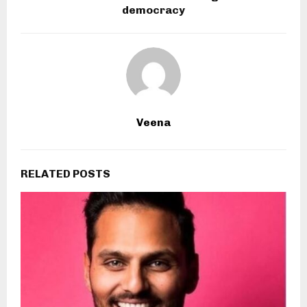
democracy
Veena
RELATED POSTS