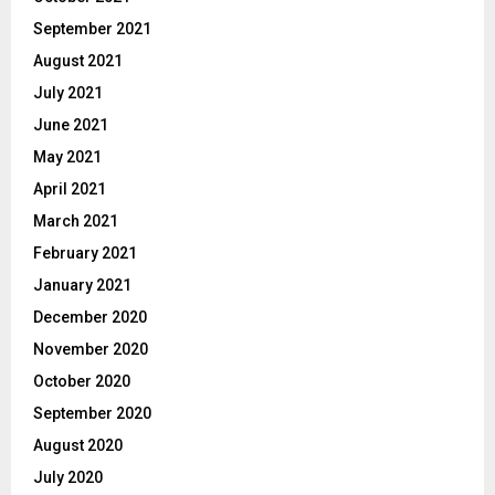
September 2021
August 2021
July 2021
June 2021
May 2021
April 2021
March 2021
February 2021
January 2021
December 2020
November 2020
October 2020
September 2020
August 2020
July 2020