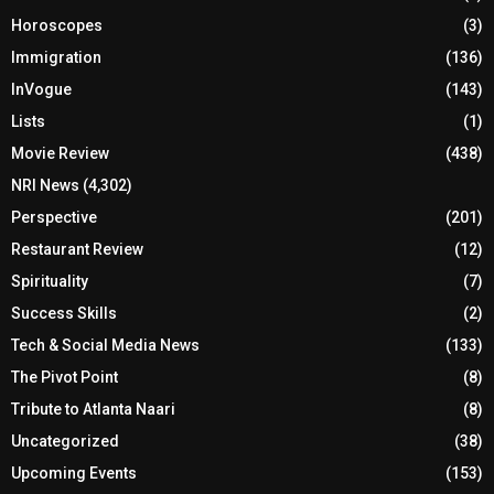
Horoscopes
(3)
Immigration
(136)
InVogue
(143)
Lists
(1)
Movie Review
(438)
NRI News
(4,302)
Perspective
(201)
Restaurant Review
(12)
Spirituality
(7)
Success Skills
(2)
Tech & Social Media News
(133)
The Pivot Point
(8)
Tribute to Atlanta Naari
(8)
Uncategorized
(38)
Upcoming Events
(153)