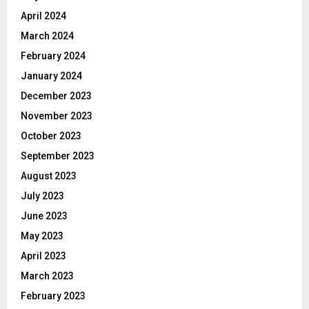
April 2024
March 2024
February 2024
January 2024
December 2023
November 2023
October 2023
September 2023
August 2023
July 2023
June 2023
May 2023
April 2023
March 2023
February 2023