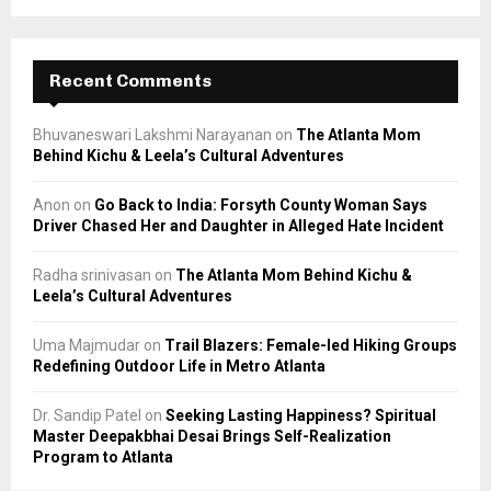
Recent Comments
Bhuvaneswari Lakshmi Narayanan
on
The Atlanta Mom
Behind Kichu & Leela’s Cultural Adventures
Anon
on
Go Back to India: Forsyth County Woman Says
Driver Chased Her and Daughter in Alleged Hate Incident
Radha srinivasan
on
The Atlanta Mom Behind Kichu &
Leela’s Cultural Adventures
Uma Majmudar
on
Trail Blazers: Female-led Hiking Groups
Redefining Outdoor Life in Metro Atlanta
Dr. Sandip Patel
on
Seeking Lasting Happiness? Spiritual
Master Deepakbhai Desai Brings Self-Realization
Program to Atlanta