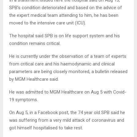
SPB’s condition deteriorated and based on the advice of
the expert medical team attending to him, he has been
moved to the intensive care unit (ICU).
The hospital said SPB is on life support system and his
condition remains critical.
He is currently under the observation of a team of experts
from critical care and his haemodynamic and clinical
parameters are being closely monitored, a bulletin released
by MGM Healthcare said.
He was admitted to MGM Healthcare on Aug 5 with Covid-
19 symptoms.
On Aug 5, in a Facebook post, the 74 year old SPB said he
was suffering from a very mild attack of coronavirus and
got himself hospitalised to take rest.