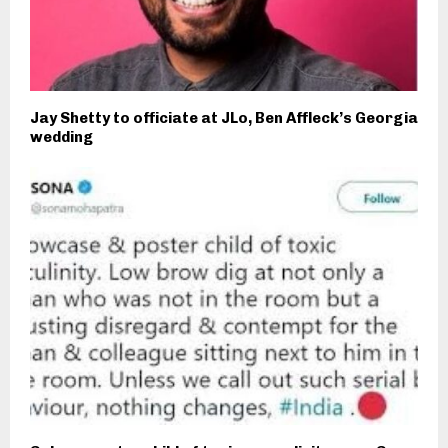
Jay Shetty to officiate at JLo, Ben Affleck’s Georgia
wedding