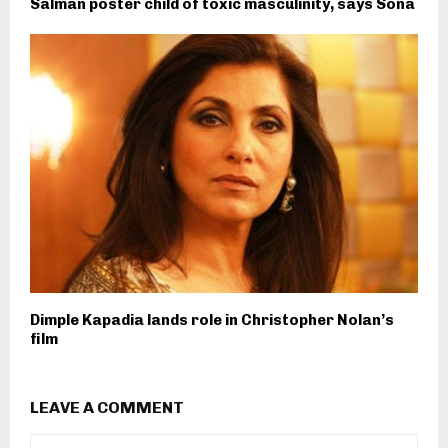
Salman poster child of toxic masculinity, says Sona
Dimple Kapadia lands role in Christopher Nolan’s
film
LEAVE A COMMENT