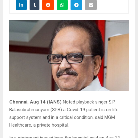
Chennai, Aug 14 (IANS)
Noted playback singer S.P.
Balasubrahmanyam (SPB) a Covid-19 patient is on life
support system and in a critical condition, said MGM
Healthcare, a private hospital.
In a statement issued here the hospital said on Aug 13,