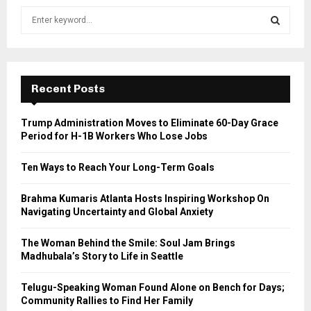
S
e
a
S
r
c
E
h
Recent Posts
f
A
o
Trump Administration Moves to Eliminate 60-Day Grace
r
R
Period for H-1B Workers Who Lose Jobs
:
C
Ten Ways to Reach Your Long-Term Goals
H
Brahma Kumaris Atlanta Hosts Inspiring Workshop On
Navigating Uncertainty and Global Anxiety
The Woman Behind the Smile: Soul Jam Brings
Madhubala’s Story to Life in Seattle
Telugu-Speaking Woman Found Alone on Bench for Days;
Community Rallies to Find Her Family