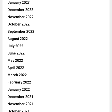
January 2023
December 2022
November 2022
October 2022
September 2022
August 2022
July 2022
June 2022
May 2022
April 2022
March 2022
February 2022
January 2022
December 2021
November 2021
October 2021