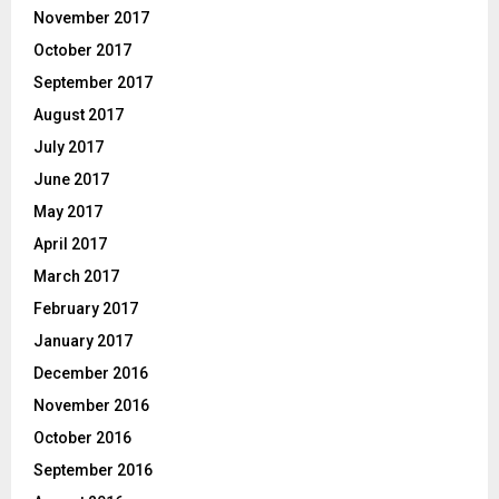
November 2017
October 2017
September 2017
August 2017
July 2017
June 2017
May 2017
April 2017
March 2017
February 2017
January 2017
December 2016
November 2016
October 2016
September 2016