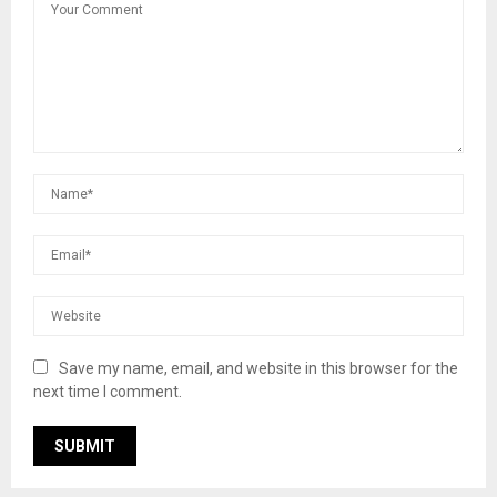
Save my name, email, and website in this browser for the
next time I comment.