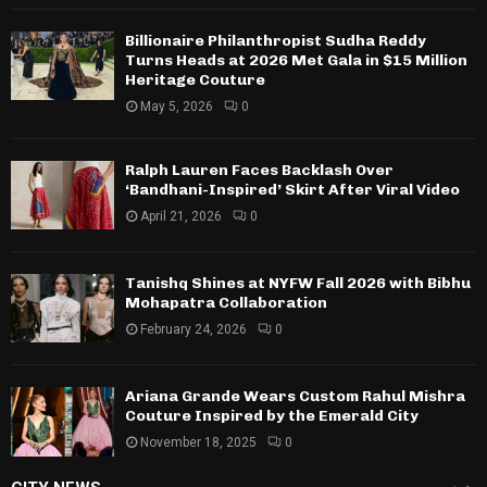
Billionaire Philanthropist Sudha Reddy
Turns Heads at 2026 Met Gala in $15 Million
Heritage Couture
May 5, 2026
0
Ralph Lauren Faces Backlash Over
‘Bandhani-Inspired’ Skirt After Viral Video
April 21, 2026
0
Tanishq Shines at NYFW Fall 2026 with Bibhu
Mohapatra Collaboration
February 24, 2026
0
Ariana Grande Wears Custom Rahul Mishra
Couture Inspired by the Emerald City
November 18, 2025
0