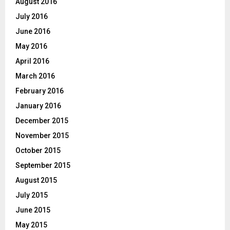
August 2016
July 2016
June 2016
May 2016
April 2016
March 2016
February 2016
January 2016
December 2015
November 2015
October 2015
September 2015
August 2015
July 2015
June 2015
May 2015