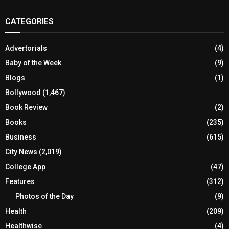
CATEGORIES
Advertorials
(4)
Baby of the Week
(9)
Blogs
(1)
Bollywood
(1,467)
Book Review
(2)
Books
(235)
Business
(615)
City News
(2,019)
College App
(47)
Features
(312)
Photos of the Day
(9)
Health
(209)
Healthwise
(4)