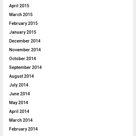
April 2015
March 2015
February 2015
January 2015
December 2014
November 2014
October 2014
September 2014
August 2014
July 2014
June 2014
May 2014
April 2014
March 2014
February 2014