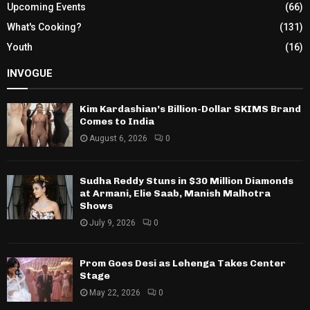
Upcoming Events
(66)
What's Cooking?
(131)
Youth
(16)
INVOGUE
Kim Kardashian’s Billion-Dollar SKIMS Brand
Comes to India
August 6, 2026
0
Sudha Reddy Stuns in $30 Million Diamonds
at Armani, Elie Saab, Manish Malhotra
Shows
July 9, 2026
0
Prom Goes Desi as Lehenga Takes Center
Stage
May 22, 2026
0