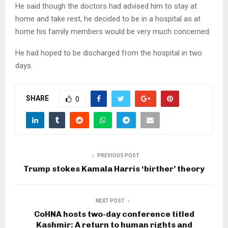
He said though the doctors had advised him to stay at
home and take rest, he decided to be in a hospital as at
home his family members would be very much concerned.
He had hoped to be discharged from the hospital in two
days.
SHARE
0
PREVIOUS POST
Trump stokes Kamala Harris ‘birther’ theory
NEXT POST
CoHNA hosts two-day conference titled
Kashmir: A return to human rights and