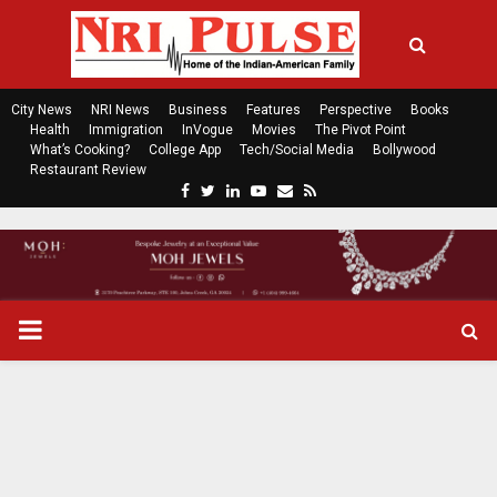
City News
NRI News
Business
Features
Perspective
Books
Health
Immigration
InVogue
Movies
The Pivot Point
What’s Cooking?
College App
Tech/Social Media
Bollywood
Restaurant Review
F
T
L
Y
E
R
a
w
i
o
m
s
c
i
n
u
a
s
e
t
k
t
i
b
t
e
u
l
o
e
d
b
P
o
r
i
e
k
n
R
I