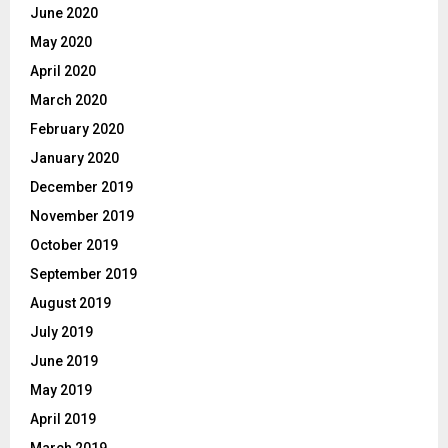
June 2020
May 2020
April 2020
March 2020
February 2020
January 2020
December 2019
November 2019
October 2019
September 2019
August 2019
July 2019
June 2019
May 2019
April 2019
March 2019