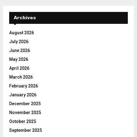
Archives
August 2026
July 2026
June 2026
May 2026
April 2026
March 2026
February 2026
January 2026
December 2025
November 2025
October 2025
September 2025