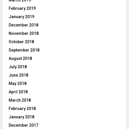
February 2019
January 2019
December 2018
November 2018
October 2018
September 2018
August 2018
July 2018
June 2018
May 2018
April 2018
March 2018
February 2018
January 2018
December 2017