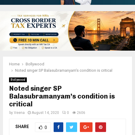
Home
Bollywood
Noted singer SP Balasubramanyam’s condition is critical
Bollywood
Noted singer SP
Balasubramanyam’s condition is
critical
by
Veena
August 14, 2020
0
2606
SHARE
0