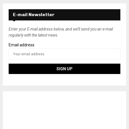
E-mail Newsletter
Enter your E-mail address below, and we’ll send you an e-mail
regularly with the latest news.
Email address: