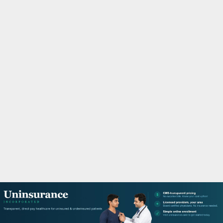
M
A
R
Y
M
E
N
U