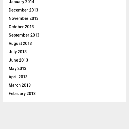
January 2014
December 2013
November 2013
October 2013
September 2013
August 2013
July 2013
June 2013
May 2013
April 2013
March 2013
February 2013